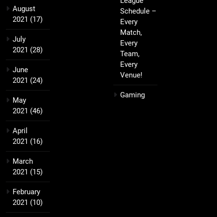
League
August
Schedule –
2021
(17)
Every
Match,
July
Every
2021
(28)
Team,
Every
June
Venue!
2021
(24)
Gaming
May
2021
(46)
April
2021
(16)
March
2021
(15)
February
2021
(10)