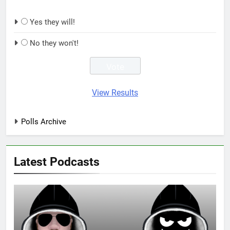
Yes they will!
No they won't!
View Results
Polls Archive
Latest Podcasts