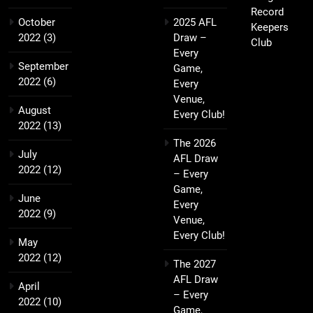
Record
October
2025 AFL
Keepers
2022
(3)
Draw –
Club
Every
September
Game,
2022
(6)
Every
Venue,
August
Every Club!
2022
(13)
The 2026
July
AFL Draw
2022
(12)
– Every
Game,
June
Every
2022
(9)
Venue,
Every Club!
May
2022
(12)
The 2027
AFL Draw
April
– Every
2022
(10)
Game,