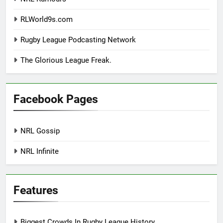
RLWorld9s.com
Rugby League Podcasting Network
The Glorious League Freak.
Facebook Pages
NRL Gossip
NRL Infinite
Features
Biggest Crowds In Rugby League History