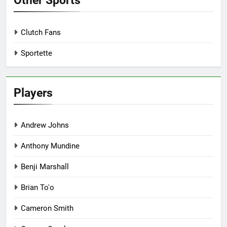
Other Sports
Clutch Fans
Sportette
Players
Andrew Johns
Anthony Mundine
Benji Marshall
Brian To'o
Cameron Smith