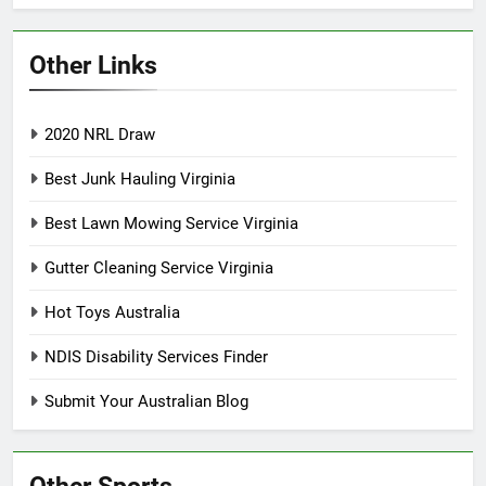
Other Links
2020 NRL Draw
Best Junk Hauling Virginia
Best Lawn Mowing Service Virginia
Gutter Cleaning Service Virginia
Hot Toys Australia
NDIS Disability Services Finder
Submit Your Australian Blog