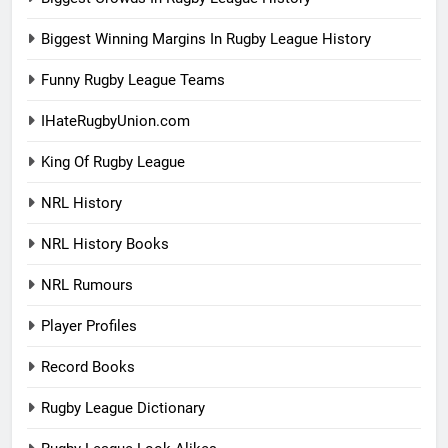
Biggest Winning Margins In Rugby League History
Funny Rugby League Teams
IHateRugbyUnion.com
King Of Rugby League
NRL History
NRL History Books
NRL Rumours
Player Profiles
Record Books
Rugby League Dictionary