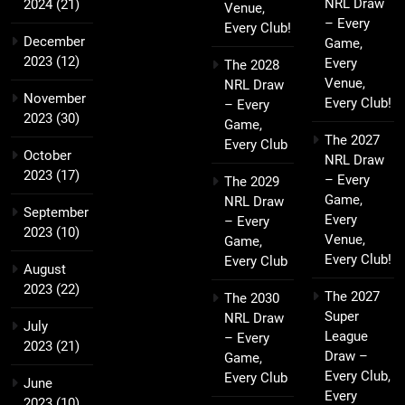
NRL Draw
2024
(21)
Venue,
– Every
Every Club!
December
Game,
2023
(12)
Every
The 2028
Venue,
NRL Draw
November
Every Club!
– Every
2023
(30)
Game,
The 2027
Every Club
October
NRL Draw
2023
(17)
– Every
The 2029
Game,
NRL Draw
September
Every
– Every
2023
(10)
Venue,
Game,
Every Club!
Every Club
August
2023
(22)
The 2027
The 2030
Super
NRL Draw
July
League
– Every
2023
(21)
Draw –
Game,
Every Club,
Every Club
June
Every
2023
(10)