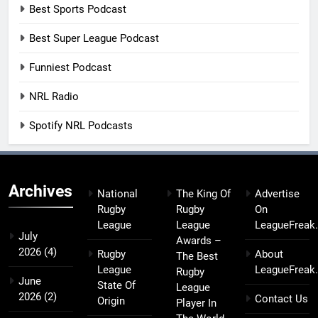
Best Sports Podcast
Best Super League Podcast
Funniest Podcast
NRL Radio
Spotify NRL Podcasts
Archives
National
The King Of
Advertise
Rugby
Rugby
On
League
League
LeagueFreak
July
Awards –
2026
(4)
Rugby
About
The Best
League
LeagueFreak
Rugby
June
State Of
League
2026
(2)
Contact Us
Origin
Player In