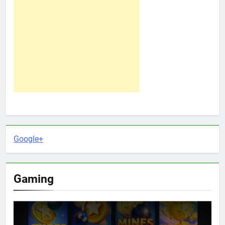
Google+
Gaming