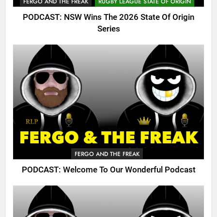
FERGO AND THE FREAK
RUGBY LEAGUE STATE OF ORIGIN
PODCAST: NSW Wins The 2026 State Of Origin
Series
FERGO AND THE FREAK
PODCAST: Welcome To Our Wonderful Podcast