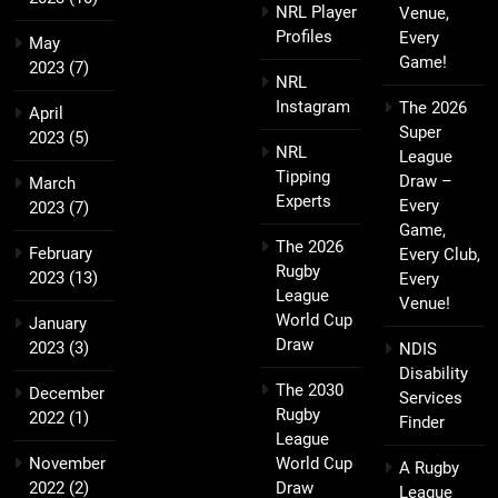
NRL Player
Venue,
Profiles
Every
May
Game!
2023
(7)
NRL
Instagram
The 2026
April
Super
2023
(5)
NRL
League
Tipping
Draw –
March
Experts
Every
2023
(7)
Game,
The 2026
February
Every Club,
Rugby
2023
(13)
Every
League
Venue!
World Cup
January
Draw
2023
(3)
NDIS
Disability
The 2030
December
Services
Rugby
2022
(1)
Finder
League
November
World Cup
A Rugby
2022
(2)
Draw
League