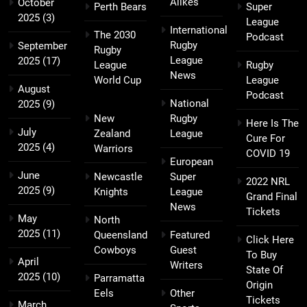
Alikes
October
Perth Bears
Super
2025
(3)
League
International
The 2030
Podcast
Rugby
September
Rugby
League
2025
(17)
League
Rugby
News
World Cup
League
August
Podcast
National
2025
(9)
New
Rugby
Here Is The
July
Zealand
League
Cure For
2025
(4)
Warriors
COVID 19
European
June
Newcastle
Super
2022 NRL
2025
(9)
Knights
League
Grand Final
News
Tickets
May
North
2025
(11)
Queensland
Featured
Click Here
Cowboys
Guest
To Buy
April
Writers
State Of
2025
(10)
Parramatta
Origin
Eels
Other
Tickets
March