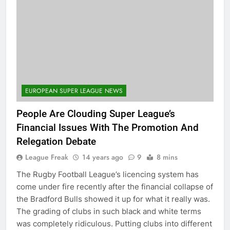
EUROPEAN SUPER LEAGUE NEWS
People Are Clouding Super League’s
Financial Issues With The Promotion And
Relegation Debate
League Freak
14 years ago
9
8 mins
The Rugby Football League’s licencing system has
come under fire recently after the financial collapse of
the Bradford Bulls showed it up for what it really was.
The grading of clubs in such black and white terms
was completely ridiculous. Putting clubs into different