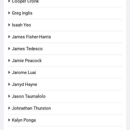
Cooper Cronk
Greg Inglis
Isaah Yeo
James Fisher-Harris
James Tedesco
Jamie Peacock
Jarome Luai
Jarryd Hayne
Jason Taumalolo
Johnathan Thurston
Kalyn Ponga