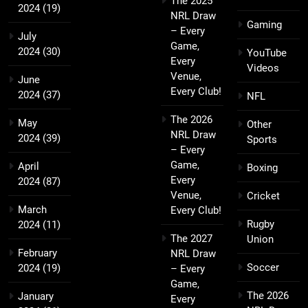
The 2025
2024
(19)
NRL Draw
Gaming
– Every
July
Game,
2024
(30)
YouTube
Every
Videos
Venue,
June
Every Club!
2024
(37)
NFL
The 2026
May
Other
NRL Draw
2024
(39)
Sports
– Every
Game,
April
Boxing
Every
2024
(87)
Venue,
Cricket
March
Every Club!
Rugby
2024
(11)
The 2027
Union
February
NRL Draw
Soccer
2024
(19)
– Every
Game,
The 2026
January
Every