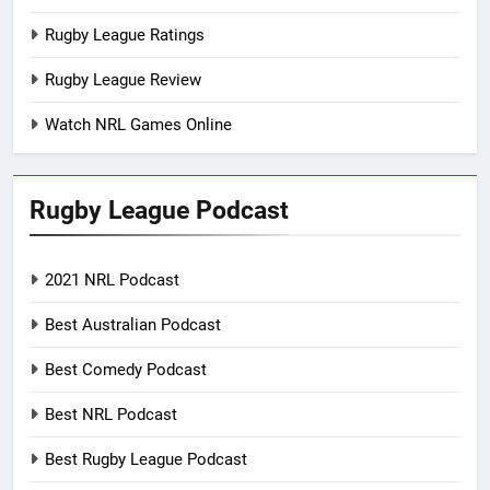
Rugby League Ratings
Rugby League Review
Watch NRL Games Online
Rugby League Podcast
2021 NRL Podcast
Best Australian Podcast
Best Comedy Podcast
Best NRL Podcast
Best Rugby League Podcast