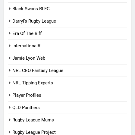
Black Swans RLFC
Darryl's Rugby League
Era Of The Biff
InternationalRL
Jamie Lyon Web
NRL CEO Fantasy League
NRL Tipping Experts
Player Profiles
QLD Panthers
Rugby League Mums
Rugby League Project