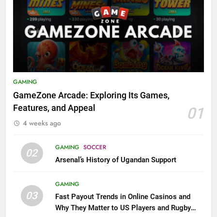
GAMING
GameZone Arcade: Exploring Its Games,
Features, and Appeal
01
4 weeks ago
GAMING
SOCCER
02
Arsenal’s History of Ugandan Support
GAMING
03
Fast Payout Trends in Online Casinos and
Why They Matter to US Players and Rugby