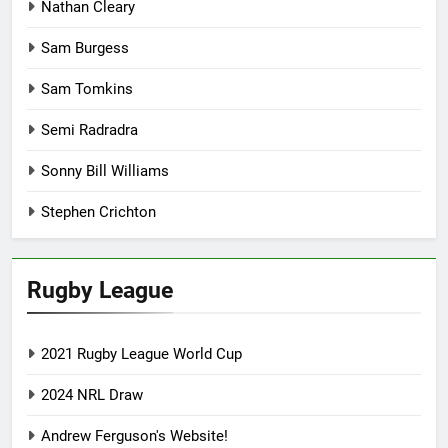
Nathan Cleary
Sam Burgess
Sam Tomkins
Semi Radradra
Sonny Bill Williams
Stephen Crichton
Rugby League
2021 Rugby League World Cup
2024 NRL Draw
Andrew Ferguson's Website!