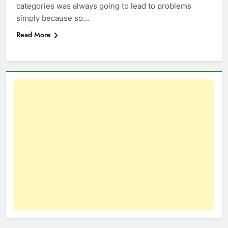
categories was always going to lead to problems
simply because so…
Read More