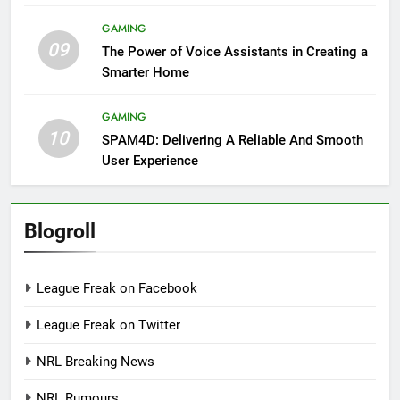
GAMING
09
The Power of Voice Assistants in Creating a
Smarter Home
GAMING
10
SPAM4D: Delivering A Reliable And Smooth
User Experience
Blogroll
League Freak on Facebook
League Freak on Twitter
NRL Breaking News
NRL Rumours