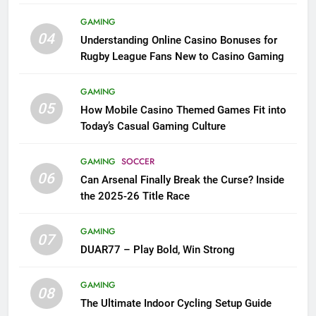
League Fans
GAMING
04
Understanding Online Casino Bonuses for
Rugby League Fans New to Casino Gaming
GAMING
05
How Mobile Casino Themed Games Fit into
Today’s Casual Gaming Culture
GAMING
SOCCER
06
Can Arsenal Finally Break the Curse? Inside
the 2025-26 Title Race
GAMING
07
DUAR77 – Play Bold, Win Strong
GAMING
08
The Ultimate Indoor Cycling Setup Guide