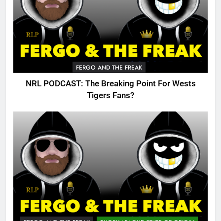
FERGO AND THE FREAK
NRL PODCAST: The Breaking Point For Wests
Tigers Fans?