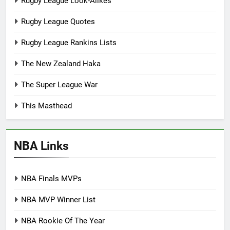
Rugby League Look-Alikes
Rugby League Quotes
Rugby League Rankins Lists
The New Zealand Haka
The Super League War
This Masthead
NBA Links
NBA Finals MVPs
NBA MVP Winner List
NBA Rookie Of The Year