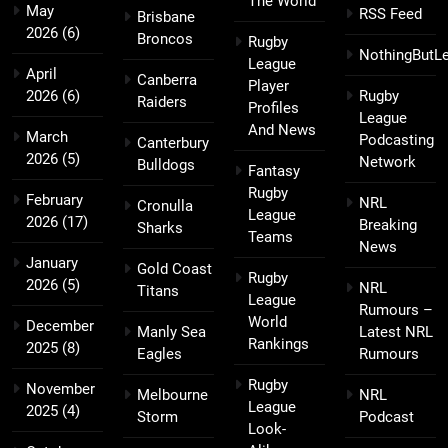
The World
May
RSS Feed
Brisbane
2026
(6)
Broncos
Rugby
NothingButL
League
April
Canberra
Player
2026
(6)
Rugby
Raiders
Profiles
League
And News
March
Podcasting
Canterbury
2026
(5)
Network
Bulldogs
Fantasy
Rugby
February
NRL
Cronulla
League
2026
(17)
Breaking
Sharks
Teams
News
January
Gold Coast
Rugby
2026
(5)
NRL
Titans
League
Rumours –
World
December
Manly Sea
Latest NRL
Rankings
2025
(8)
Eagles
Rumours
Rugby
November
Melbourne
NRL
League
2025
(4)
Storm
Podcast
Look-