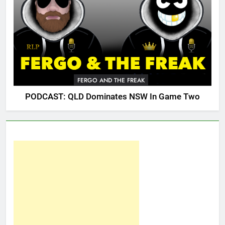
FERGO AND THE FREAK
PODCAST: QLD Dominates NSW In Game Two