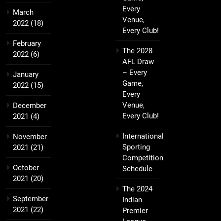
Every
March
Venue,
2022
(18)
Every Club!
February
The 2028
2022
(6)
AFL Draw
– Every
January
Game,
2022
(15)
Every
Venue,
December
Every Club!
2021
(4)
International
November
Sporting
2021
(21)
Competition
October
Schedule
2021
(20)
The 2024
September
Indian
2021
(22)
Premier