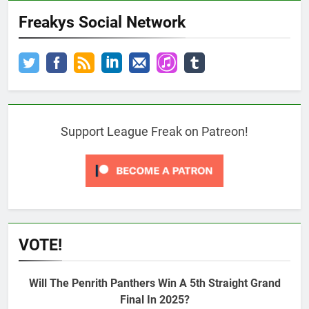
Freakys Social Network
Support League Freak on Patreon!
VOTE!
Will The Penrith Panthers Win A 5th Straight Grand
Final In 2025?