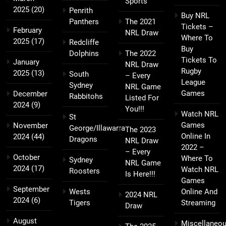
Sports
2025
(20)
Penrith
Buy NRL
Panthers
The 2021
Tickets –
February
NRL Draw
Where To
2025
(17)
Redcliffe
Buy
Dolphins
The 2022
Tickets To
January
NRL Draw
Rugby
2025
(13)
South
– Every
League
Sydney
NRL Game
Games
December
Rabbitohs
Listed For
2024
(9)
You!!!
Watch NRL
St
Games
November
George/Illawarra
The 2023
Online In
2024
(44)
Dragons
NRL Draw
2022 –
– Every
October
Where To
Sydney
NRL Game
2024
(17)
Watch NRL
Roosters
Is Here!!!
Games
September
Wests
Online And
2024 NRL
2024
(6)
Tigers
Streaming
Draw
August
Miscellaneo