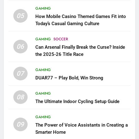
GAMING
05
How Mobile Casino Themed Games Fit into
Today’s Casual Gaming Culture
GAMING
SOCCER
06
Can Arsenal Finally Break the Curse? Inside
the 2025-26 Title Race
GAMING
07
DUAR77 – Play Bold, Win Strong
GAMING
08
The Ultimate Indoor Cycling Setup Guide
GAMING
09
The Power of Voice Assistants in Creating a
Smarter Home