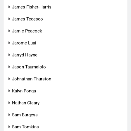
James Fisher-Harris
James Tedesco
Jamie Peacock
Jarome Luai
Jarryd Hayne
Jason Taumalolo
Johnathan Thurston
Kalyn Ponga
Nathan Cleary
Sam Burgess
Sam Tomkins