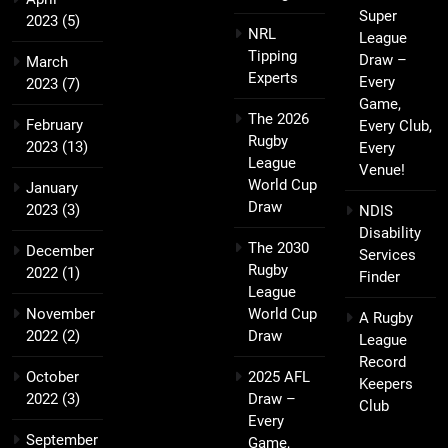
Super
2023
(5)
NRL
League
Tipping
Draw –
March
Experts
Every
2023
(7)
Game,
The 2026
February
Every Club,
Rugby
2023
(13)
Every
League
Venue!
World Cup
January
Draw
2023
(3)
NDIS
Disability
The 2030
December
Services
Rugby
2022
(1)
Finder
League
November
World Cup
A Rugby
2022
(2)
Draw
League
Record
October
2025 AFL
Keepers
2022
(3)
Draw –
Club
Every
September
Game,