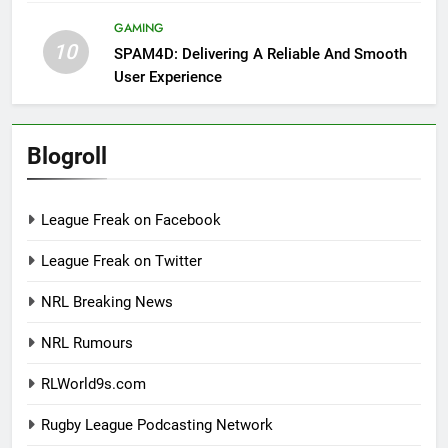
GAMING
10
SPAM4D: Delivering A Reliable And Smooth
User Experience
Blogroll
League Freak on Facebook
League Freak on Twitter
NRL Breaking News
NRL Rumours
RLWorld9s.com
Rugby League Podcasting Network