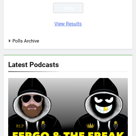
View Results
Polls Archive
Latest Podcasts