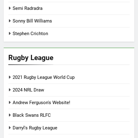
Semi Radradra
Sonny Bill Williams
Stephen Crichton
Rugby League
2021 Rugby League World Cup
2024 NRL Draw
Andrew Ferguson's Website!
Black Swans RLFC
Darryl's Rugby League