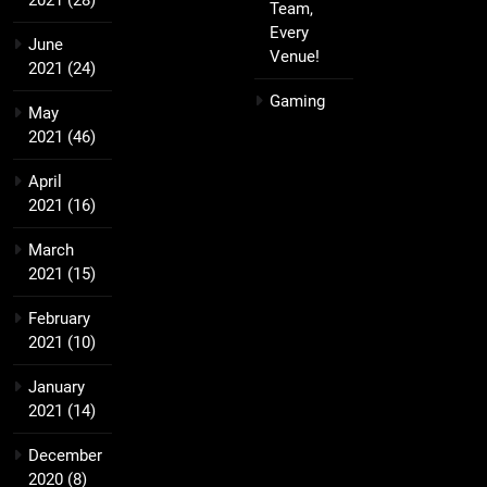
2021
(28)
Team,
Every
June
Venue!
2021
(24)
Gaming
May
2021
(46)
April
2021
(16)
March
2021
(15)
February
2021
(10)
January
2021
(14)
December
2020
(8)