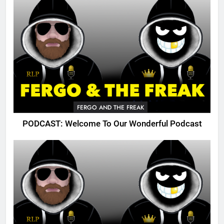
FERGO AND THE FREAK
PODCAST: Welcome To Our Wonderful Podcast