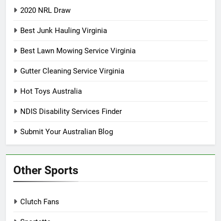
2020 NRL Draw
Best Junk Hauling Virginia
Best Lawn Mowing Service Virginia
Gutter Cleaning Service Virginia
Hot Toys Australia
NDIS Disability Services Finder
Submit Your Australian Blog
Other Sports
Clutch Fans