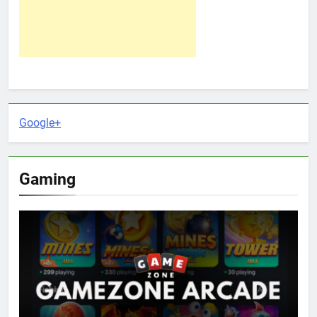
Google+
Gaming