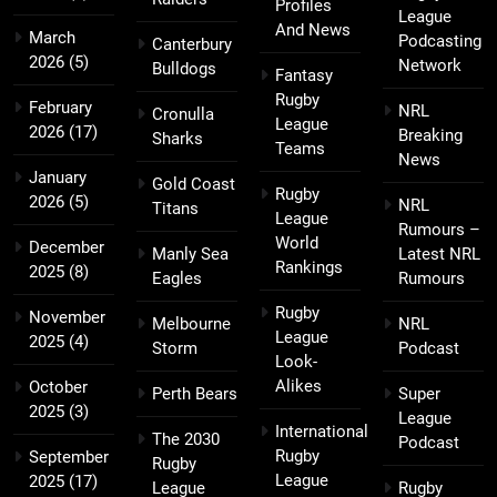
Profiles
League
And News
March
Podcasting
Canterbury
2026
(5)
Network
Bulldogs
Fantasy
Rugby
February
NRL
Cronulla
League
2026
(17)
Breaking
Sharks
Teams
News
January
Gold Coast
Rugby
2026
(5)
NRL
Titans
League
Rumours –
World
December
Manly Sea
Latest NRL
Rankings
2025
(8)
Eagles
Rumours
Rugby
November
Melbourne
NRL
League
2025
(4)
Storm
Podcast
Look-
Alikes
October
Perth Bears
Super
2025
(3)
League
International
The 2030
Podcast
Rugby
September
Rugby
League
2025
(17)
League
Rugby