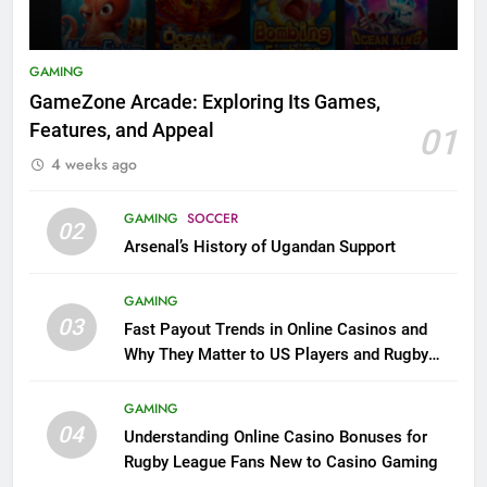
GAMING
GameZone Arcade: Exploring Its Games,
Features, and Appeal
01
4 weeks ago
GAMING
SOCCER
02
Arsenal’s History of Ugandan Support
GAMING
03
Fast Payout Trends in Online Casinos and
Why They Matter to US Players and Rugby
League Fans
GAMING
04
Understanding Online Casino Bonuses for
Rugby League Fans New to Casino Gaming