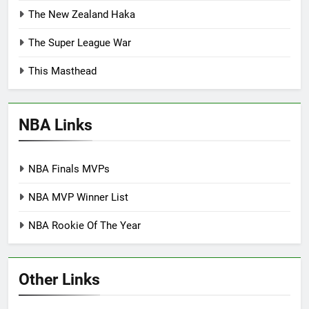
The New Zealand Haka
The Super League War
This Masthead
NBA Links
NBA Finals MVPs
NBA MVP Winner List
NBA Rookie Of The Year
Other Links