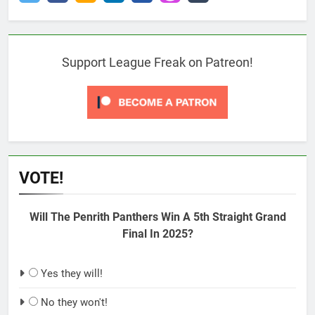
Support League Freak on Patreon!
VOTE!
Will The Penrith Panthers Win A 5th Straight Grand
Final In 2025?
Yes they will!
No they won't!