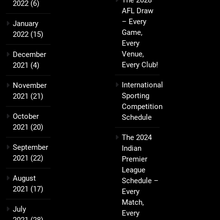
The 2028
2022
(6)
AFL Draw
– Every
January
Game,
2022
(15)
Every
Venue,
December
Every Club!
2021
(4)
International
November
Sporting
2021
(21)
Competition
October
Schedule
2021
(20)
The 2024
September
Indian
2021
(22)
Premier
League
August
Schedule –
2021
(17)
Every
Match,
July
Every