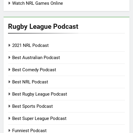
Watch NRL Games Online
Rugby League Podcast
2021 NRL Podcast
Best Australian Podcast
Best Comedy Podcast
Best NRL Podcast
Best Rugby League Podcast
Best Sports Podcast
Best Super League Podcast
Funniest Podcast