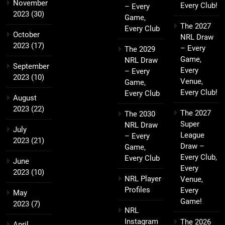
November
Every Club!
– Every
2023
(30)
Game,
The 2027
Every Club
October
NRL Draw
2023
(17)
– Every
The 2029
Game,
NRL Draw
September
Every
– Every
2023
(10)
Venue,
Game,
Every Club!
Every Club
August
2023
(22)
The 2027
The 2030
Super
NRL Draw
July
League
– Every
2023
(21)
Draw –
Game,
Every Club,
Every Club
June
Every
2023
(10)
NRL Player
Venue,
Profiles
Every
May
Game!
2023
(7)
NRL
Instagram
The 2026
April