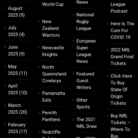
News
World Cup
League
August
Podcast
National
2025
(9)
New
Rugby
Here Is The
July
Zealand
League
Cure For
2025
(4)
Warriors
COVID 19
European
June
Newcastle
Super
2022 NRL
2025
(9)
Knights
League
Grand Final
News
Tickets
May
North
2025
(11)
Queensland
Featured
Click Here
Cowboys
Guest
To Buy
April
Writers
State Of
2025
(10)
Parramatta
Origin
Eels
Other
Tickets
March
Sports
2025
(20)
Penrith
Buy NRL
Panthers
The 2021
Tickets –
February
NRL Draw
Where To
2025
(17)
Redcliffe
Buy