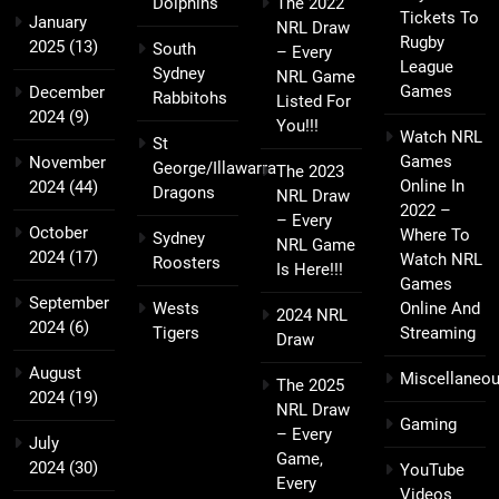
Dolphins
The 2022
Tickets To
January
NRL Draw
Rugby
2025
(13)
South
– Every
League
Sydney
NRL Game
Games
December
Rabbitohs
Listed For
2024
(9)
You!!!
Watch NRL
St
Games
November
George/Illawarra
The 2023
Online In
2024
(44)
Dragons
NRL Draw
2022 –
– Every
October
Where To
Sydney
NRL Game
2024
(17)
Watch NRL
Roosters
Is Here!!!
Games
September
Wests
Online And
2024 NRL
2024
(6)
Tigers
Streaming
Draw
August
Miscellaneo
The 2025
2024
(19)
NRL Draw
Gaming
– Every
July
Game,
2024
(30)
YouTube
Every
Videos