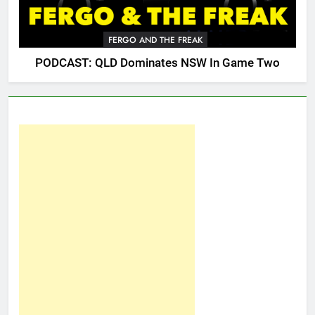
FERGO AND THE FREAK
PODCAST: QLD Dominates NSW In Game Two