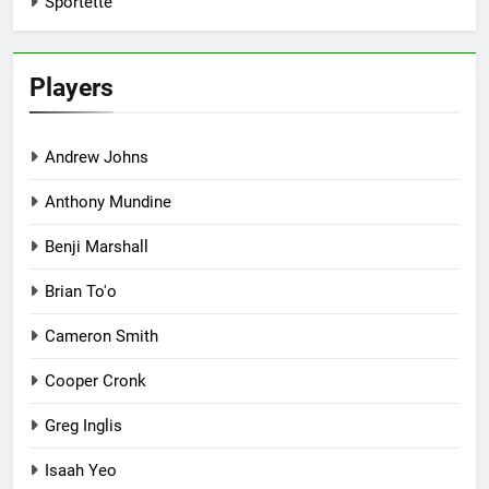
Sportette
Players
Andrew Johns
Anthony Mundine
Benji Marshall
Brian To'o
Cameron Smith
Cooper Cronk
Greg Inglis
Isaah Yeo