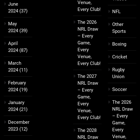
Venue,
June
Every Club!
2024
(37)
NFL
The 2026
May
Other
NRL Draw
2024
(39)
Sports
– Every
Game,
April
Boxing
Every
2024
(87)
Venue,
Cricket
March
Every Club!
Rugby
2024
(11)
The 2027
Union
February
NRL Draw
Soccer
2024
(19)
– Every
Game,
The 2026
January
Every
NRL Draw
2024
(21)
Venue,
– Every
Every Club!
December
Game,
2023
(12)
Every
The 2028
Venue,
NRL Draw