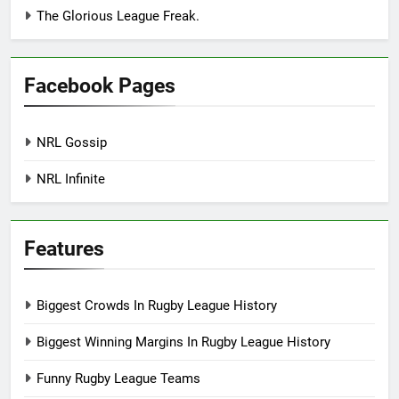
The Glorious League Freak.
Facebook Pages
NRL Gossip
NRL Infinite
Features
Biggest Crowds In Rugby League History
Biggest Winning Margins In Rugby League History
Funny Rugby League Teams