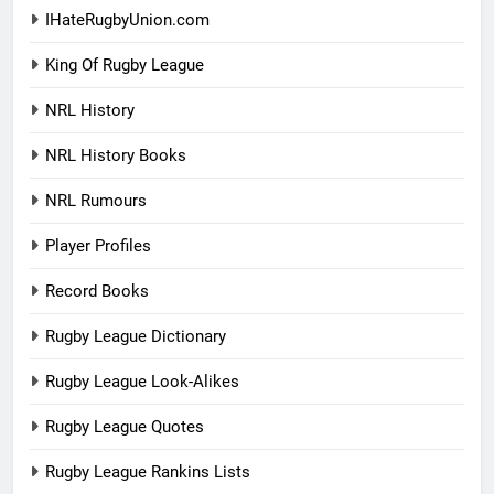
IHateRugbyUnion.com
King Of Rugby League
NRL History
NRL History Books
NRL Rumours
Player Profiles
Record Books
Rugby League Dictionary
Rugby League Look-Alikes
Rugby League Quotes
Rugby League Rankins Lists