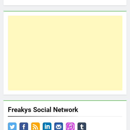
Freakys Social Network