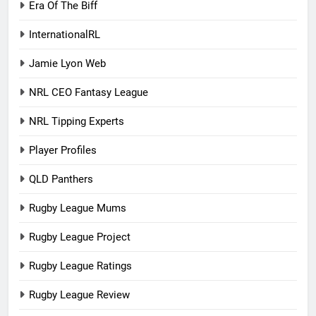
Era Of The Biff
InternationalRL
Jamie Lyon Web
NRL CEO Fantasy League
NRL Tipping Experts
Player Profiles
QLD Panthers
Rugby League Mums
Rugby League Project
Rugby League Ratings
Rugby League Review