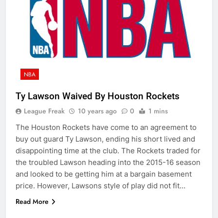
NBA
Ty Lawson Waived By Houston Rockets
League Freak
10 years ago
0
1 mins
The Houston Rockets have come to an agreement to
buy out guard Ty Lawson, ending his short lived and
disappointing time at the club. The Rockets traded for
the troubled Lawson heading into the 2015-16 season
and looked to be getting him at a bargain basement
price. However, Lawsons style of play did not fit…
Read More