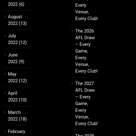
2022
(6)
Every
Venue,
August
Every Club!
2022
(13)
The 2026
July
AFL Draw
2022
(12)
– Every
Game,
June
Every
2022
(9)
Venue,
Every Club!
May
2022
(12)
The 2027
AFL Draw
April
– Every
2022
(10)
Game,
Every
March
Venue,
2022
(18)
Every Club!
February