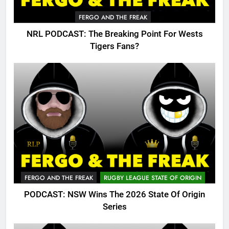
FERGO AND THE FREAK
NRL PODCAST: The Breaking Point For Wests
Tigers Fans?
FERGO AND THE FREAK
RUGBY LEAGUE STATE OF ORIGIN
PODCAST: NSW Wins The 2026 State Of Origin
Series