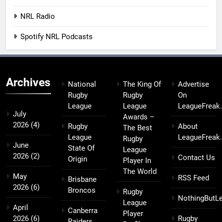
NRL Radio
Spotify NRL Podcasts
Archives
National
The King Of
Advertise
Rugby
Rugby
On
League
League
LeagueFreak
July
Awards –
2026
(4)
Rugby
About
The Best
League
LeagueFreak
Rugby
June
State Of
League
2026
(2)
Contact Us
Origin
Player In
The World
May
RSS Feed
Brisbane
2026
(6)
Broncos
Rugby
NothingButL
League
April
Canberra
Player
2026
(6)
Rugby
Raiders