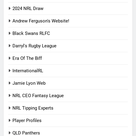
2024 NRL Draw
Andrew Ferguson's Website!
Black Swans RLFC
Darryl's Rugby League
Era Of The Biff
InternationalRL
Jamie Lyon Web
NRL CEO Fantasy League
NRL Tipping Experts
Player Profiles
QLD Panthers