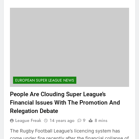
EUROPEAN SUPER LEAGUE NEWS
People Are Clouding Super League’s
Financial Issues With The Promotion And
Relegation Debate
League Freak
14 years ago
9
8 mins
The Rugby Football League’s licencing system has
come under fire recently after the financial collapse of