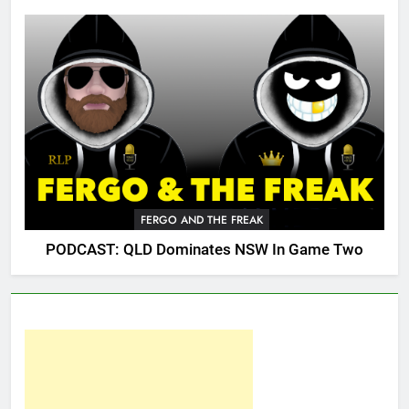
FERGO AND THE FREAK
PODCAST: QLD Dominates NSW In Game Two