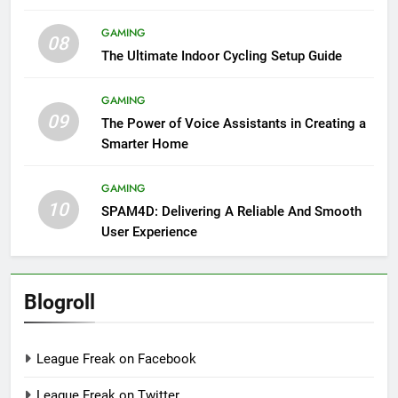
GAMING
08
The Ultimate Indoor Cycling Setup Guide
GAMING
09
The Power of Voice Assistants in Creating a
Smarter Home
GAMING
10
SPAM4D: Delivering A Reliable And Smooth
User Experience
Blogroll
League Freak on Facebook
League Freak on Twitter