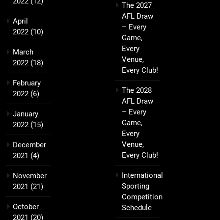
2022
(12)
The 2027
AFL Draw
April
– Every
2022
(10)
Game,
Every
March
Venue,
2022
(18)
Every Club!
February
The 2028
2022
(6)
AFL Draw
– Every
January
Game,
2022
(15)
Every
Venue,
December
Every Club!
2021
(4)
International
November
Sporting
2021
(21)
Competition
October
Schedule
2021
(20)