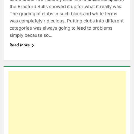
the Bradford Bulls showed it up for what it really was.
The grading of clubs in such black and white terms
was completely ridiculous. Putting clubs into different
categories was always going to lead to problems
simply because so…
Read More