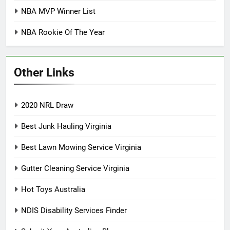
NBA MVP Winner List
NBA Rookie Of The Year
Other Links
2020 NRL Draw
Best Junk Hauling Virginia
Best Lawn Mowing Service Virginia
Gutter Cleaning Service Virginia
Hot Toys Australia
NDIS Disability Services Finder