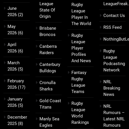
League
LeagueFreak
Rugby
June
State Of
League
2026
(2)
Contact Us
Origin
Player In
The World
May
RSS Feed
Brisbane
2026
(6)
Broncos
Rugby
NothingButL
League
April
Canberra
Player
2026
(6)
Rugby
Raiders
Profiles
League
And News
March
Podcasting
Canterbury
2026
(5)
Network
Bulldogs
Fantasy
Rugby
February
NRL
Cronulla
League
2026
(17)
Breaking
Sharks
Teams
News
January
Gold Coast
Rugby
2026
(5)
NRL
Titans
League
Rumours –
World
December
Manly Sea
Latest NRL
Rankings
2025
(8)
Eagles
Rumours