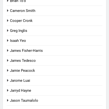
Brian To'o
Cameron Smith
Cooper Cronk
Greg Inglis
Isaah Yeo
James Fisher-Harris
James Tedesco
Jamie Peacock
Jarome Luai
Jarryd Hayne
Jason Taumalolo