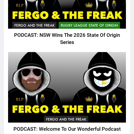
FERGO AND THE FREAK
RUGBY LEAGUE STATE OF ORIGIN
PODCAST: NSW Wins The 2026 State Of Origin
Series
FERGO AND THE FREAK
PODCAST: Welcome To Our Wonderful Podcast