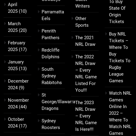
To Buy
April
Writers
State Of
2025
(10)
Parramatta
Origin
Eels
Other
Tickets
March
Sports
2025
(20)
Penrith
Buy NRL
Panthers
The 2021
Tickets –
February
NRL Draw
Where To
2025
(17)
Redcliffe
Buy
Dolphins
The 2022
Tickets To
January
NRL Draw
Rugby
2025
(13)
South
– Every
League
Sydney
NRL Game
Games
December
Rabbitohs
Listed For
2024
(9)
You!!!
Watch NRL
St
Games
November
George/Illawarra
The 2023
Online In
2024
(44)
Dragons
NRL Draw
2022 –
– Every
October
Where To
Sydney
NRL Game
2024
(17)
Watch NRL
Roosters
Is Here!!!
Games