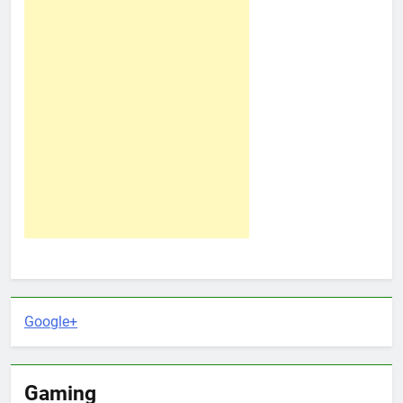
Google+
Gaming