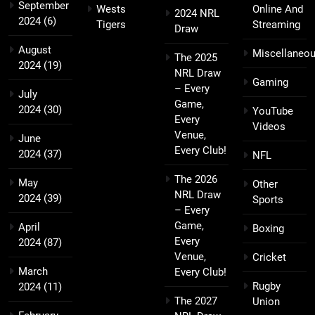
September
Wests
Online And
2024 NRL
2024
(6)
Tigers
Streaming
Draw
August
Miscellaneo
The 2025
2024
(19)
NRL Draw
Gaming
– Every
July
Game,
2024
(30)
YouTube
Every
Videos
Venue,
June
Every Club!
2024
(37)
NFL
The 2026
May
Other
NRL Draw
2024
(39)
Sports
– Every
Game,
April
Boxing
Every
2024
(87)
Venue,
Cricket
March
Every Club!
Rugby
2024
(11)
The 2027
Union