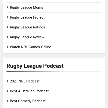
Rugby League Mums
Rugby League Project
Rugby League Ratings
Rugby League Review
Watch NRL Games Online
Rugby League Podcast
2021 NRL Podcast
Best Australian Podcast
Best Comedy Podcast