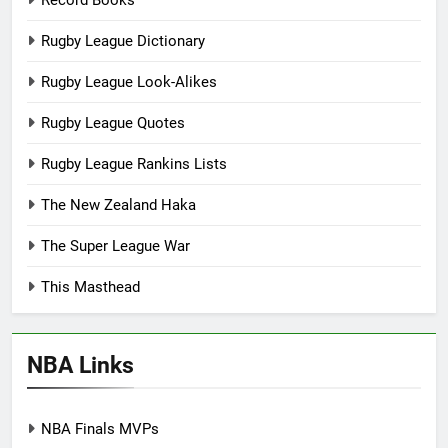
Record Books
Rugby League Dictionary
Rugby League Look-Alikes
Rugby League Quotes
Rugby League Rankins Lists
The New Zealand Haka
The Super League War
This Masthead
NBA Links
NBA Finals MVPs