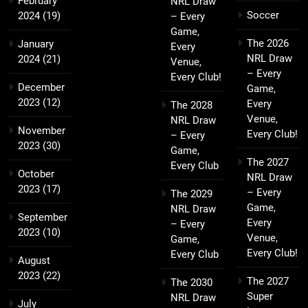
February
NRL Draw
Soccer
2024
(19)
– Every
Game,
The 2026
January
Every
NRL Draw
2024
(21)
Venue,
– Every
Every Club!
December
Game,
2023
(12)
Every
The 2028
Venue,
NRL Draw
November
Every Club!
– Every
2023
(30)
Game,
The 2027
Every Club
October
NRL Draw
2023
(17)
– Every
The 2029
Game,
NRL Draw
September
Every
– Every
2023
(10)
Venue,
Game,
Every Club!
Every Club
August
2023
(22)
The 2027
The 2030
Super
NRL Draw
July