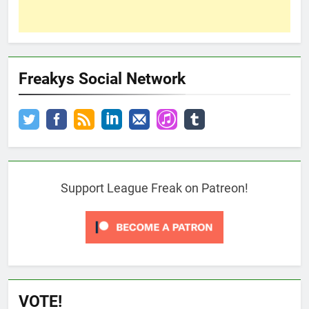
Freakys Social Network
Support League Freak on Patreon!
VOTE!