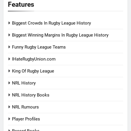
Features
Biggest Crowds In Rugby League History
Biggest Winning Margins In Rugby League History
Funny Rugby League Teams
IHateRugbyUnion.com
King Of Rugby League
NRL History
NRL History Books
NRL Rumours
Player Profiles