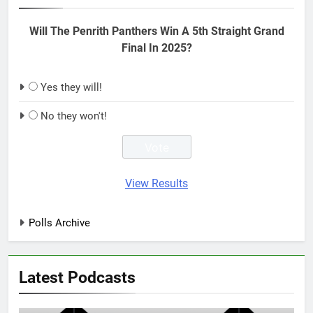
Will The Penrith Panthers Win A 5th Straight Grand
Final In 2025?
Yes they will!
No they won't!
View Results
Polls Archive
Latest Podcasts