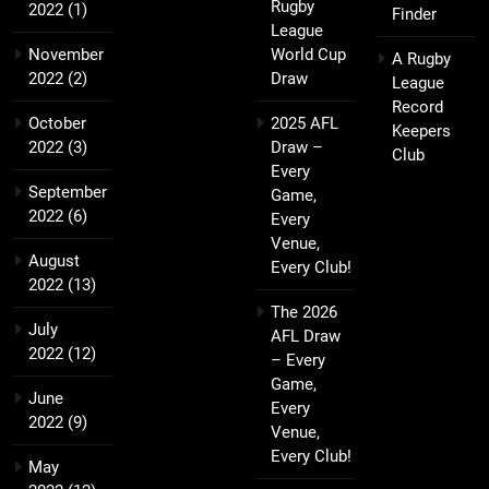
Rugby
2022
(1)
Finder
League
November
World Cup
A Rugby
2022
(2)
Draw
League
Record
October
2025 AFL
Keepers
2022
(3)
Draw –
Club
Every
September
Game,
2022
(6)
Every
Venue,
August
Every Club!
2022
(13)
The 2026
July
AFL Draw
2022
(12)
– Every
Game,
June
Every
2022
(9)
Venue,
Every Club!
May