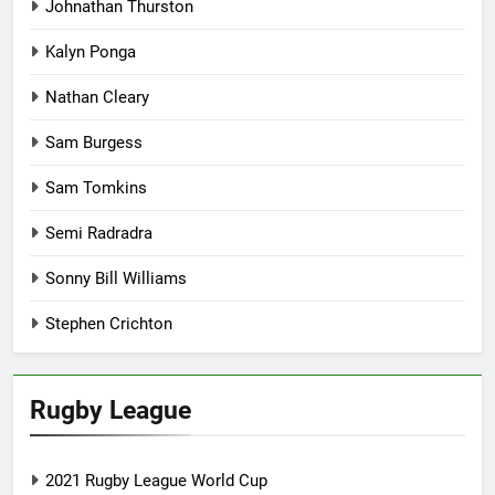
Johnathan Thurston
Kalyn Ponga
Nathan Cleary
Sam Burgess
Sam Tomkins
Semi Radradra
Sonny Bill Williams
Stephen Crichton
Rugby League
2021 Rugby League World Cup