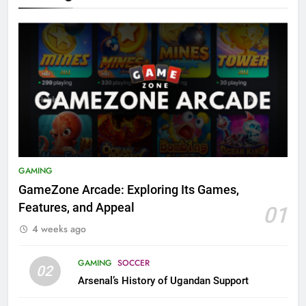
GAMING
GameZone Arcade: Exploring Its Games,
Features, and Appeal
01
4 weeks ago
GAMING
SOCCER
02
Arsenal’s History of Ugandan Support