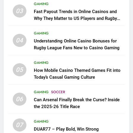
GAMING
03
Fast Payout Trends in Online Casinos and
Why They Matter to US Players and Rugby
League Fans
GAMING
04
Understanding Online Casino Bonuses for
Rugby League Fans New to Casino Gaming
GAMING
05
How Mobile Casino Themed Games Fit into
Today’s Casual Gaming Culture
GAMING
SOCCER
06
Can Arsenal Finally Break the Curse? Inside
the 2025-26 Title Race
GAMING
07
DUAR77 – Play Bold, Win Strong