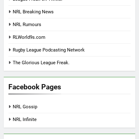
NRL Breaking News
NRL Rumours
RLWorld9s.com
Rugby League Podcasting Network
The Glorious League Freak.
Facebook Pages
NRL Gossip
NRL Infinite