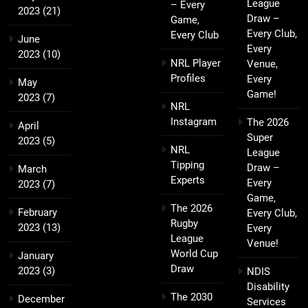
League
– Every
2023
(21)
Draw –
Game,
Every Club,
Every Club
June
Every
2023
(10)
NRL Player
Venue,
Profiles
Every
May
Game!
2023
(7)
NRL
Instagram
The 2026
April
Super
2023
(5)
NRL
League
Tipping
Draw –
March
Experts
Every
2023
(7)
Game,
The 2026
February
Every Club,
Rugby
2023
(13)
Every
League
Venue!
World Cup
January
Draw
2023
(3)
NDIS
Disability
The 2030
December
Services