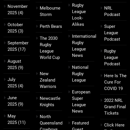
Rugby
November
Melbourne
NRL
League
2025
(4)
Storm
Podcast
Look-
Alikes
October
Perth Bears
Super
2025
(3)
League
International
The 2030
Podcast
Rugby
September
Rugby
League
2025
(17)
League
Rugby
News
World Cup
League
August
Podcast
National
2025
(9)
New
Rugby
Here Is The
July
Zealand
League
Cure For
2025
(4)
Warriors
COVID 19
European
June
Newcastle
Super
2022 NRL
2025
(9)
Knights
League
Grand Final
News
Tickets
May
North
2025
(11)
Queensland
Featured
Click Here
Cowboys
Guest