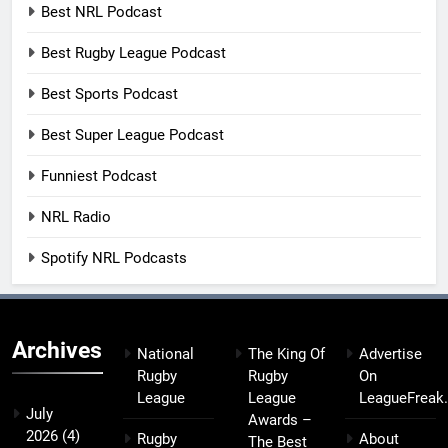
Best NRL Podcast
Best Rugby League Podcast
Best Sports Podcast
Best Super League Podcast
Funniest Podcast
NRL Radio
Spotify NRL Podcasts
Archives
National
The King Of
Advertise
Rugby
Rugby
On
League
League
LeagueFreak
July
Awards –
2026
(4)
Rugby
About
The Best