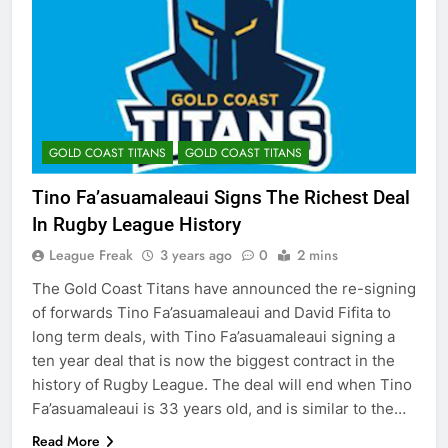
GOLD COAST TITANS
GOLD COAST TITANS
Tino Fa’asuamaleaui Signs The Richest Deal
In Rugby League History
League Freak
3 years ago
0
2 mins
The Gold Coast Titans have announced the re-signing
of forwards Tino Fa’asuamaleaui and David Fifita to
long term deals, with Tino Fa’asuamaleaui signing a
ten year deal that is now the biggest contract in the
history of Rugby League. The deal will end when Tino
Fa’asuamaleaui is 33 years old, and is similar to the…
Read More