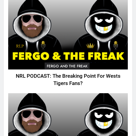
FERGO AND THE FREAK
NRL PODCAST: The Breaking Point For Wests
Tigers Fans?