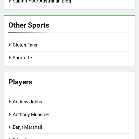
Submit Your Australian Blog
Other Sports
Clutch Fans
Sportette
Players
Andrew Johns
Anthony Mundine
Benji Marshall