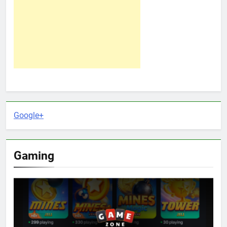
Google+
Gaming