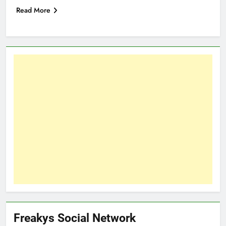
Read More
Freakys Social Network