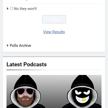
No they won't!
View Results
Polls Archive
Latest Podcasts