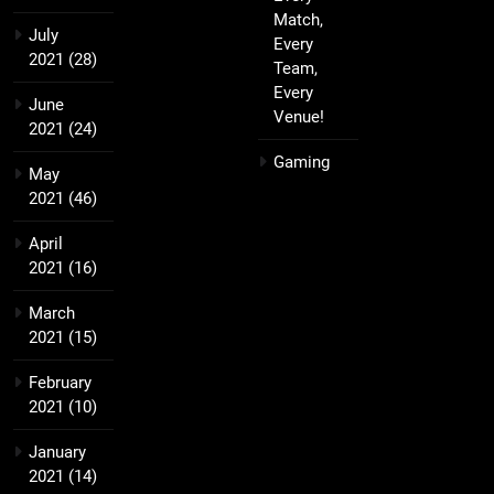
Match,
July
Every
2021
(28)
Team,
Every
June
Venue!
2021
(24)
Gaming
May
2021
(46)
April
2021
(16)
March
2021
(15)
February
2021
(10)
January
2021
(14)