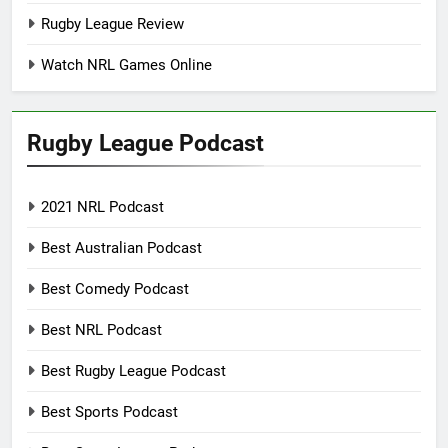
Rugby League Review
Watch NRL Games Online
Rugby League Podcast
2021 NRL Podcast
Best Australian Podcast
Best Comedy Podcast
Best NRL Podcast
Best Rugby League Podcast
Best Sports Podcast