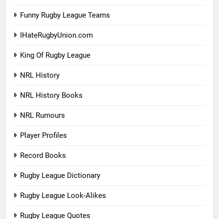
Funny Rugby League Teams
IHateRugbyUnion.com
King Of Rugby League
NRL History
NRL History Books
NRL Rumours
Player Profiles
Record Books
Rugby League Dictionary
Rugby League Look-Alikes
Rugby League Quotes