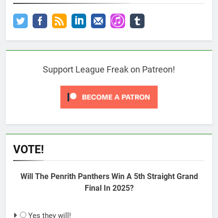
Support League Freak on Patreon!
VOTE!
Will The Penrith Panthers Win A 5th Straight Grand
Final In 2025?
Yes they will!