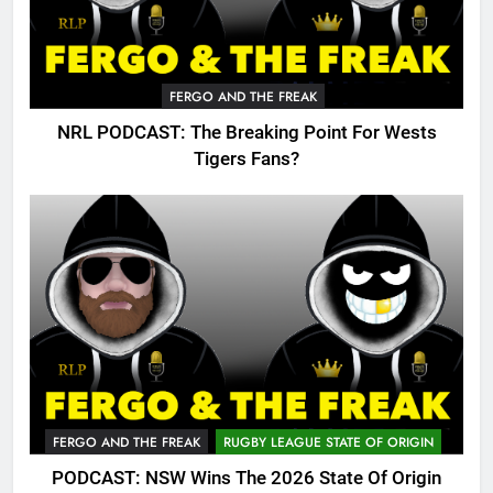
FERGO AND THE FREAK
NRL PODCAST: The Breaking Point For Wests
Tigers Fans?
FERGO AND THE FREAK
RUGBY LEAGUE STATE OF ORIGIN
PODCAST: NSW Wins The 2026 State Of Origin