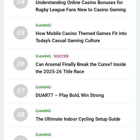
04
Understanding Online Casino Bonuses for
Rugby League Fans New to Casino Gaming
GAMING
05
How Mobile Casino Themed Games Fit into
Today’s Casual Gaming Culture
GAMING
SOCCER
06
Can Arsenal Finally Break the Curse? Inside
the 2025-26 Title Race
GAMING
07
DUAR77 – Play Bold, Win Strong
GAMING
08
The Ultimate Indoor Cycling Setup Guide
GAMING