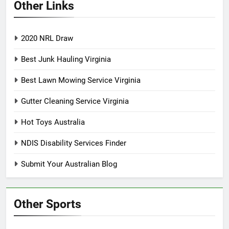
Other Links
2020 NRL Draw
Best Junk Hauling Virginia
Best Lawn Mowing Service Virginia
Gutter Cleaning Service Virginia
Hot Toys Australia
NDIS Disability Services Finder
Submit Your Australian Blog
Other Sports