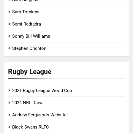
Sam Tomkins
Semi Radradra
Sonny Bill Williams
Stephen Crichton
Rugby League
2021 Rugby League World Cup
2024 NRL Draw
Andrew Ferguson's Website!
Black Swans RLFC