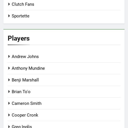
Clutch Fans
Sportette
Players
Andrew Johns
Anthony Mundine
Benji Marshall
Brian To'o
Cameron Smith
Cooper Cronk
Greg Inglis