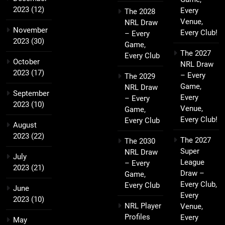
2023
(12)
Every
The 2028
Venue,
NRL Draw
November
Every Club!
– Every
2023
(30)
Game,
The 2027
Every Club
October
NRL Draw
2023
(17)
– Every
The 2029
Game,
NRL Draw
September
Every
– Every
2023
(10)
Venue,
Game,
Every Club!
Every Club
August
2023
(22)
The 2027
The 2030
Super
NRL Draw
July
League
– Every
2023
(21)
Draw –
Game,
Every Club,
Every Club
June
Every
2023
(10)
NRL Player
Venue,
Profiles
Every
May