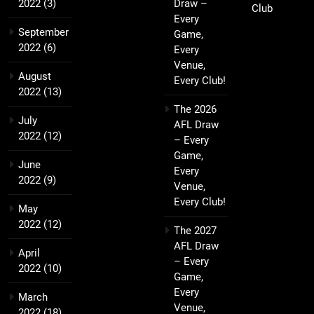
2022
(3)
Draw –
Club
Every
September
Game,
2022
(6)
Every
Venue,
August
Every Club!
2022
(13)
The 2026
July
AFL Draw
2022
(12)
– Every
Game,
June
Every
2022
(9)
Venue,
Every Club!
May
2022
(12)
The 2027
AFL Draw
April
– Every
2022
(10)
Game,
Every
March
Venue,
2022
(18)