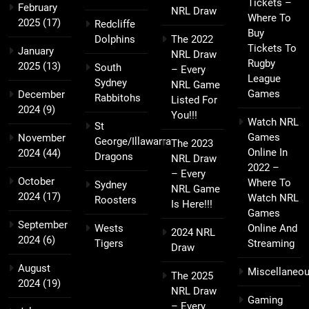
Tickets –
February
NRL Draw
Where To
2025
(17)
Redcliffe
Buy
Dolphins
The 2022
Tickets To
January
NRL Draw
Rugby
2025
(13)
South
– Every
League
Sydney
NRL Game
Games
December
Rabbitohs
Listed For
2024
(9)
You!!!
Watch NRL
St
Games
November
George/Illawarra
The 2023
Online In
2024
(44)
Dragons
NRL Draw
2022 –
– Every
October
Where To
Sydney
NRL Game
2024
(17)
Watch NRL
Roosters
Is Here!!!
Games
September
Wests
Online And
2024 NRL
2024
(6)
Tigers
Streaming
Draw
August
Miscellaneo
The 2025
2024
(19)
NRL Draw
Gaming
– Every