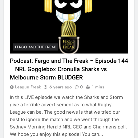
FERGO AND THE FREAK
Podcast: Fergo and The Freak – Episode 144
– NRL Gogglebox Cronulla Sharks vs
Melbourne Storm BLUDGER
League Freak
6 years ago
0
1 mins
In this LIVE episode we watch the Sharks and Storm
give a terrible advertisement as to what Rugby
League can be. The good news is that we tried our
best to ignore the match and we went through the
Sydney Morning Herald NRL CEO and Chairmens poll.
We hope you enjoy this episode! You can…