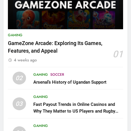
GAMING
GameZone Arcade: Exploring Its Games,
Features, and Appeal
01
4 weeks ago
GAMING
SOCCER
02
Arsenal’s History of Ugandan Support
GAMING
03
Fast Payout Trends in Online Casinos and
Why They Matter to US Players and Rugby
League Fans
GAMING