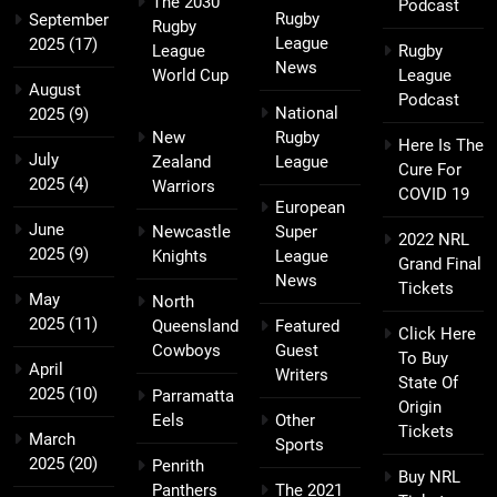
The 2030
Podcast
Rugby
September
Rugby
League
2025
(17)
League
Rugby
News
World Cup
League
August
Podcast
National
2025
(9)
New
Rugby
Here Is The
July
Zealand
League
Cure For
2025
(4)
Warriors
COVID 19
European
June
Newcastle
Super
2022 NRL
2025
(9)
Knights
League
Grand Final
News
Tickets
May
North
2025
(11)
Queensland
Featured
Click Here
Cowboys
Guest
To Buy
April
Writers
State Of
2025
(10)
Parramatta
Origin
Eels
Other
Tickets
March
Sports
2025
(20)
Penrith
Buy NRL
Panthers
The 2021