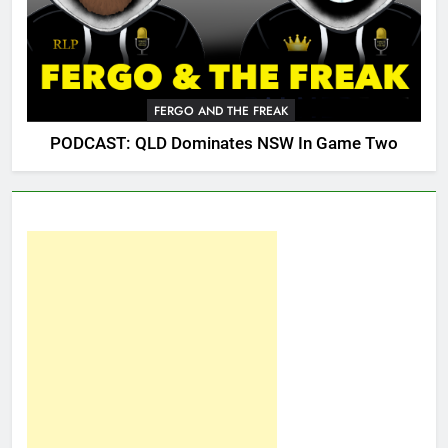
FERGO AND THE FREAK
PODCAST: QLD Dominates NSW In Game Two