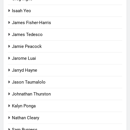
Isaah Yeo
James Fisher-Harris
James Tedesco
Jamie Peacock
Jarome Luai
Jarryd Hayne
Jason Taumalolo
Johnathan Thurston
Kalyn Ponga
Nathan Cleary
Sam Burgess