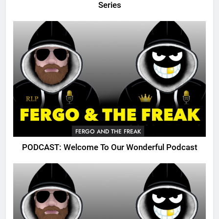
Series
FERGO AND THE FREAK
PODCAST: Welcome To Our Wonderful Podcast