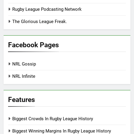
Rugby League Podcasting Network
The Glorious League Freak.
Facebook Pages
NRL Gossip
NRL Infinite
Features
Biggest Crowds In Rugby League History
Biggest Winning Margins In Rugby League History