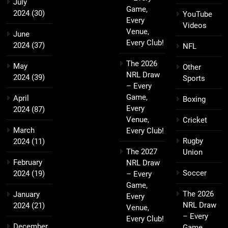
July
Game,
2024
(30)
YouTube
Every
Videos
Venue,
June
Every Club!
2024
(37)
NFL
The 2026
May
Other
NRL Draw
2024
(39)
Sports
– Every
Game,
April
Boxing
Every
2024
(87)
Venue,
Cricket
March
Every Club!
Rugby
2024
(11)
The 2027
Union
February
NRL Draw
Soccer
2024
(19)
– Every
Game,
The 2026
January
Every
NRL Draw
2024
(21)
Venue,
– Every
Every Club!
December
Game,