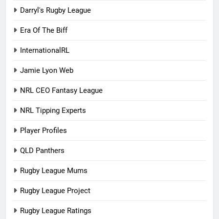
Darryl's Rugby League
Era Of The Biff
InternationalRL
Jamie Lyon Web
NRL CEO Fantasy League
NRL Tipping Experts
Player Profiles
QLD Panthers
Rugby League Mums
Rugby League Project
Rugby League Ratings