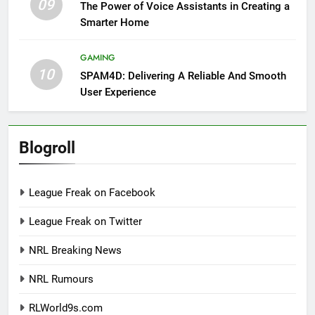
09
The Power of Voice Assistants in Creating a
Smarter Home
GAMING
10
SPAM4D: Delivering A Reliable And Smooth
User Experience
Blogroll
League Freak on Facebook
League Freak on Twitter
NRL Breaking News
NRL Rumours
RLWorld9s.com