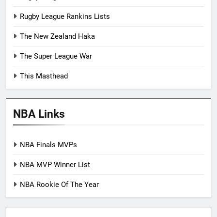
Rugby League Rankins Lists
The New Zealand Haka
The Super League War
This Masthead
NBA Links
NBA Finals MVPs
NBA MVP Winner List
NBA Rookie Of The Year