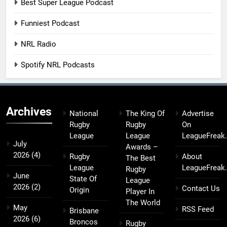
Best Super League Podcast
Funniest Podcast
NRL Radio
Spotify NRL Podcasts
Archives
National
The King Of
Advertise
Rugby
Rugby
On
League
League
LeagueFreak
July
Awards –
2026
(4)
Rugby
About
The Best
League
LeagueFreak
Rugby
June
State Of
League
2026
(2)
Contact Us
Origin
Player In
The World
May
RSS Feed
Brisbane
2026
(6)
Broncos
Rugby