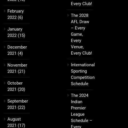
Every Club!
February
The 2028
2022
(6)
AFL Draw
– Every
January
Game,
2022
(15)
Every
Venue,
December
Every Club!
2021
(4)
International
November
Sporting
2021
(21)
Competition
October
Schedule
2021
(20)
The 2024
September
Indian
2021
(22)
Premier
League
August
Schedule –
2021
(17)
Every