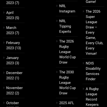
Game!
2023
(7)
NRL
Instagram
The 2026
April
Super
2023
(5)
NRL
League
Tipping
Draw –
March
Experts
Every
2023
(7)
Game,
The 2026
February
Every Club,
Rugby
2023
(13)
Every
League
Venue!
World Cup
January
Draw
2023
(3)
NDIS
Disability
The 2030
December
Services
Rugby
2022
(1)
Finder
League
November
World Cup
A Rugby
2022
(2)
Draw
League
Record
October
2025 AFL
Keepers