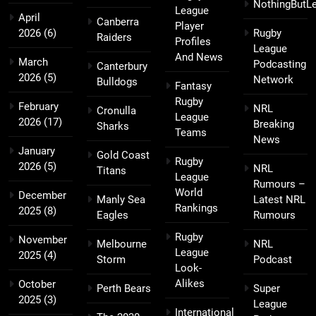
NothingButL
League
April
Canberra
Player
2026
(6)
Rugby
Raiders
Profiles
League
And News
March
Podcasting
Canterbury
2026
(5)
Network
Bulldogs
Fantasy
Rugby
February
NRL
Cronulla
League
2026
(17)
Breaking
Sharks
Teams
News
January
Gold Coast
Rugby
2026
(5)
NRL
Titans
League
Rumours –
World
December
Manly Sea
Latest NRL
Rankings
2025
(8)
Eagles
Rumours
Rugby
November
Melbourne
NRL
League
2025
(4)
Storm
Podcast
Look-
Alikes
October
Perth Bears
Super
2025
(3)
League
International