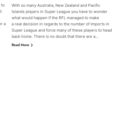
 to
With so many Australia, New Zealand and Pacific
d
Islands players in Super League you have to wonder
what would happen if the RFL managed to make
or a
a real decision in regards to the number of Imports in
Super League and force many of these players to head
back home. There is no doubt that there are a…
Read More