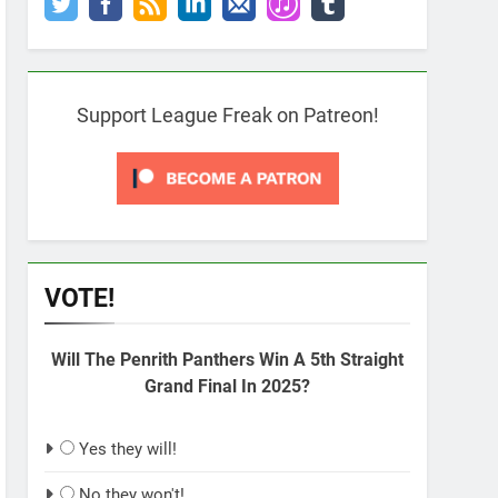
Support League Freak on Patreon!
VOTE!
Will The Penrith Panthers Win A 5th Straight
Grand Final In 2025?
Yes they will!
No they won't!