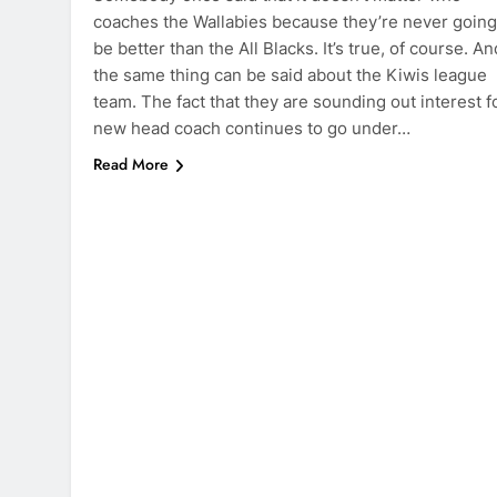
coaches the Wallabies because they’re never going
be better than the All Blacks. It’s true, of course. An
the same thing can be said about the Kiwis league
team. The fact that they are sounding out interest f
new head coach continues to go under…
Read More