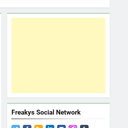
Freakys Social Network