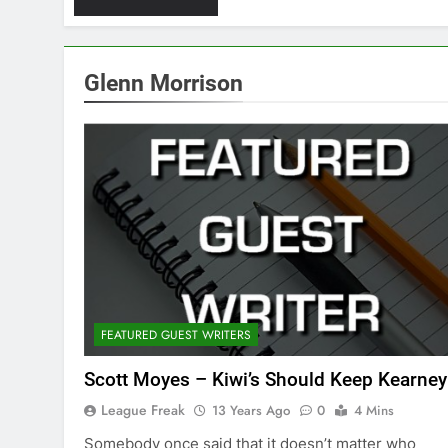
Glenn Morrison
FEATURED GUEST WRITERS
Scott Moyes – Kiwi’s Should Keep Kearney
League Freak
13 Years Ago
0
4 Mins
Somebody once said that it doesn’t matter who