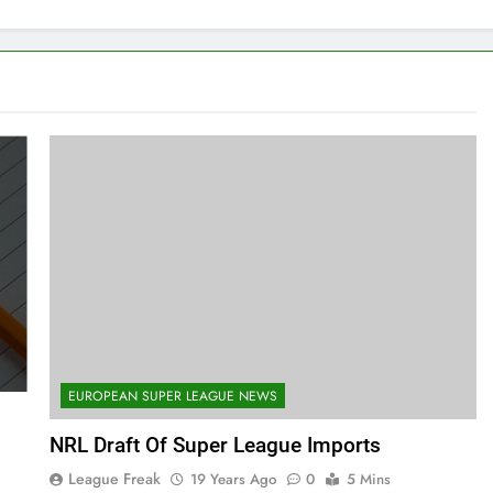
EUROPEAN SUPER LEAGUE NEWS
NRL Draft Of Super League Imports
League Freak
19 Years Ago
0
5 Mins