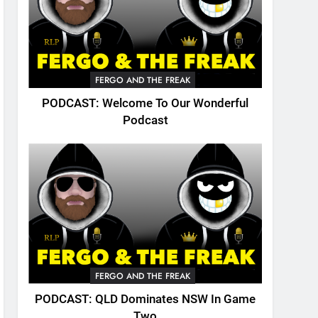
FERGO AND THE FREAK
PODCAST: Welcome To Our Wonderful
Podcast
FERGO AND THE FREAK
PODCAST: QLD Dominates NSW In Game
Two