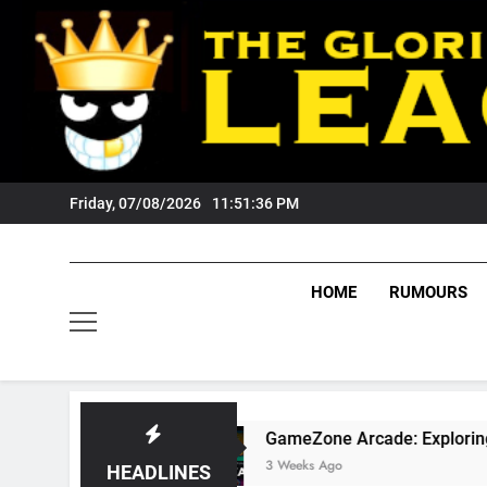
Skip
to
content
Friday, 07/08/2026
11:51:37 PM
HOME
RUMOURS
s?
GameZone Arcade: Exploring Its Games, Fe
3 Weeks Ago
HEADLINES