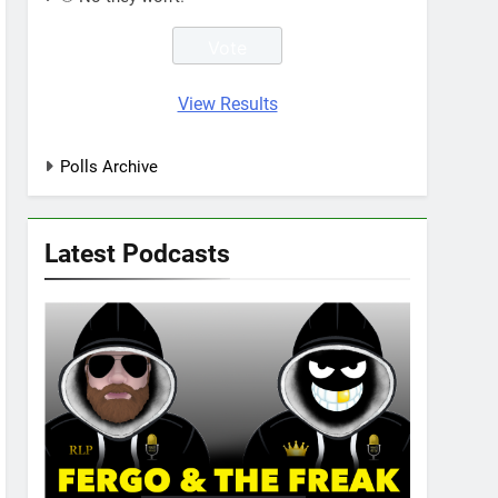
View Results
Polls Archive
Latest Podcasts