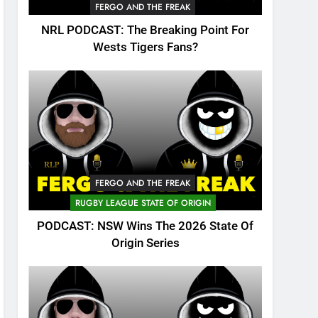
FERGO AND THE FREAK
NRL PODCAST: The Breaking Point For
Wests Tigers Fans?
FERGO AND THE FREAK
RUGBY LEAGUE STATE OF ORIGIN
PODCAST: NSW Wins The 2026 State Of
Origin Series