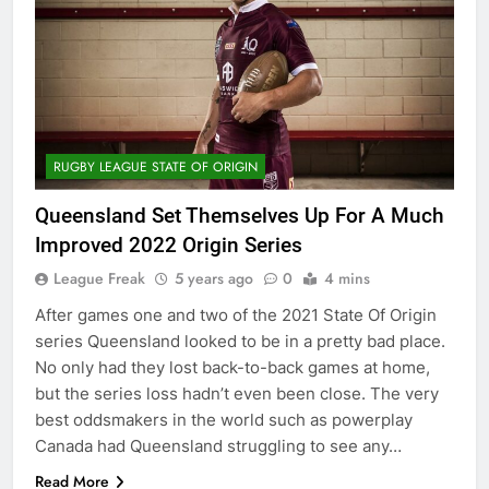
RUGBY LEAGUE STATE OF ORIGIN
Queensland Set Themselves Up For A Much
Improved 2022 Origin Series
League Freak
5 years ago
0
4 mins
After games one and two of the 2021 State Of Origin
series Queensland looked to be in a pretty bad place.
No only had they lost back-to-back games at home,
but the series loss hadn’t even been close. The very
best oddsmakers in the world such as powerplay
Canada had Queensland struggling to see any…
Read More