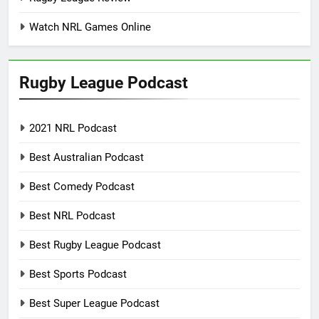
Watch NRL Games Online
Rugby League Podcast
2021 NRL Podcast
Best Australian Podcast
Best Comedy Podcast
Best NRL Podcast
Best Rugby League Podcast
Best Sports Podcast
Best Super League Podcast