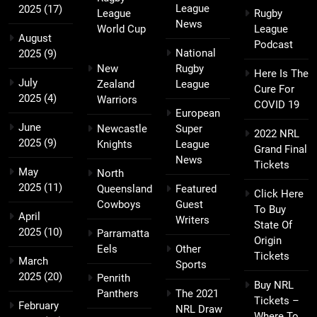
League
2025
(17)
League
Rugby
News
World Cup
League
August
Podcast
National
2025
(9)
New
Rugby
Here Is The
July
Zealand
League
Cure For
2025
(4)
Warriors
COVID 19
European
June
Newcastle
Super
2022 NRL
2025
(9)
Knights
League
Grand Final
News
Tickets
May
North
2025
(11)
Queensland
Featured
Click Here
Cowboys
Guest
To Buy
April
Writers
State Of
2025
(10)
Parramatta
Origin
Eels
Other
Tickets
March
Sports
2025
(20)
Penrith
Buy NRL
Panthers
The 2021
Tickets –
February
NRL Draw
Where To