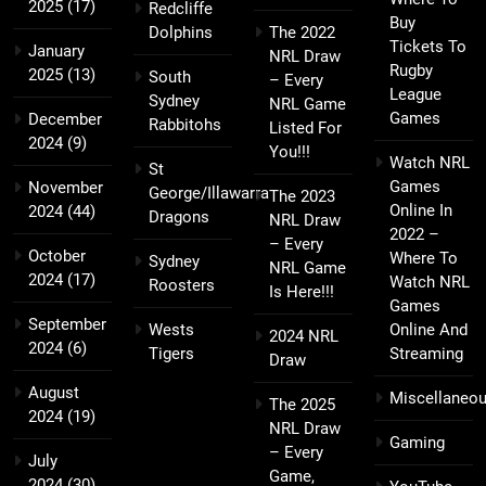
2025
(17)
Redcliffe
Buy
Dolphins
The 2022
Tickets To
January
NRL Draw
Rugby
2025
(13)
South
– Every
League
Sydney
NRL Game
Games
December
Rabbitohs
Listed For
2024
(9)
You!!!
Watch NRL
St
Games
November
George/Illawarra
The 2023
Online In
2024
(44)
Dragons
NRL Draw
2022 –
– Every
October
Where To
Sydney
NRL Game
2024
(17)
Watch NRL
Roosters
Is Here!!!
Games
September
Wests
Online And
2024 NRL
2024
(6)
Tigers
Streaming
Draw
August
Miscellaneo
The 2025
2024
(19)
NRL Draw
Gaming
– Every
July
Game,
2024
(30)