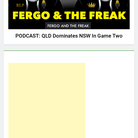
FERGO AND THE FREAK
PODCAST: QLD Dominates NSW In Game Two