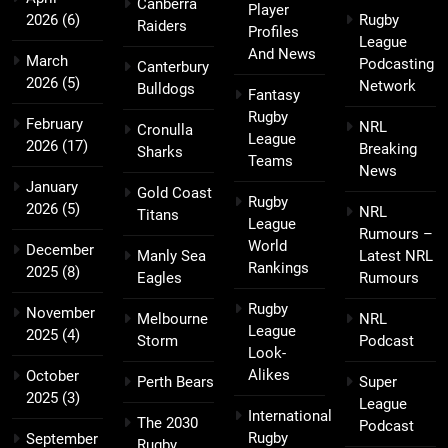
Canberra
Player
2026
(6)
Rugby
Raiders
Profiles
League
And News
March
Podcasting
Canterbury
2026
(5)
Network
Bulldogs
Fantasy
Rugby
February
NRL
Cronulla
League
2026
(17)
Breaking
Sharks
Teams
News
January
Gold Coast
Rugby
2026
(5)
NRL
Titans
League
Rumours –
World
December
Manly Sea
Latest NRL
Rankings
2025
(8)
Eagles
Rumours
Rugby
November
Melbourne
NRL
League
2025
(4)
Storm
Podcast
Look-
Alikes
October
Perth Bears
Super
2025
(3)
League
International
The 2030
Podcast
Rugby
September
Rugby