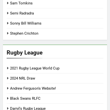
Sam Tomkins
Semi Radradra
Sonny Bill Williams
Stephen Crichton
Rugby League
2021 Rugby League World Cup
2024 NRL Draw
Andrew Ferguson's Website!
Black Swans RLFC
Darryl's Rugby League