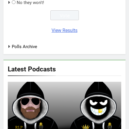
No they won't!
View Results
Polls Archive
Latest Podcasts