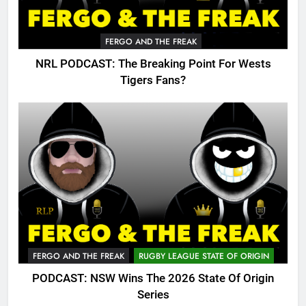
FERGO AND THE FREAK
NRL PODCAST: The Breaking Point For Wests
Tigers Fans?
FERGO AND THE FREAK
RUGBY LEAGUE STATE OF ORIGIN
PODCAST: NSW Wins The 2026 State Of Origin
Series