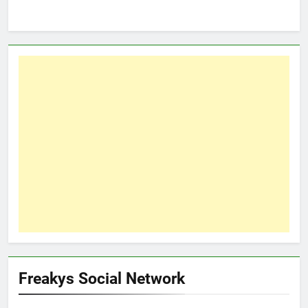
Freakys Social Network