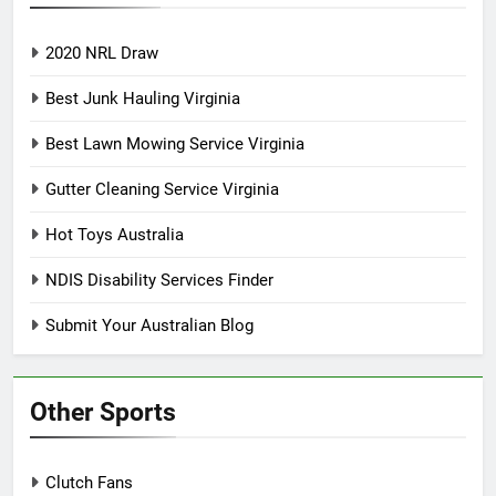
2020 NRL Draw
Best Junk Hauling Virginia
Best Lawn Mowing Service Virginia
Gutter Cleaning Service Virginia
Hot Toys Australia
NDIS Disability Services Finder
Submit Your Australian Blog
Other Sports
Clutch Fans