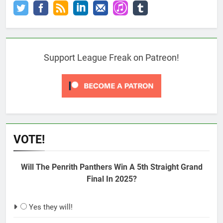
Support League Freak on Patreon!
VOTE!
Will The Penrith Panthers Win A 5th Straight Grand
Final In 2025?
Yes they will!