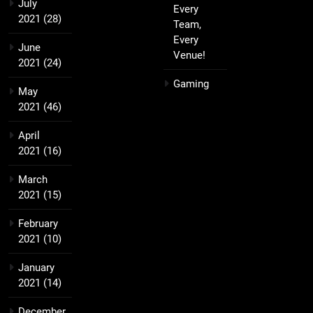
July
Every
2021
(28)
Team,
Every
June
Venue!
2021
(24)
Gaming
May
2021
(46)
April
2021
(16)
March
2021
(15)
February
2021
(10)
January
2021
(14)
December