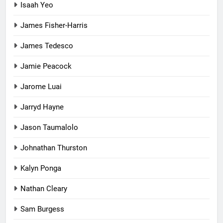
Isaah Yeo
James Fisher-Harris
James Tedesco
Jamie Peacock
Jarome Luai
Jarryd Hayne
Jason Taumalolo
Johnathan Thurston
Kalyn Ponga
Nathan Cleary
Sam Burgess