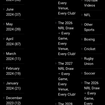
YouTube
Every
Videos
Venue,
June
Every Club!
2024
(37)
NFL
The 2026
May
Other
NRL Draw
2024
(39)
Sports
– Every
Game,
April
Boxing
Every
2024
(87)
Venue,
Cricket
March
Every Club!
Rugby
2024
(11)
The 2027
Union
February
NRL Draw
Soccer
2024
(19)
– Every
Game,
The 2026
January
Every
NRL Draw
2024
(21)
Venue,
– Every
Every Club!
December
Game,
2023
(12)
Every
The 2028