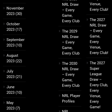
Venue,
NRL Draw
November
Every Club!
– Every
2023
(30)
Game,
The 2027
Every Club
October
NRL Draw
2023
(17)
– Every
The 2029
Game,
NRL Draw
September
Every
– Every
2023
(10)
Venue,
Game,
Every Club!
Every Club
August
2023
(22)
The 2027
The 2030
Super
NRL Draw
July
League
– Every
2023
(21)
Draw –
Game,
Every Club,
Every Club
June
Every
2023
(10)
NRL Player
Venue,
Profiles
Every
May
Game!
2023
(7)
NRL