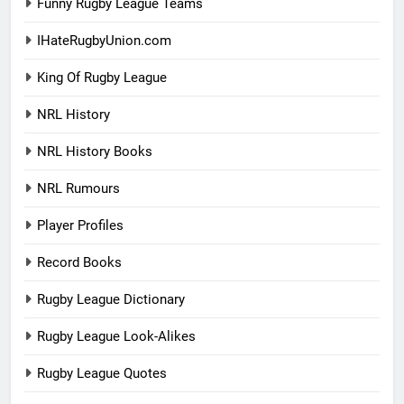
Funny Rugby League Teams
IHateRugbyUnion.com
King Of Rugby League
NRL History
NRL History Books
NRL Rumours
Player Profiles
Record Books
Rugby League Dictionary
Rugby League Look-Alikes
Rugby League Quotes