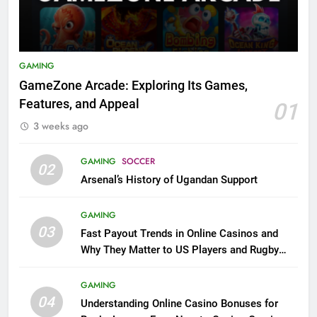
GAMING
GameZone Arcade: Exploring Its Games,
Features, and Appeal
01
3 weeks ago
GAMING
SOCCER
02
Arsenal’s History of Ugandan Support
GAMING
03
Fast Payout Trends in Online Casinos and
Why They Matter to US Players and Rugby
League Fans
GAMING
04
Understanding Online Casino Bonuses for