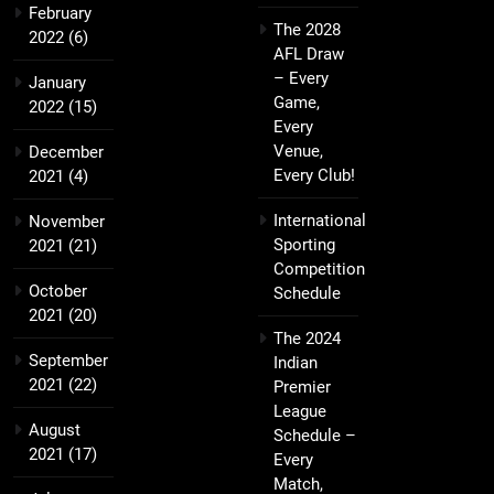
February
The 2028
2022
(6)
AFL Draw
– Every
January
Game,
2022
(15)
Every
Venue,
December
Every Club!
2021
(4)
International
November
Sporting
2021
(21)
Competition
October
Schedule
2021
(20)
The 2024
September
Indian
2021
(22)
Premier
League
August
Schedule –
2021
(17)
Every
Match,