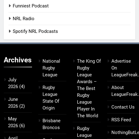
Funniest Podcast
NRL Radio
Spotify NRL Podcasts
Archives
National
The King Of
Advertise
Rugby
Rugby
On
League
League
LeagueFreak
July
Awards –
2026
(4)
Rugby
About
The Best
League
LeagueFreak
Rugby
June
State Of
League
2026
(2)
Contact Us
Origin
Player In
The World
May
RSS Feed
Brisbane
2026
(6)
Broncos
Rugby
NothingButL
League
April