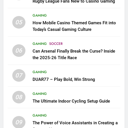
Rugby League Fans New to Casino Gaming
GAMING
05
How Mobile Casino Themed Games Fit into
Today’s Casual Gaming Culture
GAMING
SOCCER
06
Can Arsenal Finally Break the Curse? Inside
the 2025-26 Title Race
GAMING
07
DUAR77 – Play Bold, Win Strong
GAMING
08
The Ultimate Indoor Cycling Setup Guide
GAMING
09
The Power of Voice Assistants in Creating a