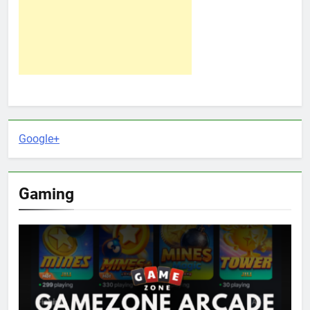
Google+
Gaming