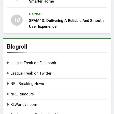
Smarter Home
GAMING
10
SPAM4D: Delivering A Reliable And Smooth
User Experience
Blogroll
League Freak on Facebook
League Freak on Twitter
NRL Breaking News
NRL Rumours
RLWorld9s.com