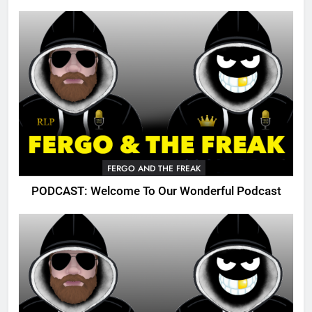
FERGO AND THE FREAK
PODCAST: Welcome To Our Wonderful Podcast