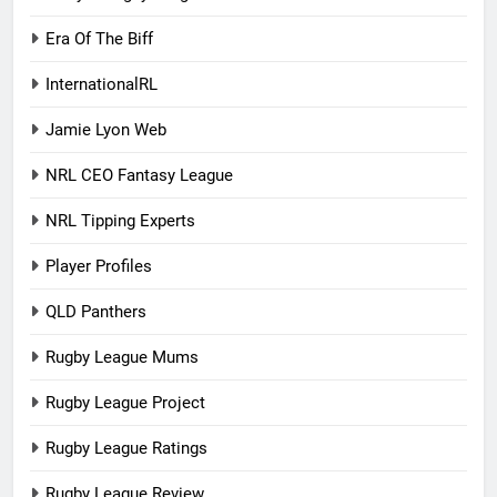
Era Of The Biff
InternationalRL
Jamie Lyon Web
NRL CEO Fantasy League
NRL Tipping Experts
Player Profiles
QLD Panthers
Rugby League Mums
Rugby League Project
Rugby League Ratings
Rugby League Review