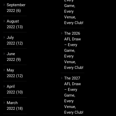
Every
September
Game,
2022
(6)
Every
Venue,
August
Every Club!
2022
(13)
The 2026
July
AFL Draw
2022
(12)
– Every
Game,
June
Every
2022
(9)
Venue,
Every Club!
May
2022
(12)
The 2027
AFL Draw
April
– Every
2022
(10)
Game,
Every
March
Venue,
2022
(18)
Every Club!