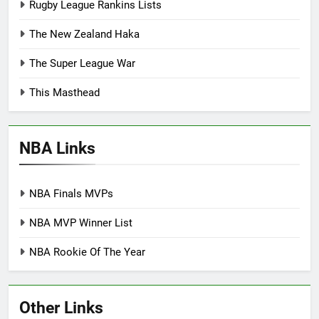
Rugby League Rankins Lists
The New Zealand Haka
The Super League War
This Masthead
NBA Links
NBA Finals MVPs
NBA MVP Winner List
NBA Rookie Of The Year
Other Links