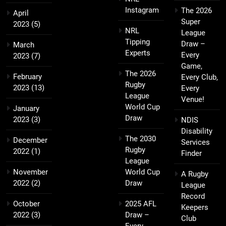
Instagram
The 2026
April
Super
2023
(5)
NRL
League
Tipping
Draw –
March
Experts
Every
2023
(7)
Game,
The 2026
February
Every Club,
Rugby
2023
(13)
Every
League
Venue!
World Cup
January
Draw
2023
(3)
NDIS
Disability
The 2030
December
Services
Rugby
2022
(1)
Finder
League
November
World Cup
A Rugby
2022
(2)
Draw
League
Record
October
2025 AFL
Keepers
2022
(3)
Draw –
Club