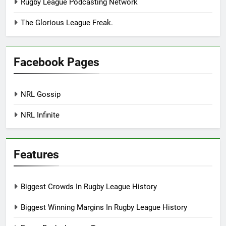
Rugby League Podcasting Network
The Glorious League Freak.
Facebook Pages
NRL Gossip
NRL Infinite
Features
Biggest Crowds In Rugby League History
Biggest Winning Margins In Rugby League History