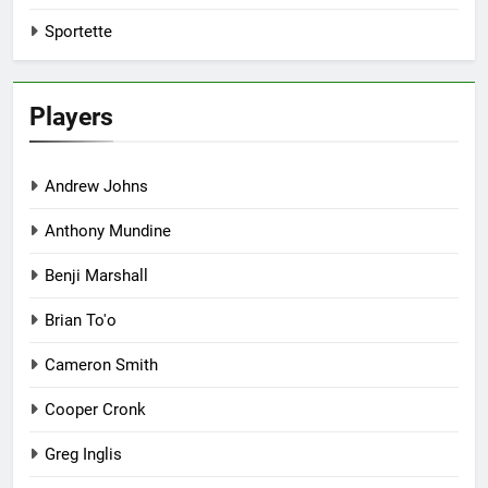
Sportette
Players
Andrew Johns
Anthony Mundine
Benji Marshall
Brian To'o
Cameron Smith
Cooper Cronk
Greg Inglis