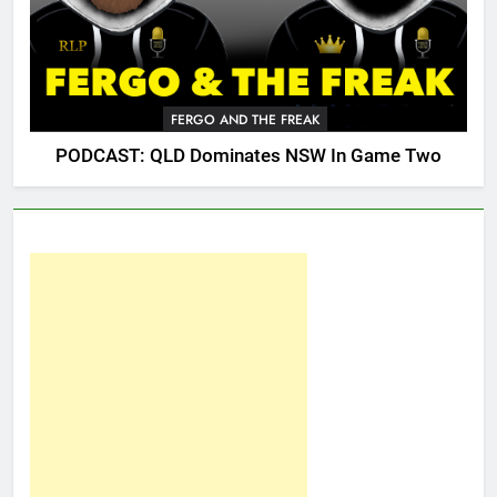
FERGO AND THE FREAK
PODCAST: QLD Dominates NSW In Game Two