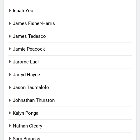
Isaah Yeo
James Fisher-Harris
James Tedesco
Jamie Peacock
Jarome Luai
Jarryd Hayne
Jason Taumalolo
Johnathan Thurston
Kalyn Ponga
Nathan Cleary
Sam Burgess