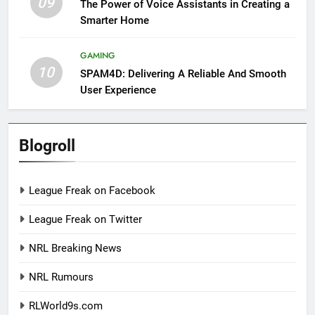
09
The Power of Voice Assistants in Creating a
Smarter Home
GAMING
10
SPAM4D: Delivering A Reliable And Smooth
User Experience
Blogroll
League Freak on Facebook
League Freak on Twitter
NRL Breaking News
NRL Rumours
RLWorld9s.com