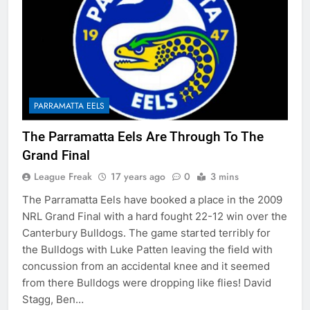
PARRAMATTA EELS
The Parramatta Eels Are Through To The
Grand Final
League Freak
17 years ago
0
3 mins
The Parramatta Eels have booked a place in the 2009
NRL Grand Final with a hard fought 22-12 win over the
Canterbury Bulldogs. The game started terribly for
the Bulldogs with Luke Patten leaving the field with
concussion from an accidental knee and it seemed
from there Bulldogs were dropping like flies! David
Stagg, Ben…