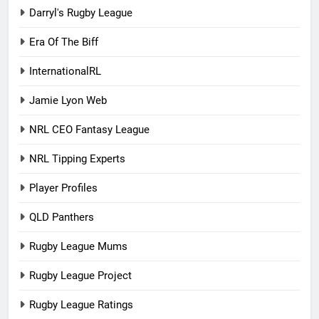
Darryl's Rugby League
Era Of The Biff
InternationalRL
Jamie Lyon Web
NRL CEO Fantasy League
NRL Tipping Experts
Player Profiles
QLD Panthers
Rugby League Mums
Rugby League Project
Rugby League Ratings