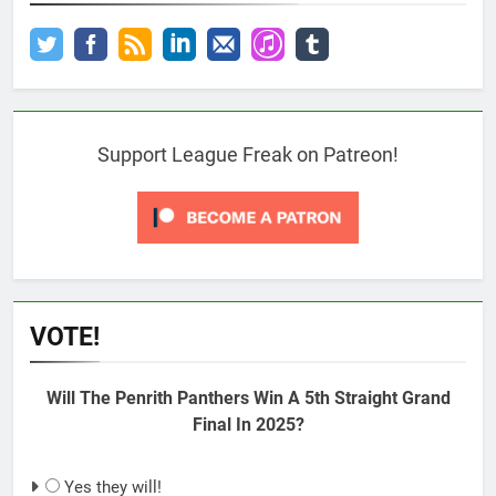
Support League Freak on Patreon!
VOTE!
Will The Penrith Panthers Win A 5th Straight Grand
Final In 2025?
Yes they will!