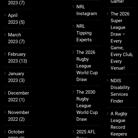
Game!
2023
(7)
NRL
Instagram
The 2026
April
Super
2023
(5)
NRL
League
Tipping
Draw –
March
Experts
Every
2023
(7)
Game,
The 2026
February
Every Club,
Rugby
2023
(13)
Every
League
Venue!
World Cup
January
Draw
2023
(3)
NDIS
Disability
The 2030
December
Services
Rugby
2022
(1)
Finder
League
November
World Cup
A Rugby
2022
(2)
Draw
League
Record
October
2025 AFL
Keepers