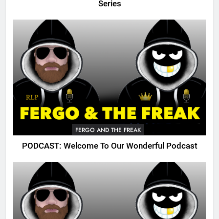
Series
FERGO AND THE FREAK
PODCAST: Welcome To Our Wonderful Podcast