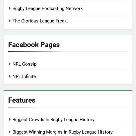
Rugby League Podcasting Network
The Glorious League Freak.
Facebook Pages
NRL Gossip
NRL Infinite
Features
Biggest Crowds In Rugby League History
Biggest Winning Margins In Rugby League History