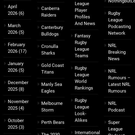
NothingButL
League
April
Canberra
Player
2026
(6)
Rugby
Raiders
Profiles
League
And News
March
Podcasting
Canterbury
2026
(5)
Network
Bulldogs
Fantasy
Rugby
February
NRL
Cronulla
League
2026
(17)
Breaking
Sharks
Teams
News
January
Gold Coast
Rugby
2026
(5)
NRL
Titans
League
Rumours –
World
December
Manly Sea
Latest NRL
Rankings
2025
(8)
Eagles
Rumours
Rugby
November
Melbourne
NRL
League
2025
(4)
Storm
Podcast
Look-
Alikes
October
Perth Bears
Super
2025
(3)
League
International
The 2030