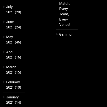
Match,
July
Every
2021
(28)
Team,
Every
June
Venue!
2021
(24)
Gaming
May
2021
(46)
April
2021
(16)
March
2021
(15)
February
2021
(10)
January
2021
(14)