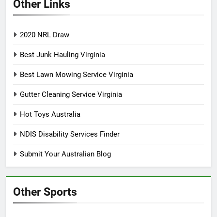
Other Links
2020 NRL Draw
Best Junk Hauling Virginia
Best Lawn Mowing Service Virginia
Gutter Cleaning Service Virginia
Hot Toys Australia
NDIS Disability Services Finder
Submit Your Australian Blog
Other Sports