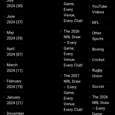
July
Game,
2024
(30)
YouTube
Every
Videos
Venue,
June
Every Club!
2024
(37)
NFL
The 2026
May
Other
NRL Draw
2024
(39)
Sports
– Every
Game,
April
Boxing
Every
2024
(87)
Venue,
Cricket
March
Every Club!
Rugby
2024
(11)
The 2027
Union
February
NRL Draw
Soccer
2024
(19)
– Every
Game,
The 2026
January
Every
NRL Draw
2024
(21)
Venue,
– Every
Every Club!
December
Game,