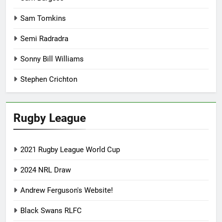
Sam Tomkins
Semi Radradra
Sonny Bill Williams
Stephen Crichton
Rugby League
2021 Rugby League World Cup
2024 NRL Draw
Andrew Ferguson's Website!
Black Swans RLFC