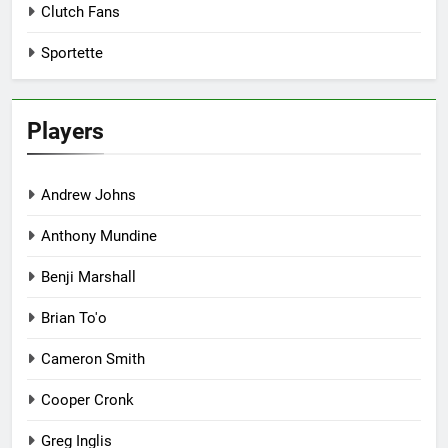
Clutch Fans
Sportette
Players
Andrew Johns
Anthony Mundine
Benji Marshall
Brian To'o
Cameron Smith
Cooper Cronk
Greg Inglis