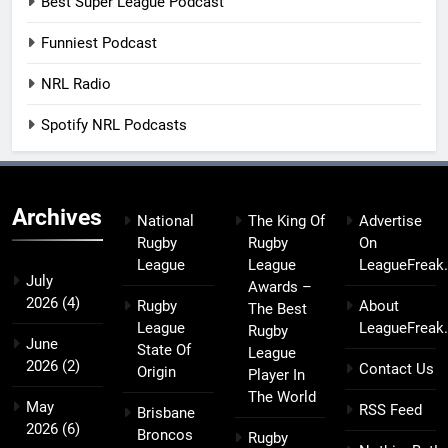
Best Super League Podcast
Funniest Podcast
NRL Radio
Spotify NRL Podcasts
Archives
National
The King Of
Advertise
Rugby
Rugby
On
League
League
LeagueFreak
July
Awards –
2026
(4)
Rugby
About
The Best
League
LeagueFreak
Rugby
June
State Of
League
2026
(2)
Contact Us
Origin
Player In
The World
May
RSS Feed
Brisbane
2026
(6)
Broncos
Rugby