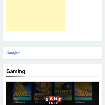
Google+
Gaming