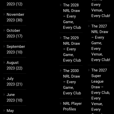
2023
(12)
Every
The 2028
Venue,
NRL Draw
November
Every Club!
– Every
2023
(30)
Game,
The 2027
Every Club
October
NRL Draw
2023
(17)
– Every
The 2029
Game,
NRL Draw
September
Every
– Every
2023
(10)
Venue,
Game,
Every Club!
Every Club
August
2023
(22)
The 2027
The 2030
Super
NRL Draw
July
League
– Every
2023
(21)
Draw –
Game,
Every Club,
Every Club
June
Every
2023
(10)
NRL Player
Venue,
Profiles
Every
May