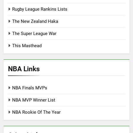
Rugby League Rankins Lists
The New Zealand Haka
The Super League War
This Masthead
NBA Links
NBA Finals MVPs
NBA MVP Winner List
NBA Rookie Of The Year