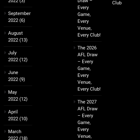
2022
(3)
Draw –
Club
Every
September
Game,
2022
(6)
Every
Venue,
August
Every Club!
2022
(13)
The 2026
July
AFL Draw
2022
(12)
– Every
Game,
June
Every
2022
(9)
Venue,
Every Club!
May
2022
(12)
The 2027
AFL Draw
April
– Every
2022
(10)
Game,
Every
March
Venue,
2022
(18)