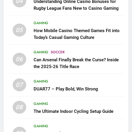
04
Understanding Online Casino Bonuses for
Rugby League Fans New to Casino Gaming
GAMING
05
How Mobile Casino Themed Games Fit into
Today’s Casual Gaming Culture
GAMING
SOCCER
06
Can Arsenal Finally Break the Curse? Inside
the 2025-26 Title Race
GAMING
07
DUAR77 – Play Bold, Win Strong
GAMING
08
The Ultimate Indoor Cycling Setup Guide
GAMING