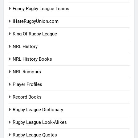
Funny Rugby League Teams
IHateRugbyUnion.com
King Of Rugby League
NRL History
NRL History Books
NRL Rumours
Player Profiles
Record Books
Rugby League Dictionary
Rugby League Look-Alikes
Rugby League Quotes