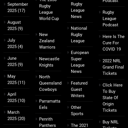
Podcast
Rugby
September
Rugby
League
2025
(17)
League
Rugby
News
World Cup
League
August
Podcast
National
2025
(9)
New
Rugby
Here Is The
July
Zealand
League
Cure For
2025
(4)
Warriors
COVID 19
European
June
Newcastle
Super
2022 NRL
2025
(9)
Knights
League
Grand Final
News
Tickets
May
North
2025
(11)
Queensland
Featured
Click Here
Cowboys
Guest
To Buy
April
Writers
State Of
2025
(10)
Parramatta
Origin
Eels
Other
Tickets
March
Sports
2025
(20)
Penrith
Buy NRL
Panthers
The 2021