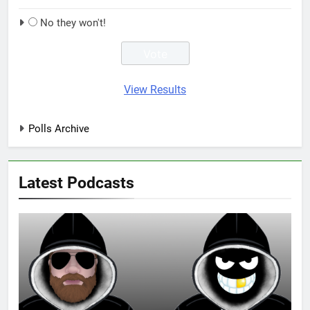
No they won't!
View Results
Polls Archive
Latest Podcasts