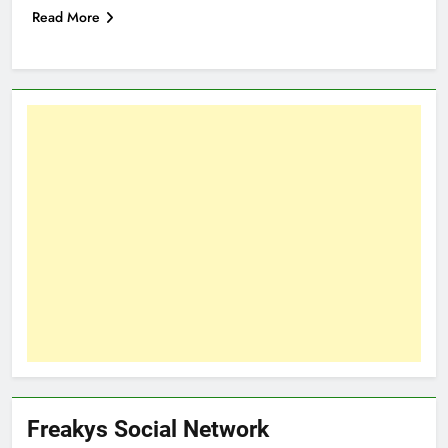
Read More
Freakys Social Network