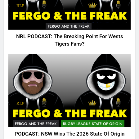
FERGO AND THE FREAK
NRL PODCAST: The Breaking Point For Wests
Tigers Fans?
FERGO AND THE FREAK
RUGBY LEAGUE STATE OF ORIGIN
PODCAST: NSW Wins The 2026 State Of Origin