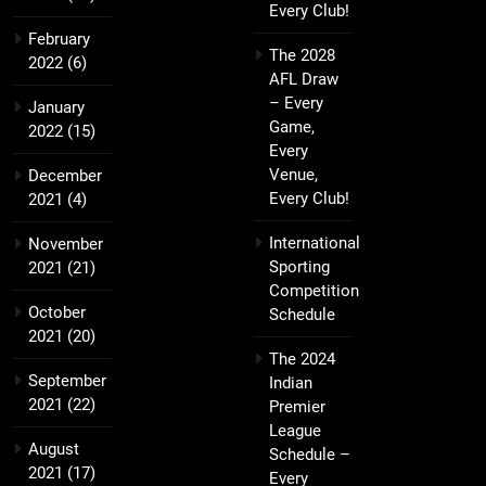
Every Club!
February
The 2028
2022
(6)
AFL Draw
– Every
January
Game,
2022
(15)
Every
Venue,
December
Every Club!
2021
(4)
International
November
Sporting
2021
(21)
Competition
October
Schedule
2021
(20)
The 2024
September
Indian
2021
(22)
Premier
League
August
Schedule –
2021
(17)
Every