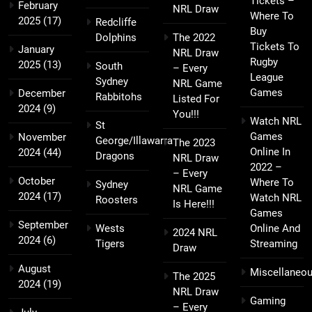
Tickets –
February
NRL Draw
Where To
2025
(17)
Redcliffe
Buy
Dolphins
The 2022
Tickets To
January
NRL Draw
Rugby
2025
(13)
South
– Every
League
Sydney
NRL Game
Games
December
Rabbitohs
Listed For
2024
(9)
You!!!
Watch NRL
St
Games
November
George/Illawarra
The 2023
Online In
2024
(44)
Dragons
NRL Draw
2022 –
– Every
October
Where To
Sydney
NRL Game
2024
(17)
Watch NRL
Roosters
Is Here!!!
Games
September
Wests
Online And
2024 NRL
2024
(6)
Tigers
Streaming
Draw
August
Miscellaneo
The 2025
2024
(19)
NRL Draw
Gaming
– Every