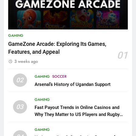
GAMING
GameZone Arcade: Exploring Its Games,
Features, and Appeal
01
3 weeks ago
GAMING
SOCCER
02
Arsenal’s History of Ugandan Support
GAMING
03
Fast Payout Trends in Online Casinos and
Why They Matter to US Players and Rugby
League Fans
GAMING