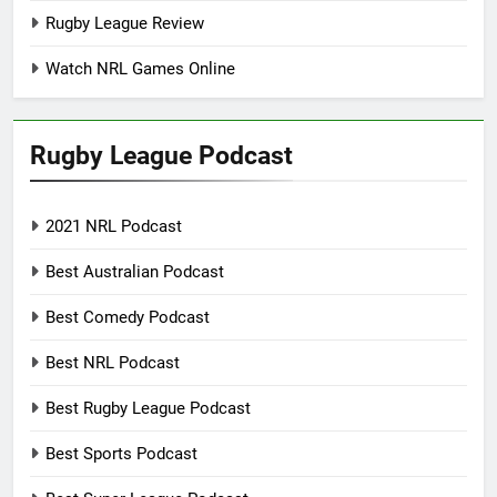
Rugby League Review
Watch NRL Games Online
Rugby League Podcast
2021 NRL Podcast
Best Australian Podcast
Best Comedy Podcast
Best NRL Podcast
Best Rugby League Podcast
Best Sports Podcast