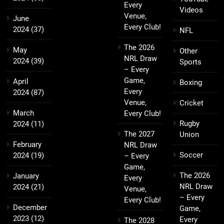
Every
Videos
Venue,
June
Every Club!
2024
(37)
NFL
The 2026
May
Other
NRL Draw
2024
(39)
Sports
– Every
Game,
April
Boxing
Every
2024
(87)
Venue,
Cricket
March
Every Club!
Rugby
2024
(11)
The 2027
Union
February
NRL Draw
Soccer
2024
(19)
– Every
Game,
The 2026
January
Every
NRL Draw
2024
(21)
Venue,
– Every
Every Club!
December
Game,
2023
(12)
Every
The 2028