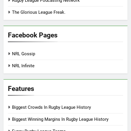
Rugby League Podcasting Network
The Glorious League Freak.
Facebook Pages
NRL Gossip
NRL Infinite
Features
Biggest Crowds In Rugby League History
Biggest Winning Margins In Rugby League History