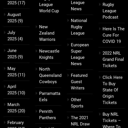
League
2025
(17)
League
Rugby
News
World Cup
League
August
Podcast
National
2025
(9)
New
Rugby
Here Is The
July
Zealand
League
Cure For
2025
(4)
Warriors
COVID 19
European
June
Newcastle
Super
2022 NRL
2025
(9)
Knights
League
Grand Final
News
Tickets
May
North
2025
(11)
Queensland
Featured
Click Here
Cowboys
Guest
To Buy
April
Writers
State Of
2025
(10)
Parramatta
Origin
Eels
Other
Tickets
March
Sports
2025
(20)
Penrith
Buy NRL
Panthers
The 2021
Tickets –
February
NRL Draw
Where To