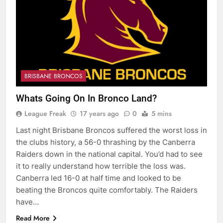
BRISBANE BRONCOS
Whats Going On In Bronco Land?
League Freak
17 years ago
0
5 mins
Last night Brisbane Broncos suffered the worst loss in
the clubs history, a 56-0 thrashing by the Canberra
Raiders down in the national capital. You’d had to see
it to really understand how terrible the loss was.
Canberra led 16-0 at half time and looked to be
beating the Broncos quite comfortably. The Raiders
have…
Read More