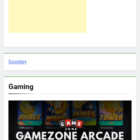
Google+
Gaming