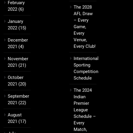
February
The 2028
2022
(6)
AFL Draw
– Every
January
Game,
2022
(15)
Every
Venue,
December
Every Club!
2021
(4)
International
November
Sporting
2021
(21)
Competition
October
Schedule
2021
(20)
The 2024
September
Indian
2021
(22)
Premier
League
August
Schedule –
2021
(17)
Every
Match,