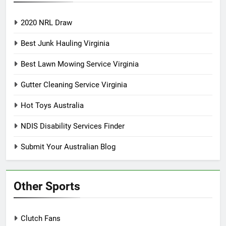
2020 NRL Draw
Best Junk Hauling Virginia
Best Lawn Mowing Service Virginia
Gutter Cleaning Service Virginia
Hot Toys Australia
NDIS Disability Services Finder
Submit Your Australian Blog
Other Sports
Clutch Fans