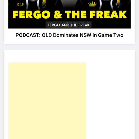
FERGO AND THE FREAK
PODCAST: QLD Dominates NSW In Game Two