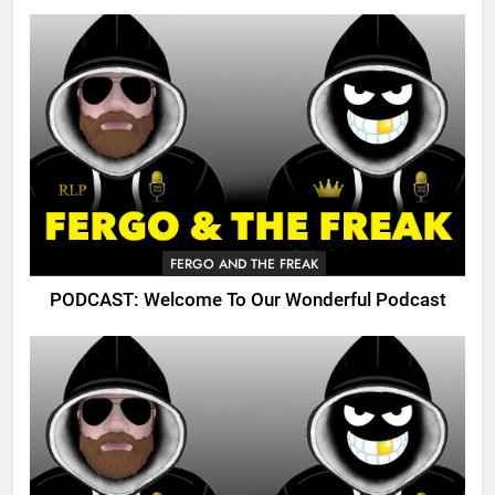
FERGO AND THE FREAK
PODCAST: Welcome To Our Wonderful Podcast