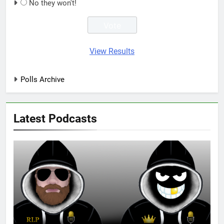
No they won't!
View Results
Polls Archive
Latest Podcasts