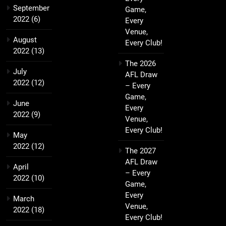
September
Game,
2022
(6)
Every
Venue,
August
Every Club!
2022
(13)
The 2026
July
AFL Draw
2022
(12)
– Every
Game,
June
Every
2022
(9)
Venue,
Every Club!
May
2022
(12)
The 2027
AFL Draw
April
– Every
2022
(10)
Game,
Every
March
Venue,
2022
(18)
Every Club!