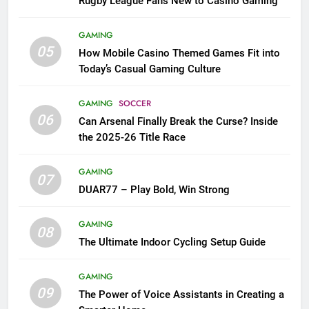
Rugby League Fans New to Casino Gaming
GAMING
05
How Mobile Casino Themed Games Fit into
Today’s Casual Gaming Culture
GAMING
SOCCER
06
Can Arsenal Finally Break the Curse? Inside
the 2025-26 Title Race
GAMING
07
DUAR77 – Play Bold, Win Strong
GAMING
08
The Ultimate Indoor Cycling Setup Guide
GAMING
09
The Power of Voice Assistants in Creating a