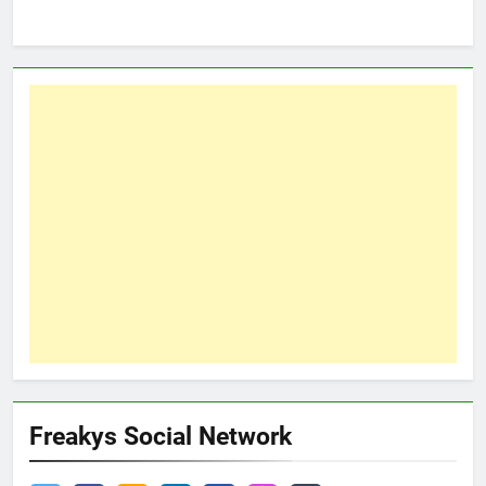
Freakys Social Network