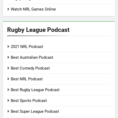
Watch NRL Games Online
Rugby League Podcast
2021 NRL Podcast
Best Australian Podcast
Best Comedy Podcast
Best NRL Podcast
Best Rugby League Podcast
Best Sports Podcast
Best Super League Podcast