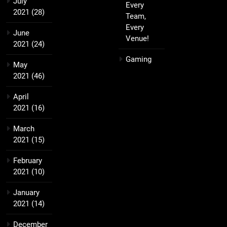
July
Every
2021
(28)
Team,
Every
June
Venue!
2021
(24)
Gaming
May
2021
(46)
April
2021
(16)
March
2021
(15)
February
2021
(10)
January
2021
(14)
December