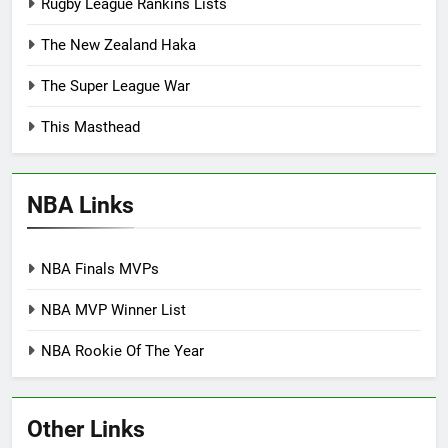
Rugby League Rankins Lists
The New Zealand Haka
The Super League War
This Masthead
NBA Links
NBA Finals MVPs
NBA MVP Winner List
NBA Rookie Of The Year
Other Links