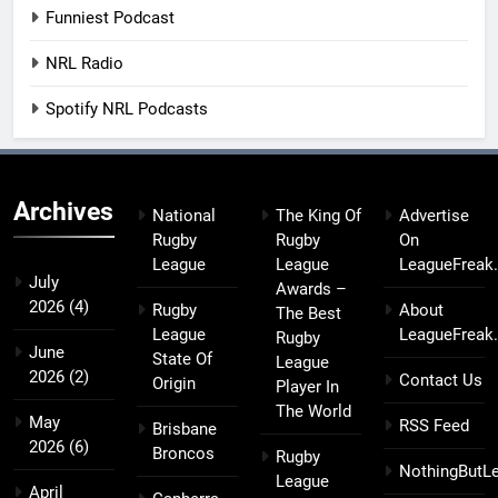
Funniest Podcast
NRL Radio
Spotify NRL Podcasts
Archives
National
The King Of
Advertise
Rugby
Rugby
On
League
League
LeagueFreak
July
Awards –
2026
(4)
Rugby
About
The Best
League
LeagueFreak
Rugby
June
State Of
League
2026
(2)
Contact Us
Origin
Player In
The World
May
RSS Feed
Brisbane
2026
(6)
Broncos
Rugby
NothingButL
League
April