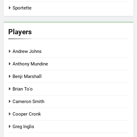
Sportette
Players
Andrew Johns
Anthony Mundine
Benji Marshall
Brian To'o
Cameron Smith
Cooper Cronk
Greg Inglis