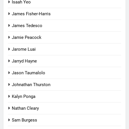
Isaah Yeo
James Fisher-Harris
James Tedesco
Jamie Peacock
Jarome Luai
Jarryd Hayne
Jason Taumalolo
Johnathan Thurston
Kalyn Ponga
Nathan Cleary
Sam Burgess