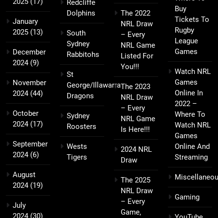
2025
(17)
Redcliffe
Buy
Dolphins
The 2022
Tickets To
January
NRL Draw
Rugby
2025
(13)
South
– Every
League
Sydney
NRL Game
Games
December
Rabbitohs
Listed For
2024
(9)
You!!!
Watch NRL
St
Games
November
George/Illawarra
The 2023
Online In
2024
(44)
Dragons
NRL Draw
2022 –
– Every
October
Where To
Sydney
NRL Game
2024
(17)
Watch NRL
Roosters
Is Here!!!
Games
September
Wests
Online And
2024 NRL
2024
(6)
Tigers
Streaming
Draw
August
Miscellaneo
The 2025
2024
(19)
NRL Draw
Gaming
– Every
July
Game,
2024
(30)
YouTube