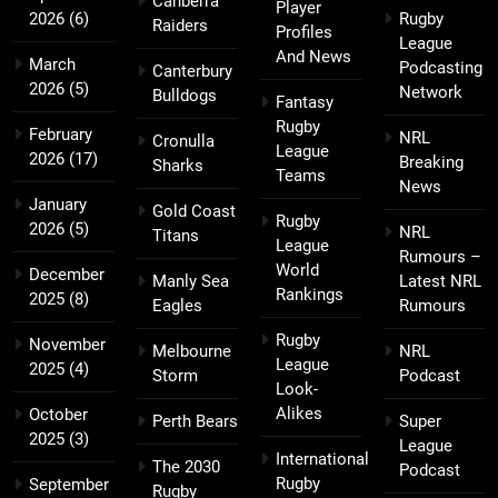
Canberra
Player
2026
(6)
Rugby
Raiders
Profiles
League
And News
March
Podcasting
Canterbury
2026
(5)
Network
Bulldogs
Fantasy
Rugby
February
NRL
Cronulla
League
2026
(17)
Breaking
Sharks
Teams
News
January
Gold Coast
Rugby
2026
(5)
NRL
Titans
League
Rumours –
World
December
Manly Sea
Latest NRL
Rankings
2025
(8)
Eagles
Rumours
Rugby
November
Melbourne
NRL
League
2025
(4)
Storm
Podcast
Look-
Alikes
October
Perth Bears
Super
2025
(3)
League
International
The 2030
Podcast
Rugby
September
Rugby