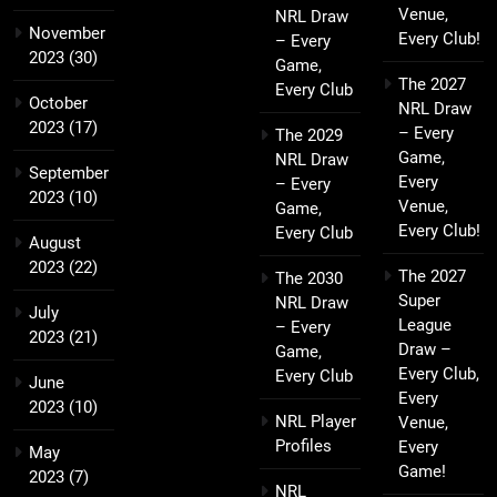
Venue,
NRL Draw
November
Every Club!
– Every
2023
(30)
Game,
The 2027
Every Club
October
NRL Draw
2023
(17)
– Every
The 2029
Game,
NRL Draw
September
Every
– Every
2023
(10)
Venue,
Game,
Every Club!
Every Club
August
2023
(22)
The 2027
The 2030
Super
NRL Draw
July
League
– Every
2023
(21)
Draw –
Game,
Every Club,
Every Club
June
Every
2023
(10)
NRL Player
Venue,
Profiles
Every
May
Game!
2023
(7)
NRL