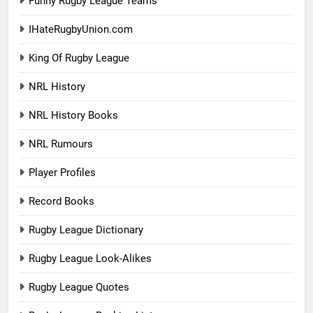
Funny Rugby League Teams
IHateRugbyUnion.com
King Of Rugby League
NRL History
NRL History Books
NRL Rumours
Player Profiles
Record Books
Rugby League Dictionary
Rugby League Look-Alikes
Rugby League Quotes