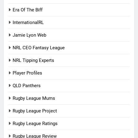
Era Of The Biff
InternationalRL
Jamie Lyon Web
NRL CEO Fantasy League
NRL Tipping Experts
Player Profiles
QLD Panthers
Rugby League Mums
Rugby League Project
Rugby League Ratings
Rugby League Review