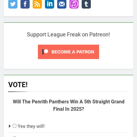
Support League Freak on Patreon!
VOTE!
Will The Penrith Panthers Win A 5th Straight Grand
Final In 2025?
Yes they will!