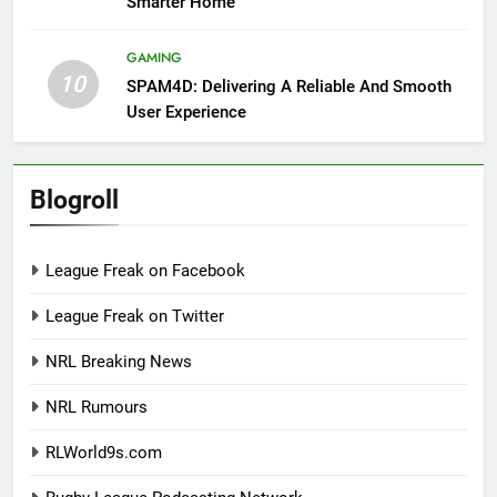
Smarter Home
GAMING
10
SPAM4D: Delivering A Reliable And Smooth
User Experience
Blogroll
League Freak on Facebook
League Freak on Twitter
NRL Breaking News
NRL Rumours
RLWorld9s.com