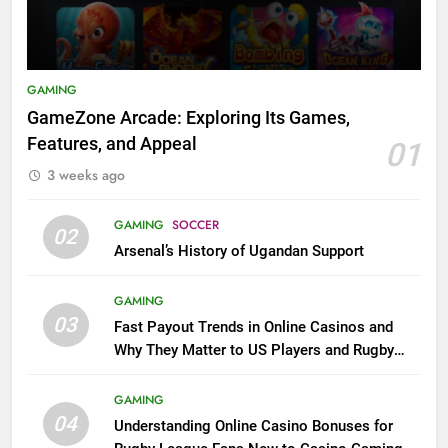
GAMING
GameZone Arcade: Exploring Its Games,
Features, and Appeal
01
3 weeks ago
GAMING
SOCCER
02
Arsenal’s History of Ugandan Support
GAMING
03
Fast Payout Trends in Online Casinos and
Why They Matter to US Players and Rugby
League Fans
GAMING
04
Understanding Online Casino Bonuses for