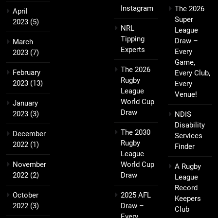
Instagram
The 2026
April
Super
2023
(5)
NRL
League
Tipping
Draw –
March
Experts
Every
2023
(7)
Game,
The 2026
February
Every Club,
Rugby
2023
(13)
Every
League
Venue!
World Cup
January
Draw
2023
(3)
NDIS
Disability
The 2030
December
Services
Rugby
2022
(1)
Finder
League
November
World Cup
A Rugby
2022
(2)
Draw
League
Record
October
2025 AFL
Keepers
2022
(3)
Draw –
Club
Every