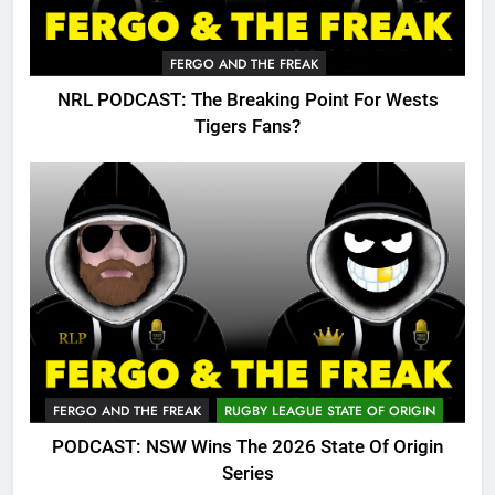
FERGO AND THE FREAK
NRL PODCAST: The Breaking Point For Wests
Tigers Fans?
FERGO AND THE FREAK
RUGBY LEAGUE STATE OF ORIGIN
PODCAST: NSW Wins The 2026 State Of Origin
Series