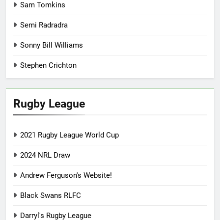
Sam Tomkins
Semi Radradra
Sonny Bill Williams
Stephen Crichton
Rugby League
2021 Rugby League World Cup
2024 NRL Draw
Andrew Ferguson's Website!
Black Swans RLFC
Darryl's Rugby League