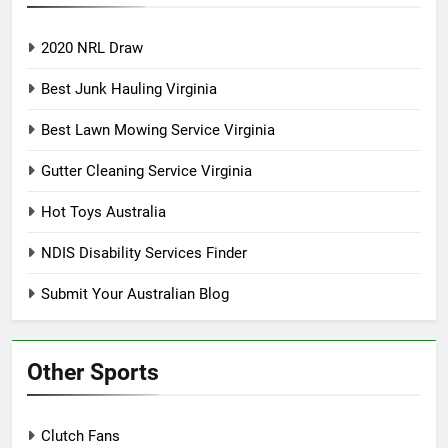
2020 NRL Draw
Best Junk Hauling Virginia
Best Lawn Mowing Service Virginia
Gutter Cleaning Service Virginia
Hot Toys Australia
NDIS Disability Services Finder
Submit Your Australian Blog
Other Sports
Clutch Fans