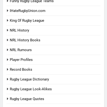
Funny Rugby League Teams
IHateRugbyUnion.com
King Of Rugby League
NRL History
NRL History Books
NRL Rumours
Player Profiles
Record Books
Rugby League Dictionary
Rugby League Look-Alikes
Rugby League Quotes