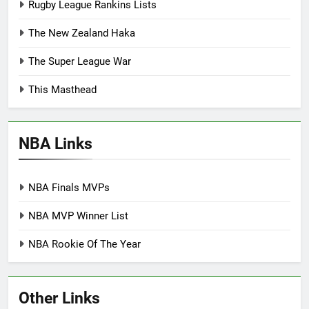
Rugby League Rankins Lists
The New Zealand Haka
The Super League War
This Masthead
NBA Links
NBA Finals MVPs
NBA MVP Winner List
NBA Rookie Of The Year
Other Links