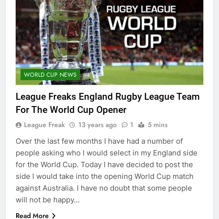
WORLD CUP NEWS
League Freaks England Rugby League Team
For The World Cup Opener
League Freak
13 years ago
1
5 mins
Over the last few months I have had a number of
people asking who I would select in my England side
for the World Cup. Today I have decided to post the
side I would take into the opening World Cup match
against Australia. I have no doubt that some people
will not be happy…
Read More