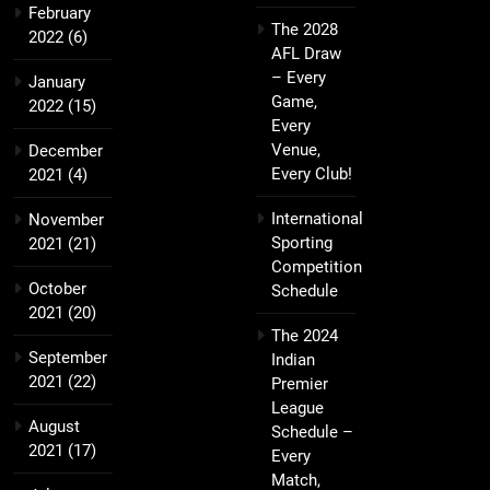
February
The 2028
2022
(6)
AFL Draw
– Every
January
Game,
2022
(15)
Every
Venue,
December
Every Club!
2021
(4)
International
November
Sporting
2021
(21)
Competition
October
Schedule
2021
(20)
The 2024
September
Indian
2021
(22)
Premier
League
August
Schedule –
2021
(17)
Every
Match,