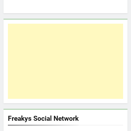
Freakys Social Network