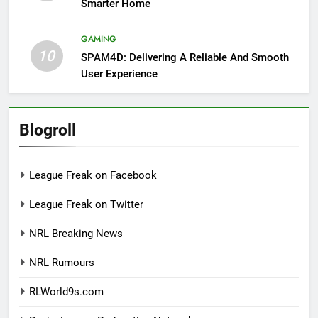
Smarter Home
GAMING
10
SPAM4D: Delivering A Reliable And Smooth
User Experience
Blogroll
League Freak on Facebook
League Freak on Twitter
NRL Breaking News
NRL Rumours
RLWorld9s.com