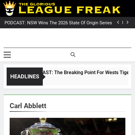
Skip
PODCAST: Welcome To Our Wonderful Podcast
to
NRL PODCAST: The Breaking Point For Wests Tigers
Fans?
GameZone Arcade: Exploring Its Games, Features,
content
and Appeal
PODCAST: NSW Wins The 2026 State Of Origin Series
PODCAST: Welcome To Our Wonderful Podcast
NRL PODCAST: The Breaking Point For Wests Tigers
Fans?
GameZone Arcade: Exploring Its Games, Features,
League Fre
and Appeal
PODCAST: NSW Wins The 2026 State Of Origin Series
The Glorious League Freak
PODCAST: Welcome To Our Wonderful Podcast
Covering 
– Covering Rugby League
World Wide –
NRL, Su
LeagueFreak.com
NRL PODCAST: The Breaking Point For Wests Tigers Fan
HEADLINES
League 
2 Weeks Ago
Rugby Le
World Wi
Carl Abblett
LeagueFrea