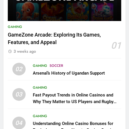
GAMING
GameZone Arcade: Exploring Its Games,
Features, and Appeal
01
3 weeks ago
GAMING
SOCCER
02
Arsenal’s History of Ugandan Support
GAMING
03
Fast Payout Trends in Online Casinos and
Why They Matter to US Players and Rugby
League Fans
GAMING
04
Understanding Online Casino Bonuses for