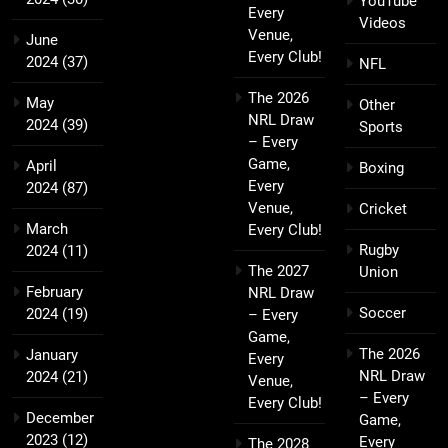
YouTube
Every
Videos
Venue,
June
Every Club!
2024
(37)
NFL
The 2026
May
Other
NRL Draw
2024
(39)
Sports
– Every
Game,
April
Boxing
Every
2024
(87)
Venue,
Cricket
March
Every Club!
Rugby
2024
(11)
The 2027
Union
February
NRL Draw
Soccer
2024
(19)
– Every
Game,
The 2026
January
Every
NRL Draw
2024
(21)
Venue,
– Every
Every Club!
December
Game,
2023
(12)
Every
The 2028