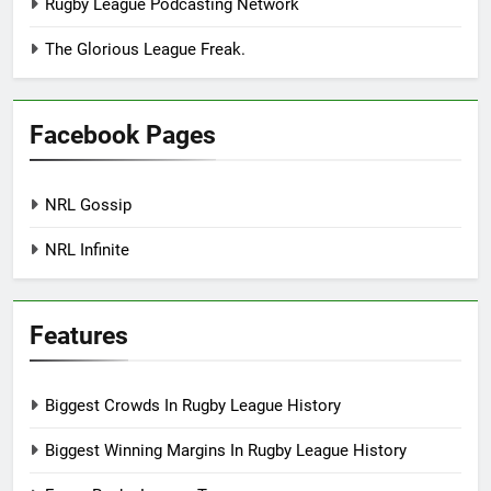
Rugby League Podcasting Network
The Glorious League Freak.
Facebook Pages
NRL Gossip
NRL Infinite
Features
Biggest Crowds In Rugby League History
Biggest Winning Margins In Rugby League History