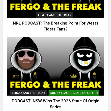
FERGO AND THE FREAK
NRL PODCAST: The Breaking Point For Wests
Tigers Fans?
FERGO AND THE FREAK
RUGBY LEAGUE STATE OF ORIGIN
PODCAST: NSW Wins The 2026 State Of Origin
Series