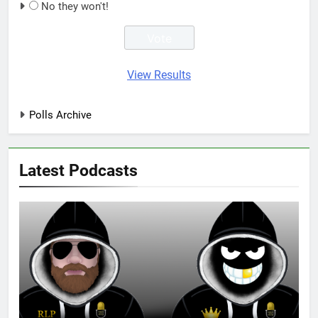
No they won't!
View Results
Polls Archive
Latest Podcasts