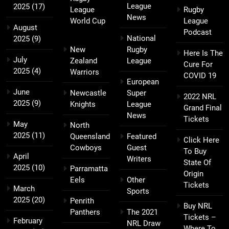
League
2025
(17)
League
Rugby
News
World Cup
League
August
Podcast
National
2025
(9)
New
Rugby
Here Is The
July
Zealand
League
Cure For
2025
(4)
Warriors
COVID 19
European
June
Newcastle
Super
2022 NRL
2025
(9)
Knights
League
Grand Final
News
Tickets
May
North
2025
(11)
Queensland
Featured
Click Here
Cowboys
Guest
To Buy
April
Writers
State Of
2025
(10)
Parramatta
Origin
Eels
Other
Tickets
March
Sports
2025
(20)
Penrith
Buy NRL
Panthers
The 2021
Tickets –
February
NRL Draw
Where To