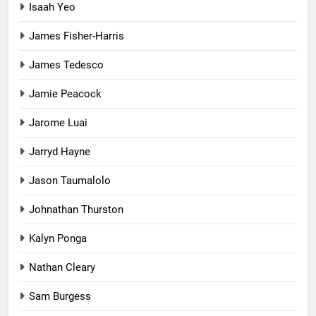
Isaah Yeo
James Fisher-Harris
James Tedesco
Jamie Peacock
Jarome Luai
Jarryd Hayne
Jason Taumalolo
Johnathan Thurston
Kalyn Ponga
Nathan Cleary
Sam Burgess