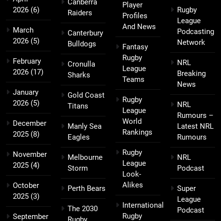
Canberra
Player
2026
(6)
Rugby
Raiders
Profiles
League
And News
March
Podcasting
Canterbury
2026
(5)
Network
Bulldogs
Fantasy
Rugby
February
NRL
Cronulla
League
2026
(17)
Breaking
Sharks
Teams
News
January
Gold Coast
Rugby
2026
(5)
NRL
Titans
League
Rumours –
World
December
Manly Sea
Latest NRL
Rankings
2025
(8)
Eagles
Rumours
Rugby
November
Melbourne
NRL
League
2025
(4)
Storm
Podcast
Look-
Alikes
October
Perth Bears
Super
2025
(3)
League
International
The 2030
Podcast
Rugby
September
Rugby