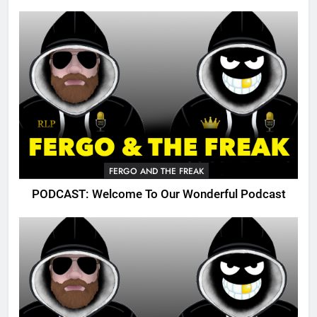
FERGO AND THE FREAK
PODCAST: Welcome To Our Wonderful Podcast