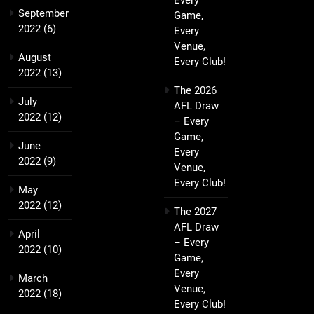
Every
September
Game,
2022
(6)
Every
Venue,
August
Every Club!
2022
(13)
The 2026
July
AFL Draw
2022
(12)
– Every
Game,
June
Every
2022
(9)
Venue,
Every Club!
May
2022
(12)
The 2027
AFL Draw
April
– Every
2022
(10)
Game,
Every
March
Venue,
2022
(18)
Every Club!