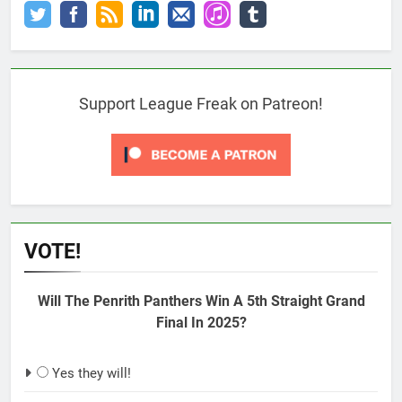
Support League Freak on Patreon!
VOTE!
Will The Penrith Panthers Win A 5th Straight Grand
Final In 2025?
Yes they will!