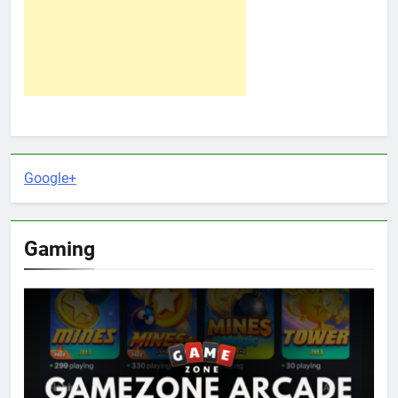
Google+
Gaming