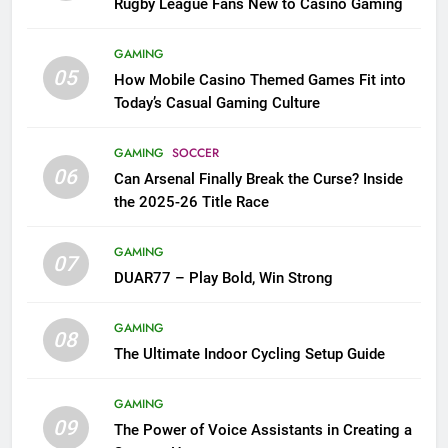
Rugby League Fans New to Casino Gaming
GAMING
05
How Mobile Casino Themed Games Fit into
Today’s Casual Gaming Culture
GAMING
SOCCER
06
Can Arsenal Finally Break the Curse? Inside
the 2025-26 Title Race
GAMING
07
DUAR77 – Play Bold, Win Strong
GAMING
08
The Ultimate Indoor Cycling Setup Guide
GAMING
09
The Power of Voice Assistants in Creating a