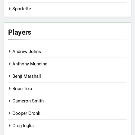
Sportette
Players
Andrew Johns
Anthony Mundine
Benji Marshall
Brian To'o
Cameron Smith
Cooper Cronk
Greg Inglis