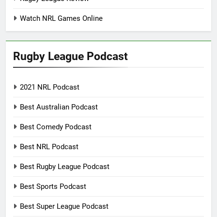
Watch NRL Games Online
Rugby League Podcast
2021 NRL Podcast
Best Australian Podcast
Best Comedy Podcast
Best NRL Podcast
Best Rugby League Podcast
Best Sports Podcast
Best Super League Podcast