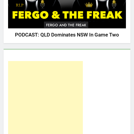
FERGO AND THE FREAK
PODCAST: QLD Dominates NSW In Game Two