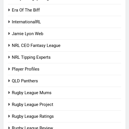
Era Of The Biff
InternationalRL
Jamie Lyon Web
NRL CEO Fantasy League
NRL Tipping Experts
Player Profiles
QLD Panthers
Rugby League Mums
Rugby League Project
Rugby League Ratings
Rugby League Review