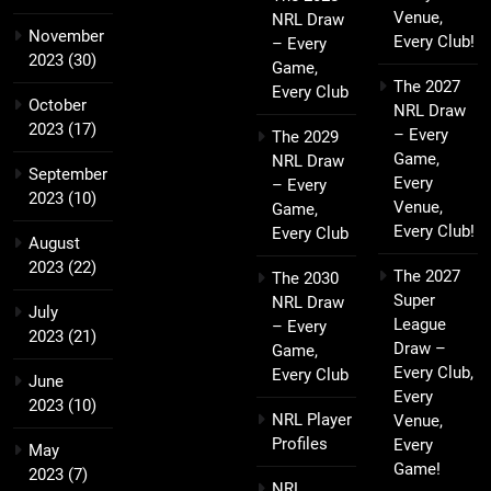
Venue,
NRL Draw
November
Every Club!
– Every
2023
(30)
Game,
The 2027
Every Club
October
NRL Draw
2023
(17)
– Every
The 2029
Game,
NRL Draw
September
Every
– Every
2023
(10)
Venue,
Game,
Every Club!
Every Club
August
2023
(22)
The 2027
The 2030
Super
NRL Draw
July
League
– Every
2023
(21)
Draw –
Game,
Every Club,
Every Club
June
Every
2023
(10)
NRL Player
Venue,
Profiles
Every
May
Game!
2023
(7)
NRL