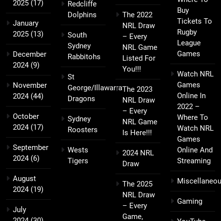
2025
(17)
Redcliffe
Buy
Dolphins
The 2022
Tickets To
January
NRL Draw
Rugby
2025
(13)
South
– Every
League
Sydney
NRL Game
Games
December
Rabbitohs
Listed For
2024
(9)
You!!!
Watch NRL
St
Games
November
George/Illawarra
The 2023
Online In
2024
(44)
Dragons
NRL Draw
2022 –
– Every
October
Where To
Sydney
NRL Game
2024
(17)
Watch NRL
Roosters
Is Here!!!
Games
September
Wests
Online And
2024 NRL
2024
(6)
Tigers
Streaming
Draw
August
Miscellaneo
The 2025
2024
(19)
NRL Draw
Gaming
– Every
July
Game,
2024
(30)