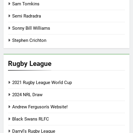
Sam Tomkins
Semi Radradra
Sonny Bill Williams
Stephen Crichton
Rugby League
2021 Rugby League World Cup
2024 NRL Draw
Andrew Ferguson's Website!
Black Swans RLFC
Darryl's Rugby League