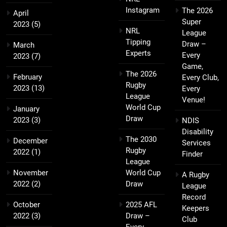
Instagram
The 2026
April
Super
2023
(5)
NRL
League
Tipping
Draw –
March
Experts
Every
2023
(7)
Game,
The 2026
February
Every Club,
Rugby
2023
(13)
Every
League
Venue!
World Cup
January
Draw
2023
(3)
NDIS
Disability
The 2030
December
Services
Rugby
2022
(1)
Finder
League
November
World Cup
A Rugby
2022
(2)
Draw
League
Record
October
2025 AFL
Keepers
2022
(3)
Draw –
Club