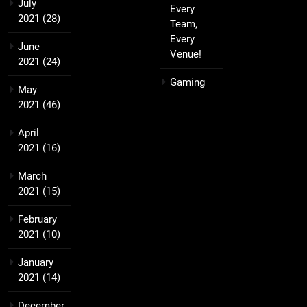
July
Every
2021
(28)
Team,
Every
June
Venue!
2021
(24)
Gaming
May
2021
(46)
April
2021
(16)
March
2021
(15)
February
2021
(10)
January
2021
(14)
December