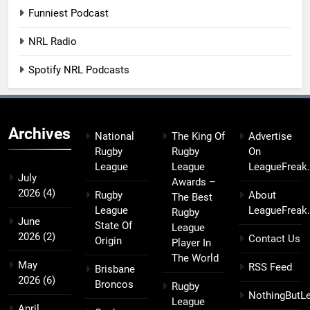
Funniest Podcast
NRL Radio
Spotify NRL Podcasts
Archives
National
The King Of
Advertise
Rugby
Rugby
On
League
League
LeagueFreak
July
Awards –
2026
(4)
Rugby
About
The Best
League
LeagueFreak
Rugby
June
State Of
League
2026
(2)
Contact Us
Origin
Player In
The World
May
RSS Feed
Brisbane
2026
(6)
Broncos
Rugby
NothingButL
League
April