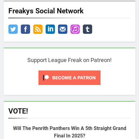
Freakys Social Network
Support League Freak on Patreon!
VOTE!
Will The Penrith Panthers Win A 5th Straight Grand
Final In 2025?