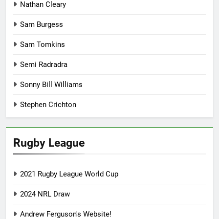
Nathan Cleary
Sam Burgess
Sam Tomkins
Semi Radradra
Sonny Bill Williams
Stephen Crichton
Rugby League
2021 Rugby League World Cup
2024 NRL Draw
Andrew Ferguson's Website!