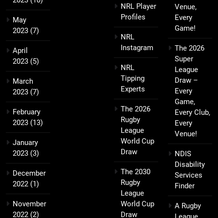
2023
(10)
NRL Player
Venue,
Profiles
Every
May
Game!
2023
(7)
NRL
Instagram
The 2026
April
Super
2023
(5)
NRL
League
Tipping
Draw –
March
Experts
Every
2023
(7)
Game,
The 2026
February
Every Club,
Rugby
2023
(13)
Every
League
Venue!
World Cup
January
Draw
2023
(3)
NDIS
Disability
The 2030
December
Services
Rugby
2022
(1)
Finder
League
November
World Cup
A Rugby
2022
(2)
Draw
League