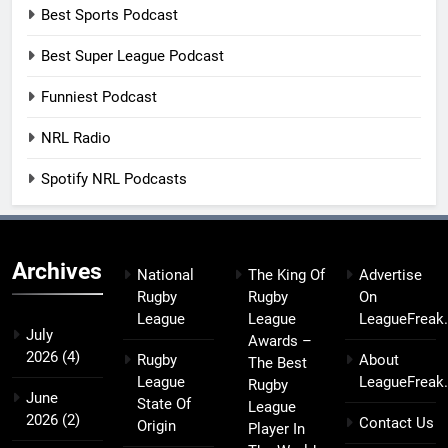
Best Sports Podcast
Best Super League Podcast
Funniest Podcast
NRL Radio
Spotify NRL Podcasts
Archives
National
The King Of
Advertise
Rugby
Rugby
On
League
League
LeagueFreak
July
Awards –
2026
(4)
Rugby
About
The Best
League
LeagueFreak
Rugby
June
State Of
League
2026
(2)
Contact Us
Origin
Player In