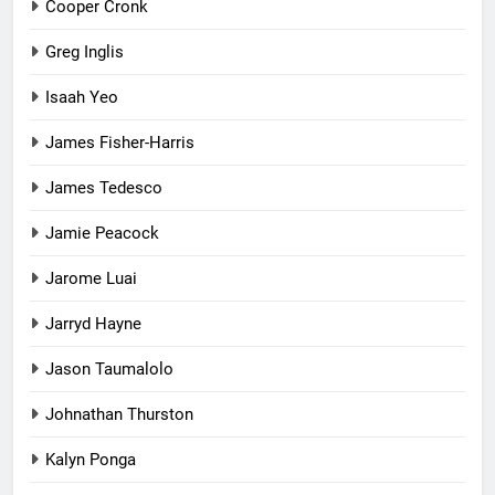
Cooper Cronk
Greg Inglis
Isaah Yeo
James Fisher-Harris
James Tedesco
Jamie Peacock
Jarome Luai
Jarryd Hayne
Jason Taumalolo
Johnathan Thurston
Kalyn Ponga