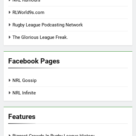
NRL Rumours
RLWorld9s.com
Rugby League Podcasting Network
The Glorious League Freak.
Facebook Pages
NRL Gossip
NRL Infinite
Features