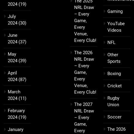
The 2025
2024
(19)
NRL Draw
Gaming
– Every
July
Game,
2024
(30)
YouTube
Every
Videos
Venue,
June
Every Club!
2024
(37)
NFL
The 2026
May
Other
NRL Draw
2024
(39)
Sports
– Every
Game,
April
Boxing
Every
2024
(87)
Venue,
Cricket
March
Every Club!
Rugby
2024
(11)
The 2027
Union
February
NRL Draw
Soccer
2024
(19)
– Every
Game,
The 2026
January
Every