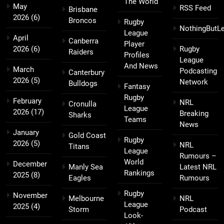
The World
May
RSS Feed
Brisbane
2026
(6)
Broncos
Rugby
NothingButL
League
April
Canberra
Player
2026
(6)
Rugby
Raiders
Profiles
League
And News
March
Podcasting
Canterbury
2026
(5)
Network
Bulldogs
Fantasy
Rugby
February
NRL
Cronulla
League
2026
(17)
Breaking
Sharks
Teams
News
January
Gold Coast
Rugby
2026
(5)
NRL
Titans
League
Rumours –
World
December
Manly Sea
Latest NRL
Rankings
2025
(8)
Eagles
Rumours
Rugby
November
Melbourne
NRL
League
2025
(4)
Storm
Podcast
Look-