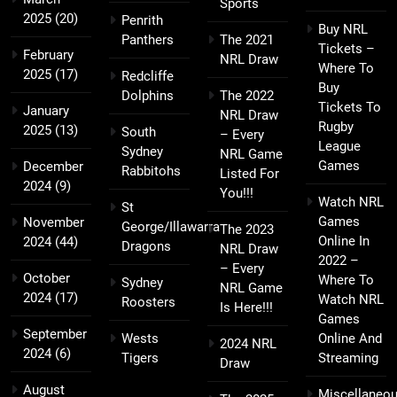
Sports
2025
(20)
Penrith
Buy NRL
Panthers
The 2021
Tickets –
February
NRL Draw
Where To
2025
(17)
Redcliffe
Buy
Dolphins
The 2022
Tickets To
January
NRL Draw
Rugby
2025
(13)
South
– Every
League
Sydney
NRL Game
Games
December
Rabbitohs
Listed For
2024
(9)
You!!!
Watch NRL
St
Games
November
George/Illawarra
The 2023
Online In
2024
(44)
Dragons
NRL Draw
2022 –
– Every
October
Where To
Sydney
NRL Game
2024
(17)
Watch NRL
Roosters
Is Here!!!
Games
September
Wests
Online And
2024 NRL
2024
(6)
Tigers
Streaming
Draw
August
Miscellaneo