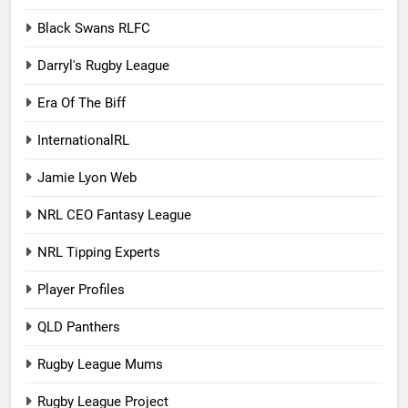
Black Swans RLFC
Darryl's Rugby League
Era Of The Biff
InternationalRL
Jamie Lyon Web
NRL CEO Fantasy League
NRL Tipping Experts
Player Profiles
QLD Panthers
Rugby League Mums
Rugby League Project