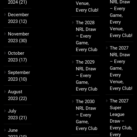
NRL Draw
2024
(21)
Venue,
– Every
Every Club!
December
Game,
2023
(12)
Every
The 2028
Venue,
NRL Draw
November
Every Club!
– Every
2023
(30)
Game,
The 2027
Every Club
October
NRL Draw
2023
(17)
– Every
The 2029
Game,
NRL Draw
September
Every
– Every
2023
(10)
Venue,
Game,
Every Club!
Every Club
August
2023
(22)
The 2027
The 2030
Super
NRL Draw
July
League
– Every
2023
(21)
Draw –
Game,
Every Club,
Every Club
June
Every