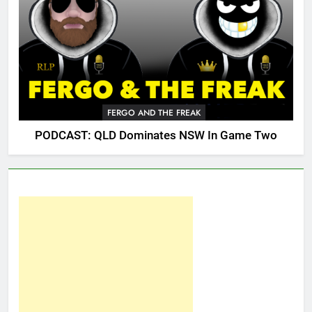
FERGO AND THE FREAK
PODCAST: QLD Dominates NSW In Game Two