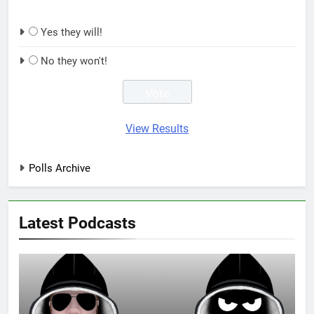
Yes they will!
No they won't!
View Results
Polls Archive
Latest Podcasts