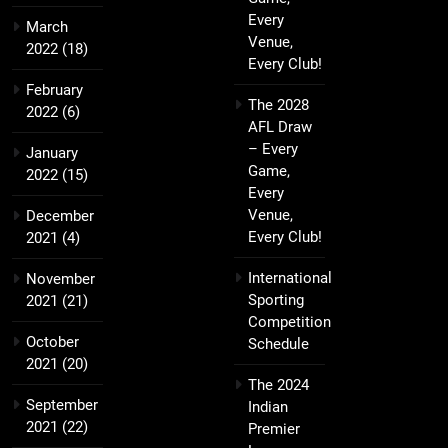
Every
March
Venue,
2022
(18)
Every Club!
February
The 2028
2022
(6)
AFL Draw
– Every
January
Game,
2022
(15)
Every
Venue,
December
Every Club!
2021
(4)
International
November
Sporting
2021
(21)
Competition
October
Schedule
2021
(20)
The 2024
September
Indian
2021
(22)
Premier