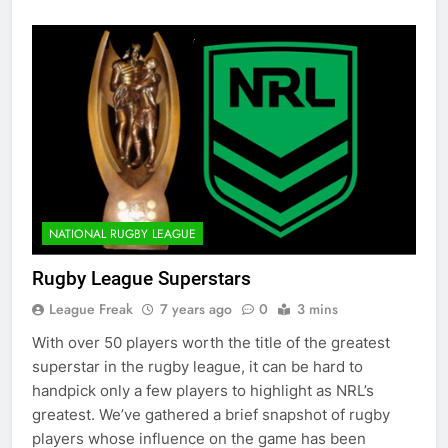
NATIONAL RUGBY LEAGUE
Rugby League Superstars
League Freak
7 years ago
0
3 mins
With over 50 players worth the title of the greatest
superstar in the rugby league, it can be hard to
handpick only a few players to highlight as NRL’s
greatest. We’ve gathered a brief snapshot of rugby
players whose influence on the game has been