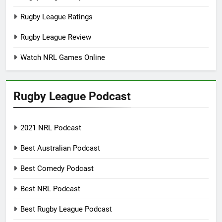
Rugby League Ratings
Rugby League Review
Watch NRL Games Online
Rugby League Podcast
2021 NRL Podcast
Best Australian Podcast
Best Comedy Podcast
Best NRL Podcast
Best Rugby League Podcast