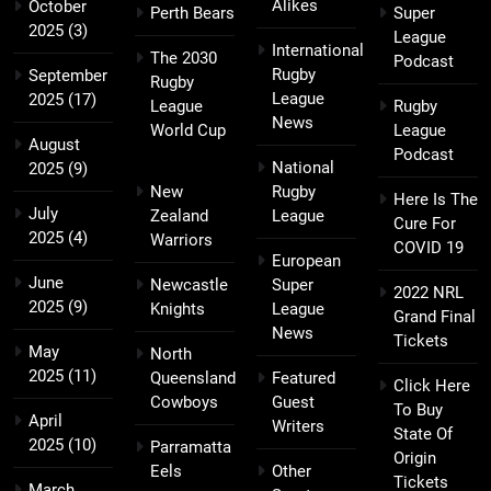
Alikes
October
Perth Bears
Super
2025
(3)
League
International
The 2030
Podcast
Rugby
September
Rugby
League
2025
(17)
League
Rugby
News
World Cup
League
August
Podcast
National
2025
(9)
New
Rugby
Here Is The
July
Zealand
League
Cure For
2025
(4)
Warriors
COVID 19
European
June
Newcastle
Super
2022 NRL
2025
(9)
Knights
League
Grand Final
News
Tickets
May
North
2025
(11)
Queensland
Featured
Click Here
Cowboys
Guest
To Buy
April
Writers
State Of
2025
(10)
Parramatta
Origin
Eels
Other
Tickets
March