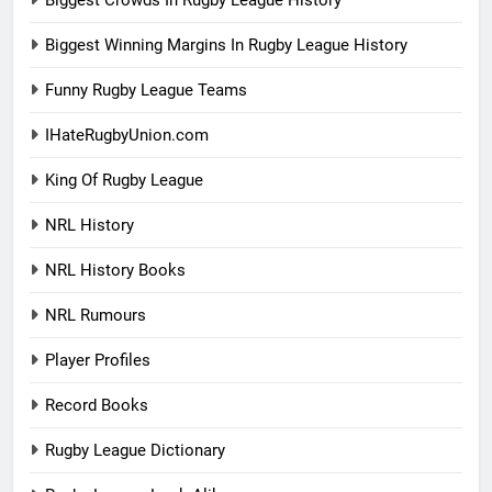
Biggest Crowds In Rugby League History
Biggest Winning Margins In Rugby League History
Funny Rugby League Teams
IHateRugbyUnion.com
King Of Rugby League
NRL History
NRL History Books
NRL Rumours
Player Profiles
Record Books
Rugby League Dictionary