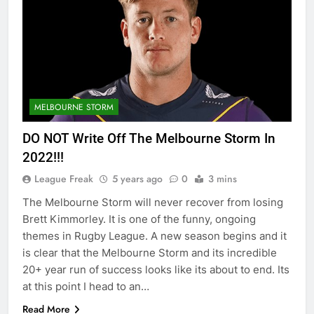
MELBOURNE STORM
DO NOT Write Off The Melbourne Storm In
2022!!!
League Freak
5 years ago
0
3 mins
The Melbourne Storm will never recover from losing
Brett Kimmorley. It is one of the funny, ongoing
themes in Rugby League. A new season begins and it
is clear that the Melbourne Storm and its incredible
20+ year run of success looks like its about to end. Its
at this point I head to an…
Read More