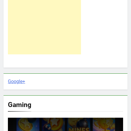
Google+
Gaming