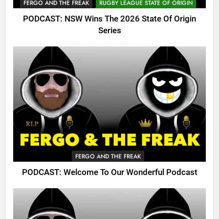
FERGO AND THE FREAK
RUGBY LEAGUE STATE OF ORIGIN
PODCAST: NSW Wins The 2026 State Of Origin
Series
FERGO AND THE FREAK
PODCAST: Welcome To Our Wonderful Podcast