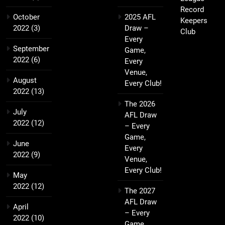
Record
October
2025 AFL
Keepers
2022
(3)
Draw –
Club
Every
September
Game,
2022
(6)
Every
Venue,
August
Every Club!
2022
(13)
The 2026
July
AFL Draw
2022
(12)
– Every
Game,
June
Every
2022
(9)
Venue,
Every Club!
May
2022
(12)
The 2027
AFL Draw
April
– Every
2022
(10)
Game,