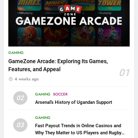
GAMING
GameZone Arcade: Exploring Its Games,
Features, and Appeal
01
4 weeks ago
GAMING
SOCCER
02
Arsenal’s History of Ugandan Support
GAMING
03
Fast Payout Trends in Online Casinos and
Why They Matter to US Players and Rugby