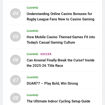
League Fans
GAMING
04
Understanding Online Casino Bonuses for
Rugby League Fans New to Casino Gaming
GAMING
05
How Mobile Casino Themed Games Fit into
Today’s Casual Gaming Culture
GAMING
SOCCER
06
Can Arsenal Finally Break the Curse? Inside
the 2025-26 Title Race
GAMING
07
DUAR77 – Play Bold, Win Strong
GAMING
08
The Ultimate Indoor Cycling Setup Guide