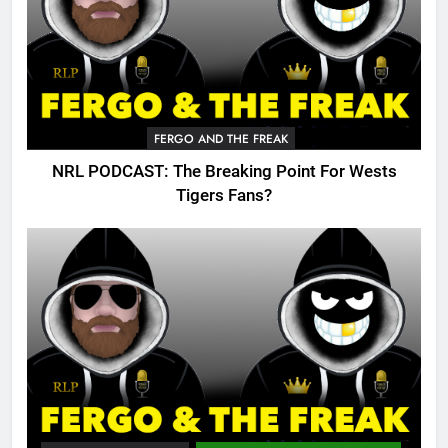
FERGO AND THE FREAK
NRL PODCAST: The Breaking Point For Wests
Tigers Fans?