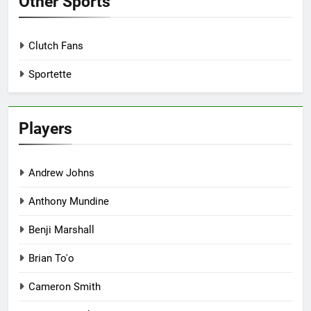
Other Sports
Clutch Fans
Sportette
Players
Andrew Johns
Anthony Mundine
Benji Marshall
Brian To'o
Cameron Smith