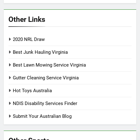
Other Links
2020 NRL Draw
Best Junk Hauling Virginia
Best Lawn Mowing Service Virginia
Gutter Cleaning Service Virginia
Hot Toys Australia
NDIS Disability Services Finder
Submit Your Australian Blog