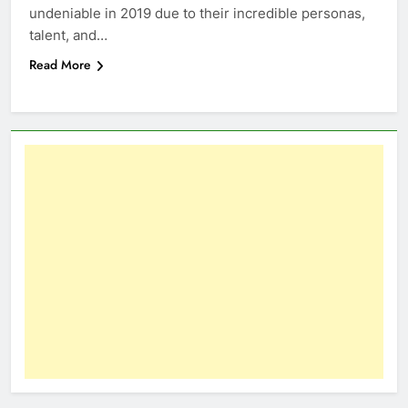
undeniable in 2019 due to their incredible personas,
talent, and…
Read More