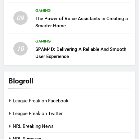
GAMING
09
The Power of Voice Assistants in Creating a
Smarter Home
GAMING
10
SPAM4D: Delivering A Reliable And Smooth
User Experience
Blogroll
League Freak on Facebook
League Freak on Twitter
NRL Breaking News