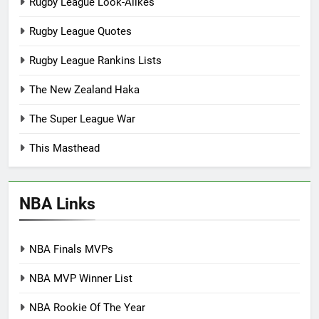
Rugby League Look-Alikes
Rugby League Quotes
Rugby League Rankins Lists
The New Zealand Haka
The Super League War
This Masthead
NBA Links
NBA Finals MVPs
NBA MVP Winner List
NBA Rookie Of The Year