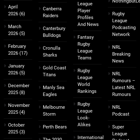
NothingButL
League
April
Canberra
Player
2026
(6)
Rugby
Raiders
Profiles
League
And News
March
Podcasting
Canterbury
2026
(5)
Network
Bulldogs
Fantasy
Rugby
February
NRL
Cronulla
League
2026
(17)
Breaking
Sharks
Teams
News
January
Gold Coast
Rugby
2026
(5)
NRL
Titans
League
Rumours –
World
December
Manly Sea
Latest NRL
Rankings
2025
(8)
Eagles
Rumours
Rugby
November
Melbourne
NRL
League
2025
(4)
Storm
Podcast
Look-
Alikes
October
Perth Bears
Super
2025
(3)
League
International
The 2030