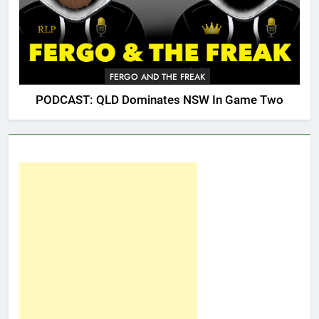
FERGO AND THE FREAK
PODCAST: QLD Dominates NSW In Game Two