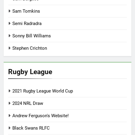
Sam Tomkins
Semi Radradra
Sonny Bill Williams
Stephen Crichton
Rugby League
2021 Rugby League World Cup
2024 NRL Draw
Andrew Ferguson's Website!
Black Swans RLFC