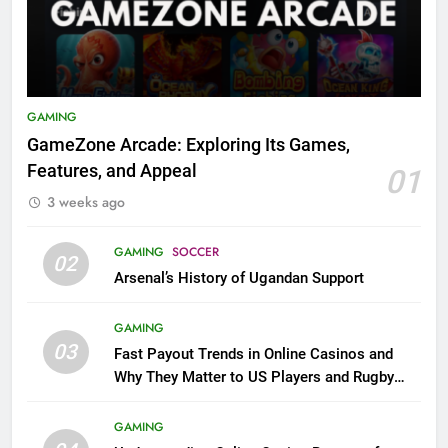
GAMING
GameZone Arcade: Exploring Its Games,
Features, and Appeal
01
3 weeks ago
GAMING
SOCCER
02
Arsenal’s History of Ugandan Support
GAMING
03
Fast Payout Trends in Online Casinos and
Why They Matter to US Players and Rugby
League Fans
GAMING