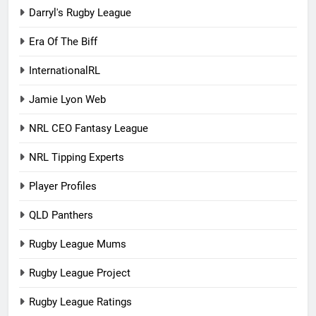
Darryl's Rugby League
Era Of The Biff
InternationalRL
Jamie Lyon Web
NRL CEO Fantasy League
NRL Tipping Experts
Player Profiles
QLD Panthers
Rugby League Mums
Rugby League Project
Rugby League Ratings