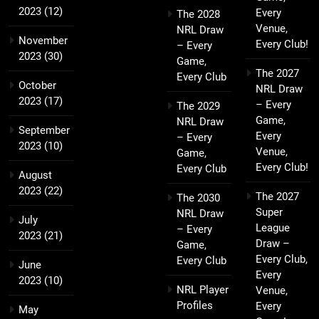
2023
(12)
Every
The 2028
Venue,
NRL Draw
November
Every Club!
– Every
2023
(30)
Game,
The 2027
Every Club
October
NRL Draw
2023
(17)
– Every
The 2029
Game,
NRL Draw
September
Every
– Every
2023
(10)
Venue,
Game,
Every Club!
Every Club
August
2023
(22)
The 2027
The 2030
Super
NRL Draw
July
League
– Every
2023
(21)
Draw –
Game,
Every Club,
Every Club
June
Every
2023
(10)
NRL Player
Venue,
Profiles
Every
May