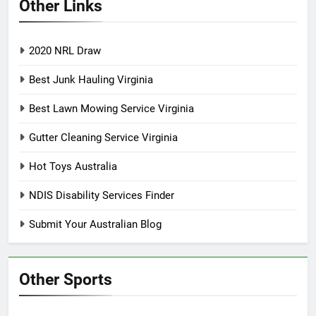
Other Links
2020 NRL Draw
Best Junk Hauling Virginia
Best Lawn Mowing Service Virginia
Gutter Cleaning Service Virginia
Hot Toys Australia
NDIS Disability Services Finder
Submit Your Australian Blog
Other Sports