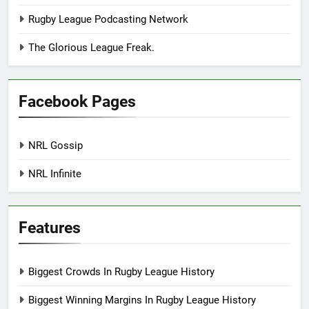
Rugby League Podcasting Network
The Glorious League Freak.
Facebook Pages
NRL Gossip
NRL Infinite
Features
Biggest Crowds In Rugby League History
Biggest Winning Margins In Rugby League History