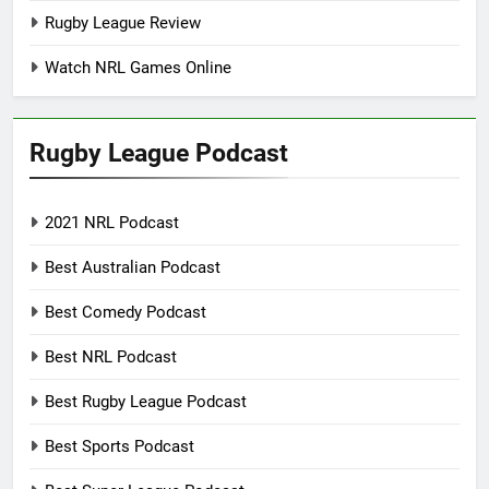
Rugby League Review
Watch NRL Games Online
Rugby League Podcast
2021 NRL Podcast
Best Australian Podcast
Best Comedy Podcast
Best NRL Podcast
Best Rugby League Podcast
Best Sports Podcast