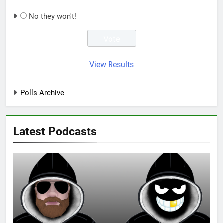
No they won't!
View Results
Polls Archive
Latest Podcasts