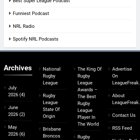
Best Super League Podcast
Funniest Podcast
NRL Radio
Spotify NRL Podcasts
Archives
National
The King Of
Advertise
Rugby
Rugby
On
League
League
LeagueFreak
July
Awards –
2026
(4)
Rugby
About
The Best
League
LeagueFreak
Rugby
June
State Of
League
2026
(2)
Contact Us
Origin
Player In
The World
May
RSS Feed
Brisbane
2026
(6)
Broncos
Rugby