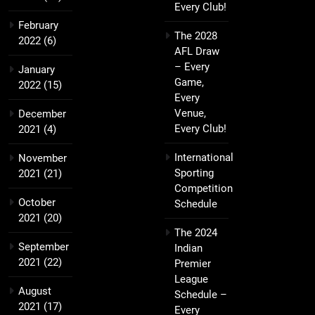
Every Club!
February
The 2028
2022
(6)
AFL Draw
– Every
January
Game,
2022
(15)
Every
Venue,
December
Every Club!
2021
(4)
International
November
Sporting
2021
(21)
Competition
October
Schedule
2021
(20)
The 2024
September
Indian
2021
(22)
Premier
League
August
Schedule –
2021
(17)
Every