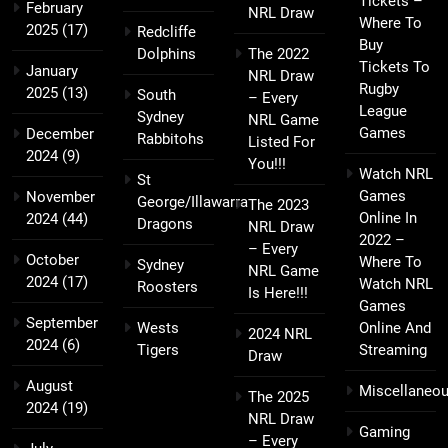
Tickets –
February
NRL Draw
Where To
2025
(17)
Redcliffe
Buy
Dolphins
The 2022
Tickets To
January
NRL Draw
Rugby
2025
(13)
South
– Every
League
Sydney
NRL Game
Games
December
Rabbitohs
Listed For
2024
(9)
You!!!
Watch NRL
St
Games
November
George/Illawarra
The 2023
Online In
2024
(44)
Dragons
NRL Draw
2022 –
– Every
October
Where To
Sydney
NRL Game
2024
(17)
Watch NRL
Roosters
Is Here!!!
Games
September
Wests
Online And
2024 NRL
2024
(6)
Tigers
Streaming
Draw
August
Miscellaneo
The 2025
2024
(19)
NRL Draw
Gaming
– Every