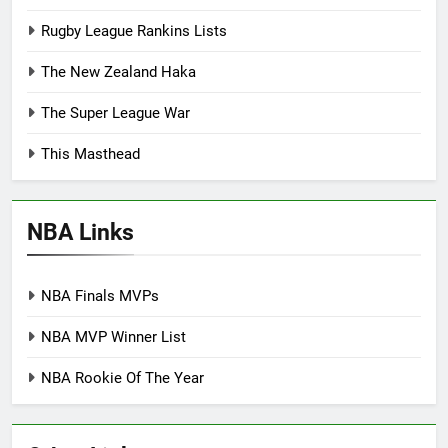
Rugby League Rankins Lists
The New Zealand Haka
The Super League War
This Masthead
NBA Links
NBA Finals MVPs
NBA MVP Winner List
NBA Rookie Of The Year