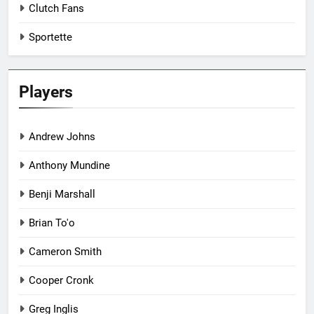
Clutch Fans
Sportette
Players
Andrew Johns
Anthony Mundine
Benji Marshall
Brian To'o
Cameron Smith
Cooper Cronk
Greg Inglis