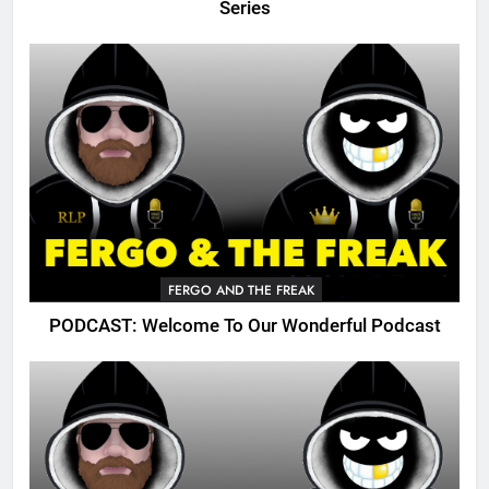
Series
FERGO AND THE FREAK
PODCAST: Welcome To Our Wonderful Podcast