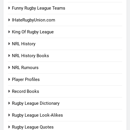
Funny Rugby League Teams
IHateRugbyUnion.com
King Of Rugby League
NRL History
NRL History Books
NRL Rumours
Player Profiles
Record Books
Rugby League Dictionary
Rugby League Look-Alikes
Rugby League Quotes