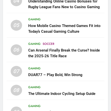
04
Understanding Online Casino Bonuses for
Rugby League Fans New to Casino Gaming
GAMING
05
How Mobile Casino Themed Games Fit into
Today’s Casual Gaming Culture
GAMING
SOCCER
06
Can Arsenal Finally Break the Curse? Inside
the 2025-26 Title Race
GAMING
07
DUAR77 – Play Bold, Win Strong
GAMING
08
The Ultimate Indoor Cycling Setup Guide
GAMING