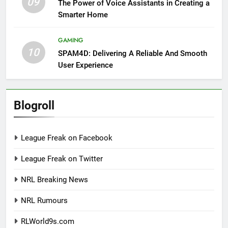
09
The Power of Voice Assistants in Creating a
Smarter Home
GAMING
10
SPAM4D: Delivering A Reliable And Smooth
User Experience
Blogroll
League Freak on Facebook
League Freak on Twitter
NRL Breaking News
NRL Rumours
RLWorld9s.com