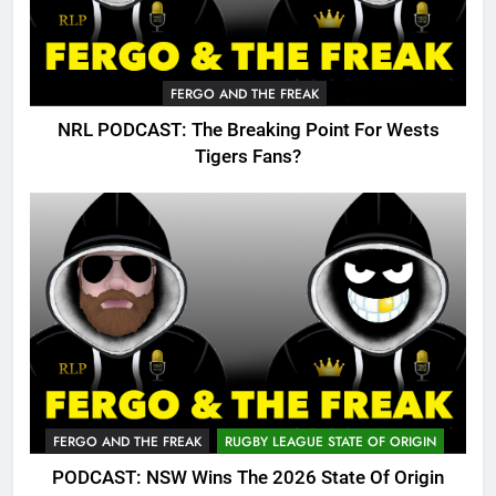
FERGO AND THE FREAK
NRL PODCAST: The Breaking Point For Wests
Tigers Fans?
FERGO AND THE FREAK
RUGBY LEAGUE STATE OF ORIGIN
PODCAST: NSW Wins The 2026 State Of Origin