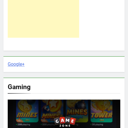
Google+
Gaming