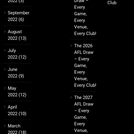
2022
(3)
Draw –
Club
Every
September
Game,
2022
(6)
Every
Venue,
August
Every Club!
2022
(13)
The 2026
July
AFL Draw
2022
(12)
– Every
Game,
June
Every
2022
(9)
Venue,
Every Club!
May
2022
(12)
The 2027
AFL Draw
April
– Every
2022
(10)
Game,
Every
March
Venue,
2022
(18)