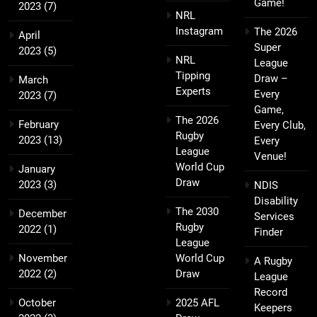
Game!
2023
(7)
NRL
Instagram
The 2026
April
Super
2023
(5)
NRL
League
Tipping
Draw –
March
Experts
Every
2023
(7)
Game,
The 2026
February
Every Club,
Rugby
2023
(13)
Every
League
Venue!
World Cup
January
Draw
2023
(3)
NDIS
Disability
The 2030
December
Services
Rugby
2022
(1)
Finder
League
November
World Cup
A Rugby
2022
(2)
Draw
League
Record
October
2025 AFL
Keepers