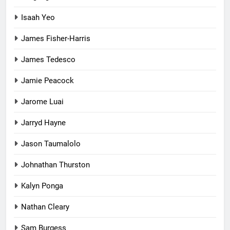
Isaah Yeo
James Fisher-Harris
James Tedesco
Jamie Peacock
Jarome Luai
Jarryd Hayne
Jason Taumalolo
Johnathan Thurston
Kalyn Ponga
Nathan Cleary
Sam Burgess