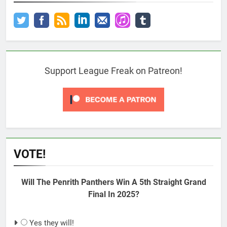
Support League Freak on Patreon!
VOTE!
Will The Penrith Panthers Win A 5th Straight Grand
Final In 2025?
Yes they will!