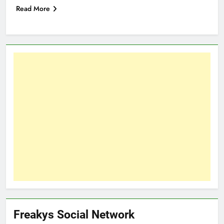
Read More
Freakys Social Network