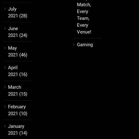
Match,
July
Every
2021
(28)
Team,
Every
June
Venue!
2021
(24)
Gaming
May
2021
(46)
April
2021
(16)
March
2021
(15)
February
2021
(10)
January
2021
(14)