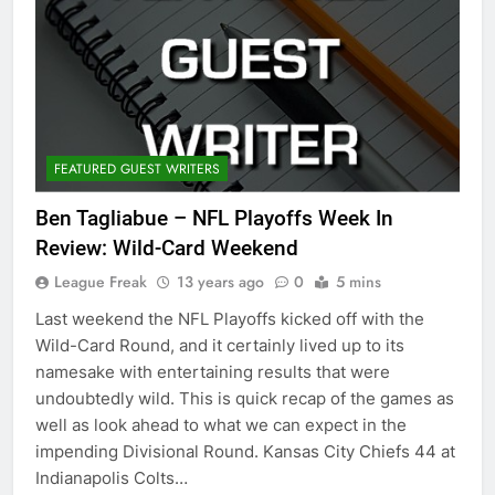
FEATURED GUEST WRITERS
Ben Tagliabue – NFL Playoffs Week In
Review: Wild-Card Weekend
League Freak
13 years ago
0
5 mins
Last weekend the NFL Playoffs kicked off with the
Wild-Card Round, and it certainly lived up to its
namesake with entertaining results that were
undoubtedly wild. This is quick recap of the games as
well as look ahead to what we can expect in the
impending Divisional Round. Kansas City Chiefs 44 at
Indianapolis Colts…