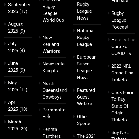
Podcast
Rugby
September
Rugby
League
2025
(17)
League
Rugby
News
World Cup
League
August
Podcast
National
2025
(9)
New
Rugby
Here Is The
July
Zealand
League
Cure For
2025
(4)
Warriors
COVID 19
European
June
Newcastle
Super
2022 NRL
2025
(9)
Knights
League
Grand Final
News
Tickets
May
North
2025
(11)
Queensland
Featured
Click Here
Cowboys
Guest
To Buy
April
Writers
State Of
2025
(10)
Parramatta
Origin
Eels
Other
Tickets
March
Sports
2025
(20)
Penrith
Buy NRL
Panthers
The 2021