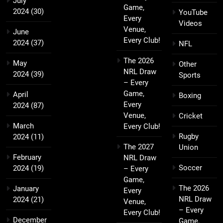
July
Game,
2024
(30)
YouTube
Every
Videos
Venue,
June
Every Club!
2024
(37)
NFL
The 2026
May
Other
NRL Draw
2024
(39)
Sports
– Every
Game,
April
Boxing
Every
2024
(87)
Venue,
Cricket
March
Every Club!
Rugby
2024
(11)
The 2027
Union
February
NRL Draw
Soccer
2024
(19)
– Every
Game,
The 2026
January
Every
NRL Draw
2024
(21)
Venue,
– Every
Every Club!
December
Game,