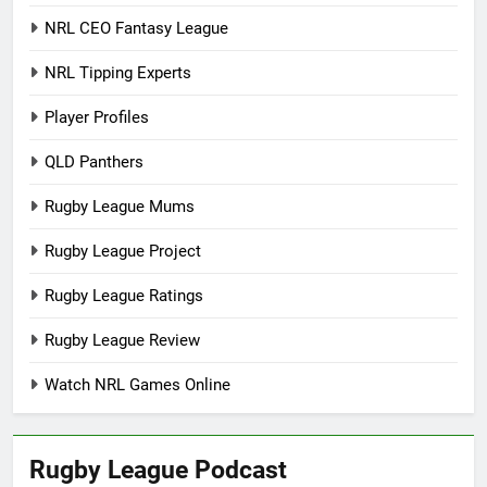
NRL CEO Fantasy League
NRL Tipping Experts
Player Profiles
QLD Panthers
Rugby League Mums
Rugby League Project
Rugby League Ratings
Rugby League Review
Watch NRL Games Online
Rugby League Podcast