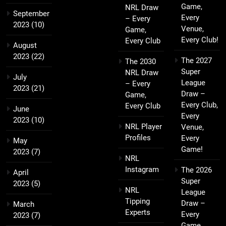
Game,
NRL Draw
September
Every
– Every
2023
(10)
Venue,
Game,
Every Club!
Every Club
August
2023
(22)
The 2027
The 2030
Super
NRL Draw
July
League
– Every
2023
(21)
Draw –
Game,
Every Club,
Every Club
June
Every
2023
(10)
NRL Player
Venue,
Profiles
Every
May
Game!
2023
(7)
NRL
Instagram
The 2026
April
Super
2023
(5)
NRL
League
Tipping
Draw –
March
Experts
Every
2023
(7)
Game,