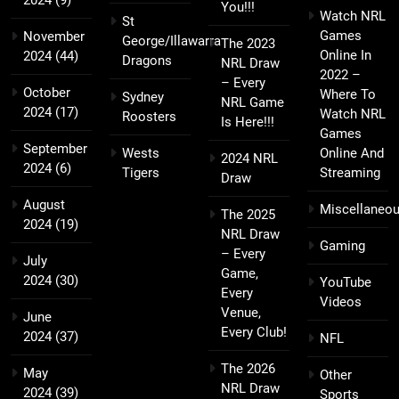
You!!!
Watch NRL
St
Games
November
George/Illawarra
The 2023
Online In
2024
(44)
Dragons
NRL Draw
2022 –
– Every
October
Where To
Sydney
NRL Game
2024
(17)
Watch NRL
Roosters
Is Here!!!
Games
September
Wests
Online And
2024 NRL
2024
(6)
Tigers
Streaming
Draw
August
Miscellaneo
The 2025
2024
(19)
NRL Draw
Gaming
– Every
July
Game,
2024
(30)
YouTube
Every
Videos
Venue,
June
Every Club!
2024
(37)
NFL
The 2026
May
Other
NRL Draw
2024
(39)
Sports