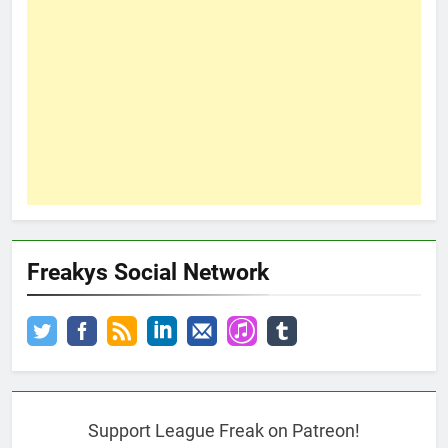
Freakys Social Network
Support League Freak on Patreon!