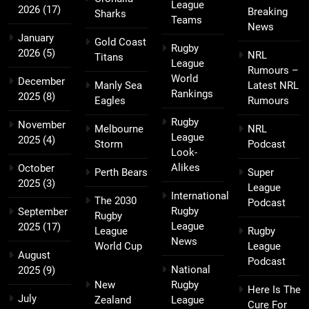
League
2026
(17)
Breaking
Sharks
Teams
News
January
Gold Coast
Rugby
2026
(5)
NRL
Titans
League
Rumours –
World
December
Manly Sea
Latest NRL
Rankings
2025
(8)
Eagles
Rumours
Rugby
November
Melbourne
NRL
League
2025
(4)
Storm
Podcast
Look-
Alikes
October
Perth Bears
Super
2025
(3)
League
International
The 2030
Podcast
Rugby
September
Rugby
League
2025
(17)
League
Rugby
News
World Cup
League
August
Podcast
National
2025
(9)
New
Rugby
Here Is The
July
Zealand
League
Cure For