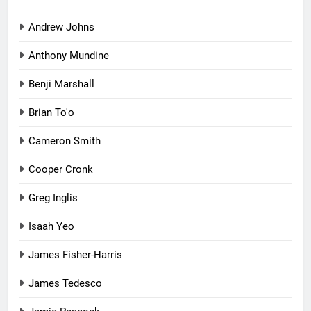
Andrew Johns
Anthony Mundine
Benji Marshall
Brian To'o
Cameron Smith
Cooper Cronk
Greg Inglis
Isaah Yeo
James Fisher-Harris
James Tedesco