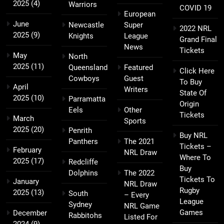
2025
(4)
Warriors
COVID 19
European
June
Newcastle
Super
2022 NRL
2025
(9)
Knights
League
Grand Final
News
Tickets
May
North
2025
(11)
Queensland
Featured
Click Here
Cowboys
Guest
To Buy
April
Writers
State Of
2025
(10)
Parramatta
Origin
Eels
Other
Tickets
March
Sports
2025
(20)
Penrith
Buy NRL
Panthers
The 2021
Tickets –
February
NRL Draw
Where To
2025
(17)
Redcliffe
Buy
Dolphins
The 2022
Tickets To
January
NRL Draw
Rugby
2025
(13)
South
– Every
League
Sydney
NRL Game
Games
December
Rabbitohs
Listed For
2024
(9)