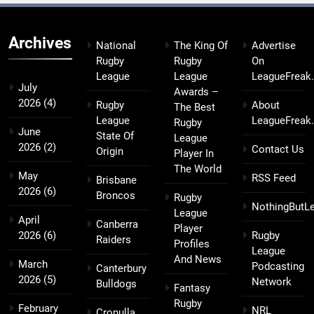
Archives
National
The King Of
Advertise
Rugby
Rugby
On
League
League
LeagueFreak
July
Awards –
2026
(4)
Rugby
About
The Best
League
LeagueFreak
Rugby
June
State Of
League
2026
(2)
Contact Us
Origin
Player In
The World
May
RSS Feed
Brisbane
2026
(6)
Broncos
Rugby
NothingButL
League
April
Canberra
Player
2026
(6)
Rugby
Raiders
Profiles
League
And News
March
Podcasting
Canterbury
2026
(5)
Network
Bulldogs
Fantasy
Rugby
February
NRL
Cronulla