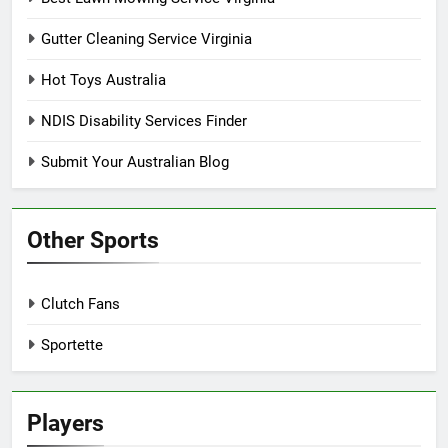
Gutter Cleaning Service Virginia
Hot Toys Australia
NDIS Disability Services Finder
Submit Your Australian Blog
Other Sports
Clutch Fans
Sportette
Players