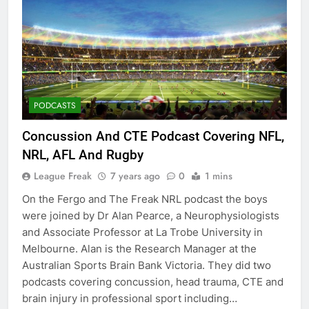
PODCASTS
Concussion And CTE Podcast Covering NFL,
NRL, AFL And Rugby
League Freak
7 years ago
0
1 mins
On the Fergo and The Freak NRL podcast the boys
were joined by Dr Alan Pearce, a Neurophysiologists
and Associate Professor at La Trobe University in
Melbourne. Alan is the Research Manager at the
Australian Sports Brain Bank Victoria. They did two
podcasts covering concussion, head trauma, CTE and
brain injury in professional sport including…