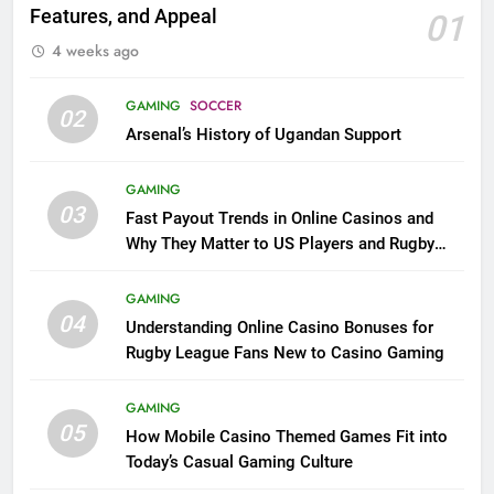
Features, and Appeal
01
4 weeks ago
GAMING
SOCCER
02
Arsenal’s History of Ugandan Support
GAMING
03
Fast Payout Trends in Online Casinos and
Why They Matter to US Players and Rugby
League Fans
GAMING
04
Understanding Online Casino Bonuses for
Rugby League Fans New to Casino Gaming
GAMING
05
How Mobile Casino Themed Games Fit into
Today’s Casual Gaming Culture