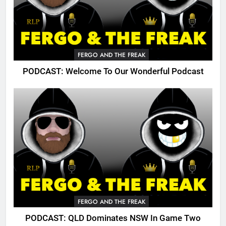
FERGO AND THE FREAK
PODCAST: Welcome To Our Wonderful Podcast
FERGO AND THE FREAK
PODCAST: QLD Dominates NSW In Game Two