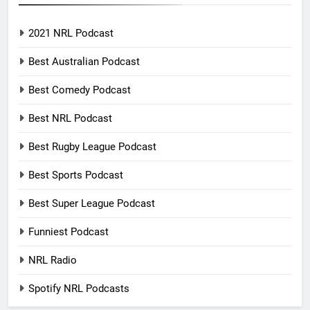
2021 NRL Podcast
Best Australian Podcast
Best Comedy Podcast
Best NRL Podcast
Best Rugby League Podcast
Best Sports Podcast
Best Super League Podcast
Funniest Podcast
NRL Radio
Spotify NRL Podcasts