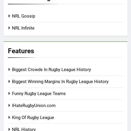
NRL Gossip
NRL Infinite
Features
Biggest Crowds In Rugby League History
Biggest Winning Margins In Rugby League History
Funny Rugby League Teams
IHateRugbyUnion.com
King Of Rugby League
NRL History