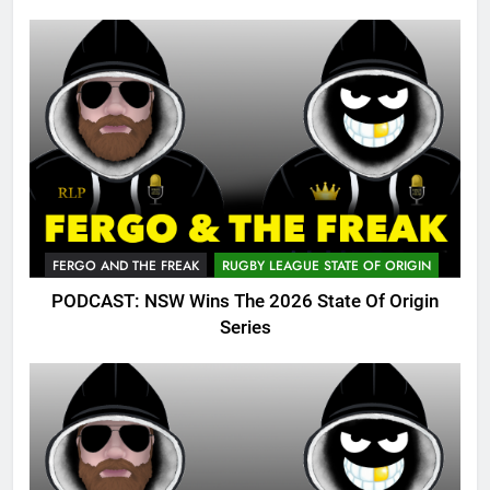
FERGO AND THE FREAK
RUGBY LEAGUE STATE OF ORIGIN
PODCAST: NSW Wins The 2026 State Of Origin
Series