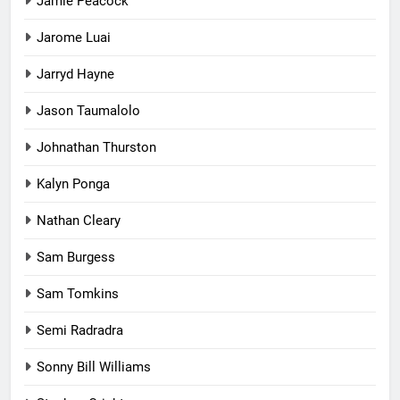
Jamie Peacock
Jarome Luai
Jarryd Hayne
Jason Taumalolo
Johnathan Thurston
Kalyn Ponga
Nathan Cleary
Sam Burgess
Sam Tomkins
Semi Radradra
Sonny Bill Williams