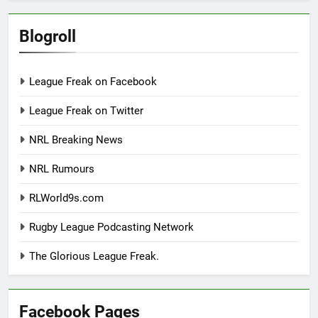
Blogroll
League Freak on Facebook
League Freak on Twitter
NRL Breaking News
NRL Rumours
RLWorld9s.com
Rugby League Podcasting Network
The Glorious League Freak.
Facebook Pages