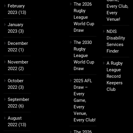
The 2026
February
Every Club,
Rugby
2023
(13)
Every
League
Venue!
World Cup
January
Draw
2023
(3)
NDIS
Disability
The 2030
December
Services
Rugby
2022
(1)
Finder
League
November
World Cup
A Rugby
2022
(2)
Draw
League
Record
October
2025 AFL
Keepers
2022
(3)
Draw –
Club
Every
September
Game,
2022
(6)
Every
Venue,
August
Every Club!
2022
(13)
The 2026