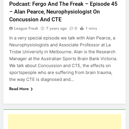
Podcast: Fergo And The Freak – Episode 45
– Alan Pearce, Neurophysiologist On
Concussion And CTE
League Freak
7 years ago
0
1 mins
In a very special episode we talk with Alan Pearce, a
Neurophysiologists and Associate Professor at La
Trobe University in Melbourne. Alan is the Research
Manager at the Australian Sports Brain Bank Victoria.
We talk about Concussion and CTE, the effects on
sportspeople who are suffering from brain trauma,
the way CTE is diagnosed and…
Read More