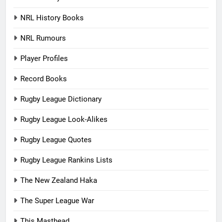
NRL History Books
NRL Rumours
Player Profiles
Record Books
Rugby League Dictionary
Rugby League Look-Alikes
Rugby League Quotes
Rugby League Rankins Lists
The New Zealand Haka
The Super League War
This Masthead