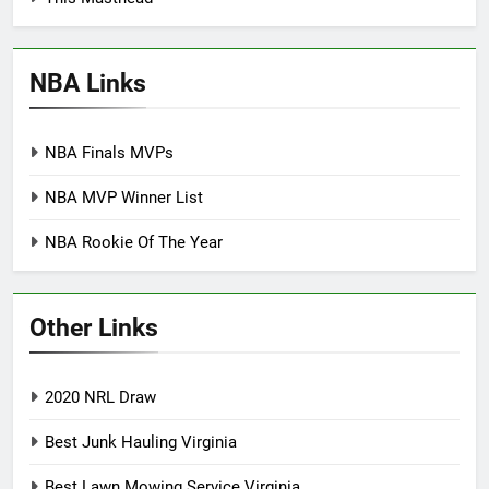
NBA Links
NBA Finals MVPs
NBA MVP Winner List
NBA Rookie Of The Year
Other Links
2020 NRL Draw
Best Junk Hauling Virginia
Best Lawn Mowing Service Virginia