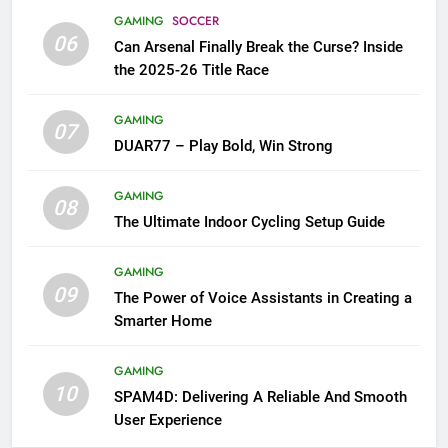
GAMING
SOCCER
06
Can Arsenal Finally Break the Curse? Inside
the 2025-26 Title Race
GAMING
07
DUAR77 – Play Bold, Win Strong
GAMING
08
The Ultimate Indoor Cycling Setup Guide
GAMING
09
The Power of Voice Assistants in Creating a
Smarter Home
GAMING
10
SPAM4D: Delivering A Reliable And Smooth
User Experience