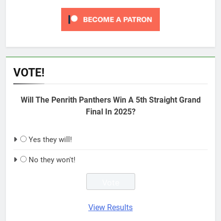
VOTE!
Will The Penrith Panthers Win A 5th Straight Grand
Final In 2025?
Yes they will!
No they won't!
View Results