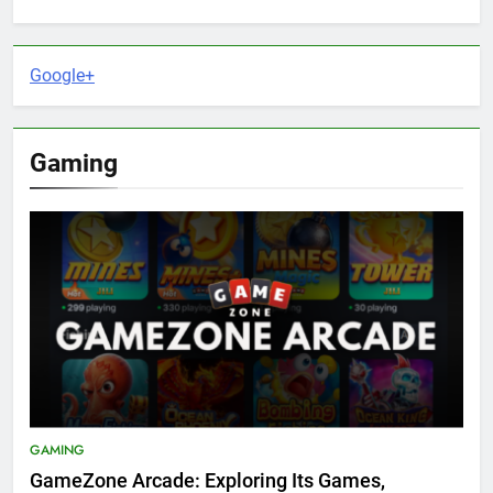
Google+
Gaming
GAMING
GameZone Arcade: Exploring Its Games,