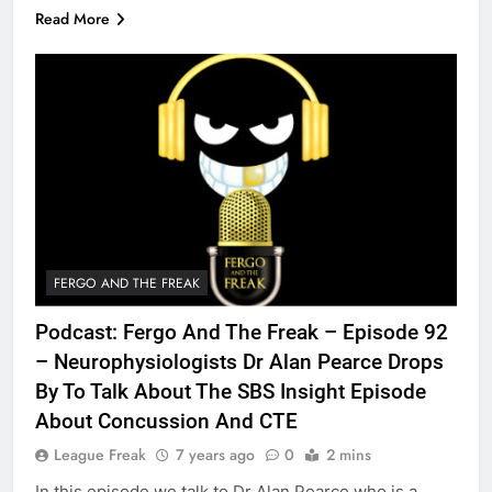
Read More
FERGO AND THE FREAK
Podcast: Fergo And The Freak – Episode 92
– Neurophysiologists Dr Alan Pearce Drops
By To Talk About The SBS Insight Episode
About Concussion And CTE
League Freak
7 years ago
0
2 mins
In this episode we talk to Dr Alan Pearce who is a