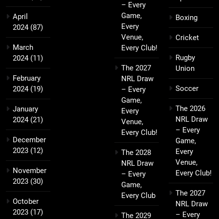
– Every
Game,
April
Boxing
Every
2024
(87)
Venue,
Cricket
March
Every Club!
Rugby
2024
(11)
The 2027
Union
February
NRL Draw
Soccer
2024
(19)
– Every
Game,
The 2026
January
Every
NRL Draw
2024
(21)
Venue,
– Every
Every Club!
December
Game,
2023
(12)
Every
The 2028
Venue,
NRL Draw
November
Every Club!
– Every
2023
(30)
Game,
The 2027
Every Club
October
NRL Draw
2023
(17)
– Every
The 2029