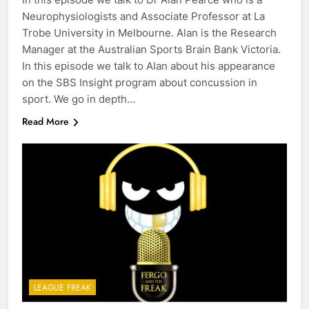
Neurophysiologists and Associate Professor at La
Trobe University in Melbourne. Alan is the Research
Manager at the Australian Sports Brain Bank Victoria.
In this episode we talk to Alan about his appearance
on the SBS Insight program about concussion in
sport. We go in depth…
Read More
LEAGUE FREAK