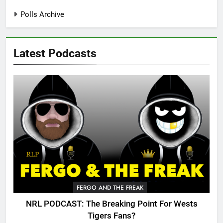
Polls Archive
Latest Podcasts
FERGO AND THE FREAK
NRL PODCAST: The Breaking Point For Wests
Tigers Fans?