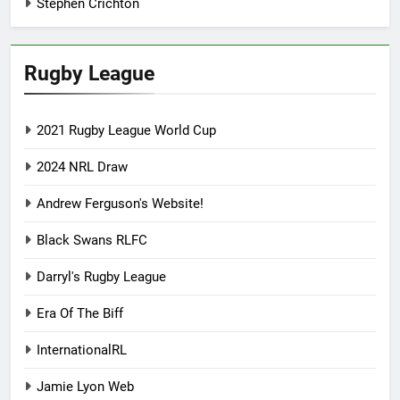
Stephen Crichton
Rugby League
2021 Rugby League World Cup
2024 NRL Draw
Andrew Ferguson's Website!
Black Swans RLFC
Darryl's Rugby League
Era Of The Biff
InternationalRL
Jamie Lyon Web