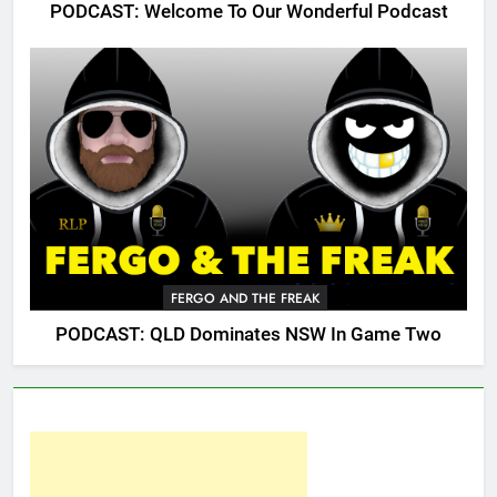
PODCAST: Welcome To Our Wonderful Podcast
FERGO AND THE FREAK
PODCAST: QLD Dominates NSW In Game Two