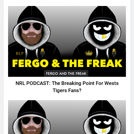
FERGO AND THE FREAK
NRL PODCAST: The Breaking Point For Wests
Tigers Fans?