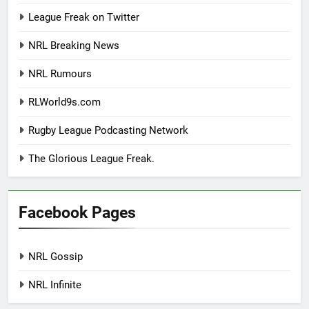
League Freak on Twitter
NRL Breaking News
NRL Rumours
RLWorld9s.com
Rugby League Podcasting Network
The Glorious League Freak.
Facebook Pages
NRL Gossip
NRL Infinite