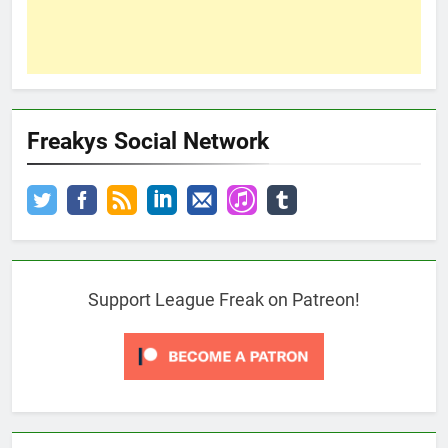
Freakys Social Network
Support League Freak on Patreon!