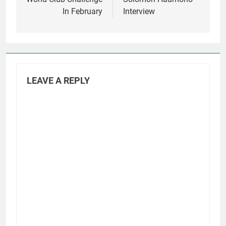
In February
Interview
LEAVE A REPLY