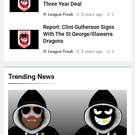
Three Year Deal
League Freak
2 years ago
0
Report: Clint Gutherson Signs
With The St George/Illawarra
Dragons
League Freak
2 years ago
0
Trending News