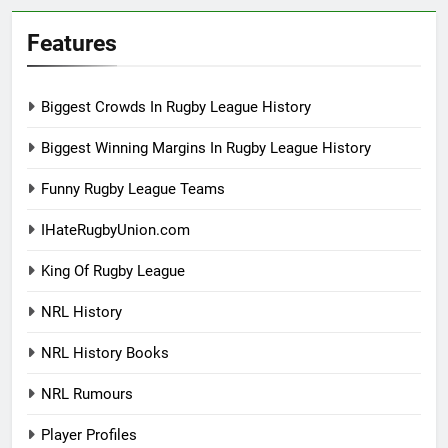
Features
Biggest Crowds In Rugby League History
Biggest Winning Margins In Rugby League History
Funny Rugby League Teams
IHateRugbyUnion.com
King Of Rugby League
NRL History
NRL History Books
NRL Rumours
Player Profiles