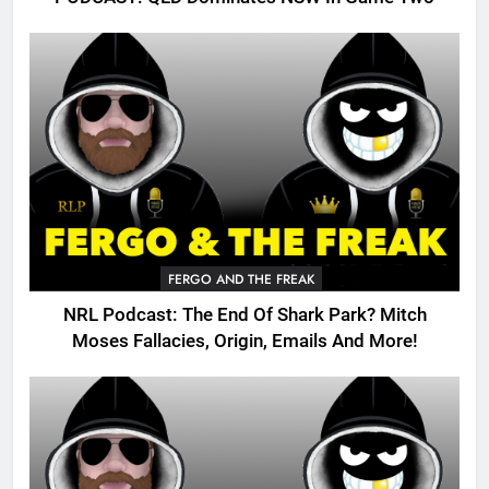
FERGO AND THE FREAK
NRL Podcast: The End Of Shark Park? Mitch
Moses Fallacies, Origin, Emails And More!