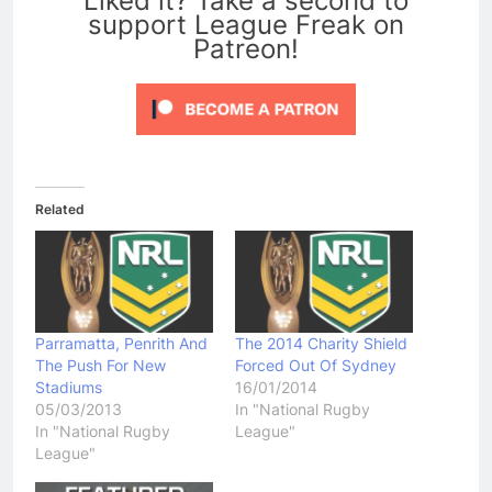
Liked it? Take a second to
support League Freak on
Patreon!
Related
Parramatta, Penrith And
The 2014 Charity Shield
The Push For New
Forced Out Of Sydney
Stadiums
16/01/2014
05/03/2013
In "National Rugby
In "National Rugby
League"
League"