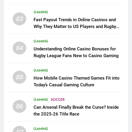
GAMING
03
Fast Payout Trends in Online Casinos and
Why They Matter to US Players and Rugby
League Fans
GAMING
04
Understanding Online Casino Bonuses for
Rugby League Fans New to Casino Gaming
GAMING
05
How Mobile Casino Themed Games Fit into
Today’s Casual Gaming Culture
GAMING
SOCCER
06
Can Arsenal Finally Break the Curse? Inside
the 2025-26 Title Race
GAMING