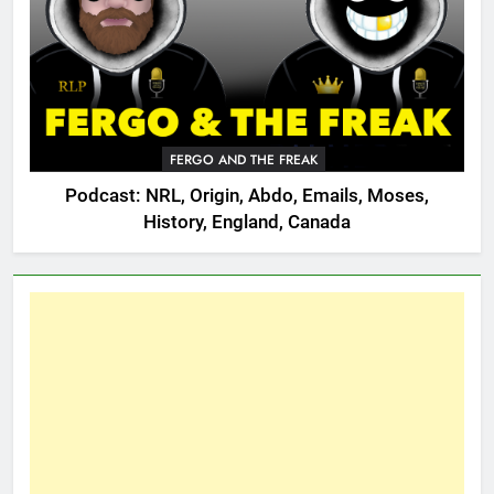
FERGO AND THE FREAK
Podcast: NRL, Origin, Abdo, Emails, Moses,
History, England, Canada