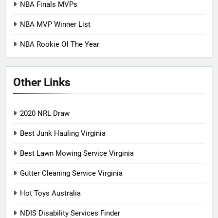
NBA Finals MVPs
NBA MVP Winner List
NBA Rookie Of The Year
Other Links
2020 NRL Draw
Best Junk Hauling Virginia
Best Lawn Mowing Service Virginia
Gutter Cleaning Service Virginia
Hot Toys Australia
NDIS Disability Services Finder