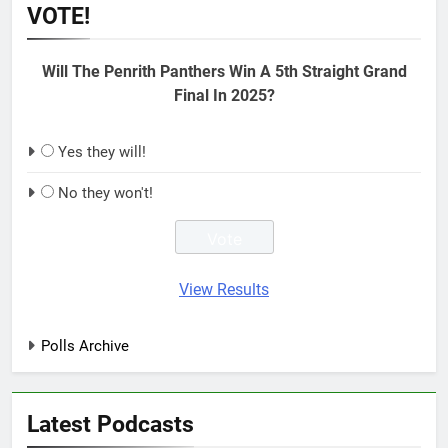
VOTE!
Will The Penrith Panthers Win A 5th Straight Grand
Final In 2025?
Yes they will!
No they won't!
View Results
Polls Archive
Latest Podcasts