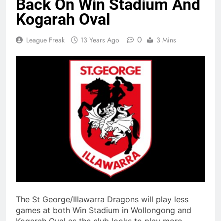
Back On Win Stadium And
Kogarah Oval
0
League Freak
13 Years Ago
3 Mins
The St George/Illawarra Dragons will play less
games at both Win Stadium in Wollongong and