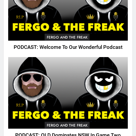
FERGO AND THE FREAK
PODCAST: Welcome To Our Wonderful Podcast
FERGO AND THE FREAK
PODCAST: QLD Dominates NSW In Game Two