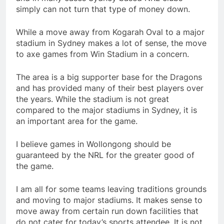
simply can not turn that type of money down.
While a move away from Kogarah Oval to a major
stadium in Sydney makes a lot of sense, the move
to axe games from Win Stadium in a concern.
The area is a big supporter base for the Dragons
and has provided many of their best players over
the years. While the stadium is not great
compared to the major stadiums in Sydney, it is
an important area for the game.
I believe games in Wollongong should be
guaranteed by the NRL for the greater good of
the game.
I am all for some teams leaving traditions grounds
and moving to major stadiums. It makes sense to
move away from certain run down facilities that
do not cater for today’s sports attendee. It is not