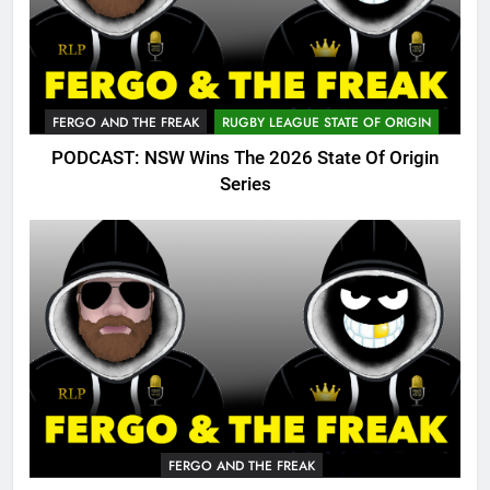
FERGO AND THE FREAK
RUGBY LEAGUE STATE OF ORIGIN
PODCAST: NSW Wins The 2026 State Of Origin
Series
FERGO AND THE FREAK