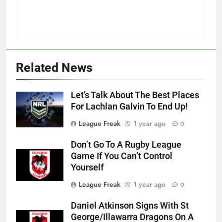
Related News
Let’s Talk About The Best Places
For Lachlan Galvin To End Up!
League Freak
1 year ago
0
Don’t Go To A Rugby League
Game If You Can’t Control
Yourself
League Freak
1 year ago
0
Daniel Atkinson Signs With St
George/Illawarra Dragons On A