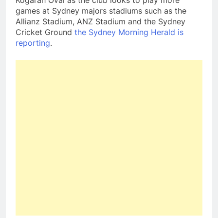
Kogarah Oval as the club looks to play more
games at Sydney majors stadiums such as the
Allianz Stadium, ANZ Stadium and the Sydney
Cricket Ground
the Sydney Morning Herald is
reporting
.