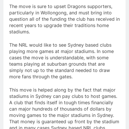
The move is sure to upset Dragons supporters,
particularly in Wollongong, and must bring into
question all of the funding the club has received in
recent years to upgrade their traditions home
stadiums.
The NRL would like to see Sydney based clubs
playing more games at major stadiums. In some
cases the move is understandable, with some
teams playing at suburban grounds that are
simply not up to the standard needed to draw
more fans through the gates.
This move is helped along by the fact that major
stadiums in Sydney can pay clubs to host games.
A club that finds itself in tough times financially
can major hundreds of thousands of dollars by
moving games to the major stadiums in Sydney.
That money is guaranteed up front by the stadium
and in many cases Sydney based NRL clubs