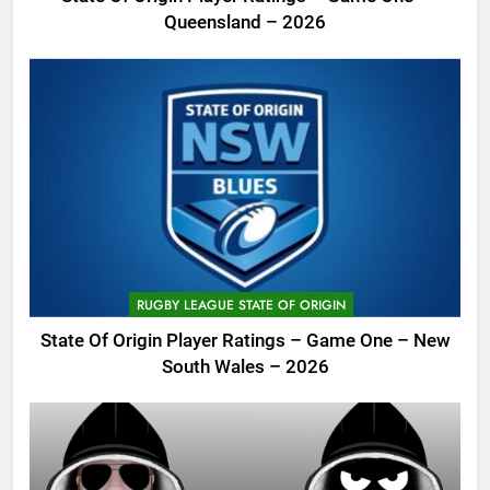
Queensland – 2026
RUGBY LEAGUE STATE OF ORIGIN
State Of Origin Player Ratings – Game One – New
South Wales – 2026