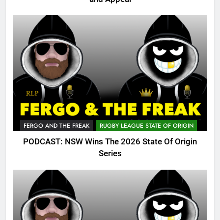
FERGO AND THE FREAK
RUGBY LEAGUE STATE OF ORIGIN
PODCAST: NSW Wins The 2026 State Of Origin
Series