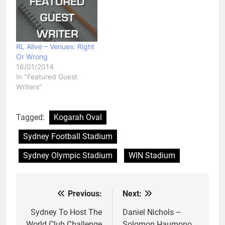
RL Alive – Venues: Right
Or Wrong
16/01/2014
In "Featured Guest
Writers"
Tagged:
Kogarah Oval
Sydney Football Stadium
Sydney Olympic Stadium
WIN Stadium
Previous:
Next:
Post
navigation
Sydney To Host The
Daniel Nichols –
World Club Challenge
Solomon Haumono