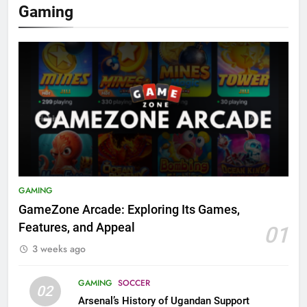
Gaming
GAMING
GameZone Arcade: Exploring Its Games,
Features, and Appeal
01
3 weeks ago
GAMING
SOCCER
02
Arsenal’s History of Ugandan Support