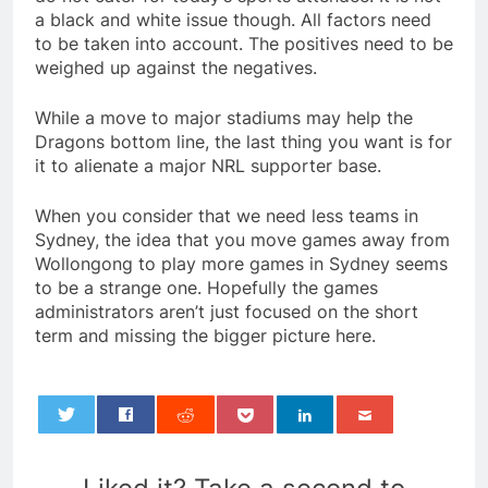
a black and white issue though. All factors need
to be taken into account. The positives need to be
weighed up against the negatives.
While a move to major stadiums may help the
Dragons bottom line, the last thing you want is for
it to alienate a major NRL supporter base.
When you consider that we need less teams in
Sydney, the idea that you move games away from
Wollongong to play more games in Sydney seems
to be a strange one. Hopefully the games
administrators aren’t just focused on the short
term and missing the bigger picture here.
0