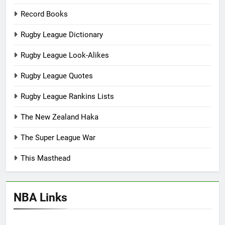
Record Books
Rugby League Dictionary
Rugby League Look-Alikes
Rugby League Quotes
Rugby League Rankins Lists
The New Zealand Haka
The Super League War
This Masthead
NBA Links