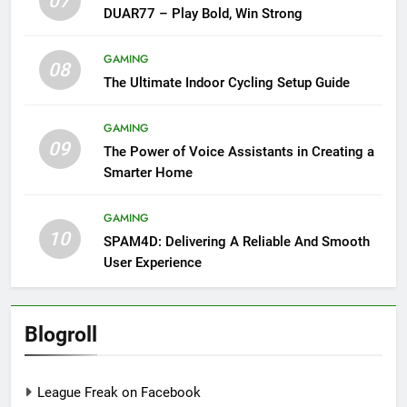
07
DUAR77 – Play Bold, Win Strong
GAMING
08
The Ultimate Indoor Cycling Setup Guide
GAMING
09
The Power of Voice Assistants in Creating a
Smarter Home
GAMING
10
SPAM4D: Delivering A Reliable And Smooth
User Experience
Blogroll
League Freak on Facebook