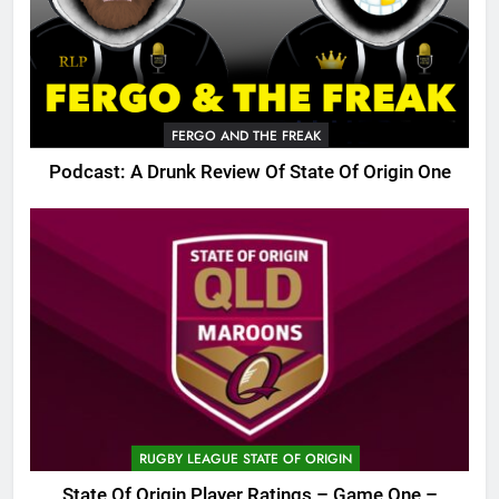
FERGO AND THE FREAK
Podcast: A Drunk Review Of State Of Origin One
RUGBY LEAGUE STATE OF ORIGIN
State Of Origin Player Ratings – Game One –