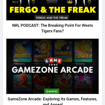
FERGO AND THE FREAK
NRL PODCAST: The Breaking Point For Wests
Tigers Fans?
GAMING
GameZone Arcade: Exploring Its Games, Features,
and Appeal