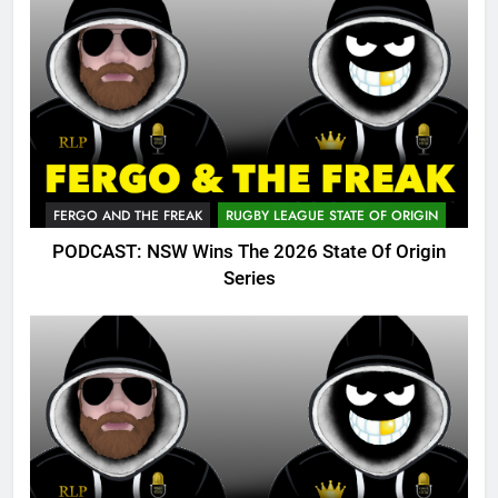
FERGO AND THE FREAK
RUGBY LEAGUE STATE OF ORIGIN
PODCAST: NSW Wins The 2026 State Of Origin
Series