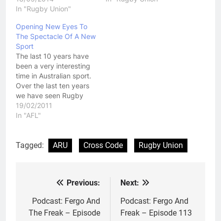
In "Rugby Union"
Opening New Eyes To
The Spectacle Of A New
Sport
The last 10 years have
been a very interesting
time in Australian sport.
Over the last ten years
we have seen Rugby
Union, Boxing and AFL
19/02/2011
all covet star power of
In "AFL"
Rugby League players.
Rugby Union was the
first. Flushed with funds
Tagged:
ARU
Cross Code
Rugby Union
from its new found
professionalism, it was
a…
Previous:
Next:
Post
navigation
Podcast: Fergo And
Podcast: Fergo And
The Freak – Episode
Freak – Episode 113