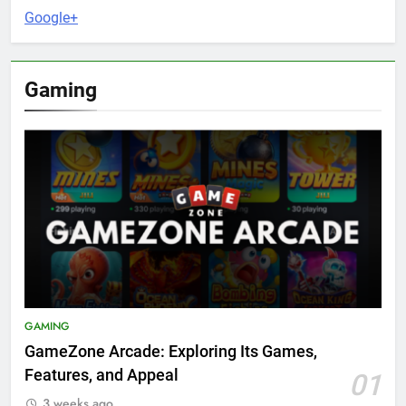
Google+
Gaming
GAMING
GameZone Arcade: Exploring Its Games,
Features, and Appeal
01
3 weeks ago