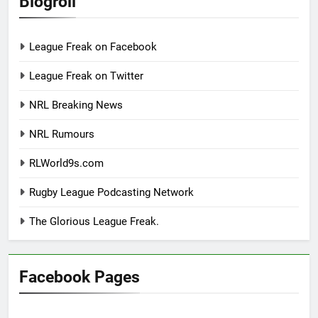
Blogroll
League Freak on Facebook
League Freak on Twitter
NRL Breaking News
NRL Rumours
RLWorld9s.com
Rugby League Podcasting Network
The Glorious League Freak.
Facebook Pages