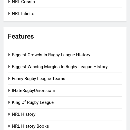
NRL Gossip
NRL Infinite
Features
Biggest Crowds In Rugby League History
Biggest Winning Margins In Rugby League History
Funny Rugby League Teams
IHateRugbyUnion.com
King Of Rugby League
NRL History
NRL History Books