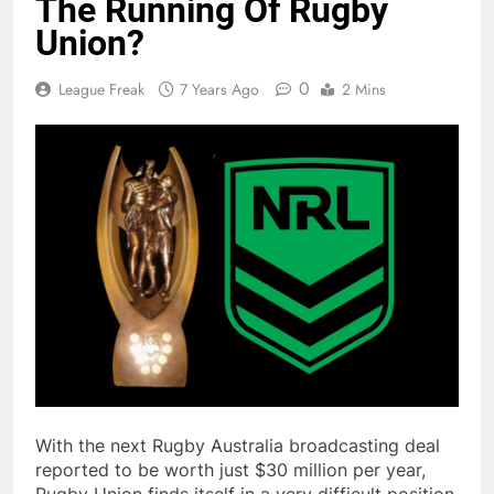
The Running Of Rugby
Union?
0
League Freak
7 Years Ago
2 Mins
With the next Rugby Australia broadcasting deal
reported to be worth just $30 million per year,