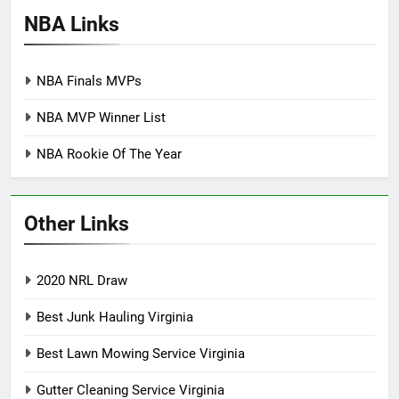
NBA Links
NBA Finals MVPs
NBA MVP Winner List
NBA Rookie Of The Year
Other Links
2020 NRL Draw
Best Junk Hauling Virginia
Best Lawn Mowing Service Virginia
Gutter Cleaning Service Virginia