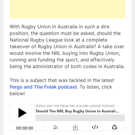
With Rugby Union in Australia in such a dire
position, the question must be asked, should the
National Rugby League look at a complete
takeover of Rugby Union in Australia? A take over
would involve the NRL buying into Rugby Union,
running and funding the sport, and effectively
being the administrator of both codes in Australia.
This is a subject that was tackled in the latest
Fergo and The Freak podcast
. To listen, click
below!