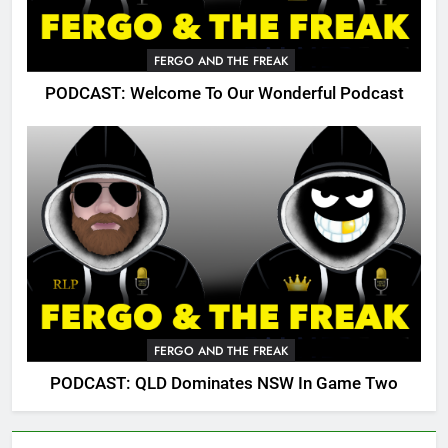
FERGO AND THE FREAK
PODCAST: Welcome To Our Wonderful Podcast
FERGO AND THE FREAK
PODCAST: QLD Dominates NSW In Game Two