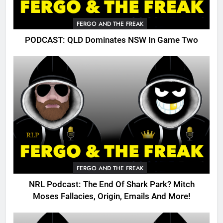
FERGO AND THE FREAK
PODCAST: QLD Dominates NSW In Game Two
FERGO AND THE FREAK
NRL Podcast: The End Of Shark Park? Mitch
Moses Fallacies, Origin, Emails And More!