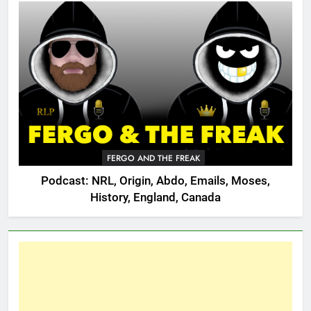
FERGO AND THE FREAK
Podcast: NRL, Origin, Abdo, Emails, Moses,
History, England, Canada