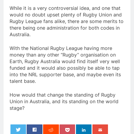
While it is a very controversial idea, and one that
would no doubt upset plenty of Rugby Union and
Rugby League fans alike, there are some merits to
there being one administration for both codes in
Australia.
With the National Rugby League having more
money than any other “Rugby” organisation on
Earth, Rugby Australia would find itself very well
funded and it would also possibly be able to tap
into the NRL supporter base, and maybe even its
talent base.
How would that change the standing of Rugby
Union in Australia, and its standing on the world
stage?