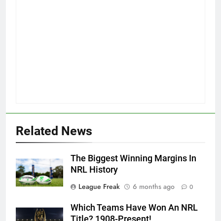
Related News
The Biggest Winning Margins In
NRL History
League Freak
6 months ago
0
Which Teams Have Won An NRL
Title? 1908-Present!