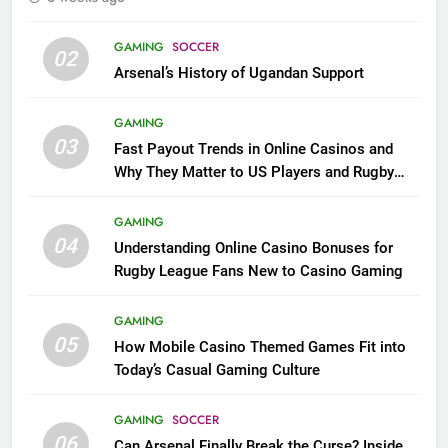
GAMING
SOCCER
02
Arsenal’s History of Ugandan Support
GAMING
03
Fast Payout Trends in Online Casinos and
Why They Matter to US Players and Rugby
League Fans
GAMING
04
Understanding Online Casino Bonuses for
Rugby League Fans New to Casino Gaming
GAMING
05
How Mobile Casino Themed Games Fit into
Today’s Casual Gaming Culture
GAMING
SOCCER
06
Can Arsenal Finally Break the Curse? Inside