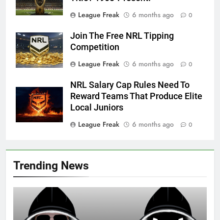
League Freak
6 months ago
0
Join The Free NRL Tipping
Competition
League Freak
6 months ago
0
NRL Salary Cap Rules Need To
Reward Teams That Produce Elite
Local Juniors
League Freak
6 months ago
0
Trending News