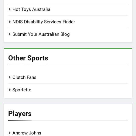
Hot Toys Australia
NDIS Disability Services Finder
Submit Your Australian Blog
Other Sports
Clutch Fans
Sportette
Players
Andrew Johns