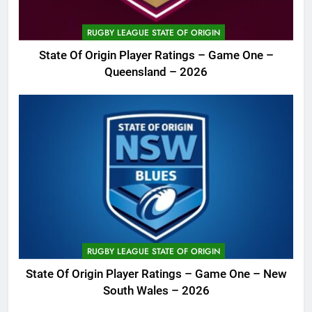
RUGBY LEAGUE STATE OF ORIGIN
State Of Origin Player Ratings – Game One –
Queensland – 2026
RUGBY LEAGUE STATE OF ORIGIN
State Of Origin Player Ratings – Game One – New
South Wales – 2026