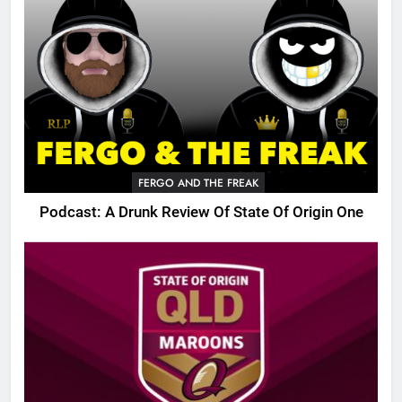
FERGO AND THE FREAK
Podcast: A Drunk Review Of State Of Origin One