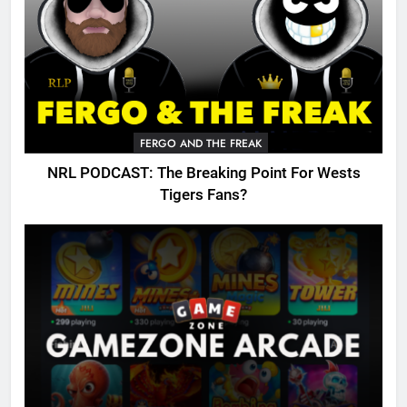
FERGO AND THE FREAK
NRL PODCAST: The Breaking Point For Wests
Tigers Fans?