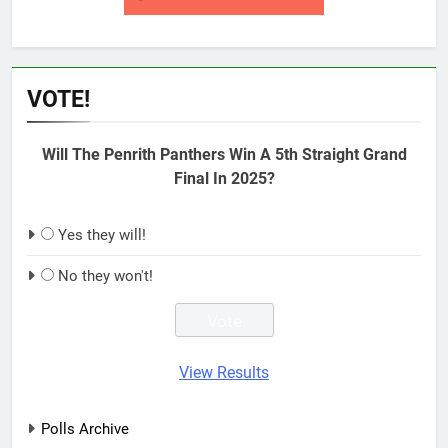
VOTE!
Will The Penrith Panthers Win A 5th Straight Grand
Final In 2025?
Yes they will!
No they won't!
View Results
Polls Archive