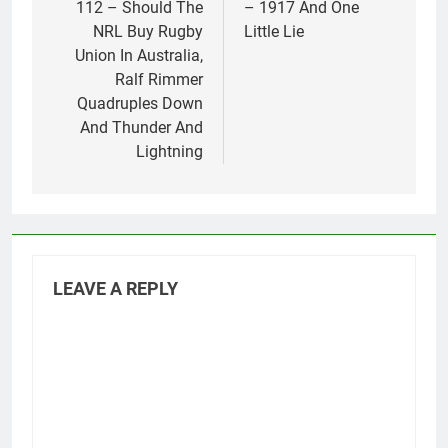
112 – Should The
– 1917 And One
NRL Buy Rugby
Little Lie
Union In Australia,
Ralf Rimmer
Quadruples Down
And Thunder And
Lightning
LEAVE A REPLY