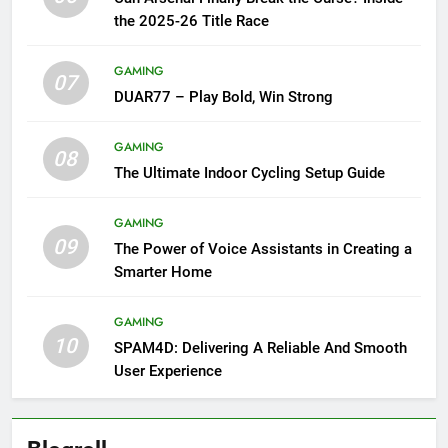
the 2025-26 Title Race
GAMING
07
DUAR77 – Play Bold, Win Strong
GAMING
08
The Ultimate Indoor Cycling Setup Guide
GAMING
09
The Power of Voice Assistants in Creating a
Smarter Home
GAMING
10
SPAM4D: Delivering A Reliable And Smooth
User Experience