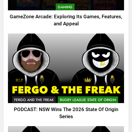
GAMING
GameZone Arcade: Exploring Its Games, Features,
and Appeal
FERGO AND THE FREAK
RUGBY LEAGUE STATE OF ORIGIN
PODCAST: NSW Wins The 2026 State Of Origin
Series