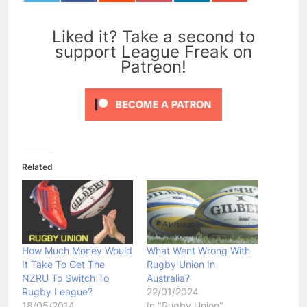
0
Liked it? Take a second to
support League Freak on
Patreon!
Related
How Much Money Would
What Went Wrong With
It Take To Get The
Rugby Union In
NZRU To Switch To
Australia?
Rugby League?
22/01/2024
18/05/2014
In "Rugby Union"