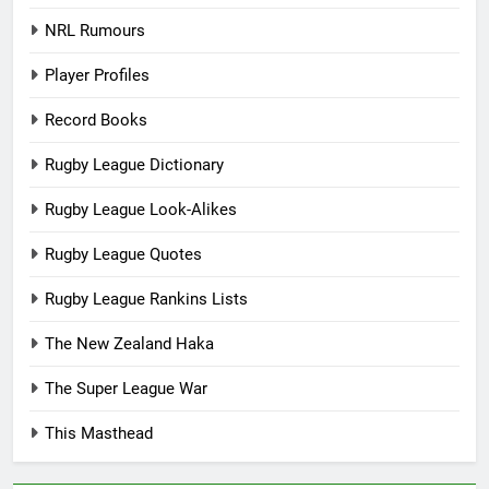
NRL Rumours
Player Profiles
Record Books
Rugby League Dictionary
Rugby League Look-Alikes
Rugby League Quotes
Rugby League Rankins Lists
The New Zealand Haka
The Super League War
This Masthead