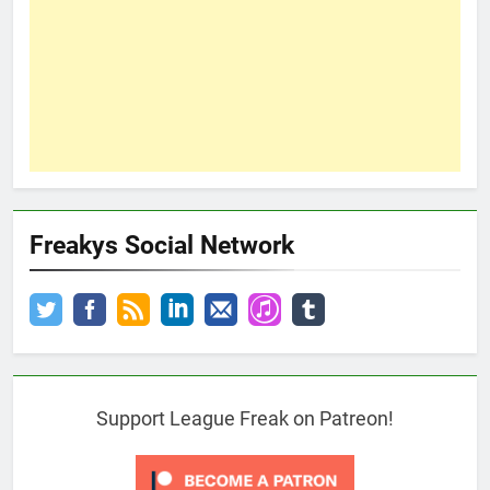
Freakys Social Network
Support League Freak on Patreon!