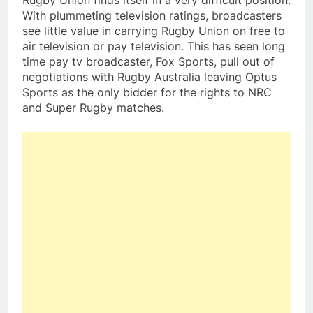
Rugby Union finds itself in a very difficult position.
With plummeting television ratings, broadcasters
see little value in carrying Rugby Union on free to
air television or pay television. This has seen long
time pay tv broadcaster, Fox Sports, pull out of
negotiations with Rugby Australia leaving Optus
Sports as the only bidder for the rights to NRC
and Super Rugby matches.