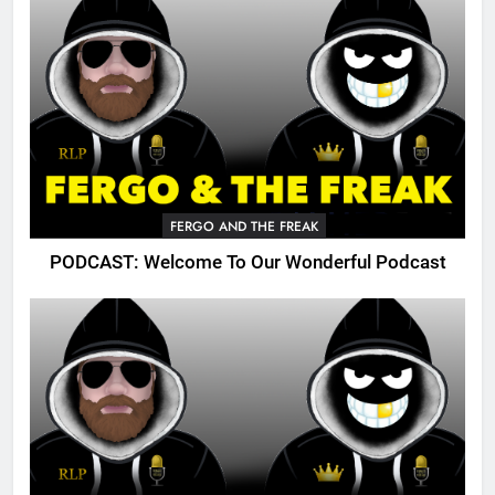
FERGO AND THE FREAK
PODCAST: Welcome To Our Wonderful Podcast