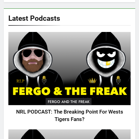
Latest Podcasts
FERGO AND THE FREAK
NRL PODCAST: The Breaking Point For Wests
Tigers Fans?