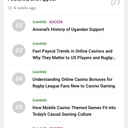
01
4 weeks ago
GAMING
SOCCER
02
Arsenal’s History of Ugandan Support
GAMING
03
Fast Payout Trends in Online Casinos and
Why They Matter to US Players and Rugby
League Fans
GAMING
04
Understanding Online Casino Bonuses for
Rugby League Fans New to Casino Gaming
GAMING
05
How Mobile Casino Themed Games Fit into
Today’s Casual Gaming Culture