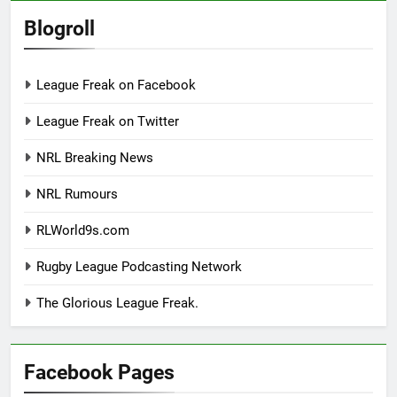
Blogroll
League Freak on Facebook
League Freak on Twitter
NRL Breaking News
NRL Rumours
RLWorld9s.com
Rugby League Podcasting Network
The Glorious League Freak.
Facebook Pages