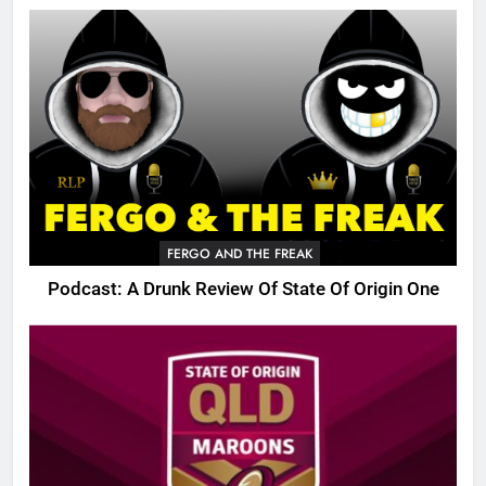
FERGO AND THE FREAK
Podcast: A Drunk Review Of State Of Origin One