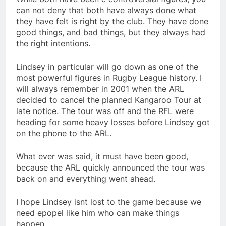
can not deny that both have always done what
they have felt is right by the club. They have done
good things, and bad things, but they always had
the right intentions.
Lindsey in particular will go down as one of the
most powerful figures in Rugby League history. I
will always remember in 2001 when the ARL
decided to cancel the planned Kangaroo Tour at
late notice. The tour was off and the RFL were
heading for some heavy losses before Lindsey got
on the phone to the ARL.
What ever was said, it must have been good,
because the ARL quickly announced the tour was
back on and everything went ahead.
I hope Lindsey isnt lost to the game because we
need epopel like him who can make things
happen.