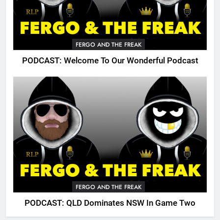
FERGO AND THE FREAK
PODCAST: Welcome To Our Wonderful Podcast
FERGO AND THE FREAK
PODCAST: QLD Dominates NSW In Game Two