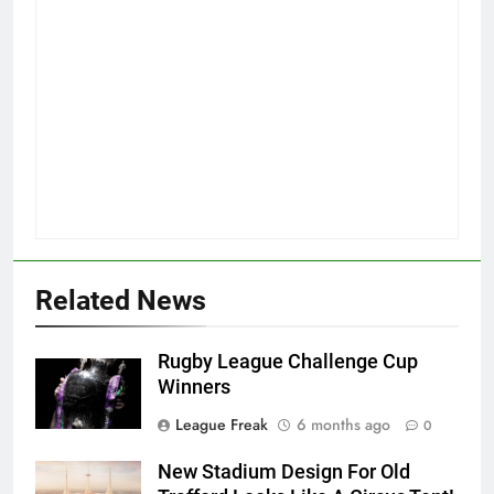
Related News
Rugby League Challenge Cup
Winners
League Freak
6 months ago
0
New Stadium Design For Old