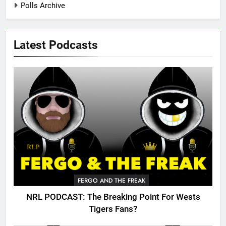
Polls Archive
Latest Podcasts
FERGO AND THE FREAK
NRL PODCAST: The Breaking Point For Wests
Tigers Fans?