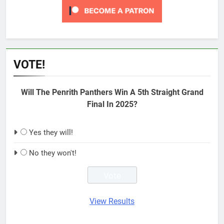
VOTE!
Will The Penrith Panthers Win A 5th Straight Grand
Final In 2025?
Yes they will!
No they won't!
View Results