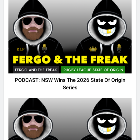
FERGO AND THE FREAK
RUGBY LEAGUE STATE OF ORIGIN
PODCAST: NSW Wins The 2026 State Of Origin
Series