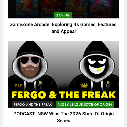
GAMING
GameZone Arcade: Exploring Its Games, Features,
and Appeal
FERGO AND THE FREAK
RUGBY LEAGUE STATE OF ORIGIN
PODCAST: NSW Wins The 2026 State Of Origin
Series