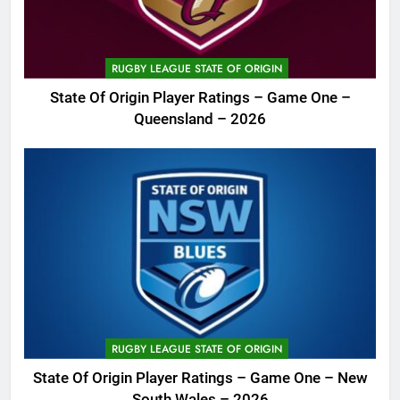
RUGBY LEAGUE STATE OF ORIGIN
State Of Origin Player Ratings – Game One –
Queensland – 2026
RUGBY LEAGUE STATE OF ORIGIN
State Of Origin Player Ratings – Game One – New
South Wales – 2026