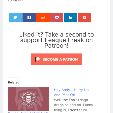
0
Liked it? Take a second to
support League Freak on
Patreon!
Related
Hey Andy….Hurry Up
And P*ss Off!
Well, the Farrell saga
drags on and on. Funny
thing is, I don't think