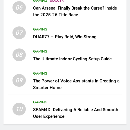
GAMING
SOCCER
06
Can Arsenal Finally Break the Curse? Inside
the 2025-26 Title Race
GAMING
07
DUAR77 – Play Bold, Win Strong
GAMING
08
The Ultimate Indoor Cycling Setup Guide
GAMING
09
The Power of Voice Assistants in Creating a
Smarter Home
GAMING
10
SPAM4D: Delivering A Reliable And Smooth
User Experience