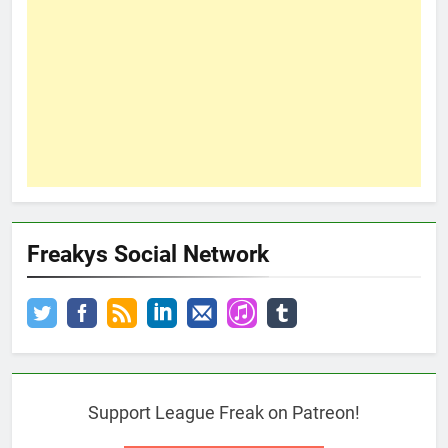
Freakys Social Network
Support League Freak on Patreon!