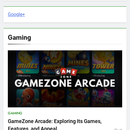
Google+
Gaming
GAMING
GameZone Arcade: Exploring Its Games,
Features, and Appeal