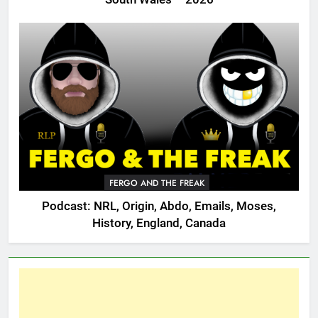
FERGO AND THE FREAK
Podcast: NRL, Origin, Abdo, Emails, Moses,
History, England, Canada