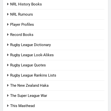
NRL History Books
NRL Rumours
Player Profiles
Record Books
Rugby League Dictionary
Rugby League Look-Alikes
Rugby League Quotes
Rugby League Rankins Lists
The New Zealand Haka
The Super League War
This Masthead