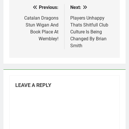
Previous:
Next:
Post
navigation
Catalan Dragons
Players Unhappy
Stun Wigan And
Thats Shitfull Club
Book Place At
Culture Is Being
Wembley!
Changed By Brian
Smith
LEAVE A REPLY