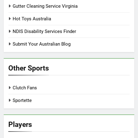
Gutter Cleaning Service Virginia
Hot Toys Australia
NDIS Disability Services Finder
Submit Your Australian Blog
Other Sports
Clutch Fans
Sportette
Players