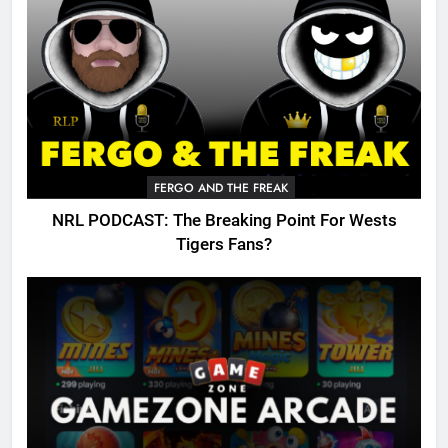
FERGO AND THE FREAK
NRL PODCAST: The Breaking Point For Wests
Tigers Fans?