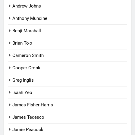
Andrew Johns
Anthony Mundine
Benji Marshall
Brian To'o
Cameron Smith
Cooper Cronk
Greg Inglis
Isaah Yeo
James Fisher-Harris
James Tedesco
Jamie Peacock