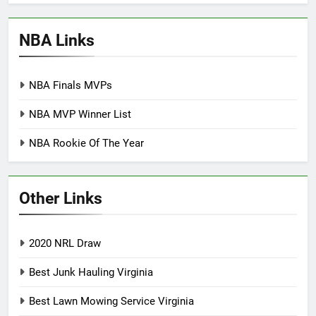
NBA Links
NBA Finals MVPs
NBA MVP Winner List
NBA Rookie Of The Year
Other Links
2020 NRL Draw
Best Junk Hauling Virginia
Best Lawn Mowing Service Virginia