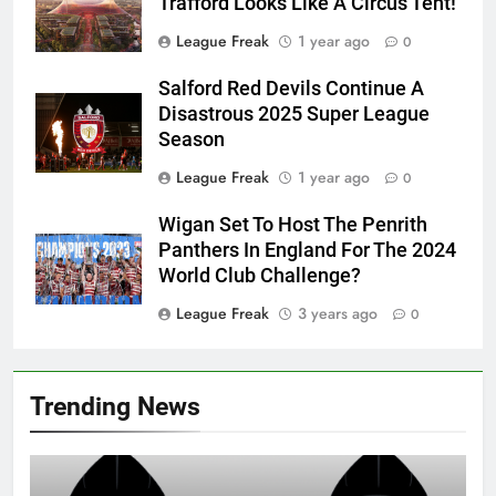
Trafford Looks Like A Circus Tent!
League Freak
1 year ago
0
Salford Red Devils Continue A
Disastrous 2025 Super League
Season
League Freak
1 year ago
0
Wigan Set To Host The Penrith
Panthers In England For The 2024
World Club Challenge?
League Freak
3 years ago
0
Trending News