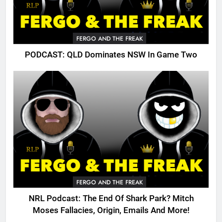
FERGO AND THE FREAK
PODCAST: QLD Dominates NSW In Game Two
FERGO AND THE FREAK
NRL Podcast: The End Of Shark Park? Mitch
Moses Fallacies, Origin, Emails And More!