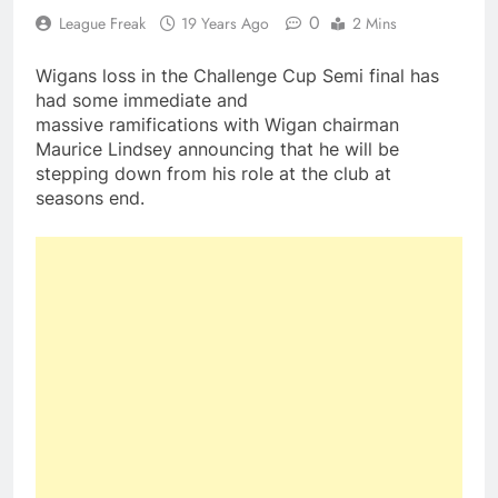
0
League Freak
19 Years Ago
2 Mins
Wigans loss in the Challenge Cup Semi final has
had some immediate and
massive ramifications with Wigan chairman
Maurice Lindsey announcing that he will be
stepping down from his role at the club at
seasons end.