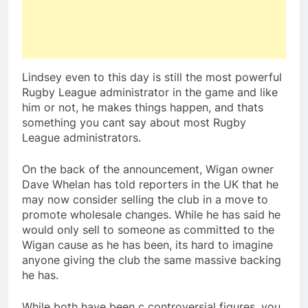
Lindsey even to this day is still the most powerful
Rugby League administrator in the game and like
him or not, he makes things happen, and thats
something you cant say about most Rugby
League administrators.
On the back of the announcement, Wigan owner
Dave Whelan has told reporters in the UK that he
may now consider selling the club in a move to
promote wholesale changes. While he has said he
would only sell to someone as committed to the
Wigan cause as he has been, its hard to imagine
anyone giving the club the same massive backing
he has.
While both have been c controversial figures, you