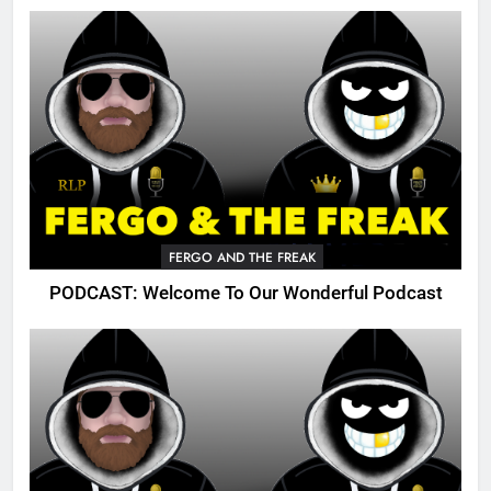
FERGO AND THE FREAK
PODCAST: Welcome To Our Wonderful Podcast