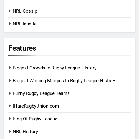
NRL Gossip
NRL Infinite
Features
Biggest Crowds In Rugby League History
Biggest Winning Margins In Rugby League History
Funny Rugby League Teams
IHateRugbyUnion.com
King Of Rugby League
NRL History