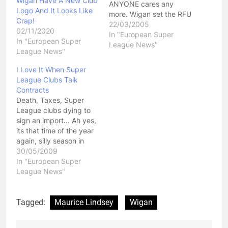
Wigan Have A New Club
ANYONE cares any
Logo And It Looks Like
more. Wigan set the RFU
Crap!
a deadline last
22/03/2005
02/11/2020
week....that deadline
In "European Super
In "European Super
came and went...still
League News"
League News"
nothing. Shows how
much standing Wigan
I Love It When Super
has lost in the sporting
League Clubs Talk
world. Once upon a time
Contracts
it would have been…
Death, Taxes, Super
League clubs dying to
sign an import... Ah yes,
its that time of the year
again, silly season in
England just throws up
30/05/2009
so much comedy value.
In "European Super
Whether its Sean Long's
League News"
utter desperation in his
voice as he tries to
convince people he
Tagged:
Maurice Lindsey
Wigan
wouldn't be crushed if…