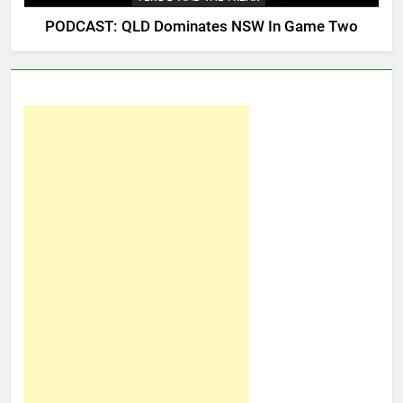
PODCAST: QLD Dominates NSW In Game Two