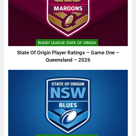
RUGBY LEAGUE STATE OF ORIGIN
State Of Origin Player Ratings – Game One –
Queensland – 2026