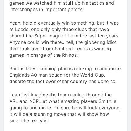
games we watched him stuff up his tactics and
interchanges in important games.
Yeah, he did eventually win something, but it was
at Leeds, one only only three clubs that have
shared the Super league title in the last ten years.
Anyone could win there…hell, the gibbering idiot
that took over from Smith at Leeds is winning
games in charge of the Rhinos!
Smiths latest cunning plan is refusing to announce
Englands 40 man squad for the World Cup,
despite the fact ever other country has done so.
I can just imagine the fear running through the
ARL and NZRL at what amazing players Smith is
going to announce. I’m sure he will trick everyone,
it will be a stunning move that will show how
smart he really is!