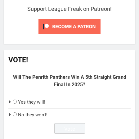
Support League Freak on Patreon!
VOTE!
Will The Penrith Panthers Win A 5th Straight Grand
Final In 2025?
Yes they will!
No they won't!