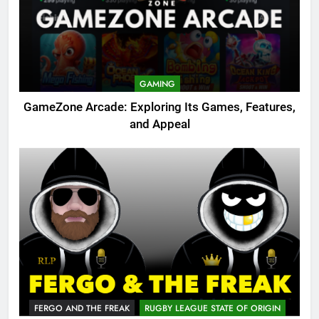
GAMING
GameZone Arcade: Exploring Its Games, Features,
and Appeal
FERGO AND THE FREAK
RUGBY LEAGUE STATE OF ORIGIN