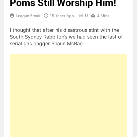
Poms Still Worship Him!
0
League Freak
18 Years Ago
4 Mins
I thought that after his disastrous stint with the
South Sydney Rabbitoh’s we had seen the last of
serial gas bagger Shaun McRae.