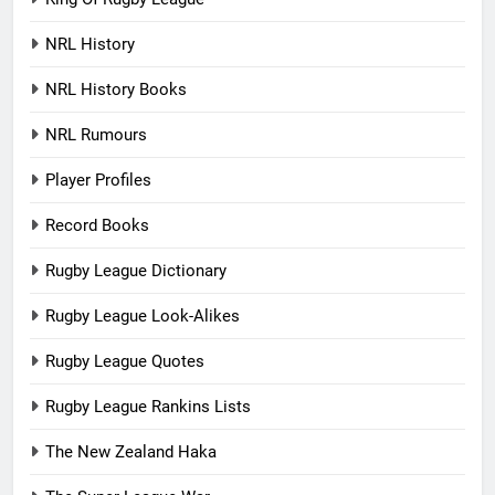
NRL History
NRL History Books
NRL Rumours
Player Profiles
Record Books
Rugby League Dictionary
Rugby League Look-Alikes
Rugby League Quotes
Rugby League Rankins Lists
The New Zealand Haka