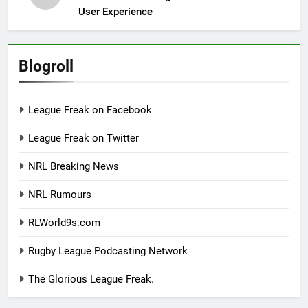
User Experience
Blogroll
League Freak on Facebook
League Freak on Twitter
NRL Breaking News
NRL Rumours
RLWorld9s.com
Rugby League Podcasting Network
The Glorious League Freak.