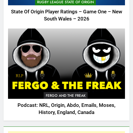
RUGBY LEAGUE STATE OF ORIGIN
State Of Origin Player Ratings – Game One – New
South Wales – 2026
FERGO AND THE FREAK
Podcast: NRL, Origin, Abdo, Emails, Moses,
History, England, Canada