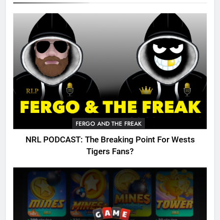
FERGO AND THE FREAK
NRL PODCAST: The Breaking Point For Wests
Tigers Fans?