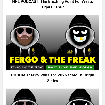
NRL PODCAST: The Breaking Point For Wests
Tigers Fans?
FERGO AND THE FREAK
RUGBY LEAGUE STATE OF ORIGIN
PODCAST: NSW Wins The 2026 State Of Origin
Series