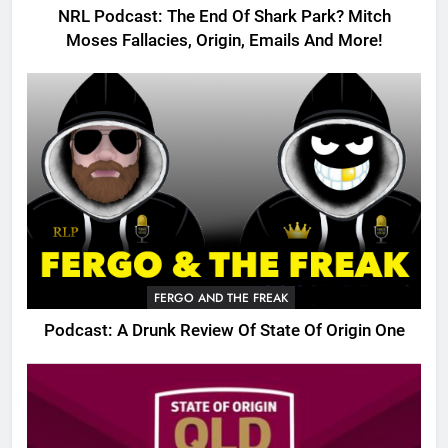
NRL Podcast: The End Of Shark Park? Mitch
Moses Fallacies, Origin, Emails And More!
FERGO AND THE FREAK
Podcast: A Drunk Review Of State Of Origin One