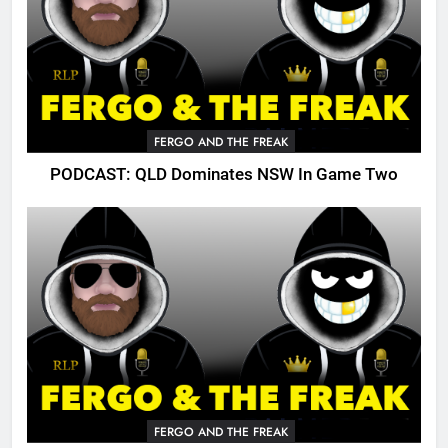
FERGO AND THE FREAK
PODCAST: QLD Dominates NSW In Game Two
FERGO AND THE FREAK