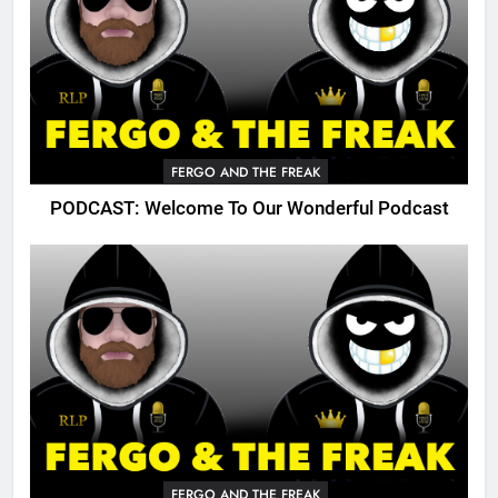
FERGO AND THE FREAK
PODCAST: Welcome To Our Wonderful Podcast
FERGO AND THE FREAK