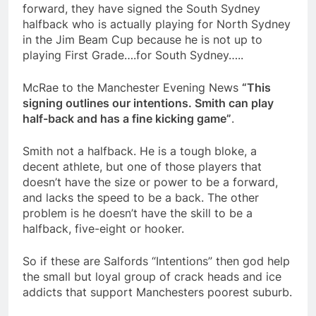
forward, they have signed the South Sydney
halfback who is actually playing for North Sydney
in the Jim Beam Cup because he is not up to
playing First Grade….for South Sydney…..
McRae to the Manchester Evening News
“This
signing outlines our intentions. Smith can play
half-back and has a fine kicking game”
.
Smith not a halfback. He is a tough bloke, a
decent athlete, but one of those players that
doesn’t have the size or power to be a forward,
and lacks the speed to be a back. The other
problem is he doesn’t have the skill to be a
halfback, five-eight or hooker.
So if these are Salfords “Intentions” then god help
the small but loyal group of crack heads and ice
addicts that support Manchesters poorest suburb.