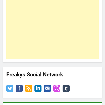
Freakys Social Network