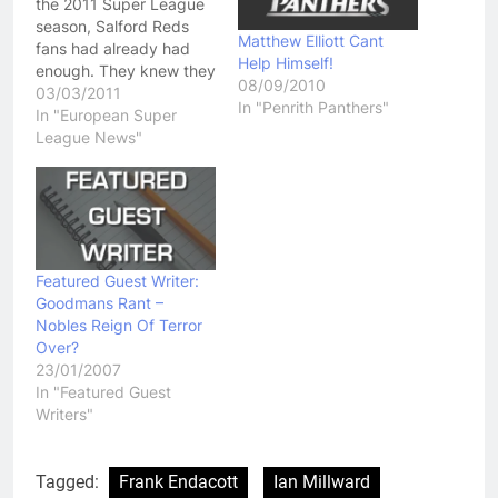
the 2011 Super League
season, Salford Reds
Matthew Elliott Cant
fans had already had
Help Himself!
enough. They knew they
08/09/2010
needed a new coach
03/03/2011
In "Penrith Panthers"
and they wanted Shaun
In "European Super
McRae sacked. Anyone
League News"
that saw Shaun McRae
appear on Sky Sports
Super League coverage
the night after the Reds
had been utterly…
Featured Guest Writer:
Goodmans Rant –
Nobles Reign Of Terror
Over?
23/01/2007
In "Featured Guest
Writers"
Tagged:
Frank Endacott
Ian Millward