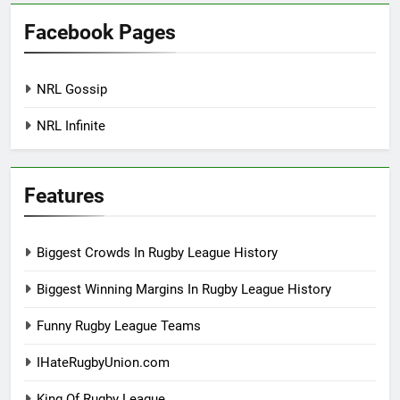
Facebook Pages
NRL Gossip
NRL Infinite
Features
Biggest Crowds In Rugby League History
Biggest Winning Margins In Rugby League History
Funny Rugby League Teams
IHateRugbyUnion.com
King Of Rugby League