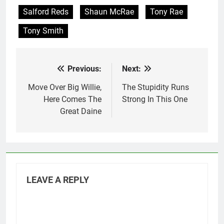
Salford Reds
Shaun McRae
Tony Rae
Tony Smith
Previous:
Next:
Post
navigation
Move Over Big Willie,
The Stupidity Runs
Here Comes The
Strong In This One
Great Daine
LEAVE A REPLY