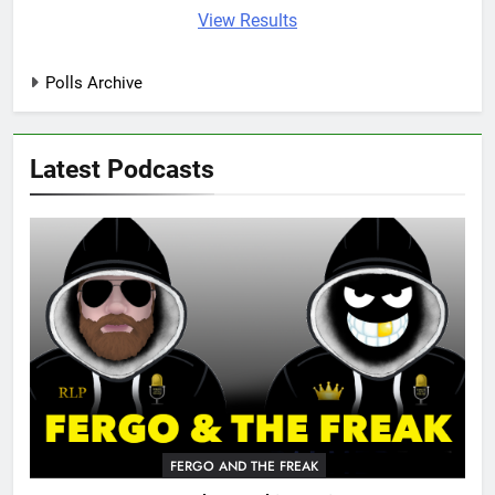
View Results
Polls Archive
Latest Podcasts
FERGO AND THE FREAK