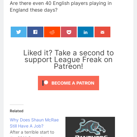
Are there even 40 English players playing in
England these days?
0
Liked it? Take a second to
support League Freak on
Patreon!
Related
Why Does Shaun McRae
Still Have A Job?
After a terrible start to