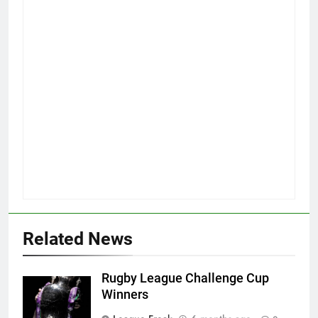
Related News
Rugby League Challenge Cup
Winners