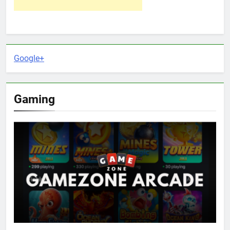
Google+
Gaming