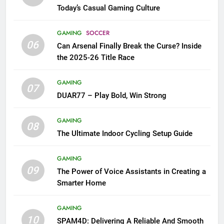
Today’s Casual Gaming Culture
GAMING
SOCCER
06
Can Arsenal Finally Break the Curse? Inside
the 2025-26 Title Race
GAMING
07
DUAR77 – Play Bold, Win Strong
GAMING
08
The Ultimate Indoor Cycling Setup Guide
GAMING
09
The Power of Voice Assistants in Creating a
Smarter Home
GAMING
10
SPAM4D: Delivering A Reliable And Smooth