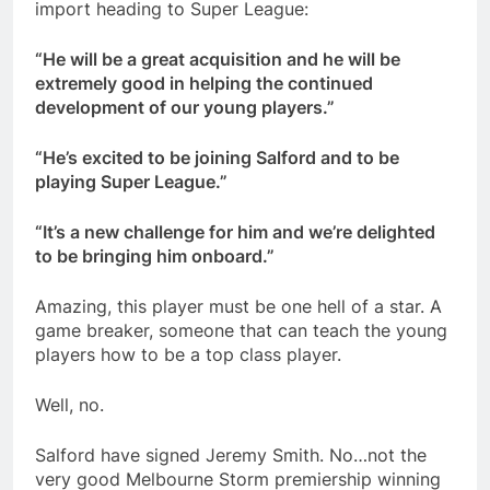
import heading to Super League:
“He will be a great acquisition and he will be
extremely good in helping the continued
development of our young players.”
“He’s excited to be joining Salford and to be
playing Super League.”
“It’s a new challenge for him and we’re delighted
to be bringing him onboard.”
Amazing, this player must be one hell of a star. A
game breaker, someone that can teach the young
players how to be a top class player.
Well, no.
Salford have signed Jeremy Smith. No…not the
very good Melbourne Storm premiership winning