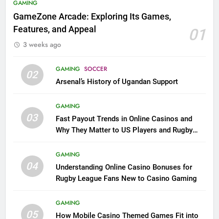
GAMING
GameZone Arcade: Exploring Its Games,
Features, and Appeal
01
3 weeks ago
GAMING
SOCCER
02
Arsenal’s History of Ugandan Support
GAMING
03
Fast Payout Trends in Online Casinos and
Why They Matter to US Players and Rugby
League Fans
GAMING
04
Understanding Online Casino Bonuses for
Rugby League Fans New to Casino Gaming
GAMING
05
How Mobile Casino Themed Games Fit into