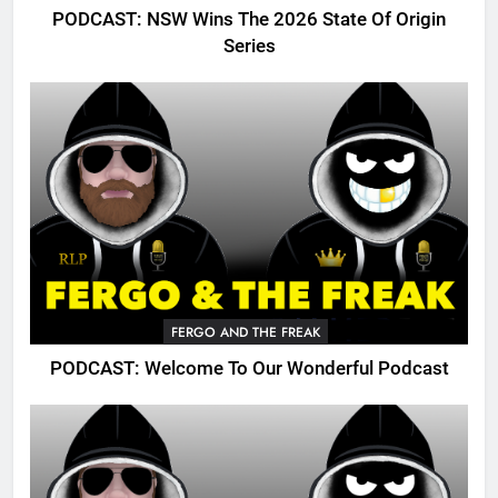
PODCAST: NSW Wins The 2026 State Of Origin
Series
FERGO AND THE FREAK
PODCAST: Welcome To Our Wonderful Podcast