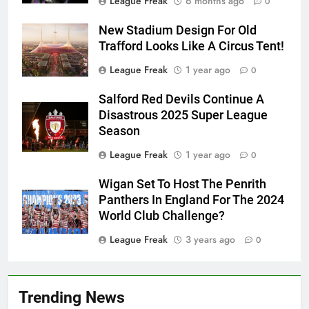
League Freak
6 months ago
0
New Stadium Design For Old
Trafford Looks Like A Circus Tent!
League Freak
1 year ago
0
Salford Red Devils Continue A
Disastrous 2025 Super League
Season
League Freak
1 year ago
0
Wigan Set To Host The Penrith
Panthers In England For The 2024
World Club Challenge?
League Freak
3 years ago
0
Trending News