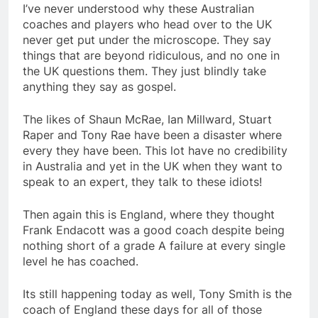
I’ve never understood why these Australian
coaches and players who head over to the UK
never get put under the microscope. They say
things that are beyond ridiculous, and no one in
the UK questions them. They just blindly take
anything they say as gospel.
The likes of Shaun McRae, Ian Millward, Stuart
Raper and Tony Rae have been a disaster where
every they have been. This lot have no credibility
in Australia and yet in the UK when they want to
speak to an expert, they talk to these idiots!
Then again this is England, where they thought
Frank Endacott was a good coach despite being
nothing short of a grade A failure at every single
level he has coached.
Its still happening today as well, Tony Smith is the
coach of England these days for all of those