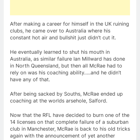
After making a career for himself in the UK ruining
clubs, he came over to Australia where his
constant hot air and bullshit just didn’t cut it.
He eventually learned to shut his mouth in
Australia, as similar failure Ian Millward has done
in North Queensland, but then all McRae had to
rely on was his coaching ability…..and he didn’t
have any of that.
After being sacked by Souths, McRae ended up
coaching at the worlds arsehole, Salford.
Now that the RFL have decided to burn one of the
14 licenses on that complete failure of a suburban
club in Manchester, McRae is back to his old tricks
again with the announcement of yet another