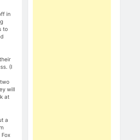
ff in
ng
s to
nd
their
ss. (I
 two
y will
k at
ut a
am
n Fox