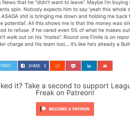
 News that he “didn’t want to leave”. Maybe I’m buying 
ents spin. Nobody expects him to say ‘yeah this whole 
, ASADA shit is bringing me down and holding me back 
e potential’. All this shows me is that the money was si
od to refuse. If he cared even 5% of what he makes ou
’t walk out on his “mates”. Round one Finite is on report
er charge and his team lost… it’s like he’s already a Bul
TWEET
SHARE
0
iked it? Take a second to support Leag
Freak on Patreon!