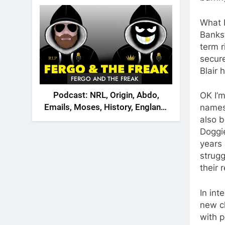
2026
What I
Bankst
term r
secure
Blair 
FERGO AND THE FREAK
Podcast: NRL, Origin, Abdo,
OK I’m
Emails, Moses, History, England,
names 
Canada
also b
Doggie
years 
strugg
their
In int
new c
with p