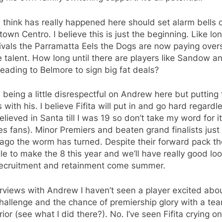
 think has really happened here should set alarm bells o
own Centro. I believe this is just the beginning. Like lo
ivals the Parramatta Eels the Dogs are now paying over
 talent. How long until there are players like Sandow a
heading to Belmore to sign big fat deals?
 being a little disrespectful on Andrew here but putting 
with his. I believe Fifita will put in and go hard regardle
elieved in Santa till I was 19 so don’t take my word for it
s fans). Minor Premiers and beaten grand finalists just
ago the worm has turned. Despite their forward pack the
le to make the 8 this year and we’ll have really good loo
 recruitment and retainment come summer.
erviews with Andrew I haven’t seen a player excited abo
hallenge and the chance of premiership glory with a te
rior (see what I did there?). No. I’ve seen Fifita crying o