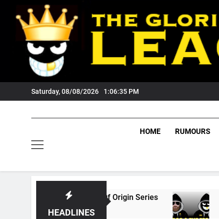
Skip
to
content
Saturday, 08/08/2026
1:06:36 PM
HOME
RUMOURS
026 State Of Origin Series
PODCAST: Welco
1 Month Ago
HEADLINES