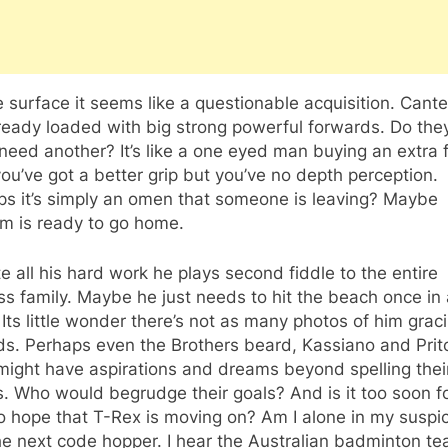
 surface it seems like a questionable acquisition. Cant
ready loaded with big strong powerful forwards. Do the
 need another? It’s like a one eyed man buying an extra f
ou’ve got a better grip but you’ve no depth perception.
ps it’s simply an omen that someone is leaving? Maybe
m is ready to go home.
e all his hard work he plays second fiddle to the entire
s family. Maybe he just needs to hit the beach once in 
 Its little wonder there’s not as many photos of him grac
ds. Perhaps even the Brothers beard, Kassiano and Prit
might have aspirations and dreams beyond spelling the
 Who would begrudge their goals? And is it too soon fo
o hope that T-Rex is moving on? Am I alone in my suspi
he next code hopper. I hear the Australian badminton t