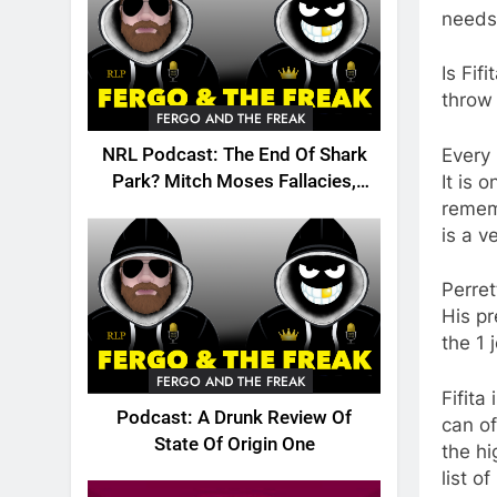
needs
Is Fif
throw
FERGO AND THE FREAK
Every 
NRL Podcast: The End Of Shark
It is 
Park? Mitch Moses Fallacies,
rememb
Origin, Emails And More!
is a v
Perret
His pr
the 1 
FERGO AND THE FREAK
Fifita
Podcast: A Drunk Review Of
can of
State Of Origin One
the hi
list o