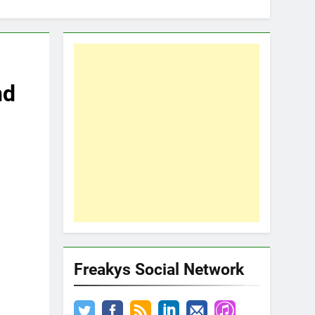
nd
Freakys Social Network