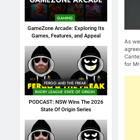
GAMING
GameZone Arcade: Exploring Its
Games, Features, and Appeal
As we
agree
Cante
for Mr
FERGO AND THE FREAK
RUGBY LEAGUE STATE OF ORIGIN
PODCAST: NSW Wins The 2026
State Of Origin Series