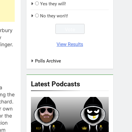
Yes they will!
No they won't!
erbury
y
View Results
inger.
Polls Archive
Latest Podcasts
a
ing the
chard.
ir own
r the
cion
eam