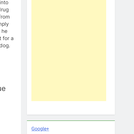
into
drug
from
mply
t he
 for a
ldog.
ue
Google+