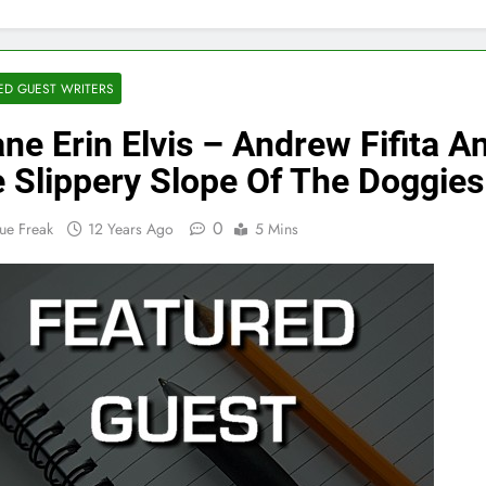
ED GUEST WRITERS
ne Erin Elvis – Andrew Fifita A
 Slippery Slope Of The Doggies
0
ue Freak
12 Years Ago
5 Mins