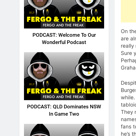
FERGO AND THE FREAK
On the
PODCAST: Welcome To Our
are al
Wonderful Podcast
really
Sure y
Perha
Graha
Despit
Burges
FERGO AND THE FREAK
while.
tabloi
PODCAST: QLD Dominates NSW
They 
In Game Two
names.
fans t
he’s t