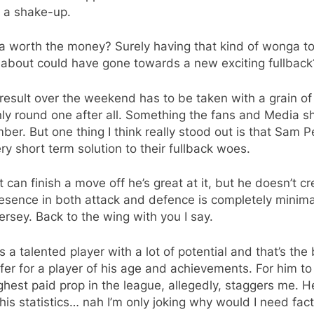
 a shake-up.
ita worth the money? Surely having that kind of wonga t
 about could have gone towards a new exciting fullback
result over the weekend has to be taken with a grain of 
only round one after all. Something the fans and Media s
er. But one thing I think really stood out is that Sam P
ery short term solution to their fullback woes.
t can finish a move off he’s great at it, but he doesn’t cr
esence in both attack and defence is completely minima
jersey. Back to the wing with you I say.
 is a talented player with a lot of potential and that’s the 
fer for a player of his age and achievements. For him to
ghest paid prop in the league, allegedly, staggers me. H
f his statistics… nah I’m only joking why would I need fac