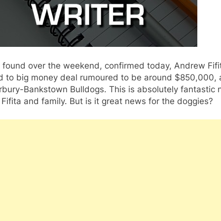
 found over the weekend, confirmed today, Andrew Fifi
d to big money deal rumoured to be around $850,000, 
rbury-Bankstown Bulldogs. This is absolutely fantastic
 Fifita and family. But is it great news for the doggies?