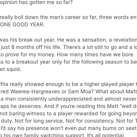
opinion has gotten me so far?
 really boil down the man’s career so far, three words e
 ONE GOOD YEAR.
as his break out year. He was a sensation, a revelation
 just 8 months off his life. There’s a lot still to go and a l
to prove for my money. How many times have we bore
s to a breakout year only for the following season to be
et squid.
fita really showed enough to be a higher played player 
ared Waerea-Hargreaves or Sam Moa? What about Matt
, a man consistently underappreciated and almost never
aps he deserves. And if you’re reading this Matt “well d
not baring witness to a player rewarded for going beyo
f duty. Not for long service. Not for consistency. Not for 
 I’d say his presence won’t even put many bums on seat
g his own family switching support. It’s all potential.