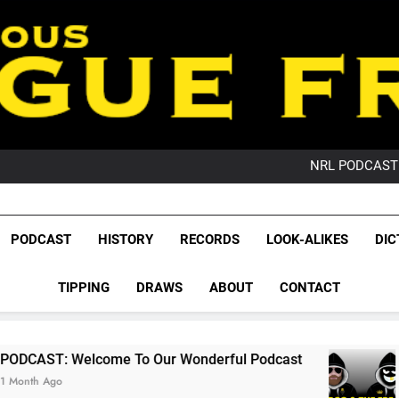
PO
NRL PODCAST: 
GameZone Arcade:
PODCAST:
PO
League Fr
NRL PODCAST: 
The Glorious League 
PODCAST
HISTORY
RECORDS
LOOK-ALIKES
DIC
GameZone Arcade:
NRL, S
PODCAST:
PO
TIPPING
DRAWS
ABOUT
CONTACT
Rugby Le
Leag
me To Our Wonderful Podcast
PODCAST: QLD
2 Months Ago