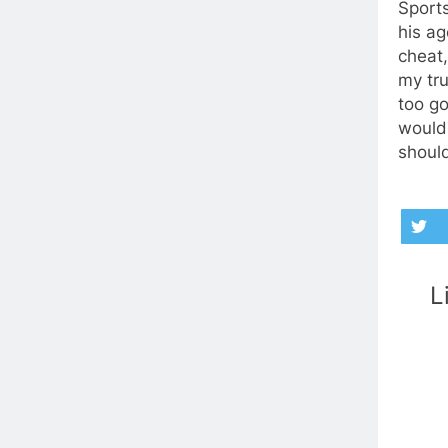
Sports
his ag
cheat
my tru
too go
wouldn
should
L