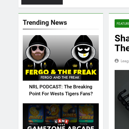
Trending News
FEATUR
Sha
The
Leag
FERGO AND THE FREAK
NRL PODCAST: The Breaking
Point For Wests Tigers Fans?