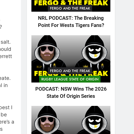
FERGO AND THE FREAK
NRL PODCAST: The Breaking
o
Point For Wests Tigers Fans?
?
salt.
hould
errett
FERGO AND THE FREAK
eate.
RUGBY LEAGUE STATE OF ORIGIN
l in
PODCAST: NSW Wins The 2026
State Of Origin Series
best I
 be
ere’s a
ts