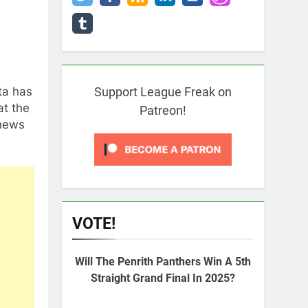
ta has
Support League Freak on
at the
Patreon!
 news
VOTE!
Will The Penrith Panthers Win A 5th
Straight Grand Final In 2025?