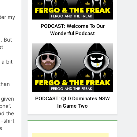
FERGO AND THE FREAK
nter my
PODCAST: Welcome To Our
Wonderful Podcast
. But
ot
 a bit
than
FERGO AND THE FREAK
PODCAST: QLD Dominates NSW
 given
In Game Two
one”.
nd the
T-shirt
s