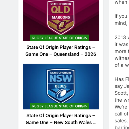
when 
If you
mind,
2013 w
RUGBY LEAGUE STATE OF ORIGIN
it was
State Of Origin Player Ratings –
more 
Game One – Queensland – 2026
witnes
of a w
Has Fi
say J
Scott
the wr
RUGBY LEAGUE STATE OF ORIGIN
We’re 
call o
State Of Origin Player Ratings –
sales.
Game One – New South Wales –
barrin