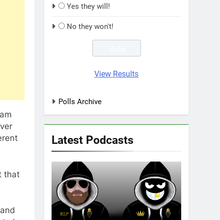
Yes they will!
No they won't!
View Results
Polls Archive
eam
over
Latest Podcasts
erent
t that
land