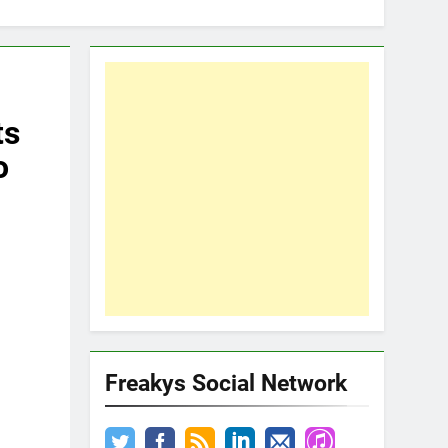
ts
o
Freakys Social Network