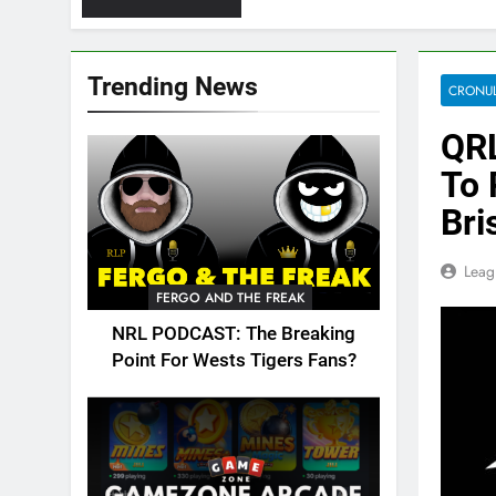
Trending News
CRONUL
QRL
To 
Bri
Leag
FERGO AND THE FREAK
NRL PODCAST: The Breaking
Point For Wests Tigers Fans?