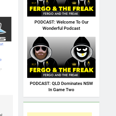
FERGO AND THE FREAK
PODCAST: Welcome To Our
Wonderful Podcast
at
e
s"
FERGO AND THE FREAK
PODCAST: QLD Dominates NSW
In Game Two
e!