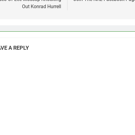
vigation
Out Konrad Hurrell
VE A REPLY