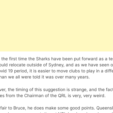
t the first time the Sharks have been put forward as a t
ould relocate outside of Sydney, and as we have seen 
vid 19 period, it is easier to move clubs to play in a diff
han we all were told it was over many years.
r, the timing of this suggestion is strange, and the fac
es from the Chairman of the QRL is very, very weird.
 fair to Bruce, he does make some good points. Queens