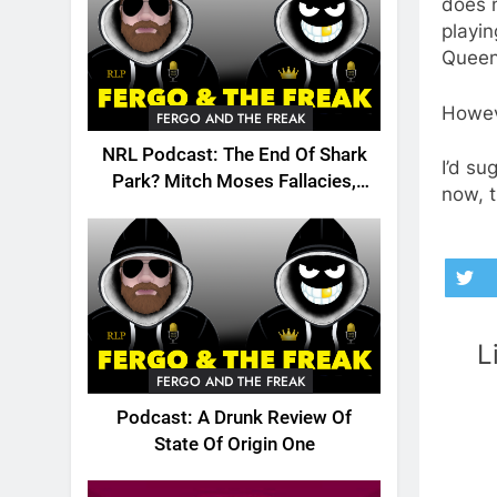
does 
playi
Queen
Howeve
FERGO AND THE FREAK
NRL Podcast: The End Of Shark
I’d su
Park? Mitch Moses Fallacies,
now, t
Origin, Emails And More!
L
FERGO AND THE FREAK
Podcast: A Drunk Review Of
State Of Origin One