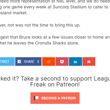
need more representation at NRL level, and we do need
ng one game every week at Suncorp Stadium to cater to 
sland market.
r, not was not the time to bring this up.
ggest that Bruce looks at a few issues closer to home an
hat he leaves the Cronulla Sharks alone.
TWEET
SHARE
0
iked it? Take a second to support Leag
Freak on Patreon!