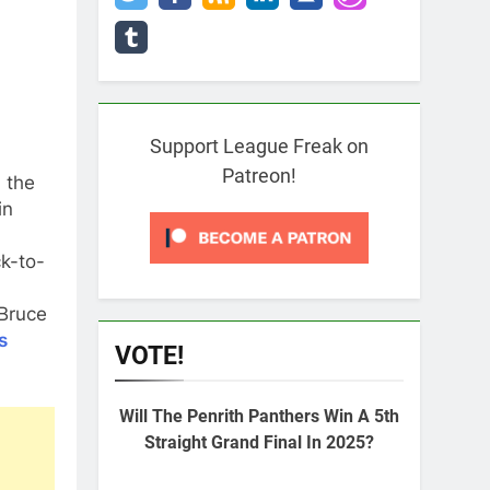
Support League Freak on
Patreon!
 the
in
k-to-
Bruce
s
VOTE!
Will The Penrith Panthers Win A 5th
Straight Grand Final In 2025?