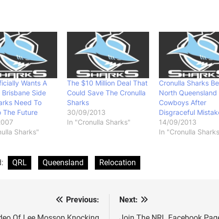
icially Wants A
The $10 Million Deal That
Cronulla Sharks Be
 Brisbane Side
Could Save The Cronulla
North Queensland
arks Need To
Sharks
Cowboys After
 The Future
30/09/2013
Disgraceful Mistak
2007
In "Cronulla Sharks"
14/09/2013
nulla Sharks"
In "Cronulla Shark
d:
QRL
Queensland
Relocation
Previous:
Next:
st
deo Of Lee Mossop Knocking
Join The NRL Facebook Pag