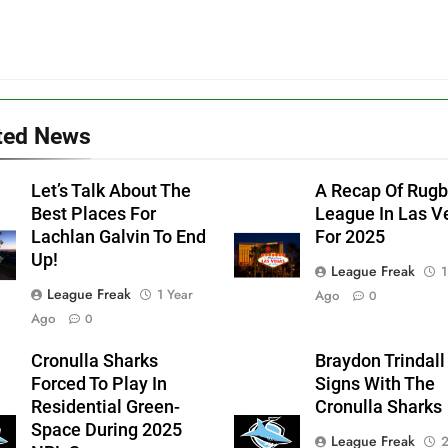
ted News
Let’s Talk About The
A Recap Of Rug
Best Places For
League In Las V
Lachlan Galvin To End
For 2025
Up!
League Freak
1
League Freak
1 Year
Ago
0
Ago
0
Cronulla Sharks
Braydon Trindall
Forced To Play In
Signs With The
Residential Green-
Cronulla Sharks
Space During 2025
League Freak
2