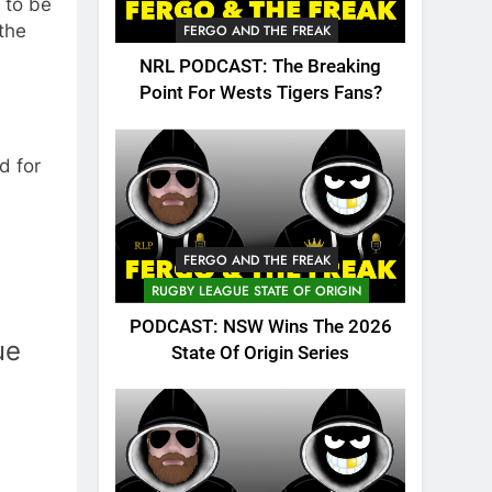
 to be
the
FERGO AND THE FREAK
NRL PODCAST: The Breaking
Point For Wests Tigers Fans?
d for
FERGO AND THE FREAK
RUGBY LEAGUE STATE OF ORIGIN
PODCAST: NSW Wins The 2026
ue
State Of Origin Series