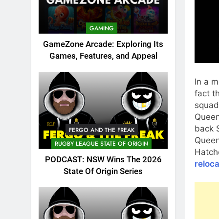
GAMING
GameZone Arcade: Exploring Its
Games, Features, and Appeal
In a m
fact t
squad,
Queen
back S
FERGO AND THE FREAK
Queen
RUGBY LEAGUE STATE OF ORIGIN
Hatche
PODCAST: NSW Wins The 2026
reloca
State Of Origin Series