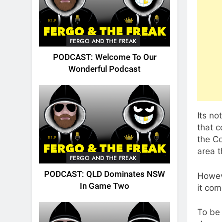
FERGO AND THE FREAK
PODCAST: Welcome To Our
Wonderful Podcast
Its no
that c
the Co
area t
FERGO AND THE FREAK
PODCAST: QLD Dominates NSW
Howeve
In Game Two
it com
To be