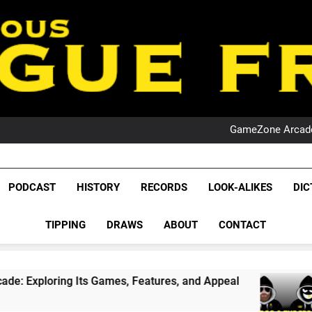
PO
NRL PODCAST: 
GameZone Arcade:
PODCAST:
PO
NRL PODCAST: 
League Fr
GameZone Arcade:
The Glorious League 
PODCAST
HISTORY
RECORDS
LOOK-ALIKES
DIC
PODCAST:
NRL, S
PO
TIPPING
DRAWS
ABOUT
CONTACT
Rugby Le
Leag
ts Games, Features, and Appeal
PODCAST: NSW
1 Month Ago