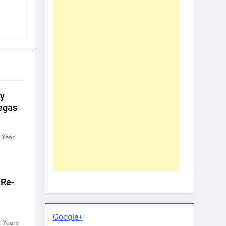
by
egas
 Year
 Re-
Google+
 Years