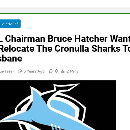
LA SHARKS
 Chairman Bruce Hatcher Wan
Relocate The Cronulla Sharks T
sbane
0
ue Freak
5 Years Ago
2 Mins