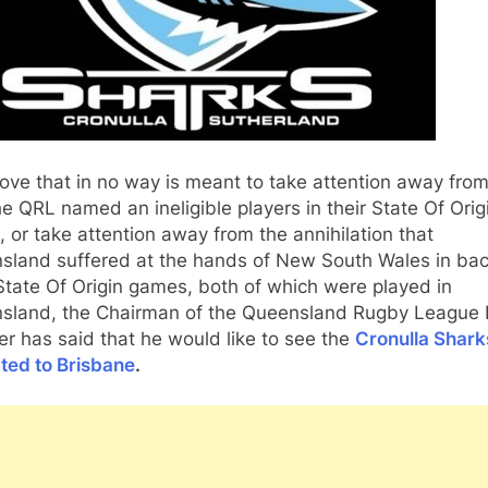
ove that in no way is meant to take attention away from
he QRL named an ineligible players in their State Of Orig
 or take attention away from the annihilation that
sland suffered at the hands of New South Wales in bac
tate Of Origin games, both of which were played in
sland, the Chairman of the Queensland Rugby League 
r has said that he would like to see the
Cronulla Shark
ted to Brisbane
.