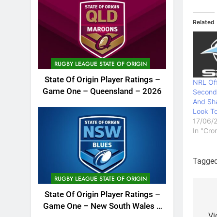
Related
RUGBY LEAGUE STATE OF ORIGIN
State Of Origin Player Ratings –
NRL Off
Game One – Queensland – 2026
Second
And Sh
Look To
17/06/
In "Cro
Tagge
RUGBY LEAGUE STATE OF ORIGIN
State Of Origin Player Ratings –
Po
Game One – New South Wales –
Vi