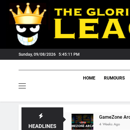
Skip
to
content
Sunday, 09/08/2026
5:45:12 PM
HOME
RUMOURS
 Tigers Fans?
GameZone Arcade: Exploring I
4 Weeks Ago
HEADLINES