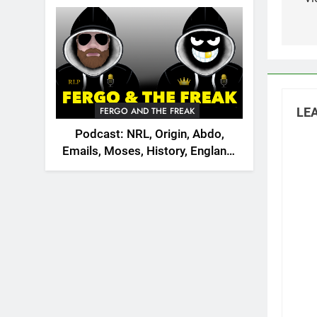
na
2026
FERGO AND THE FREAK
LEA
Podcast: NRL, Origin, Abdo,
Emails, Moses, History, England,
Canada