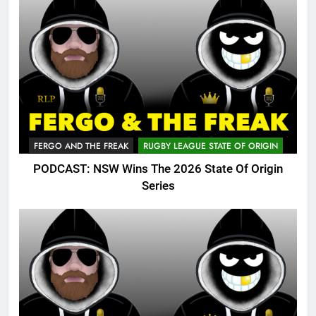
FERGO AND THE FREAK
RUGBY LEAGUE STATE OF ORIGIN
PODCAST: NSW Wins The 2026 State Of Origin
Series