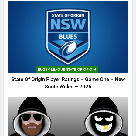
RUGBY LEAGUE STATE OF ORIGIN
State Of Origin Player Ratings – Game One – New
South Wales – 2026