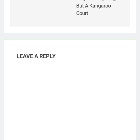
But A Kangaroo
Court
LEAVE A REPLY