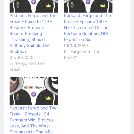
Podcast: Fergo and The
Podcast: Fergo and The
Freak – Episode 179 –
Freak – Episode 180 –
Brisbane Broncos
Nick Livermore Of The
Record Breaking
Brisbane Bombers NRL
Thrashing, Should
Expansion Bid
Anthony Seibold Get
06/06/2020
Sacked?
In "Fergo and The
05/06/2020
Freak"
In "Fergo and The
Freak"
Podcast: Fergo and The
Freak – Episode 194 –
Panthers Win, Broncos
Lose, And The Worst
Purchases In The NRL