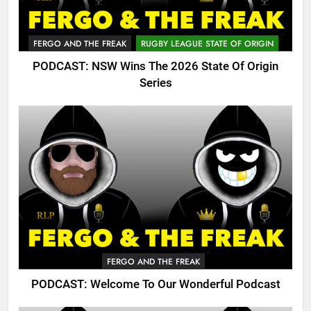
FERGO AND THE FREAK
RUGBY LEAGUE STATE OF ORIGIN
PODCAST: NSW Wins The 2026 State Of Origin
Series
FERGO AND THE FREAK
PODCAST: Welcome To Our Wonderful Podcast