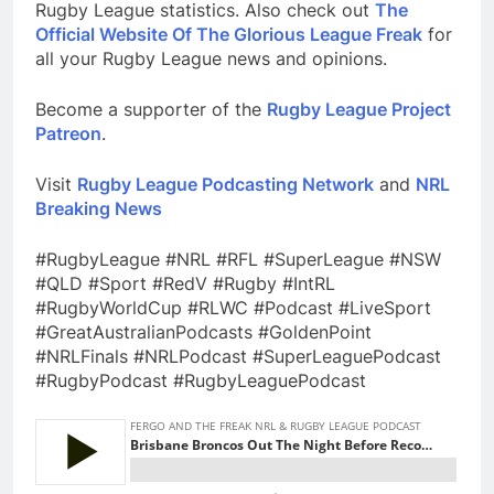
Rugby League statistics. Also check out
The
Official Website Of The Glorious League Freak
for
all your Rugby League news and opinions.
Become a supporter of the
Rugby League Project
Patreon
.
Visit
Rugby League Podcasting Network
and
NRL
Breaking News
#RugbyLeague #NRL #RFL #SuperLeague #NSW
#QLD #Sport #RedV #Rugby #IntRL
#RugbyWorldCup #RLWC #Podcast #LiveSport
#GreatAustralianPodcasts #GoldenPoint
#NRLFinals #NRLPodcast #SuperLeaguePodcast
#RugbyPodcast #RugbyLeaguePodcast