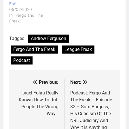
Era!
05/07/2020
In "Fergo and The
Freak"
Tagged:
Andrew Ferguson
Fergo And The Freak
League Freak
Podcast
Previous:
Next:
Post
navigation
Israel Folau Really
Podcast: Fergo And
Knows How To Rub
The Freak – Episode
People The Wrong
82 – Sam Burgess,
Way…
His Criticism Of The
NRL Judiciary And
Why It Is Anything