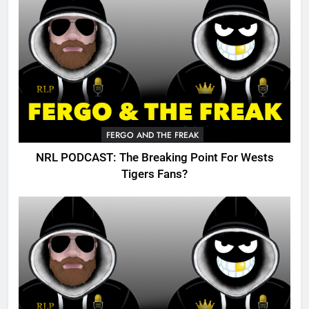
FERGO AND THE FREAK
NRL PODCAST: The Breaking Point For Wests
Tigers Fans?