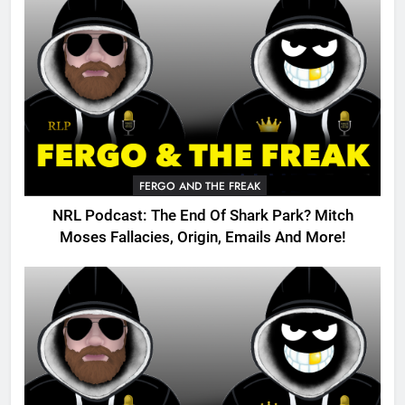
FERGO AND THE FREAK
NRL Podcast: The End Of Shark Park? Mitch
Moses Fallacies, Origin, Emails And More!