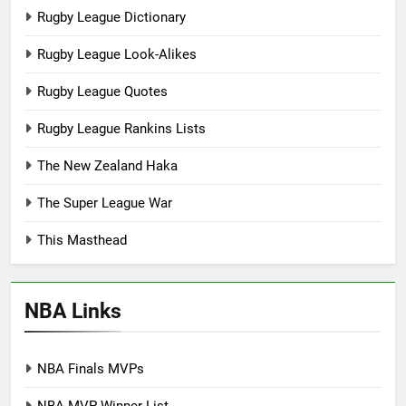
Rugby League Dictionary
Rugby League Look-Alikes
Rugby League Quotes
Rugby League Rankins Lists
The New Zealand Haka
The Super League War
This Masthead
NBA Links
NBA Finals MVPs