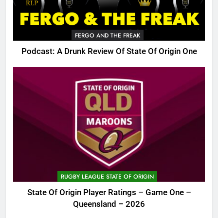
FERGO AND THE FREAK
Podcast: A Drunk Review Of State Of Origin One
RUGBY LEAGUE STATE OF ORIGIN
State Of Origin Player Ratings – Game One –
Queensland – 2026