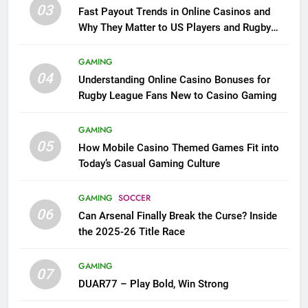
03
Fast Payout Trends in Online Casinos and
Why They Matter to US Players and Rugby
League Fans
GAMING
04
Understanding Online Casino Bonuses for
Rugby League Fans New to Casino Gaming
GAMING
05
How Mobile Casino Themed Games Fit into
Today’s Casual Gaming Culture
GAMING
SOCCER
06
Can Arsenal Finally Break the Curse? Inside
the 2025-26 Title Race
GAMING
07
DUAR77 – Play Bold, Win Strong