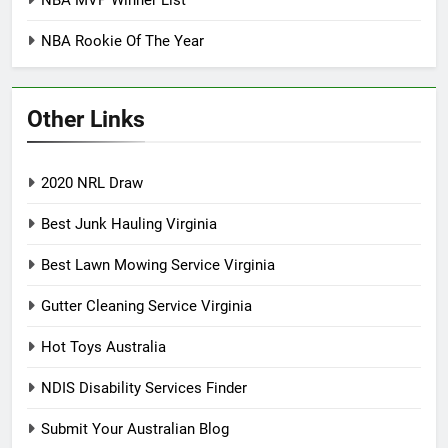
NBA MVP Winner List
NBA Rookie Of The Year
Other Links
2020 NRL Draw
Best Junk Hauling Virginia
Best Lawn Mowing Service Virginia
Gutter Cleaning Service Virginia
Hot Toys Australia
NDIS Disability Services Finder
Submit Your Australian Blog