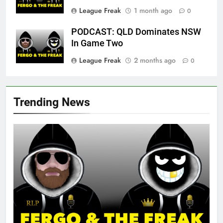
League Freak
1 month ago
0
PODCAST: QLD Dominates NSW
In Game Two
League Freak
2 months ago
0
Trending News