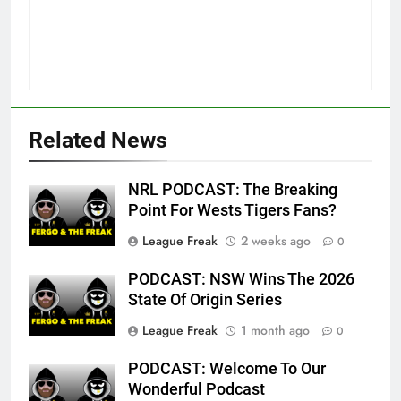
Related News
NRL PODCAST: The Breaking
Point For Wests Tigers Fans?
League Freak
2 weeks ago
0
PODCAST: NSW Wins The 2026
State Of Origin Series
League Freak
1 month ago
0
PODCAST: Welcome To Our
Wonderful Podcast