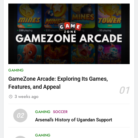
GAMING
GameZone Arcade: Exploring Its Games,
Features, and Appeal
01
3 weeks ago
GAMING
SOCCER
02
Arsenal’s History of Ugandan Support
GAMING