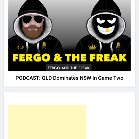
FERGO AND THE FREAK
PODCAST: QLD Dominates NSW In Game Two