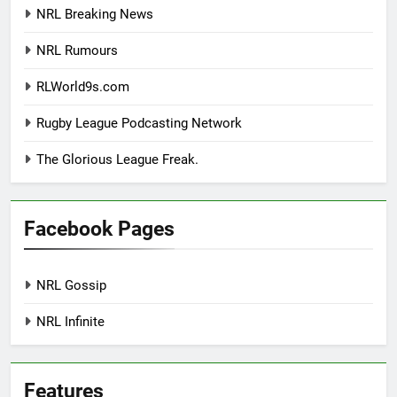
NRL Breaking News
NRL Rumours
RLWorld9s.com
Rugby League Podcasting Network
The Glorious League Freak.
Facebook Pages
NRL Gossip
NRL Infinite
Features