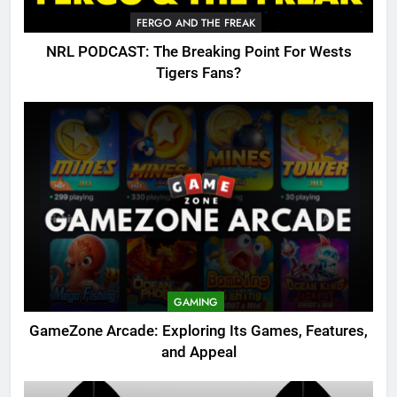
FERGO AND THE FREAK
NRL PODCAST: The Breaking Point For Wests
Tigers Fans?
GAMING
GameZone Arcade: Exploring Its Games, Features,
and Appeal