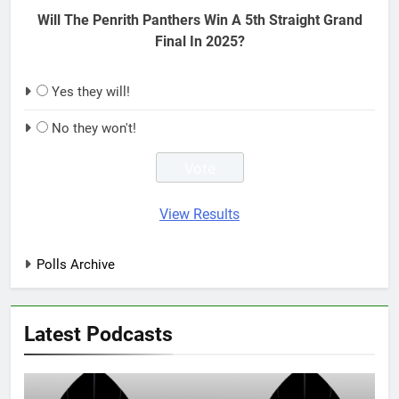
Will The Penrith Panthers Win A 5th Straight Grand
Final In 2025?
Yes they will!
No they won't!
View Results
Polls Archive
Latest Podcasts