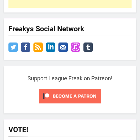
Freakys Social Network
Support League Freak on Patreon!
VOTE!