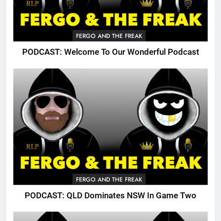
FERGO AND THE FREAK
PODCAST: Welcome To Our Wonderful Podcast
FERGO AND THE FREAK
PODCAST: QLD Dominates NSW In Game Two