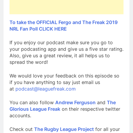
To take the OFFICIAL Fergo and The Freak 2019
NRL Fan Poll CLICK HERE
If you enjoy our podcast make sure you go to
your podcasting app and give us a five star rating.
Also, give us a great review, it all helps us to
spread the word!
We would love your feedback on this episode so
if you have anything to say just email us
at
podcast@leaguefreak.com
You can also follow
Andrew Ferguson
and
The
Glorious League Freak
on their respective twitter
accounts.
Check out
The Rugby League Project
for all your