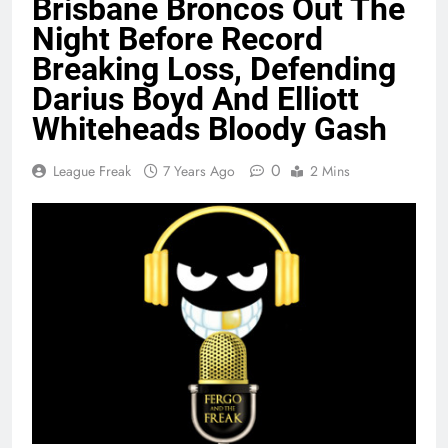
Brisbane Broncos Out The
Night Before Record
Breaking Loss, Defending
Darius Boyd And Elliott
Whiteheads Bloody Gash
0
League Freak
7 Years Ago
2 Mins