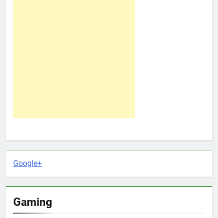
Google+
Gaming