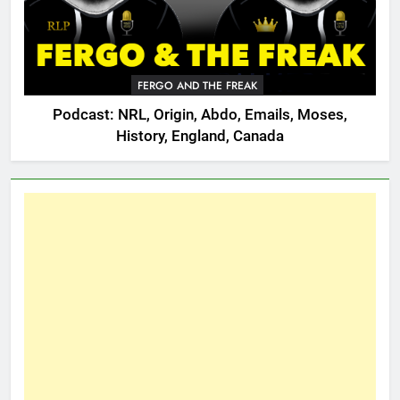
FERGO AND THE FREAK
Podcast: NRL, Origin, Abdo, Emails, Moses,
History, England, Canada