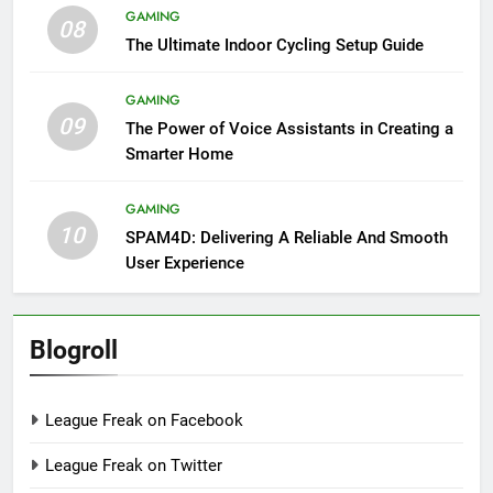
GAMING
08
The Ultimate Indoor Cycling Setup Guide
GAMING
09
The Power of Voice Assistants in Creating a
Smarter Home
GAMING
10
SPAM4D: Delivering A Reliable And Smooth
User Experience
Blogroll
League Freak on Facebook
League Freak on Twitter