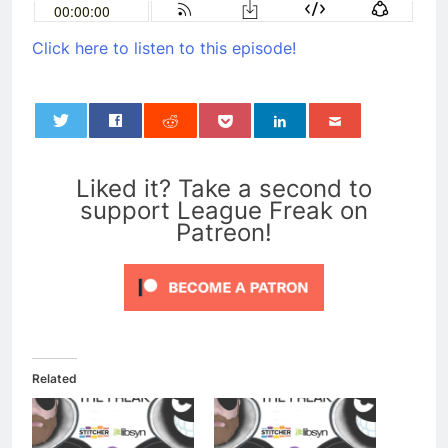
Click here to listen to this episode!
0
Liked it? Take a second to
support League Freak on
Patreon!
Related