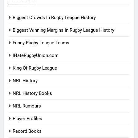
Biggest Crowds In Rugby League History
Biggest Winning Margins In Rugby League History
Funny Rugby League Teams
IHateRugbyUnion.com
King Of Rugby League
NRL History
NRL History Books
NRL Rumours
Player Profiles
Record Books