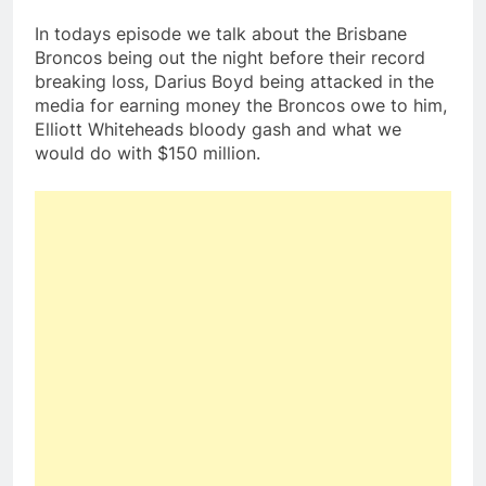
In todays episode we talk about the Brisbane
Broncos being out the night before their record
breaking loss, Darius Boyd being attacked in the
media for earning money the Broncos owe to him,
Elliott Whiteheads bloody gash and what we
would do with $150 million.