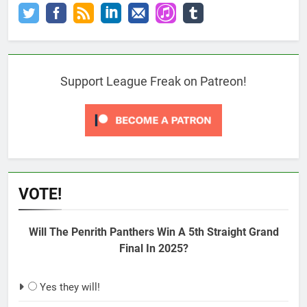
Support League Freak on Patreon!
VOTE!
Will The Penrith Panthers Win A 5th Straight Grand
Final In 2025?
Yes they will!