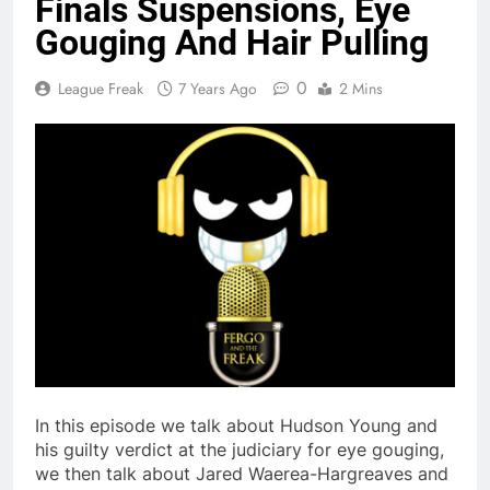
Finals Suspensions, Eye
Gouging And Hair Pulling
0
League Freak
7 Years Ago
2 Mins
In this episode we talk about Hudson Young and
his guilty verdict at the judiciary for eye gouging,
we then talk about Jared Waerea-Hargreaves and