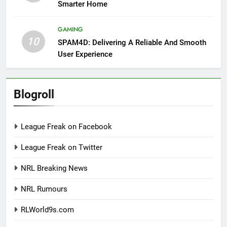
Smarter Home
GAMING
10
SPAM4D: Delivering A Reliable And Smooth
User Experience
Blogroll
League Freak on Facebook
League Freak on Twitter
NRL Breaking News
NRL Rumours
RLWorld9s.com