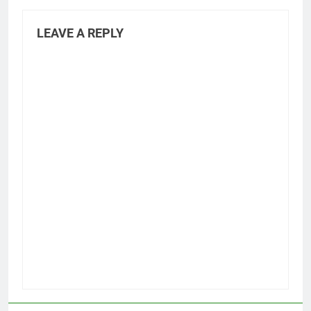
LEAVE A REPLY