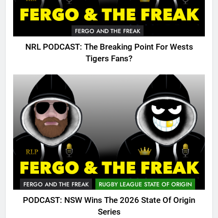
FERGO AND THE FREAK
NRL PODCAST: The Breaking Point For Wests
Tigers Fans?
FERGO AND THE FREAK
RUGBY LEAGUE STATE OF ORIGIN
PODCAST: NSW Wins The 2026 State Of Origin
Series