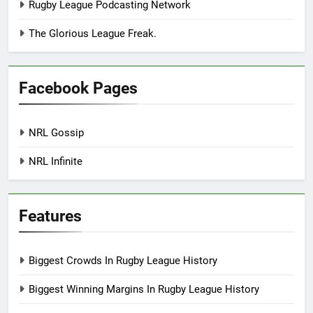
Rugby League Podcasting Network
The Glorious League Freak.
Facebook Pages
NRL Gossip
NRL Infinite
Features
Biggest Crowds In Rugby League History
Biggest Winning Margins In Rugby League History