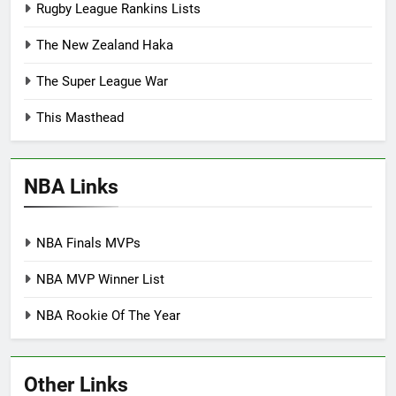
Rugby League Rankins Lists
The New Zealand Haka
The Super League War
This Masthead
NBA Links
NBA Finals MVPs
NBA MVP Winner List
NBA Rookie Of The Year
Other Links