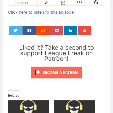
Click here to listen to this episode!
0
Liked it? Take a second to
support League Freak on
Patreon!
Related