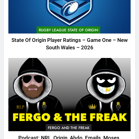
RUGBY LEAGUE STATE OF ORIGIN
State Of Origin Player Ratings – Game One – New
South Wales – 2026
FERGO AND THE FREAK
Podcast: NRL, Origin, Abdo, Emails, Moses,