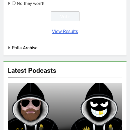
No they won't!
View Results
Polls Archive
Latest Podcasts