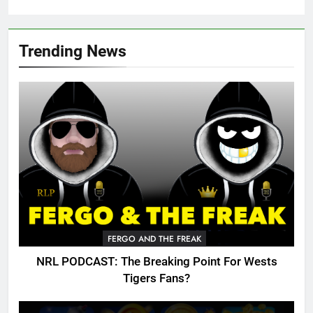
Trending News
FERGO AND THE FREAK
NRL PODCAST: The Breaking Point For Wests
Tigers Fans?