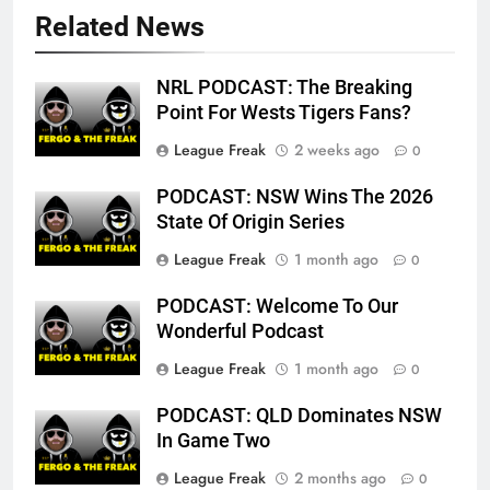
Related News
NRL PODCAST: The Breaking
Point For Wests Tigers Fans?
League Freak
2 weeks ago
0
PODCAST: NSW Wins The 2026
State Of Origin Series
League Freak
1 month ago
0
PODCAST: Welcome To Our
Wonderful Podcast
League Freak
1 month ago
0
PODCAST: QLD Dominates NSW
In Game Two
League Freak
2 months ago
0