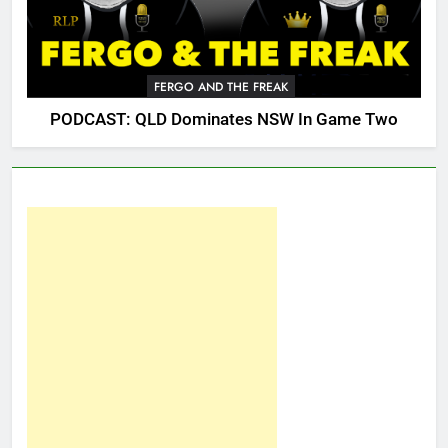
FERGO AND THE FREAK
PODCAST: QLD Dominates NSW In Game Two