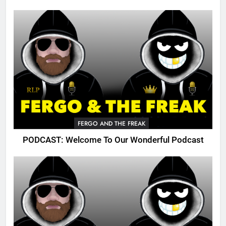
FERGO AND THE FREAK
PODCAST: Welcome To Our Wonderful Podcast