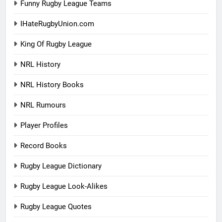
Funny Rugby League Teams
IHateRugbyUnion.com
King Of Rugby League
NRL History
NRL History Books
NRL Rumours
Player Profiles
Record Books
Rugby League Dictionary
Rugby League Look-Alikes
Rugby League Quotes