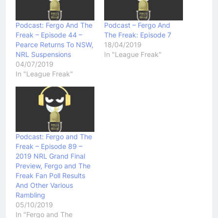
Podcast: Fergo And The
Podcast – Fergo And
Freak – Episode 44 –
The Freak: Episode 7
Pearce Returns To NSW,
18/04/2019
NRL Suspensions
In "League Freak"
04/07/2019
In "League Freak"
Podcast: Fergo and The
Freak – Episode 89 –
2019 NRL Grand Final
Preview, Fergo and The
Freak Fan Poll Results
And Other Various
Rambling
05/10/2019
In "Fergo and The