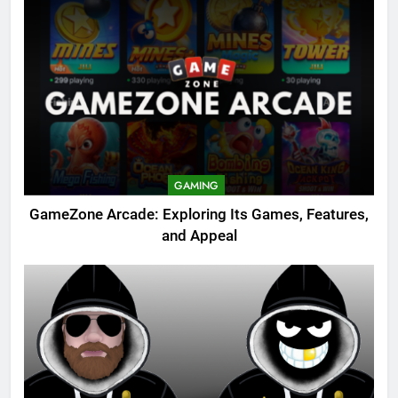
GAMING
GameZone Arcade: Exploring Its Games, Features,
and Appeal