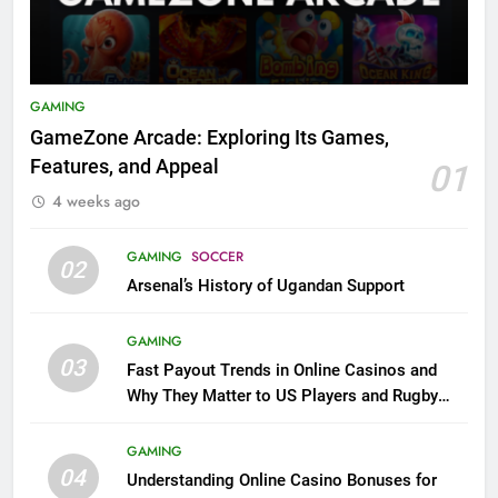
GAMING
GameZone Arcade: Exploring Its Games,
Features, and Appeal
01
4 weeks ago
GAMING
SOCCER
02
Arsenal’s History of Ugandan Support
GAMING
03
Fast Payout Trends in Online Casinos and
Why They Matter to US Players and Rugby
League Fans
GAMING
04
Understanding Online Casino Bonuses for