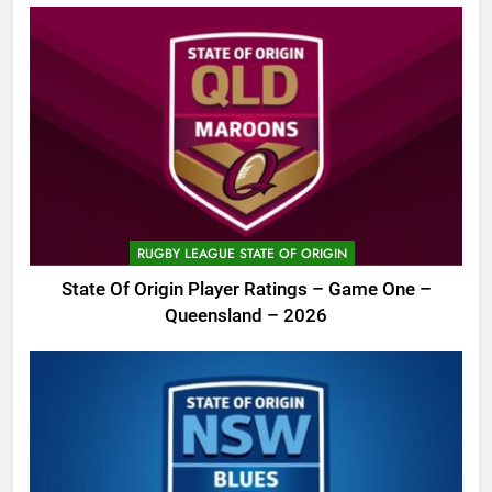
RUGBY LEAGUE STATE OF ORIGIN
State Of Origin Player Ratings – Game One –
Queensland – 2026