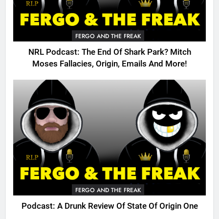
FERGO AND THE FREAK
NRL Podcast: The End Of Shark Park? Mitch
Moses Fallacies, Origin, Emails And More!
FERGO AND THE FREAK
Podcast: A Drunk Review Of State Of Origin One