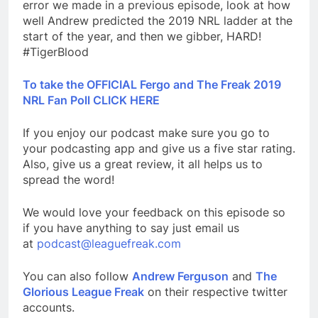
error we made in a previous episode, look at how
well Andrew predicted the 2019 NRL ladder at the
start of the year, and then we gibber, HARD!
#TigerBlood
To take the OFFICIAL Fergo and The Freak 2019
NRL Fan Poll CLICK HERE
If you enjoy our podcast make sure you go to
your podcasting app and give us a five star rating.
Also, give us a great review, it all helps us to
spread the word!
We would love your feedback on this episode so
if you have anything to say just email us
at
podcast@leaguefreak.com
You can also follow
Andrew Ferguson
and
The
Glorious League Freak
on their respective twitter
accounts.