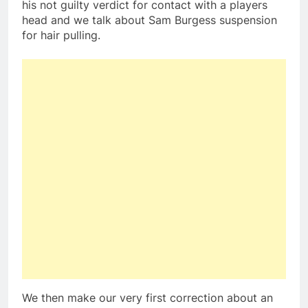
his not guilty verdict for contact with a players
head and we talk about Sam Burgess suspension
for hair pulling.
We then make our very first correction about an