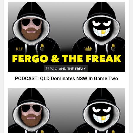
FERGO AND THE FREAK
PODCAST: QLD Dominates NSW In Game Two