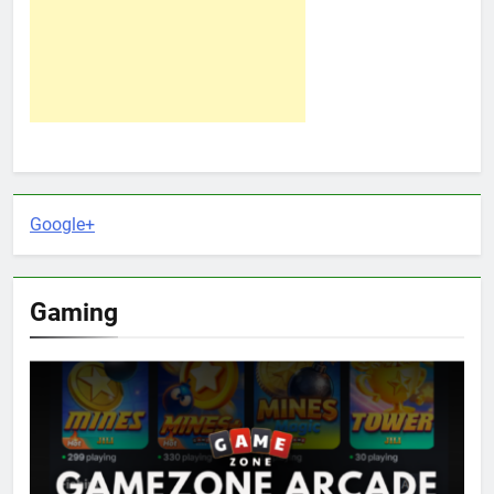
Google+
Gaming