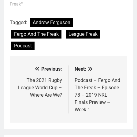
Freak"
Tagged:
Andrew Ferguson
Fergo And The Freak
League Freak
Podcast
Previous:
Next:
Post
navigation
The 2021 Rugby
Podcast – Fergo And
League World Cup –
The Freak – Episode
Where Are We?
78 – 2019 NRL
Finals Preview –
Week 1