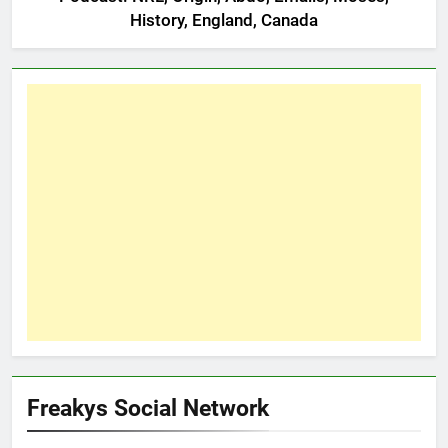
History, England, Canada
Freakys Social Network