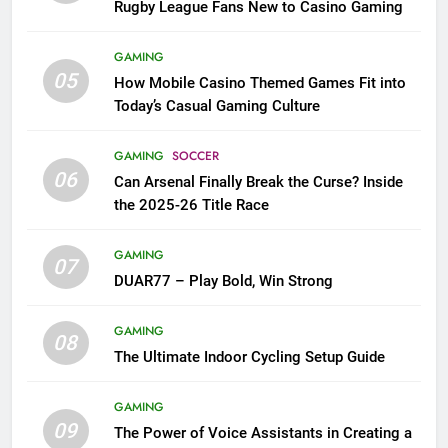
Rugby League Fans New to Casino Gaming
GAMING
05
How Mobile Casino Themed Games Fit into
Today’s Casual Gaming Culture
GAMING
SOCCER
06
Can Arsenal Finally Break the Curse? Inside
the 2025-26 Title Race
GAMING
07
DUAR77 – Play Bold, Win Strong
GAMING
08
The Ultimate Indoor Cycling Setup Guide
GAMING
09
The Power of Voice Assistants in Creating a