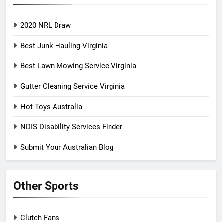
2020 NRL Draw
Best Junk Hauling Virginia
Best Lawn Mowing Service Virginia
Gutter Cleaning Service Virginia
Hot Toys Australia
NDIS Disability Services Finder
Submit Your Australian Blog
Other Sports
Clutch Fans