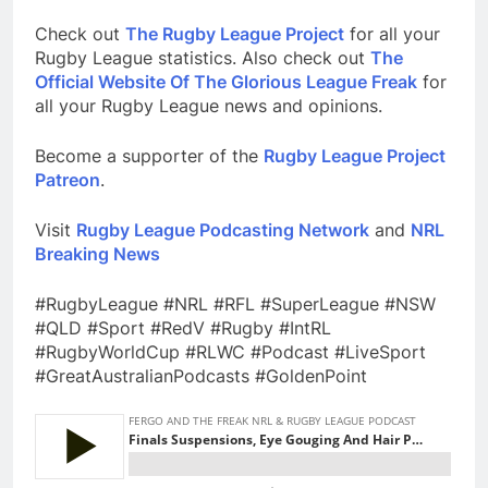
Check out
The Rugby League Project
for all your
Rugby League statistics. Also check out
The
Official Website Of The Glorious League Freak
for
all your Rugby League news and opinions.
Become a supporter of the
Rugby League Project
Patreon
.
Visit
Rugby League Podcasting Network
and
NRL
Breaking News
#RugbyLeague #NRL #RFL #SuperLeague #NSW
#QLD #Sport #RedV #Rugby #IntRL
#RugbyWorldCup #RLWC #Podcast #LiveSport
#GreatAustralianPodcasts #GoldenPoint