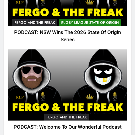
FERGO AND THE FREAK
RUGBY LEAGUE STATE OF ORIGIN
PODCAST: NSW Wins The 2026 State Of Origin
Series
FERGO AND THE FREAK
PODCAST: Welcome To Our Wonderful Podcast