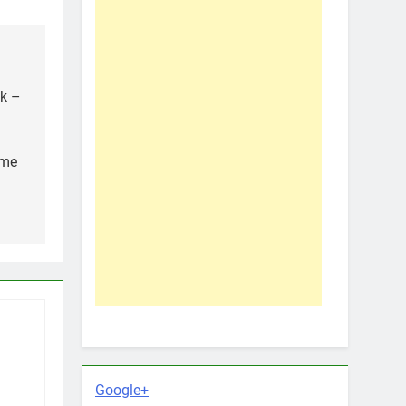
ak –
ame
Google+