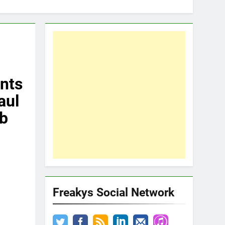
nts
aul
ub
Freakys Social Network