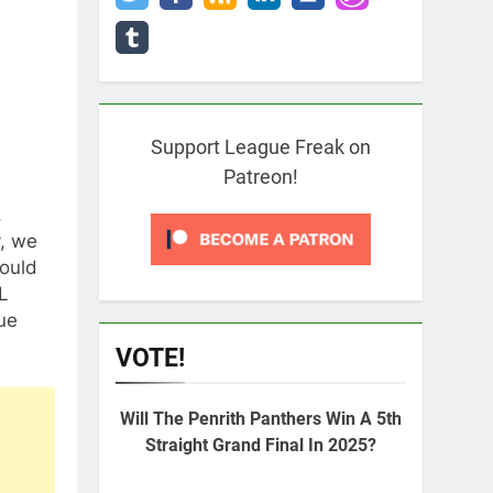
Support League Freak on
Patreon!
,
y, we
hould
L
ue
VOTE!
Will The Penrith Panthers Win A 5th
Straight Grand Final In 2025?