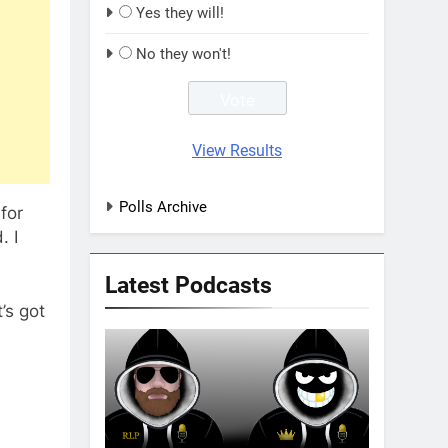
Yes they will!
No they won't!
View Results
Polls Archive
for
. I
Latest Podcasts
’s got