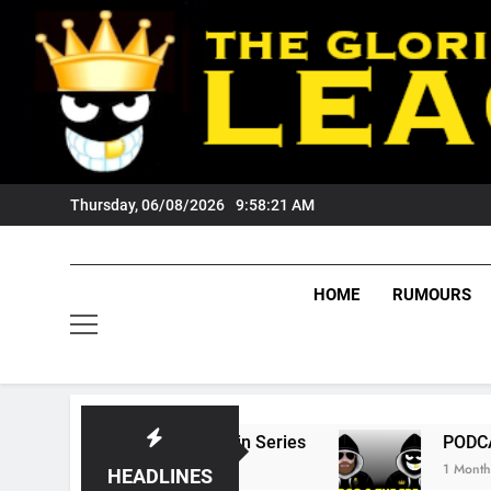
Skip
to
content
Thursday, 06/08/2026
9:58:22 AM
HOME
RUMOURS
tate Of Origin Series
PODCAST: Welcome To
1 Month Ago
HEADLINES