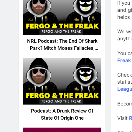
If you
and gi
helps 
We wou
FERGO AND THE FREAK
anythi
NRL Podcast: The End Of Shark
Park? Mitch Moses Fallacies,
You c
Origin, Emails And More!
Freak
Check
statis
Leagu
FERGO AND THE FREAK
Becom
Podcast: A Drunk Review Of
State Of Origin One
Visit
R