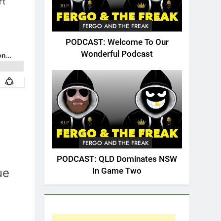
rt
FERGO AND THE FREAK
PODCAST: Welcome To Our
Wonderful Podcast
FERGO AND THE FREAK
PODCAST: QLD Dominates NSW
ue
In Game Two