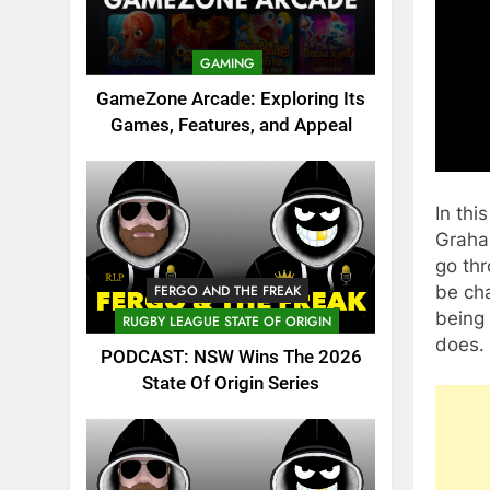
GAMING
GameZone Arcade: Exploring Its
Games, Features, and Appeal
In thi
Graham
go thr
be cha
FERGO AND THE FREAK
being
RUGBY LEAGUE STATE OF ORIGIN
does.
PODCAST: NSW Wins The 2026
State Of Origin Series