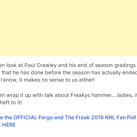
n look at Paul Crawley and his end of season gradings 
that he has done before the season has actually ended
I know, it makes no sense to us either!
n wrap it up with talk about Freakys hammer….ladies, it
eft to it!
ke the OFFICIAL Fergo and The Freak 2019 NRL Fan Poll
K HERE