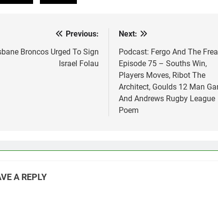
Previous:
Next:
st
vigation
sbane Broncos Urged To Sign
Podcast: Fergo And The Fre
Israel Folau
Episode 75 – Souths Win,
Players Moves, Ribot The
Architect, Goulds 12 Man G
And Andrews Rugby League
Poem
VE A REPLY