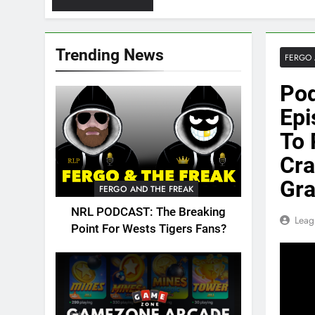
Trending News
FERGO 
Pod
Epi
To 
Cra
Gr
FERGO AND THE FREAK
NRL PODCAST: The Breaking
Leag
Point For Wests Tigers Fans?