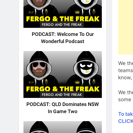
FERGO AND THE FREAK
PODCAST: Welcome To Our
Wonderful Podcast
We the
teams 
know, 
We the
FERGO AND THE FREAK
some h
PODCAST: QLD Dominates NSW
In Game Two
To ta
CLIC