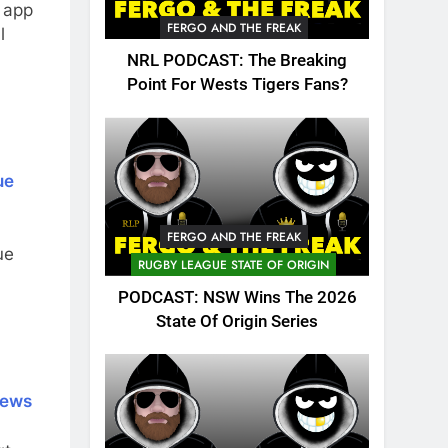
 app
FERGO AND THE FREAK
l
NRL PODCAST: The Breaking
Point For Wests Tigers Fans?
ue
FERGO AND THE FREAK
ue
RUGBY LEAGUE STATE OF ORIGIN
PODCAST: NSW Wins The 2026
State Of Origin Series
News