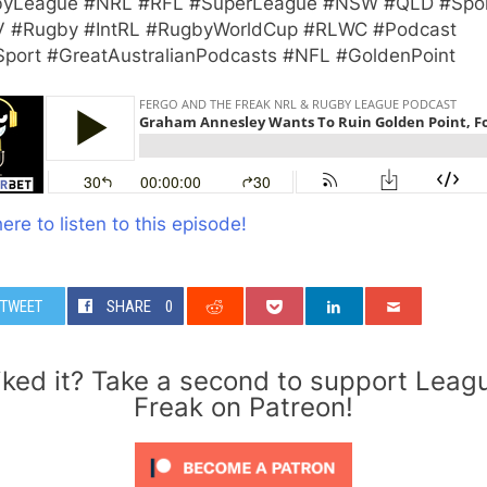
yLeague #NRL #RFL #SuperLeague #NSW #QLD #Spo
 #Rugby #IntRL #RugbyWorldCup #RLWC #Podcast
Sport #GreatAustralianPodcasts #NFL #GoldenPoint
here to listen to this episode!
TWEET
SHARE
0
iked it? Take a second to support Leag
Freak on Patreon!