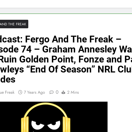
AND THE FREAK
cast: Fergo And The Freak –
sode 74 – Graham Annesley Wa
Ruin Golden Point, Fonze and P
wleys “End Of Season” NRL Cl
ades
0
ue Freak
7 Years Ago
2 Mins