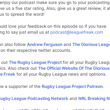
 enjoy our podcast make sure you go to your podcasting
ve us a five star rating. Also, give us a great review, it al
us to spread the word!
ld love your feedback on this episode so if you have
ng to say just email us at
podcast@leaguefreak.com
an also follow
Andrew Ferguson
and
The Glorious Leag
on their respective twitter accounts.
 out
The Rugby League Project
for all your Rugby Leag
tics. Also check out
The Official Website Of The Glorious
e Freak
for all your Rugby League news and opinions.
e a supporter of the
Rugby League Project Patreon
.
ugby League Podcasting Network
and
NRL Breaking 