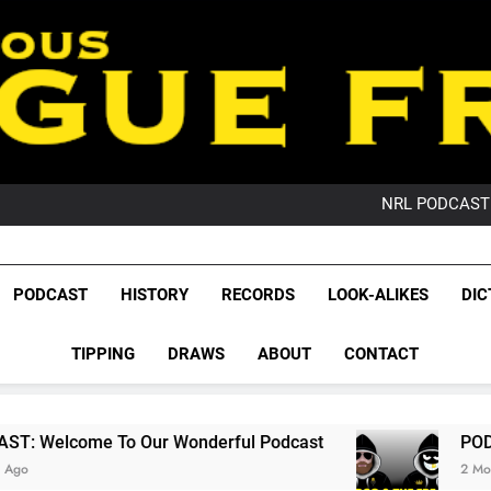
PO
NRL PODCAST: 
GameZone Arcade:
PODCAST:
PO
League Fr
NRL PODCAST: 
The Glorious League 
PODCAST
HISTORY
RECORDS
LOOK-ALIKES
DIC
GameZone Arcade:
NRL, S
PODCAST:
PO
TIPPING
DRAWS
ABOUT
CONTACT
Rugby Le
Leag
 Our Wonderful Podcast
PODCAST: QLD Domi
2 Months Ago