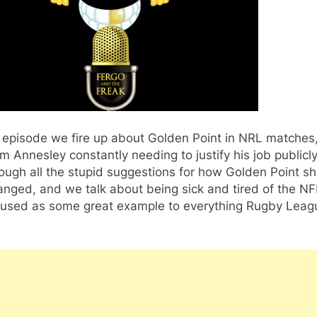
s episode we fire up about Golden Point in NRL matches
 Annesley constantly needing to justify his job publicl
ough all the stupid suggestions for how Golden Point s
nged, and we talk about being sick and tired of the NF
 used as some great example to everything Rugby Leag