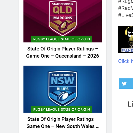
#Rugb
#RedV
#Live
RUGBY LEAGUE STATE OF ORIGIN
State Of Origin Player Ratings –
Game One – Queensland – 2026
Click 
L
RUGBY LEAGUE STATE OF ORIGIN
State Of Origin Player Ratings –
Game One – New South Wales –