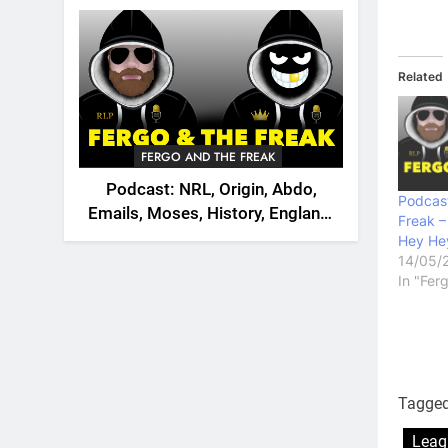
2026
Related
FERGO AND THE FREAK
Podcast: NRL, Origin, Abdo,
Podcast
Emails, Moses, History, England,
Freak –
Canada
Hey Hey
14/05/
In "Fer
Tagge
Leag