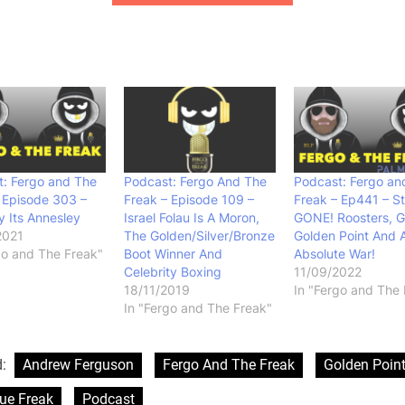
: Fergo and The
Podcast: Fergo And The
Podcast: Fergo an
 Episode 303 –
Freak – Episode 109 –
Freak – Ep441 – S
 Its Annesley
Israel Folau Is A Moron,
GONE! Roosters, 
2021
The Golden/Silver/Bronze
Golden Point And 
go and The Freak"
Boot Winner And
Absolute War!
Celebrity Boxing
11/09/2022
18/11/2019
In "Fergo and The 
In "Fergo and The Freak"
d:
Andrew Ferguson
Fergo And The Freak
Golden Poin
ue Freak
Podcast