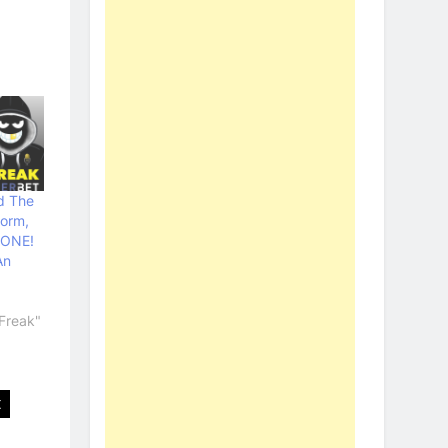
d The
torm,
GONE!
An
Freak"
t