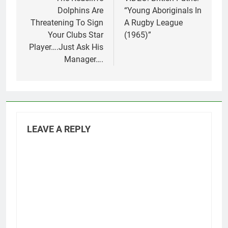
navigation
Dolphins Are
“Young Aboriginals In
Threatening To Sign
A Rugby League
Your Clubs Star
(1965)”
Player….Just Ask His
Manager….
LEAVE A REPLY