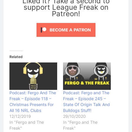
Liked it? Take a second to
support League Freak on
Patreon!
Related
Podcast: Fergo And The
Podcast: Fergo and The
Freak – Episode 118 –
Freak – Episode 245 –
Christmas Presents For
State Of Origin Talk And
All 16 NRL Clubs
Bulldogs Stuff!
12/12/2019
29/10/2020
In "Fergo and The
In "Fergo and The
Freak"
Freak"