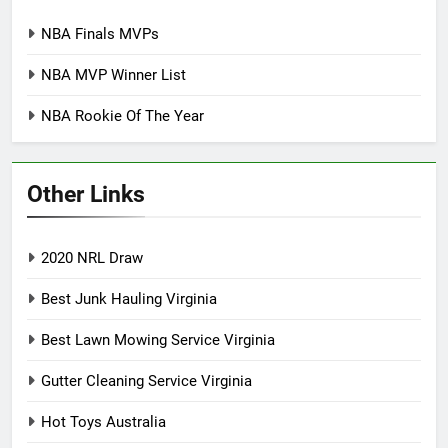
NBA Finals MVPs
NBA MVP Winner List
NBA Rookie Of The Year
Other Links
2020 NRL Draw
Best Junk Hauling Virginia
Best Lawn Mowing Service Virginia
Gutter Cleaning Service Virginia
Hot Toys Australia