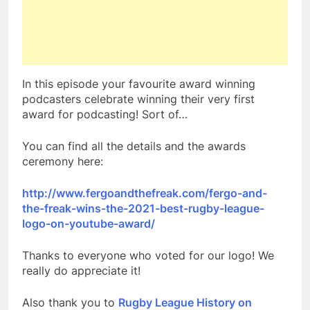
In this episode your favourite award winning
podcasters celebrate winning their very first
award for podcasting! Sort of…
You can find all the details and the awards
ceremony here:
http://www.fergoandthefreak.com/fergo-and-
the-freak-wins-the-2021-best-rugby-league-
logo-on-youtube-award/
Thanks to everyone who voted for our logo! We
really do appreciate it!
Also thank you to
Rugby League History on