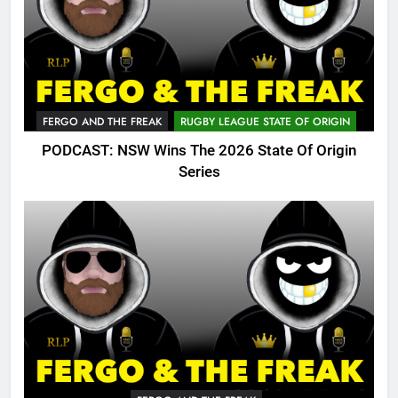
FERGO AND THE FREAK
RUGBY LEAGUE STATE OF ORIGIN
PODCAST: NSW Wins The 2026 State Of Origin
Series