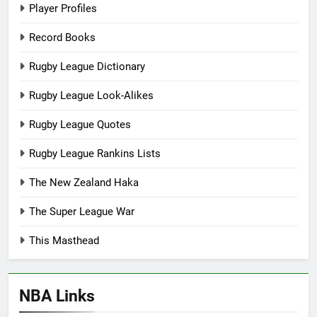
Player Profiles
Record Books
Rugby League Dictionary
Rugby League Look-Alikes
Rugby League Quotes
Rugby League Rankins Lists
The New Zealand Haka
The Super League War
This Masthead
NBA Links