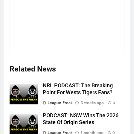
Related News
NRL PODCAST: The Breaking
Point For Wests Tigers Fans?
League Freak
3 weeks ago
0
PODCAST: NSW Wins The 2026
State Of Origin Series
League Freak
1 month ago
0