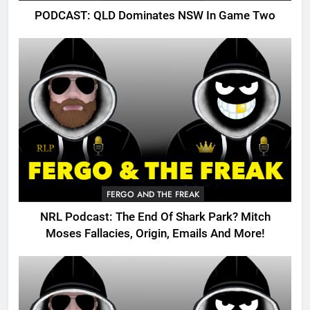
PODCAST: QLD Dominates NSW In Game Two
FERGO AND THE FREAK
NRL Podcast: The End Of Shark Park? Mitch
Moses Fallacies, Origin, Emails And More!