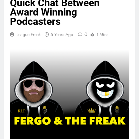
Quick Chat Between
Award Winning
Podcasters
0
League Freak
5 Years Ago
1 Mins