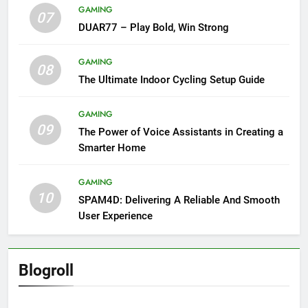
GAMING
07
DUAR77 – Play Bold, Win Strong
GAMING
08
The Ultimate Indoor Cycling Setup Guide
GAMING
09
The Power of Voice Assistants in Creating a
Smarter Home
GAMING
10
SPAM4D: Delivering A Reliable And Smooth
User Experience
Blogroll