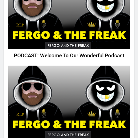
FERGO AND THE FREAK
PODCAST: Welcome To Our Wonderful Podcast
FERGO AND THE FREAK