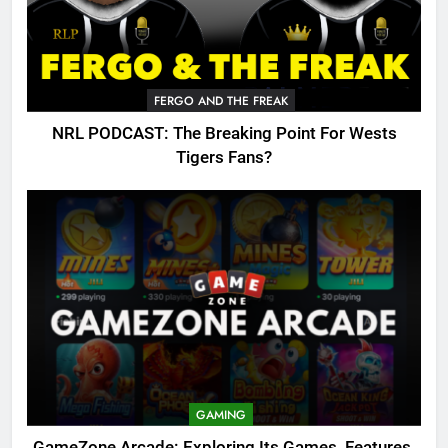
FERGO AND THE FREAK
NRL PODCAST: The Breaking Point For Wests
Tigers Fans?
GAMING
GameZone Arcade: Exploring Its Games, Features,