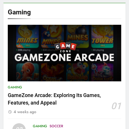
Gaming
GAMING
GameZone Arcade: Exploring Its Games,
Features, and Appeal
01
4 weeks ago
GAMING
SOCCER