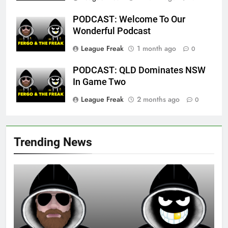
PODCAST: Welcome To Our
Wonderful Podcast
League Freak
1 month ago
0
PODCAST: QLD Dominates NSW
In Game Two
League Freak
2 months ago
0
Trending News