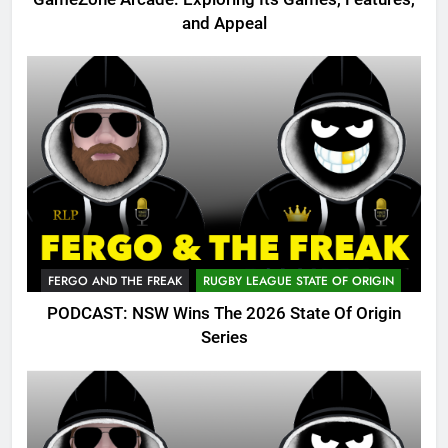
and Appeal
FERGO AND THE FREAK
RUGBY LEAGUE STATE OF ORIGIN
PODCAST: NSW Wins The 2026 State Of Origin
Series