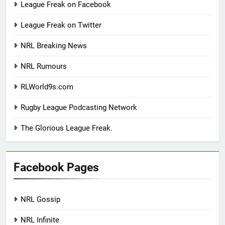
League Freak on Facebook
League Freak on Twitter
NRL Breaking News
NRL Rumours
RLWorld9s.com
Rugby League Podcasting Network
The Glorious League Freak.
Facebook Pages
NRL Gossip
NRL Infinite