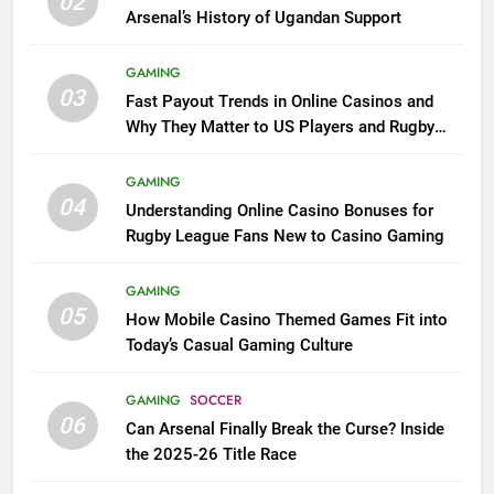
02
Arsenal’s History of Ugandan Support
GAMING
03
Fast Payout Trends in Online Casinos and
Why They Matter to US Players and Rugby
League Fans
GAMING
04
Understanding Online Casino Bonuses for
Rugby League Fans New to Casino Gaming
GAMING
05
How Mobile Casino Themed Games Fit into
Today’s Casual Gaming Culture
GAMING
SOCCER
06
Can Arsenal Finally Break the Curse? Inside
the 2025-26 Title Race