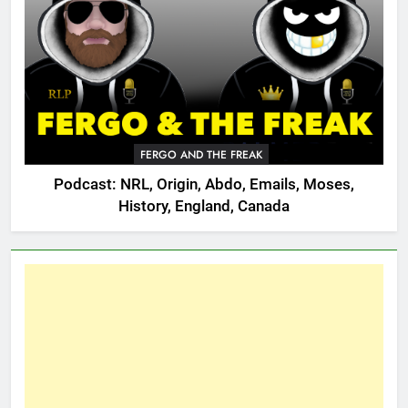
FERGO AND THE FREAK
Podcast: NRL, Origin, Abdo, Emails, Moses,
History, England, Canada