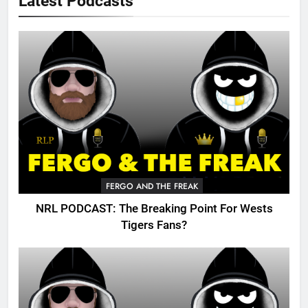
Latest Podcasts
FERGO AND THE FREAK
NRL PODCAST: The Breaking Point For Wests
Tigers Fans?