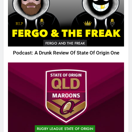
FERGO AND THE FREAK
Podcast: A Drunk Review Of State Of Origin One
RUGBY LEAGUE STATE OF ORIGIN