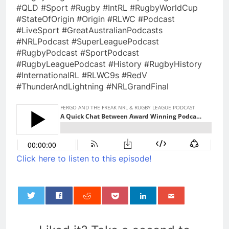
#QLD #Sport #Rugby #IntRL #RugbyWorldCup
#StateOfOrigin #Origin #RLWC #Podcast
#LiveSport #GreatAustralianPodcasts
#NRLPodcast #SuperLeaguePodcast
#RugbyPodcast #SportPodcast
#RugbyLeaguePodcast #History #RugbyHistory
#InternationalRL #RLWC9s #RedV
#ThunderAndLightning #NRLGrandFinal
Click here to listen to this episode!
0