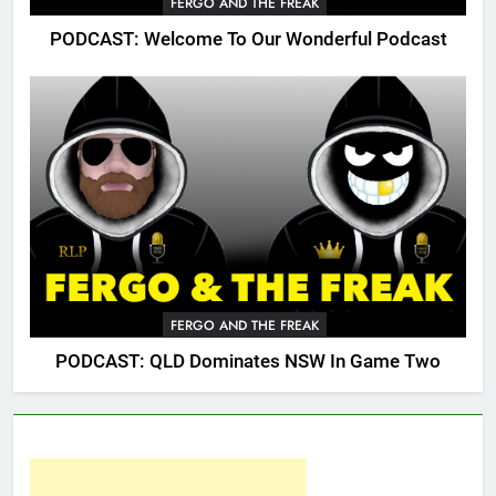
FERGO AND THE FREAK
PODCAST: Welcome To Our Wonderful Podcast
FERGO AND THE FREAK
PODCAST: QLD Dominates NSW In Game Two