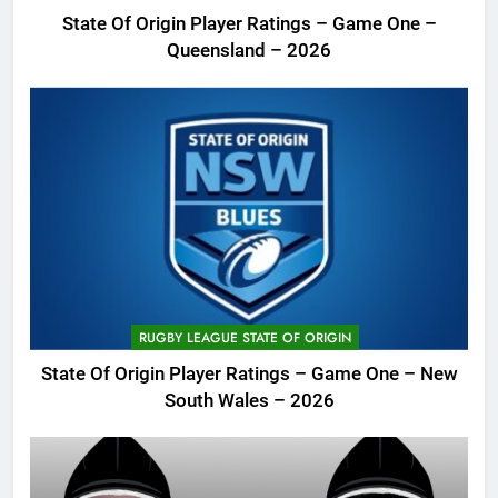
State Of Origin Player Ratings – Game One –
Queensland – 2026
RUGBY LEAGUE STATE OF ORIGIN
State Of Origin Player Ratings – Game One – New
South Wales – 2026