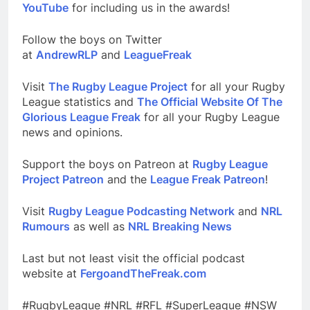
YouTube
for including us in the awards!
Follow the boys on Twitter
at
AndrewRLP
and
LeagueFreak
Visit
The Rugby League Project
for all your Rugby
League statistics and
The Official Website Of The
Glorious League Freak
for all your Rugby League
news and opinions.
Support the boys on Patreon at
Rugby League
Project Patreon
and the
League Freak Patreon
!
Visit
Rugby League Podcasting Network
and
NRL
Rumours
as well as
NRL Breaking News
Last but not least visit the official podcast
website at
FergoandTheFreak.com
#RugbyLeague #NRL #RFL #SuperLeague #NSW