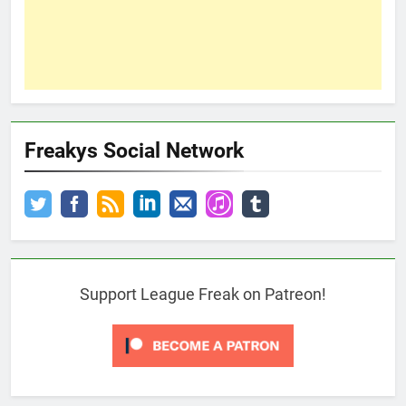
Freakys Social Network
Support League Freak on Patreon!