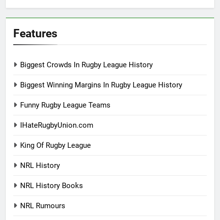
Features
Biggest Crowds In Rugby League History
Biggest Winning Margins In Rugby League History
Funny Rugby League Teams
IHateRugbyUnion.com
King Of Rugby League
NRL History
NRL History Books
NRL Rumours