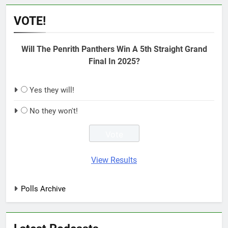
VOTE!
Will The Penrith Panthers Win A 5th Straight Grand
Final In 2025?
Yes they will!
No they won't!
View Results
Polls Archive