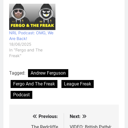
NRL Podcast: OMG, We
Are Back!
18/06/2025
In "Fergo and The
Freak"
Tagged:
Andrew Ferguson
Fergo And The Freak
League Freak
Podcast
Previous:
Next:
Post
The Redcliffe
VIDEO: British Pathé: