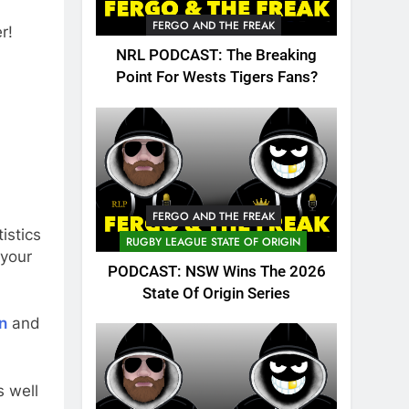
FERGO AND THE FREAK
r!
NRL PODCAST: The Breaking
Point For Wests Tigers Fans?
FERGO AND THE FREAK
istics
RUGBY LEAGUE STATE OF ORIGIN
 your
PODCAST: NSW Wins The 2026
State Of Origin Series
n
and
 well