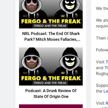
We the
We als
requir
FERGO AND THE FREAK
NRL Podcast: The End Of Shark
Then w
Park? Mitch Moses Fallacies,
Origin, Emails And More!
Follow
Visit
T
and
T
Rugby
FERGO AND THE FREAK
Suppo
Podcast: A Drunk Review Of
the
Le
State Of Origin One
Visit
R