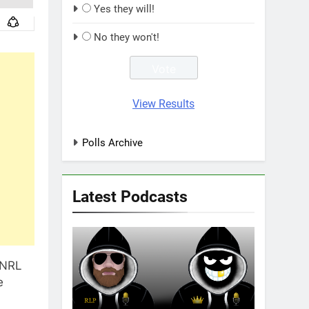
Yes they will!
No they won't!
View Results
Polls Archive
Latest Podcasts
 NRL
e