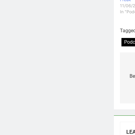
11/06/
In "Pod
Tagge
Podc
Po
na
Be
LEA