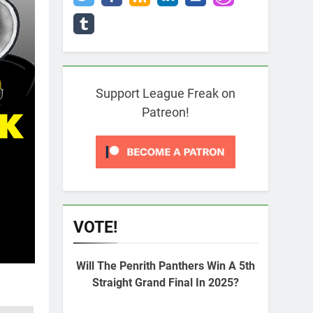
Support League Freak on
Patreon!
VOTE!
Will The Penrith Panthers Win A 5th
Straight Grand Final In 2025?