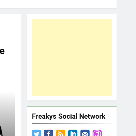
e
Freakys Social Network