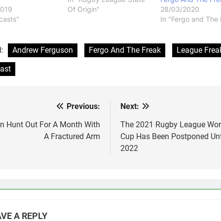
2019
Of Origin"
28/03/2020
casts"
In "Fergo and The 
d:
Andrew Ferguson
Fergo And The Freak
League Frea
ast
Previous:
Next:
st
vigation
n Hunt Out For A Month With
The 2021 Rugby League Wor
A Fractured Arm
Cup Has Been Postponed Unt
2022
VE A REPLY