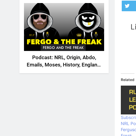
2026
L
FERGO AND THE FREAK
Podcast: NRL, Origin, Abdo,
Emails, Moses, History, England,
Canada
Related
Subscri
NRL Po
Fergus
Freak