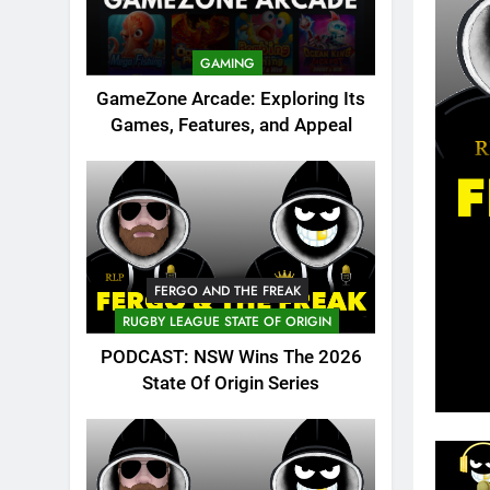
GAMING
GameZone Arcade: Exploring Its
Games, Features, and Appeal
FERGO AND THE FREAK
RUGBY LEAGUE STATE OF ORIGIN
PODCAST: NSW Wins The 2026
State Of Origin Series