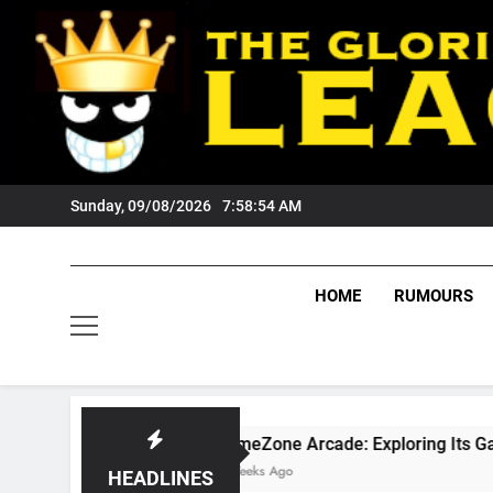
Skip
to
content
Sunday, 09/08/2026
7:58:55 AM
HOME
RUMOURS
GameZone Arcade: Exploring Its Games, Features, 
4 Weeks Ago
HEADLINES