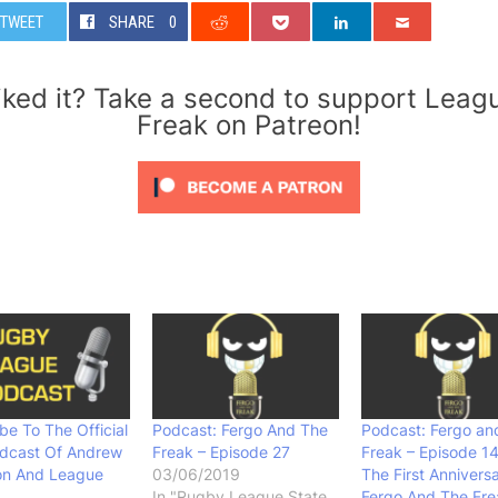
TWEET
SHARE
0
iked it? Take a second to support Leag
Freak on Patreon!
be To The Official
Podcast: Fergo And The
Podcast: Fergo an
dcast Of Andrew
Freak – Episode 27
Freak – Episode 1
on And League
03/06/2019
The First Annivers
In "Rugby League State
Fergo And The Fre