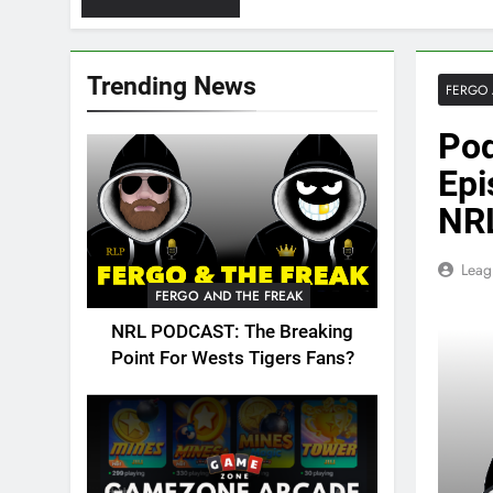
Trending News
FERGO 
Pod
Epi
NRL
Leag
FERGO AND THE FREAK
NRL PODCAST: The Breaking
Point For Wests Tigers Fans?