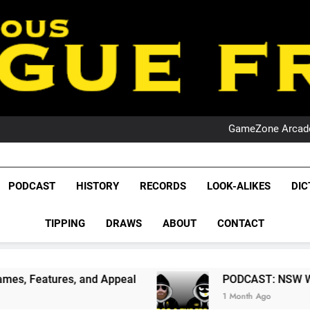
PO
NRL PODCAST: 
GameZone Arcade:
PODCAST:
PO
NRL PODCAST: 
GameZone Arcade:
League Fr
PODCAST:
The Glorious League 
PODCAST
HISTORY
RECORDS
LOOK-ALIKES
DIC
PO
NRL, S
TIPPING
DRAWS
ABOUT
CONTACT
Rugby Le
Leag
and Appeal
PODCAST: NSW Wins The 2026 Stat
1 Month Ago