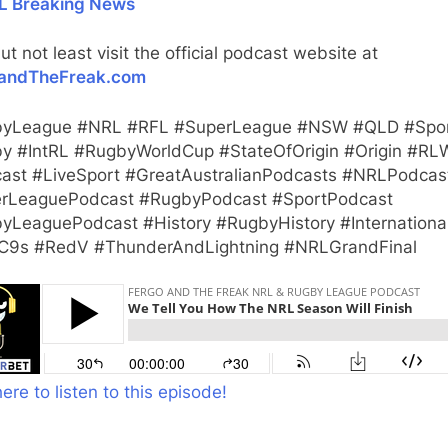
L Breaking News
ut not least visit the official podcast website at
andTheFreak.com
yLeague #NRL #RFL #SuperLeague #NSW #QLD #Spo
y #IntRL #RugbyWorldCup #StateOfOrigin #Origin #RL
ast #LiveSport #GreatAustralianPodcasts #NRLPodcas
rLeaguePodcast #RugbyPodcast #SportPodcast
yLeaguePodcast #History #RugbyHistory #Internationa
9s #RedV #ThunderAndLightning #NRLGrandFinal
here to listen to this episode!