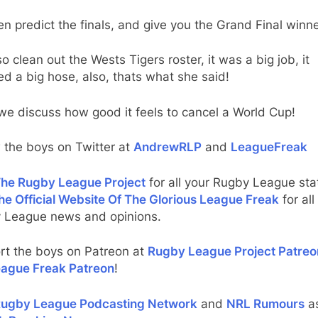
n predict the finals, and give you the Grand Final winne
o clean out the Wests Tigers roster, it was a big job, it
ed a big hose, also, thats what she said!
e discuss how good it feels to cancel a World Cup!
 the boys on Twitter at
AndrewRLP
and
LeagueFreak
he Rugby League Project
for all your Rugby League stat
he Official Website Of The Glorious League Freak
for all
 League news and opinions.
rt the boys on Patreon at
Rugby League Project Patreo
ague Freak Patreon
!
ugby League Podcasting Network
and
NRL Rumours
as