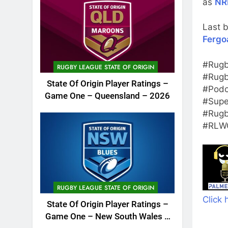
as
NR
Last b
Fergo
#Rugb
RUGBY LEAGUE STATE OF ORIGIN
#Rugb
State Of Origin Player Ratings –
#Podc
Game One – Queensland – 2026
#Supe
#Rugb
#RLWC
RUGBY LEAGUE STATE OF ORIGIN
Click 
State Of Origin Player Ratings –
Game One – New South Wales –