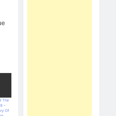
ue
d The
48 –
ary Of
ak