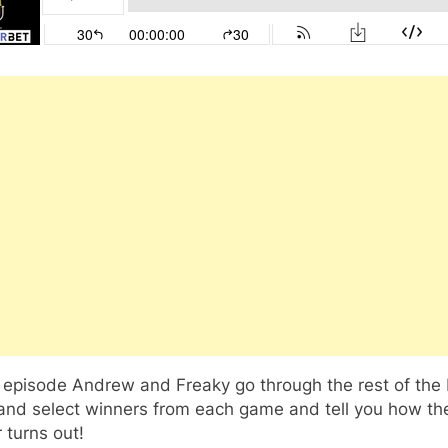
s episode Andrew and Freaky go through the rest of the
and select winners from each game and tell you how th
 turns out!