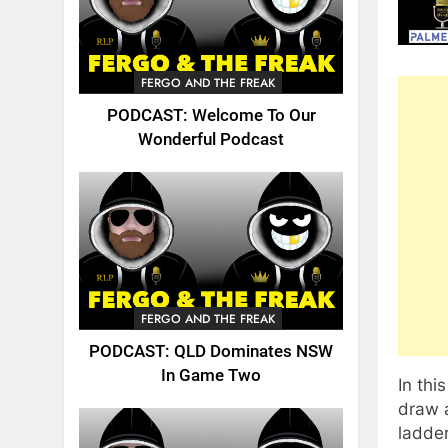
FERGO AND THE FREAK
PODCAST: Welcome To Our
Wonderful Podcast
FERGO AND THE FREAK
PODCAST: QLD Dominates NSW
In Game Two
In thi
draw 
ladder