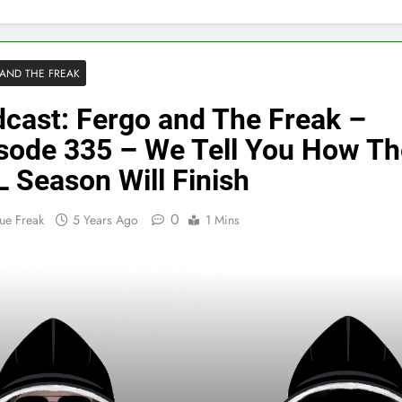
AND THE FREAK
cast: Fergo and The Freak –
sode 335 – We Tell You How Th
 Season Will Finish
0
ue Freak
5 Years Ago
1 Mins