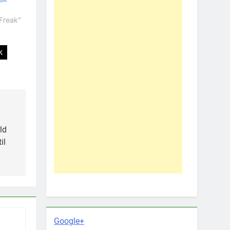
Freak"
k
ld
il
Google+