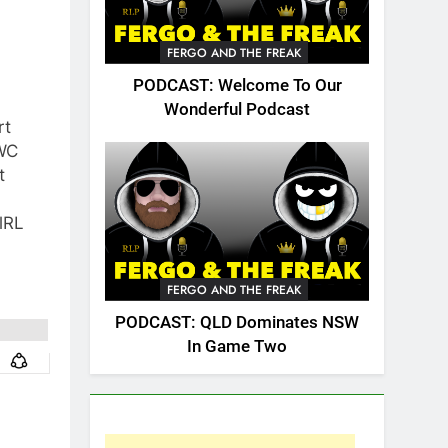
FERGO AND THE FREAK
PODCAST: Welcome To Our
Wonderful Podcast
rt
WC
t
lRL
FERGO AND THE FREAK
PODCAST: QLD Dominates NSW
In Game Two