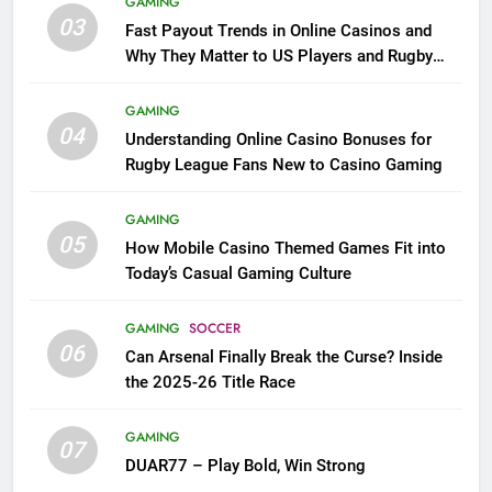
GAMING
03
Fast Payout Trends in Online Casinos and
Why They Matter to US Players and Rugby
League Fans
GAMING
04
Understanding Online Casino Bonuses for
Rugby League Fans New to Casino Gaming
GAMING
05
How Mobile Casino Themed Games Fit into
Today’s Casual Gaming Culture
GAMING
SOCCER
06
Can Arsenal Finally Break the Curse? Inside
the 2025-26 Title Race
GAMING
07
DUAR77 – Play Bold, Win Strong