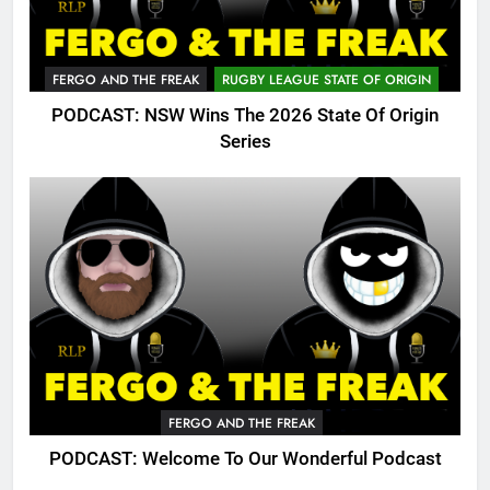
FERGO AND THE FREAK
RUGBY LEAGUE STATE OF ORIGIN
PODCAST: NSW Wins The 2026 State Of Origin
Series
FERGO AND THE FREAK
PODCAST: Welcome To Our Wonderful Podcast