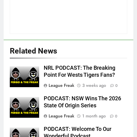
Related News
NRL PODCAST: The Breaking
Point For Wests Tigers Fans?
League Freak
3 weeks ago
0
PODCAST: NSW Wins The 2026
State Of Origin Series
League Freak
1 month ago
0
PODCAST: Welcome To Our
Wonderful Podcast