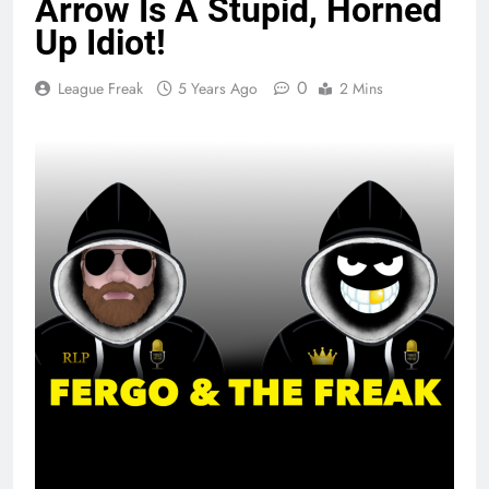
Arrow Is A Stupid, Horned
Up Idiot!
0
League Freak
5 Years Ago
2 Mins