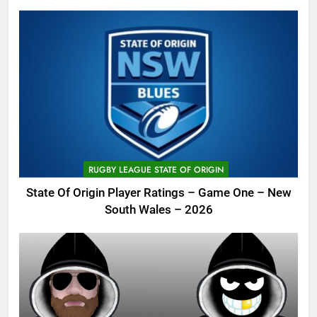
RUGBY LEAGUE STATE OF ORIGIN
State Of Origin Player Ratings – Game One – New
South Wales – 2026