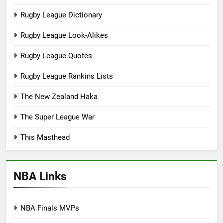
Rugby League Dictionary
Rugby League Look-Alikes
Rugby League Quotes
Rugby League Rankins Lists
The New Zealand Haka
The Super League War
This Masthead
NBA Links
NBA Finals MVPs