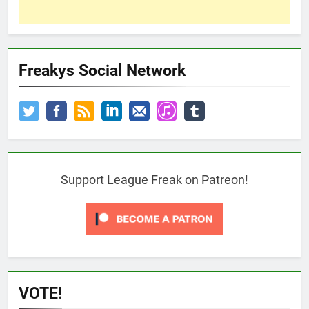
Freakys Social Network
Support League Freak on Patreon!
VOTE!