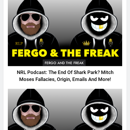
FERGO AND THE FREAK
NRL Podcast: The End Of Shark Park? Mitch
Moses Fallacies, Origin, Emails And More!