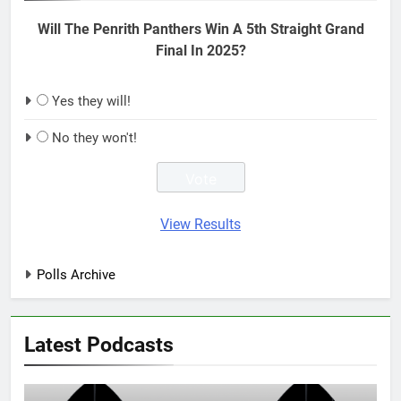
Will The Penrith Panthers Win A 5th Straight Grand
Final In 2025?
Yes they will!
No they won't!
View Results
Polls Archive
Latest Podcasts