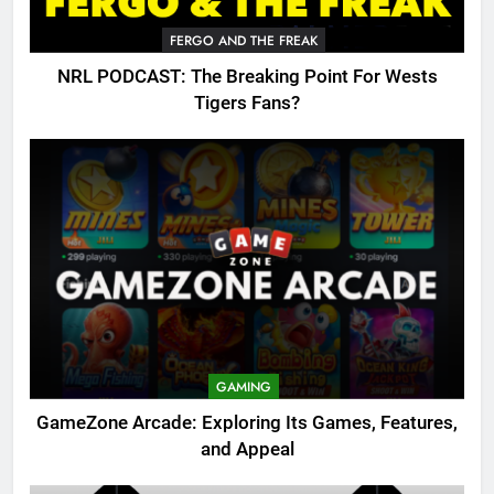
FERGO AND THE FREAK
NRL PODCAST: The Breaking Point For Wests
Tigers Fans?
GAMING
GameZone Arcade: Exploring Its Games, Features,
and Appeal