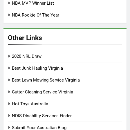
NBA MVP Winner List
NBA Rookie Of The Year
Other Links
2020 NRL Draw
Best Junk Hauling Virginia
Best Lawn Mowing Service Virginia
Gutter Cleaning Service Virginia
Hot Toys Australia
NDIS Disability Services Finder
Submit Your Australian Blog