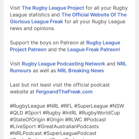
Visit
The Rugby League Project
for all your Rugby
League statistics and
The Official Website Of The
Glorious League Freak
for all your Rugby League
news and opinions.
Support the boys on Patreon at
Rugby League
Project Patreon
and the
League Freak Patreon
!
Visit
Rugby League Podcasting Network
and
NRL
Rumours
as well as
NRL Breaking News
Last but not least visit the official podcast
website at
FergoandTheFreak.com
#RugbyLeague #NRL #RFL #SuperLeague #NSW
#QLD #Sport #Rugby #IntRL #RugbyWorldCup
#StateOfOrigin #Origin #RLWC #Podcast
#LiveSport #GreatAustralianPodcasts
#NRLPodcast #SuperLeaguePodcast