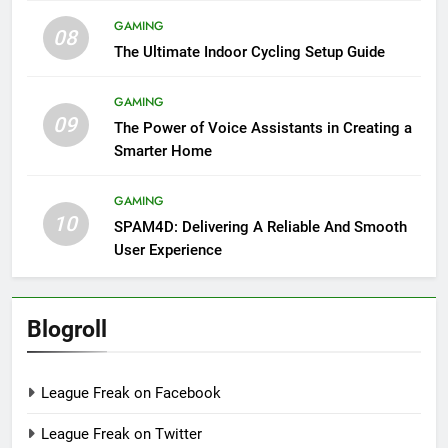
GAMING
08
The Ultimate Indoor Cycling Setup Guide
GAMING
09
The Power of Voice Assistants in Creating a
Smarter Home
GAMING
10
SPAM4D: Delivering A Reliable And Smooth
User Experience
Blogroll
League Freak on Facebook
League Freak on Twitter