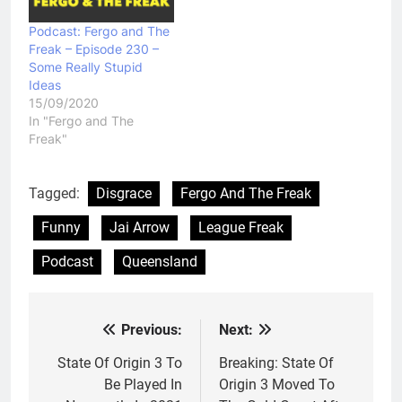
Podcast: Fergo and The
Freak – Episode 230 –
Some Really Stupid
Ideas
15/09/2020
In "Fergo and The
Freak"
Tagged:
Disgrace
Fergo And The Freak
Funny
Jai Arrow
League Freak
Podcast
Queensland
Previous:
Next:
Post
navigation
State Of Origin 3 To
Breaking: State Of
Be Played In
Origin 3 Moved To