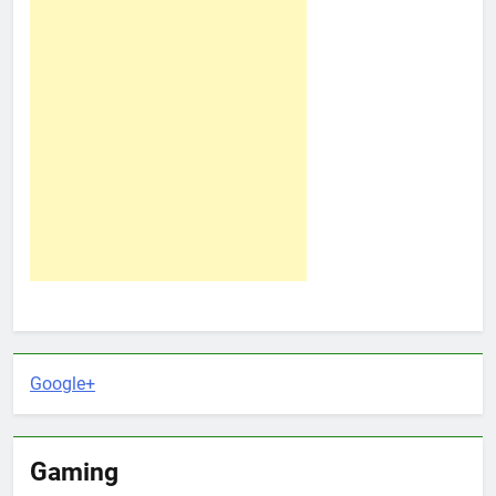
Google+
Gaming