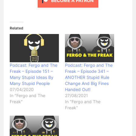
Related
Podcast: Fergo and The
Podcast: Fergo and The
Freak – Episode 151 –
Freak – Episode 341 –
Many Stupid Ideas By
ANOTHER Stupid Rule
Many Stupid People
Change And Big Fines
07/04/2020
Handed Out!
In "Fergo and The
27/08/2021
Freak"
In "Fergo and The
Freak"