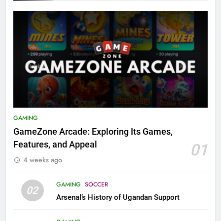
GAMING
GameZone Arcade: Exploring Its Games,
Features, and Appeal
01
4 weeks ago
GAMING
SOCCER
02
Arsenal’s History of Ugandan Support