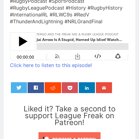
#RugbyPodcast #SportPodcast
#RugbyLeaguePodcast #History #RugbyHistory
#InternationalRL #RLWC9s #RedV
#ThunderAndLightning #NRLGrandFinal
Click here to listen to this episode!
0
Liked it? Take a second to
support League Freak on
Patreon!