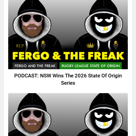
FERGO AND THE FREAK
RUGBY LEAGUE STATE OF ORIGIN
PODCAST: NSW Wins The 2026 State Of Origin
Series