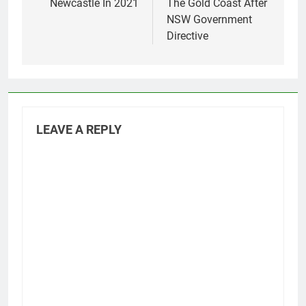
Newcastle In 2021
The Gold Coast After
NSW Government
Directive
LEAVE A REPLY