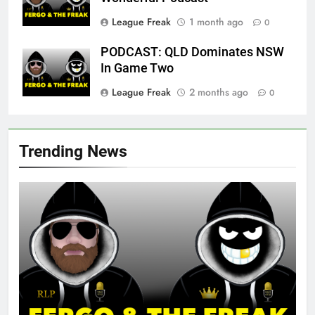
League Freak
1 month ago
0
PODCAST: QLD Dominates NSW
In Game Two
League Freak
2 months ago
0
Trending News