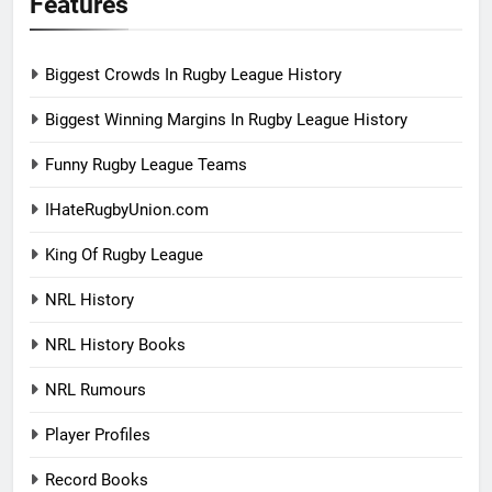
Features
Biggest Crowds In Rugby League History
Biggest Winning Margins In Rugby League History
Funny Rugby League Teams
IHateRugbyUnion.com
King Of Rugby League
NRL History
NRL History Books
NRL Rumours
Player Profiles
Record Books