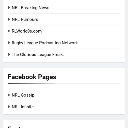
NRL Breaking News
NRL Rumours
RLWorld9s.com
Rugby League Podcasting Network
The Glorious League Freak.
Facebook Pages
NRL Gossip
NRL Infinite