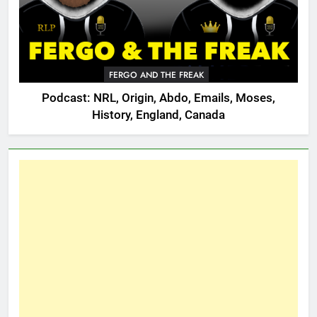
FERGO AND THE FREAK
Podcast: NRL, Origin, Abdo, Emails, Moses,
History, England, Canada