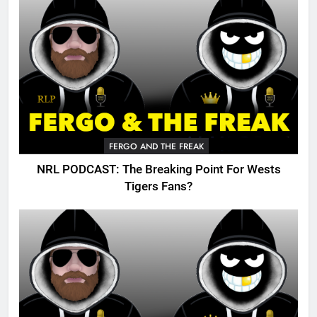
FERGO AND THE FREAK
NRL PODCAST: The Breaking Point For Wests
Tigers Fans?