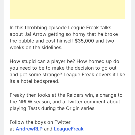
In this throbbing episode League Freak talks
about Jai Arrow getting so horny that he broke
the bubble and cost himself $35,000 and two
weeks on the sidelines.
How stupid can a player be? How horned up do
you need to be to make the decision to go out
and get some strange? League Freak covers it like
its a hotel bedspread.
Freaky then looks at the Raiders win, a change to
the NRLW season, and a Twitter comment about
playing Tests during the Origin series.
Follow the boys on Twitter
at
AndrewRLP
and
LeagueFreak