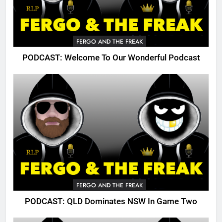
FERGO AND THE FREAK
PODCAST: Welcome To Our Wonderful Podcast
FERGO AND THE FREAK
PODCAST: QLD Dominates NSW In Game Two