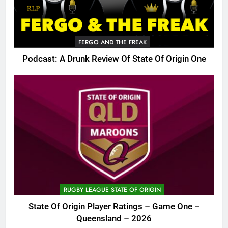
FERGO AND THE FREAK
Podcast: A Drunk Review Of State Of Origin One
RUGBY LEAGUE STATE OF ORIGIN
State Of Origin Player Ratings – Game One –
Queensland – 2026