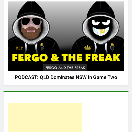
FERGO AND THE FREAK
PODCAST: QLD Dominates NSW In Game Two