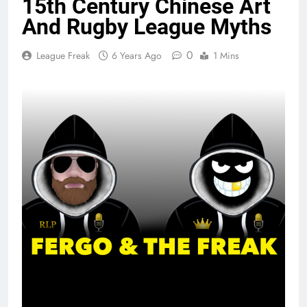
15th Century Chinese Art
And Rugby League Myths
0
League Freak
6 Years Ago
1 Mins