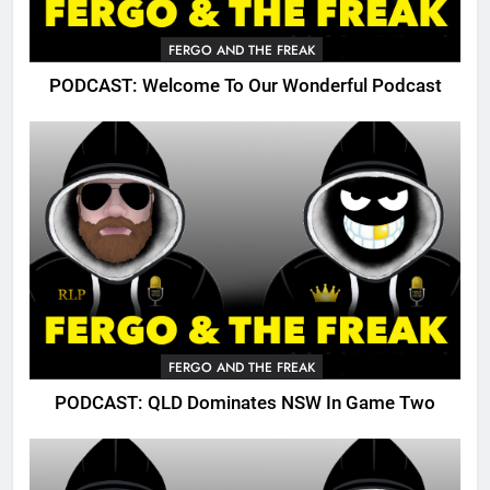
FERGO AND THE FREAK
PODCAST: Welcome To Our Wonderful Podcast
FERGO AND THE FREAK
PODCAST: QLD Dominates NSW In Game Two