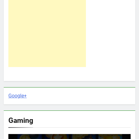
Google+
Gaming