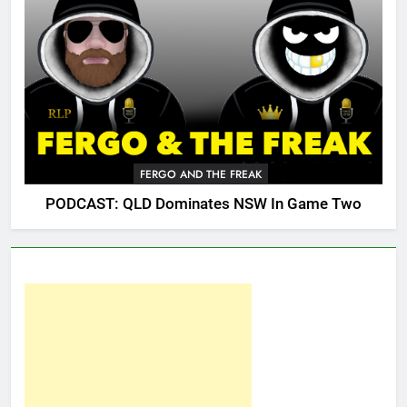
FERGO AND THE FREAK
PODCAST: QLD Dominates NSW In Game Two