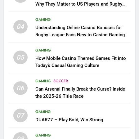
Why They Matter to US Players and Rugby
League Fans
GAMING
04
Understanding Online Casino Bonuses for
Rugby League Fans New to Casino Gaming
GAMING
05
How Mobile Casino Themed Games Fit into
Today’s Casual Gaming Culture
GAMING
SOCCER
06
Can Arsenal Finally Break the Curse? Inside
the 2025-26 Title Race
GAMING
07
DUAR77 – Play Bold, Win Strong
GAMING
08