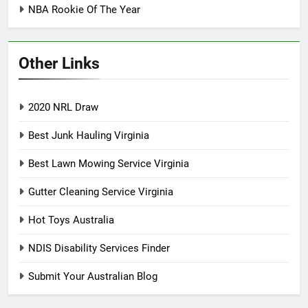
NBA Rookie Of The Year
Other Links
2020 NRL Draw
Best Junk Hauling Virginia
Best Lawn Mowing Service Virginia
Gutter Cleaning Service Virginia
Hot Toys Australia
NDIS Disability Services Finder
Submit Your Australian Blog