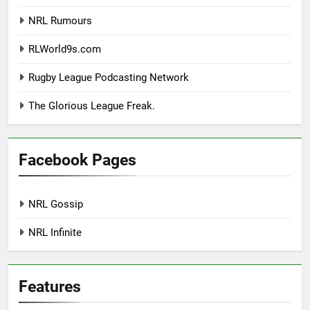
NRL Rumours
RLWorld9s.com
Rugby League Podcasting Network
The Glorious League Freak.
Facebook Pages
NRL Gossip
NRL Infinite
Features