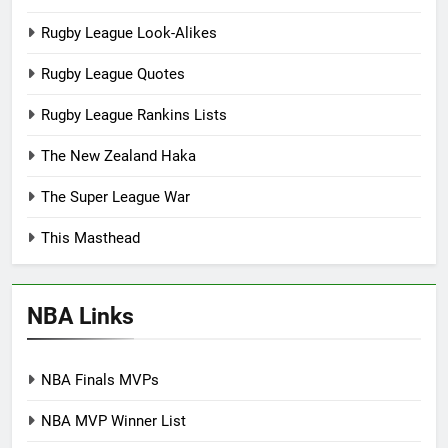
Rugby League Look-Alikes
Rugby League Quotes
Rugby League Rankins Lists
The New Zealand Haka
The Super League War
This Masthead
NBA Links
NBA Finals MVPs
NBA MVP Winner List