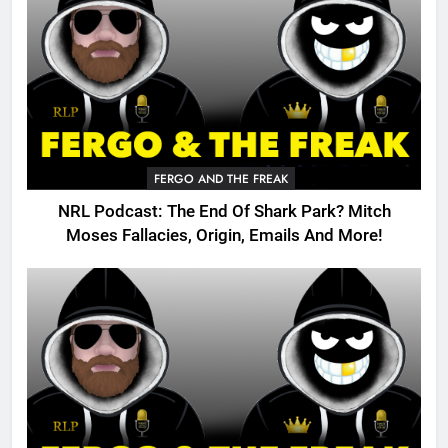
FERGO AND THE FREAK
NRL Podcast: The End Of Shark Park? Mitch
Moses Fallacies, Origin, Emails And More!