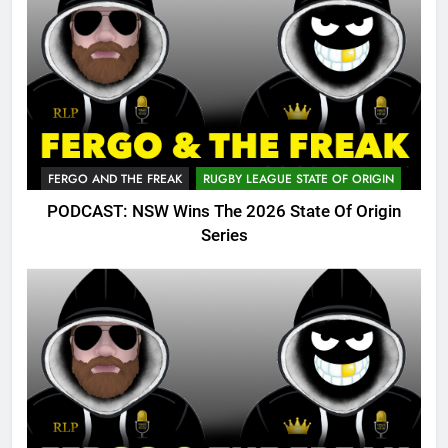
FERGO AND THE FREAK
RUGBY LEAGUE STATE OF ORIGIN
PODCAST: NSW Wins The 2026 State Of Origin
Series