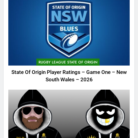
RUGBY LEAGUE STATE OF ORIGIN
State Of Origin Player Ratings – Game One – New
South Wales – 2026