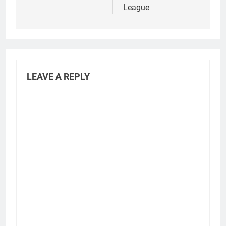
League
LEAVE A REPLY