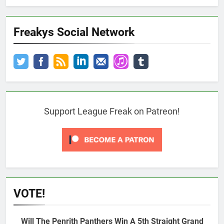
Freakys Social Network
Support League Freak on Patreon!
VOTE!
Will The Penrith Panthers Win A 5th Straight Grand