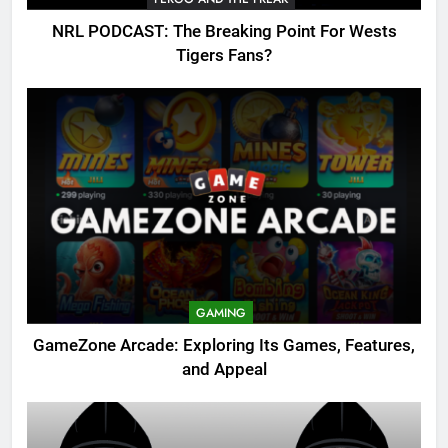
NRL PODCAST: The Breaking Point For Wests
Tigers Fans?
GAMING
GameZone Arcade: Exploring Its Games, Features,
and Appeal