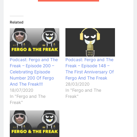
Related
Podcast: Fergo and The
Podcast: Fergo and The
Freak – Episode 200 –
Freak – Episode 148 –
Celebrating Episode
The First Anniversary Of
Number 200 Of Fergo
Fergo And The Freak
And The Freak!!!
28/03/2020
18/07/2020
In "Fergo and The
In "Fergo and The
Freak"
Freak"