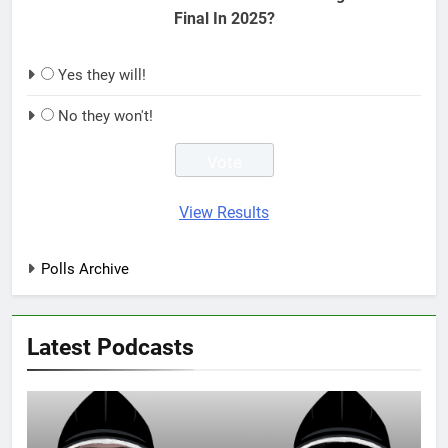
Final In 2025?
Yes they will!
No they won't!
View Results
Polls Archive
Latest Podcasts