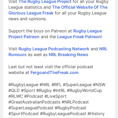
Visit
The Rugby League Project
for all your Rugby
League statistics and
The Official Website Of The
Glorious League Freak
for all your Rugby League
news and opinions.
Support the boys on Patreon at
Rugby League
Project Patreon
and the
League Freak Patreon
!
Visit
Rugby League Podcasting Network
and
NRL
Rumours
as well as
NRL Breaking News
Last but not least visit the official podcast
website at
FergoandTheFreak.com
#RugbyLeague #NRL #RFL #SuperLeague #NSW
#QLD #Sport #Rugby #IntRL #RugbyWorldCup
#RLWC #Podcast #LiveSport
#GreatAustralianPodcasts #NRLPodcast
#SuperLeaguePodcast #RugbyPodcast
#SportPodcast #RugbyLeaguePodcast #History