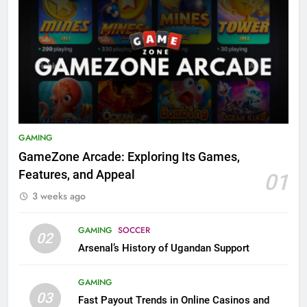
GAMING
GameZone Arcade: Exploring Its Games,
Features, and Appeal
01
3 weeks ago
GAMING
SOCCER
02
Arsenal’s History of Ugandan Support
GAMING
03
Fast Payout Trends in Online Casinos and