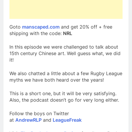
Goto
manscaped.com
and get 20% off + free
shipping with the code:
NRL
In this episode we were challenged to talk about
15th century Chinese art. Well guess what, we did
it!
We also chatted a little about a few Rugby League
myths we have both heard over the years!
This is a short one, but it will be very satisfying.
Also, the podcast doesn’t go for very long either.
Follow the boys on Twitter
at
AndrewRLP
and
LeagueFreak