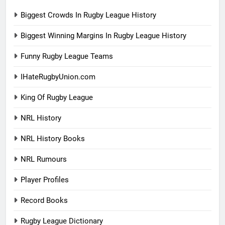
Biggest Crowds In Rugby League History
Biggest Winning Margins In Rugby League History
Funny Rugby League Teams
IHateRugbyUnion.com
King Of Rugby League
NRL History
NRL History Books
NRL Rumours
Player Profiles
Record Books
Rugby League Dictionary