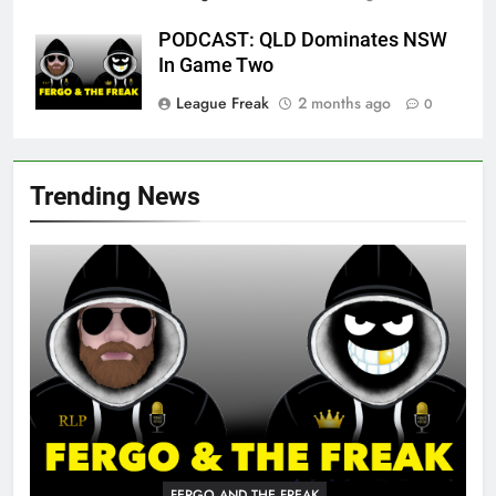
PODCAST: QLD Dominates NSW
In Game Two
League Freak
2 months ago
0
Trending News
FERGO AND THE FREAK