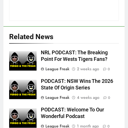
Related News
NRL PODCAST: The Breaking
Point For Wests Tigers Fans?
League Freak
2 weeks ago
0
PODCAST: NSW Wins The 2026
State Of Origin Series
League Freak
4 weeks ago
0
PODCAST: Welcome To Our
Wonderful Podcast
League Freak
1 month ago
0