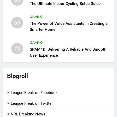
The Ultimate Indoor Cycling Setup Guide
GAMING
09
The Power of Voice Assistants in Creating a
Smarter Home
GAMING
10
SPAM4D: Delivering A Reliable And Smooth
User Experience
Blogroll
League Freak on Facebook
League Freak on Twitter
NRL Breaking News