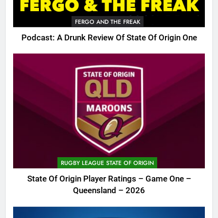
FERGO AND THE FREAK
Podcast: A Drunk Review Of State Of Origin One
RUGBY LEAGUE STATE OF ORIGIN
State Of Origin Player Ratings – Game One –
Queensland – 2026