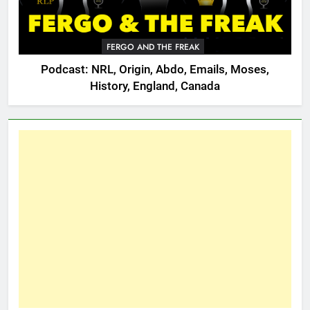
FERGO AND THE FREAK
Podcast: NRL, Origin, Abdo, Emails, Moses,
History, England, Canada