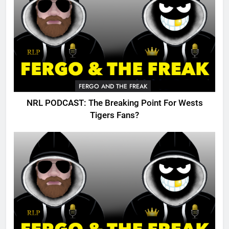
FERGO AND THE FREAK
NRL PODCAST: The Breaking Point For Wests
Tigers Fans?