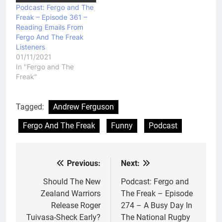
Podcast: Fergo and The
Freak – Episode 361 –
Reading Emails From
Fergo And The Freak
Listeners
01/11/2021
In "Fergo and The
Freak"
Tagged:
Andrew Ferguson
Fergo And The Freak
Funny
Podcast
Previous:
Next:
Post
navigation
Should The New
Podcast: Fergo and
Zealand Warriors
The Freak – Episode
Release Roger
274 – A Busy Day In
Tuivasa-Sheck Early?
The National Rugby