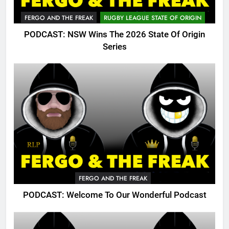
FERGO AND THE FREAK
RUGBY LEAGUE STATE OF ORIGIN
PODCAST: NSW Wins The 2026 State Of Origin
Series
FERGO AND THE FREAK
PODCAST: Welcome To Our Wonderful Podcast