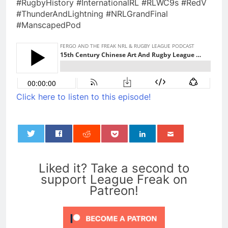
#RugbyHistory #InternationalRL #RLWC9s #RedV
#ThunderAndLightning #NRLGrandFinal
#ManscapedPod
Click here to listen to this episode!
0
Liked it? Take a second to
support League Freak on
Patreon!