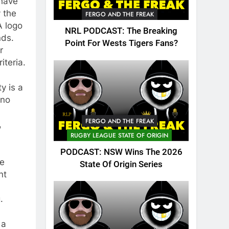
 have
 the
FERGO AND THE FREAK
A logo
NRL PODCAST: The Breaking
nds.
Point For Wests Tigers Fans?
r
iteria.
y is a
ino
s
FERGO AND THE FREAK
,
RUGBY LEAGUE STATE OF ORIGIN
PODCAST: NSW Wins The 2026
ne
State Of Origin Series
nt
.
 a