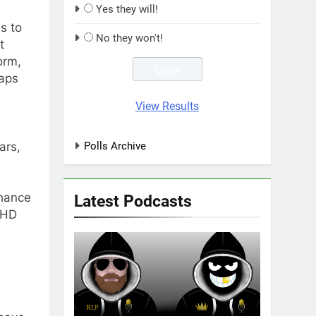
Yes they will!
s to
No they won't!
t
orm,
raps
View Results
Polls Archive
ars,
e
chance
Latest Podcasts
 HD