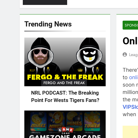
Trending News
SPONS
Onl
Leag
There’
to
onl
FERGO AND THE FREAK
soon r
millio
NRL PODCAST: The Breaking
the m
Point For Wests Tigers Fans?
VIPSl
when 