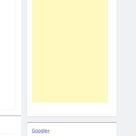
Google+