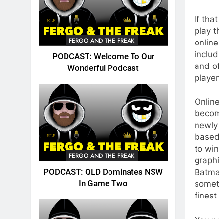
If tha
play t
FERGO AND THE FREAK
online
includ
PODCAST: Welcome To Our
and of
Wonderful Podcast
player
Onlin
becomi
newly
based 
to wi
FERGO AND THE FREAK
graph
PODCAST: QLD Dominates NSW
Batman
In Game Two
someth
finest