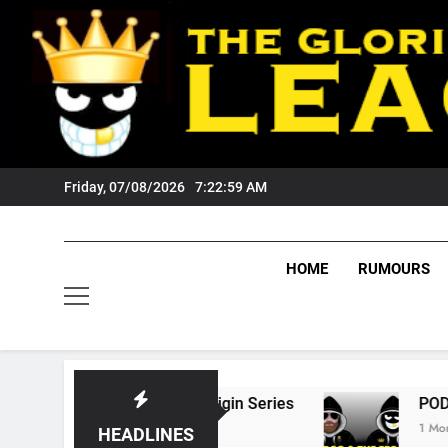
Skip
to
content
Friday, 07/08/2026
7:23:00 AM
HOME
RUMOURS
 State Of Origin Series
PODCAST: Welcome 
1 Month Ago
HEADLINES