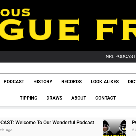
PO
NRL PODCAST: 
GameZone Arcade:
PODCAST:
PO
League Fr
NRL PODCAST: 
The Glorious League 
PODCAST
HISTORY
RECORDS
LOOK-ALIKES
DIC
GameZone Arcade:
NRL, S
PODCAST:
PO
TIPPING
DRAWS
ABOUT
CONTACT
Rugby Le
Leag
To Our Wonderful Podcast
PODCAST: QLD D
2 Months Ago