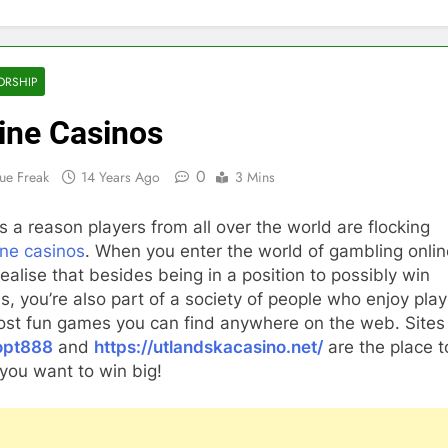
ORSHIP
ine Casinos
0
ue Freak
14 Years Ago
3 Mins
s a reason players from all over the world are flocking
ine casinos
. When you enter the world of gambling onli
ealise that besides being in a position to possibly win
ns, you’re also part of a society of people who enjoy play
ost fun games you can find anywhere on the web. Sites 
opt888
and
https://utlandskacasino.net/
are the place t
you want to win big!