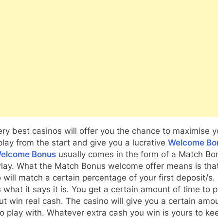
ry best casinos will offer you the chance to maximise y
ay from the start and give you a lucrative
Welcome Bo
elcome Bonus
usually comes in the form of a Match Bo
Play. What the Match Bonus welcome offer means is tha
 will match a certain percentage of your first deposit/s.
s what it says it is. You get a certain amount of time to p
ut win real cash. The casino will give you a certain amo
o play with. Whatever extra cash you win is yours to ke