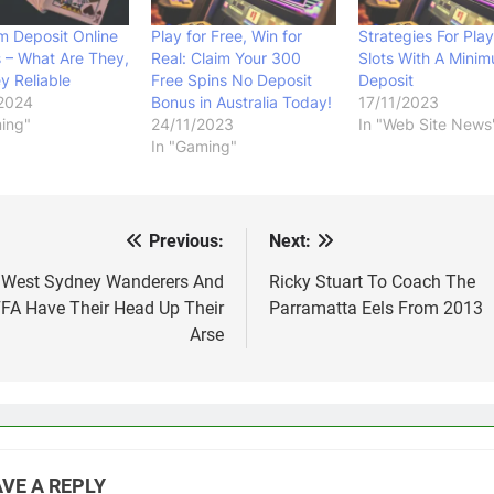
 Deposit Online
Play for Free, Win for
Strategies For Pla
 – What Are They,
Real: Claim Your 300
Slots With A Mini
y Reliable
Free Spins No Deposit
Deposit
2024
Bonus in Australia Today!
17/11/2023
ing"
24/11/2023
In "Web Site News
In "Gaming"
Previous:
Next:
st
vigation
 West Sydney Wanderers And
Ricky Stuart To Coach The
FA Have Their Head Up Their
Parramatta Eels From 2013
Arse
VE A REPLY