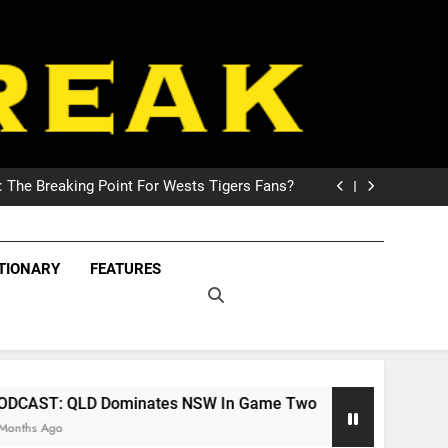
DCAST: Welcome To Our Wonderful Podcast
The Breaking Point For Wests Tigers Fans?
 Exploring Its Games, Features, and Appeal
 NSW Wins The 2026 State Of Origin Series
DCAST: Welcome To Our Wonderful Podcast
eak – Covering The
The Breaking Point For Wests Tigers Fans?
Freak – Covering Rugby League World Wide –
TIONARY
FEATURES
 Exploring Its Games, Features, and Appeal
LeagueFreak.com
uper League And
 NSW Wins The 2026 State Of Origin Series
DCAST: Welcome To Our Wonderful Podcast
ague World Wide –
ueFreak.com
ominates NSW In Game Two
NRL Podcast: The
2 Months Ago