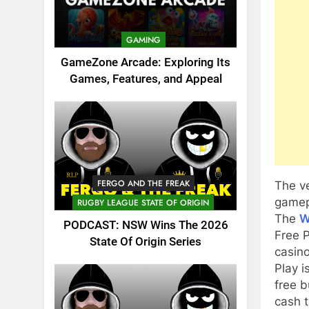
GAMING
GameZone Arcade: Exploring Its
Games, Features, and Appeal
FERGO AND THE FREAK
The ve
gamepl
RUGBY LEAGUE STATE OF ORIGIN
The
W
PODCAST: NSW Wins The 2026
Free 
State Of Origin Series
casino
Play i
free b
cash t