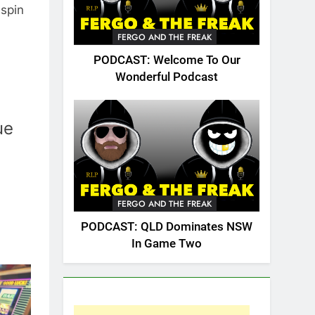
 spin
FERGO AND THE FREAK
PODCAST: Welcome To Our
Wonderful Podcast
ue
FERGO AND THE FREAK
PODCAST: QLD Dominates NSW
In Game Two