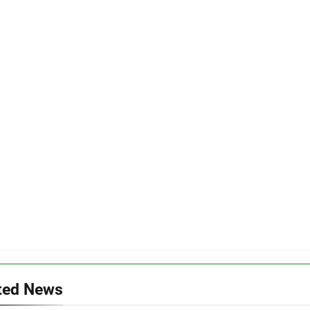
ted News