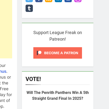
Support League Freak on
Patreon!
our
nus
.
nus or
VOTE!
t the
 Free
Will The Penrith Panthers Win A 5th
lay for
Straight Grand Final In 2025?
unt of
ep.