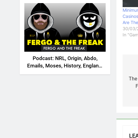
2026
Minimum
Casinos
Are The
30/03/
In "Gam
FERGO AND THE FREAK
Podcast: NRL, Origin, Abdo,
Emails, Moses, History, England,
Po
Canada
na
The
F
LEA