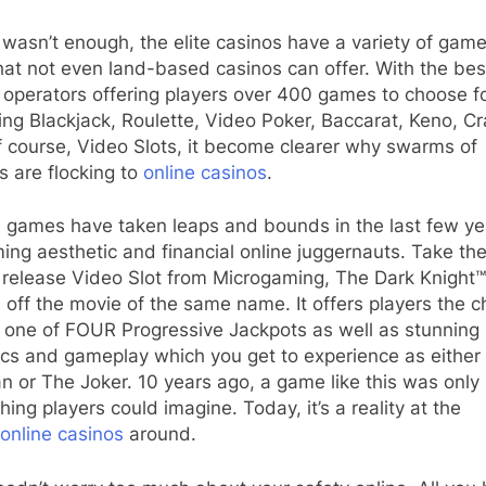
t wasn’t enough, the elite casinos have a variety of game
hat not even land-based casinos can offer. With the bes
 operators offering players over 400 games to choose f
ing Blackjack, Roulette, Video Poker, Baccarat, Keno, C
 course, Video Slots, it become clearer why swarms of
s are flocking to
online casinos
.
e games have taken leaps and bounds in the last few ye
ng aesthetic and financial online juggernauts. Take th
 release Video Slot from Microgaming, The Dark Knight™
off the movie of the same name. It offers players the 
n one of FOUR Progressive Jackpots as well as stunning
ics and gameplay which you get to experience as either
 or The Joker. 10 years ago, a game like this was only
ing players could imagine. Today, it’s a reality at the
online casinos
around.