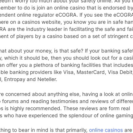
edn’t worry too much about your safety online. All you
ember to do is join an online casino that is endorsed by
endent online regulator eCOGRA. If you see the eCOGR
ere on a casinos website, you know you are in safe ha
 are the industry leader in facilitating the safe and fai
ent of players by a casino based on a set of stringent cr
at about your money, is that safe? If your banking safet
ty, which it should be, then you should look out for a cas
an offer you a plethora of banking facilities that include
ble banking providers like Visa, MasterCard, Visa Debit
, Entropay and Neteller.
’re concerned about anything else, having a look at onli
 forums and reading testimonies and reviews of differe
os is highly recommended. These reviews are form real
rs who have experienced the splendour of online gaming
ing to bear in mind is that primarily,
online casinos
are