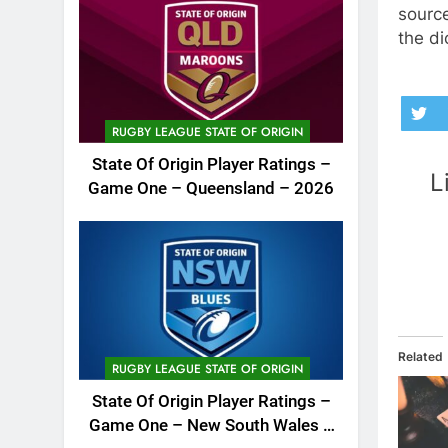
source
the di
RUGBY LEAGUE STATE OF ORIGIN
State Of Origin Player Ratings –
L
Game One – Queensland – 2026
Related
RUGBY LEAGUE STATE OF ORIGIN
State Of Origin Player Ratings –
Game One – New South Wales –