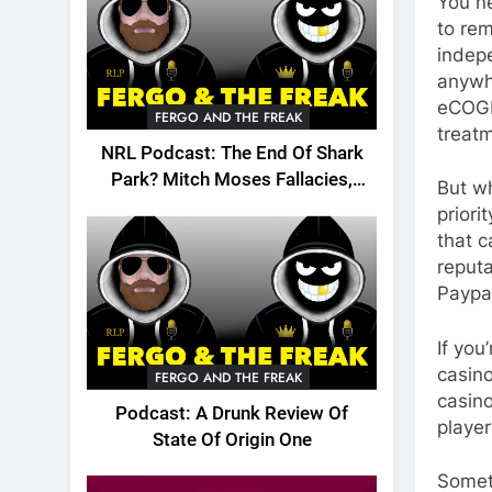
You ne
to rem
indep
anywh
eCOGRA
FERGO AND THE FREAK
treatm
NRL Podcast: The End Of Shark
Park? Mitch Moses Fallacies,
But wh
Origin, Emails And More!
priori
that c
reputa
Paypal
If you
casino
FERGO AND THE FREAK
casin
Podcast: A Drunk Review Of
playe
State Of Origin One
Someth