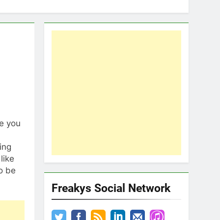
ne you
ing
like
o be
Freakys Social Network