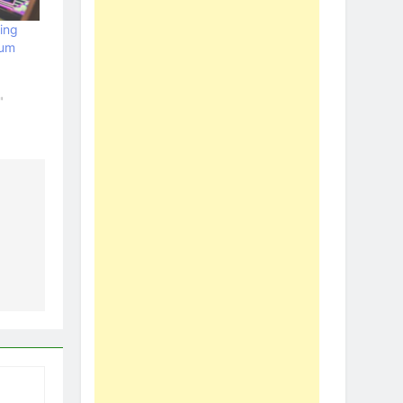
ying
mum
"