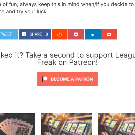
 of fun, always keep this in mind when/if you decide to
ce and try your luck.
TWEET
SHARE
0
iked it? Take a second to support Leag
Freak on Patreon!