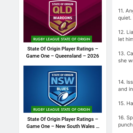
11. An
quiet.
12. L
let h
RUGBY LEAGUE STATE OF ORIGIN
State Of Origin Player Ratings –
13. Ca
Game One – Queensland – 2026
she wr
14. Is
and in
15. Ha
RUGBY LEAGUE STATE OF ORIGIN
16. S
State Of Origin Player Ratings –
punch
Game One – New South Wales –