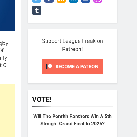
Support League Freak on
ugby
Patreon!
Of
rly
t 6
VOTE!
Will The Penrith Panthers Win A 5th
Straight Grand Final In 2025?