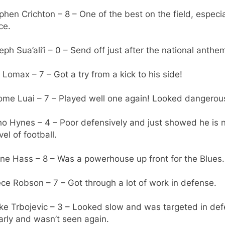
phen Crichton – 8 – One of the best on the field, especia
ce.
eph Sua’ali’i – 0 – Send off just after the national anthe
 Lomax – 7 – Got a try from a kick to his side!
rome Luai – 7 – Played well one again! Looked dangerou
ho Hynes – 4 – Poor defensively and just showed he is n
vel of football.
ne Hass – 8 – Was a powerhouse up front for the Blues.
ce Robson – 7 – Got through a lot of work in defense.
ke Trbojevic – 3 – Looked slow and was targeted in def
arly and wasn’t seen again.