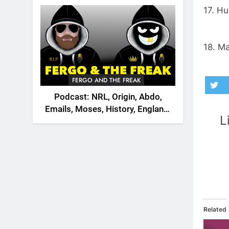
2026
17. Hu
18. M
FERGO AND THE FREAK
Podcast: NRL, Origin, Abdo,
Emails, Moses, History, England,
L
Canada
Related