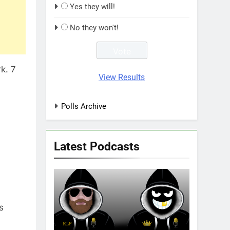
Yes they will!
No they won't!
k. 7
View Results
Polls Archive
Latest Podcasts
s