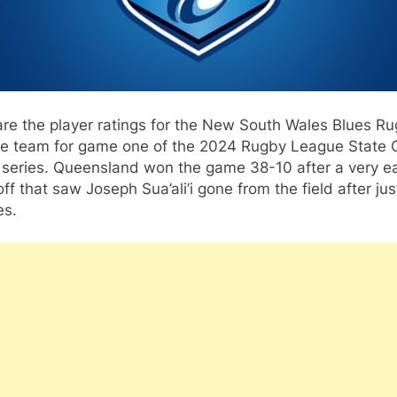
re the player ratings for the New South Wales Blues R
e team for game one of the 2024 Rugby League State 
 series. Queensland won the game 38-10 after a very ea
ff that saw Joseph Sua’ali’i gone from the field after jus
es.