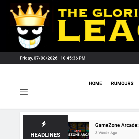
Skip
to
content
Friday, 07/08/2026
10:45:37 PM
HOME
RUMOURS
rs Fans?
GameZone Arcade: Exploring Its Gam
3 Weeks Ago
HEADLINES