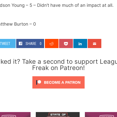
dson Young – 5 – Didn’t have much of an impact at all.
atthew Burton – 0
TWEET
SHARE
0
iked it? Take a second to support Leag
Freak on Patreon!