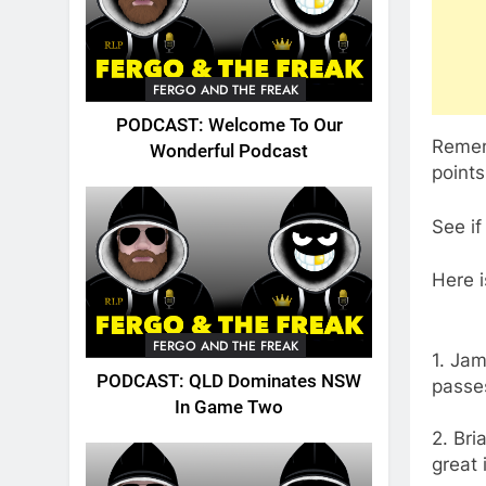
FERGO AND THE FREAK
PODCAST: Welcome To Our
Rememb
Wonderful Podcast
points
See if
Here i
FERGO AND THE FREAK
1. Jam
PODCAST: QLD Dominates NSW
passe
In Game Two
2. Bri
great 