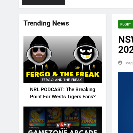
Trending News
RUGBY 
NSW
202
Leag
FERGO AND THE FREAK
NRL PODCAST: The Breaking
Point For Wests Tigers Fans?