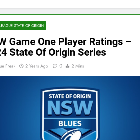
LEAGUE STATE OF ORIGIN
 Game One Player Ratings –
4 State Of Origin Series
0
ue Freak
2 Years Ago
2 Mins