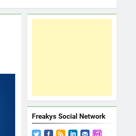
Freakys Social Network