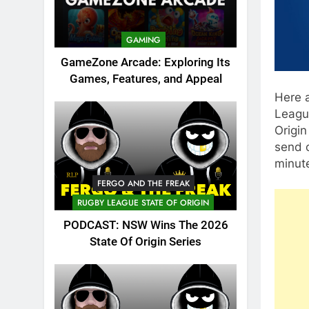
GAMING
GameZone Arcade: Exploring Its
Games, Features, and Appeal
Here a
Leagu
Origin
send o
minut
FERGO AND THE FREAK
RUGBY LEAGUE STATE OF ORIGIN
PODCAST: NSW Wins The 2026
State Of Origin Series