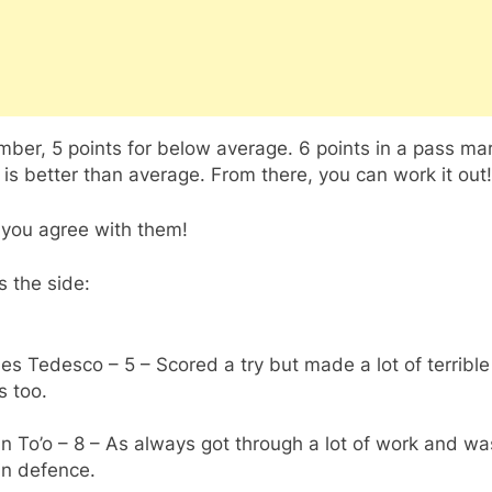
er, 5 points for below average. 6 points in a pass mar
 is better than average. From there, you can work it out!
 you agree with them!
s the side:
es Tedesco – 5 – Scored a try but made a lot of terrible
s too.
an To’o – 8 – As always got through a lot of work and wa
in defence.