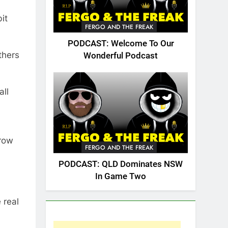
it
FERGO AND THE FREAK
PODCAST: Welcome To Our
thers
Wonderful Podcast
all
hrow
FERGO AND THE FREAK
PODCAST: QLD Dominates NSW
In Game Two
 real