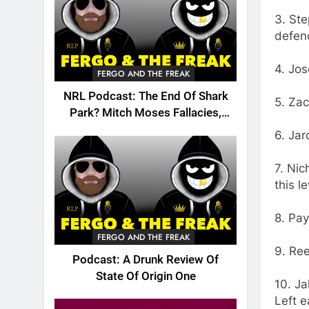
3. Ste
defen
4. Jos
FERGO AND THE FREAK
NRL Podcast: The End Of Shark
5. Zac
Park? Mitch Moses Fallacies,
Origin, Emails And More!
6. Ja
7. Nic
this le
8. Pay
FERGO AND THE FREAK
9. Ree
Podcast: A Drunk Review Of
State Of Origin One
10. Ja
Left e