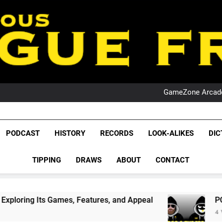
PO
NRL PODCAST: 
GameZone Arcade:
PODCAST:
PO
NRL PODCAST: 
League Fr
GameZone Arcade:
The Glorious League 
PODCAST
HISTORY
RECORDS
LOOK-ALIKES
DIC
PODCAST:
NRL, S
PO
TIPPING
DRAWS
ABOUT
CONTACT
Rugby Le
Leag
es, Features, and Appeal
PODCAST: NSW Wins
4 Weeks Ago