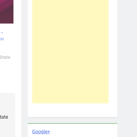
 –
in
State
tate
Google+