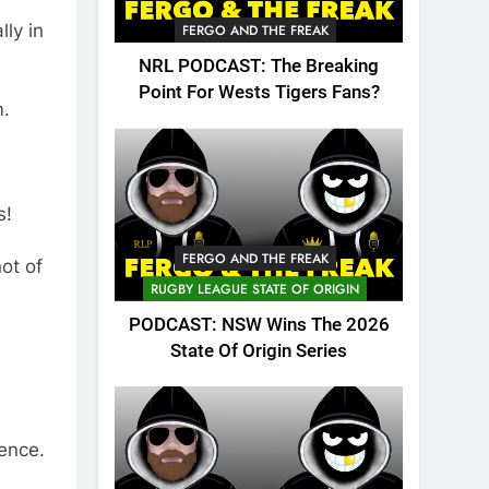
lly in
FERGO AND THE FREAK
NRL PODCAST: The Breaking
Point For Wests Tigers Fans?
m.
s!
FERGO AND THE FREAK
ot of
RUGBY LEAGUE STATE OF ORIGIN
PODCAST: NSW Wins The 2026
State Of Origin Series
ence.