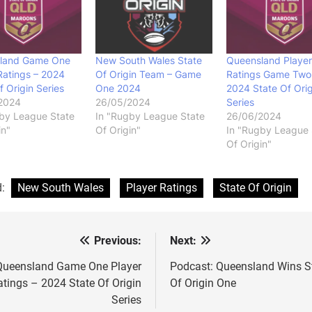
land Game One
New South Wales State
Queensland Player
Ratings – 2024
Of Origin Team – Game
Ratings Game Two
f Origin Series
One 2024
2024 State Of Orig
2024
26/05/2024
Series
by League State
In "Rugby League State
26/06/2024
in"
Of Origin"
In "Rugby League 
Of Origin"
d:
New South Wales
Player Ratings
State Of Origin
Previous:
Next:
st
vigation
Queensland Game One Player
Podcast: Queensland Wins S
atings – 2024 State Of Origin
Of Origin One
Series