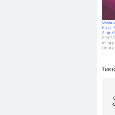
Queens
Player 
State O
05/06/
In "Rug
Of Orig
Tagge
Po
na
R