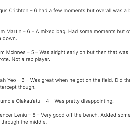
gus Crichton – 6 had a few moments but overall was a b
iam Martin – 6 – A mixed bag. Had some moments but o
im down.
m McInnes – 5 – Was alright early on but then that was 
ote. Not a rep player.
sah Yeo – 6 – Was great when he got on the field. Did t
tercept though.
umole Olakau’atu – 4 – Was pretty disappointing.
pencer Leniu – 8 – Very good off the bench. Added some
 through the middle.