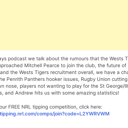
ys podcast we talk about the rumours that the Wests T
proached Mitchell Pearce to join the club, the future of
and the Wests Tigers recruitment overall, we have a ch
he Penrith Panthers hooker issues, Rugby Union cutting
wn nose, players not wanting to play for the St George/I
, and Andrew hits us with some amazing statistics!
 our FREE NRL tipping competition, click here:
//tipping.nrl.com/comps/join?code=L2YWRVWM