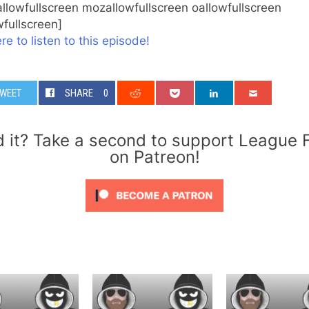
llowfullscreen mozallowfullscreen oallowfullscreen
fullscreen]
re to listen to this episode!
WEET
SHARE
0
d it? Take a second to support League 
on Patreon!