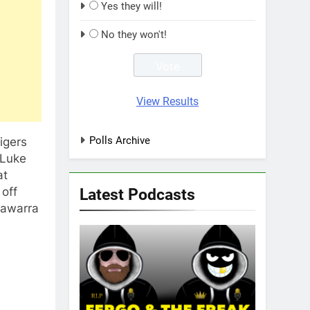
Yes they will!
No they won't!
View Results
Polls Archive
igers
 Luke
at
 off
Latest Podcasts
llawarra