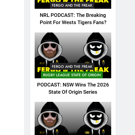
FERGO AND THE FREAK
NRL PODCAST: The Breaking
Point For Wests Tigers Fans?
FERGO AND THE FREAK
RUGBY LEAGUE STATE OF ORIGIN
PODCAST: NSW Wins The 2026
State Of Origin Series