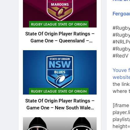
Fergoa
RUGBY LEAGUE STATE OF ORIGIN
#Rugby
State Of Origin Player Ratings –
#Rugby
Game One – Queensland –
#NRLPo
2026
#Rugby
#RedV 
Youve 
websit
the lin
where t
RUGBY LEAGUE STATE OF ORIGIN
State Of Origin Player Ratings –
[iframe
Game One – New South Wales
player
– 2026
playlis
height=