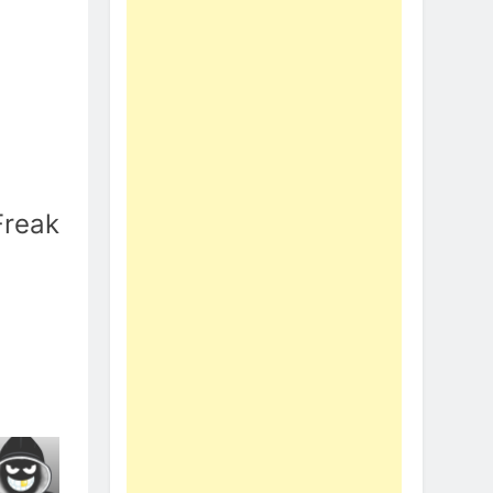
Freak