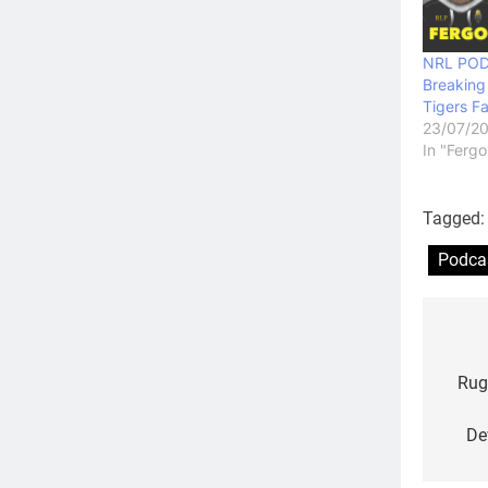
NRL POD
Breaking
Tigers F
23/07/2
In "Ferg
Tagged
Podca
Pos
nav
Rug
De