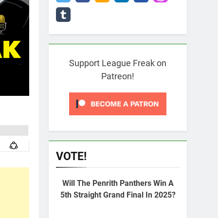
Support League Freak on
Patreon!
VOTE!
Will The Penrith Panthers Win A
5th Straight Grand Final In 2025?