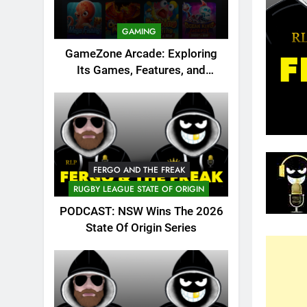
GAMING
GameZone Arcade: Exploring
Its Games, Features, and
Appeal
FERGO AND THE FREAK
RUGBY LEAGUE STATE OF ORIGIN
PODCAST: NSW Wins The 2026
State Of Origin Series