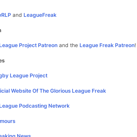
wRLP
and
LeagueFreak
n
League Project Patreon
and the
League Freak Patreon
!
es
gby League Project
icial Website Of The Glorious League Freak
League Podcasting Network
mours
eaking News