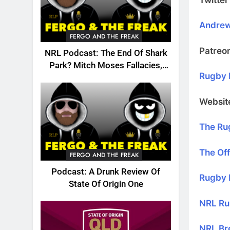
Andre
FERGO AND THE FREAK
Patreo
NRL Podcast: The End Of Shark
Park? Mitch Moses Fallacies,
Rugby 
Origin, Emails And More!
Websit
The Ru
The Off
FERGO AND THE FREAK
Podcast: A Drunk Review Of
Rugby 
State Of Origin One
NRL Ru
NRL Br