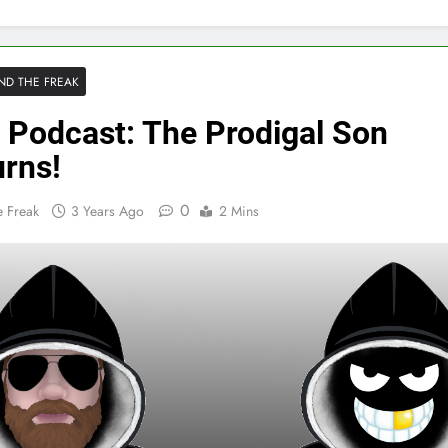
ND THE FREAK
 Podcast: The Prodigal Son
urns!
0
 Freak
3 Years Ago
2 Mins