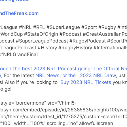
ndTheFreak.com
League #NRL #RFL #SuperLeague #Sport #Rugby #Int
WorldCup #StateOfOrigin #Podcast #GreatAustralianP
dcast #SuperLeaguePodcast #RugbyPodcast #SportP
LeaguePodcast #History #RugbyHistory #International
#NRLGrandFinal
found the best 2023 NRL Podcast going!
The Official N
e
, For the latest
NRL News, or the
2023 NRL Draw
,just
ks! Also if you’re looking to
Buy 2023 NRL Tickets
you k
o go!
 style=”border:none” src=”//html5-
.libsyn.com/embed/episode/id/26385636/height/100/wid
t/no/theme/custom/tdest_id/1275275/custom-color/1e1f
”100″ width=”100%” scrolling=”no” allowfullscreen