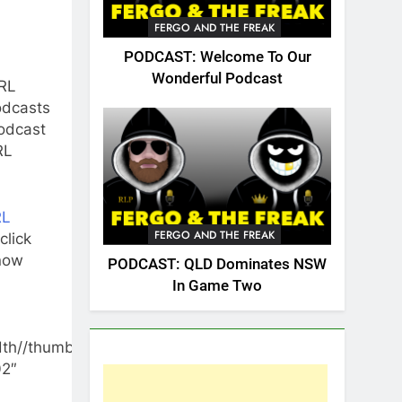
FERGO AND THE FREAK
PODCAST: Welcome To Our
Wonderful Podcast
RL
odcasts
odcast
RL
RL
FERGO AND THE FREAK
 click
now
PODCAST: QLD Dominates NSW
In Game Two
th//thumbnail/yes/render-
02″