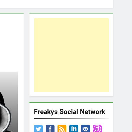
Freakys Social Network