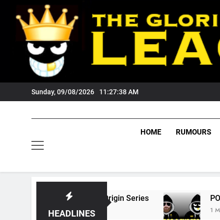
Skip
to
content
Sunday, 09/08/2026
11:27:39 AM
HOME
RUMOURS
 State Of Origin Series
PODCAST: Welcome 
1 Month Ago
HEADLINES