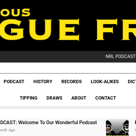
PO
NRL PODCAST: 
GameZone Arcade:
PODCAST:
PO
League Fr
NRL PODCAST: 
The Glorious League 
PODCAST
HISTORY
RECORDS
LOOK-ALIKES
DIC
GameZone Arcade:
NRL, S
PODCAST:
PO
TIPPING
DRAWS
ABOUT
CONTACT
Rugby Le
Leag
To Our Wonderful Podcast
PODCAST: QLD Do
2 Months Ago