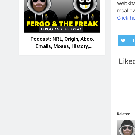
webkita
msallow
Click he
FERGO AND THE FREAK
Podcast: NRL, Origin, Abdo,
T
Emails, Moses, History,
England, Canada
Like
Related