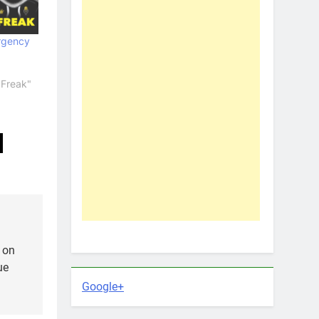
rgency
 Freak"
 on
ue
Google+