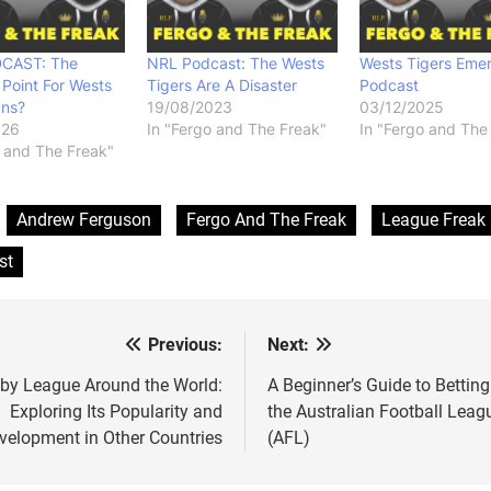
CAST: The
NRL Podcast: The Wests
Wests Tigers Eme
 Point For Wests
Tigers Are A Disaster
Podcast
ans?
19/08/2023
03/12/2025
026
In "Fergo and The Freak"
In "Fergo and The
o and The Freak"
:
Andrew Ferguson
Fergo And The Freak
League Freak
st
Previous:
Next:
t
igation
by League Around the World:
A Beginner’s Guide to Betting
Exploring Its Popularity and
the Australian Football Leag
velopment in Other Countries
(AFL)