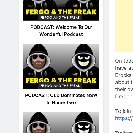
FERGO AND THE FREAK
PODCAST: Welcome To Our
Wonderful Podcast
On toda
have ap
Brooks 
about t
FERGO AND THE FREAK
their o
PODCAST: QLD Dominates NSW
Dragons
In Game Two
To join
https:
Twitter