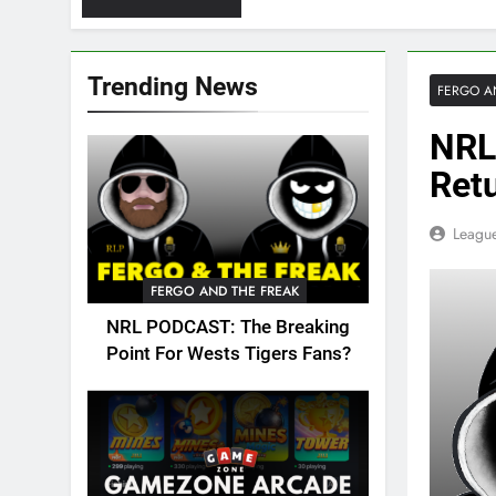
Trending News
FERGO A
NRL
Ret
League
FERGO AND THE FREAK
NRL PODCAST: The Breaking
Point For Wests Tigers Fans?