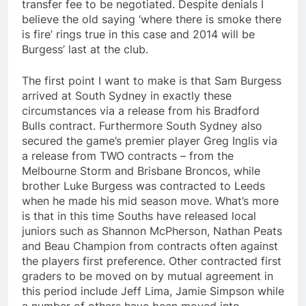
transfer fee to be negotiated. Despite denials I
believe the old saying ‘where there is smoke there
is fire’ rings true in this case and 2014 will be
Burgess’ last at the club.
The first point I want to make is that Sam Burgess
arrived at South Sydney in exactly these
circumstances via a release from his Bradford
Bulls contract. Furthermore South Sydney also
secured the game’s premier player Greg Inglis via
a release from TWO contracts – from the
Melbourne Storm and Brisbane Broncos, while
brother Luke Burgess was contracted to Leeds
when he made his mid season move. What’s more
is that in this time Souths have released local
juniors such as Shannon McPherson, Nathan Peats
and Beau Champion from contracts often against
the players first preference. Other contracted first
graders to be moved on by mutual agreement in
this period include Jeff Lima, Jamie Simpson while