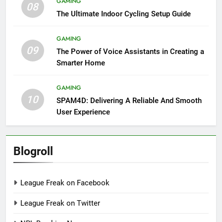
GAMING
08
The Ultimate Indoor Cycling Setup Guide
GAMING
09
The Power of Voice Assistants in Creating a
Smarter Home
GAMING
10
SPAM4D: Delivering A Reliable And Smooth
User Experience
Blogroll
League Freak on Facebook
League Freak on Twitter