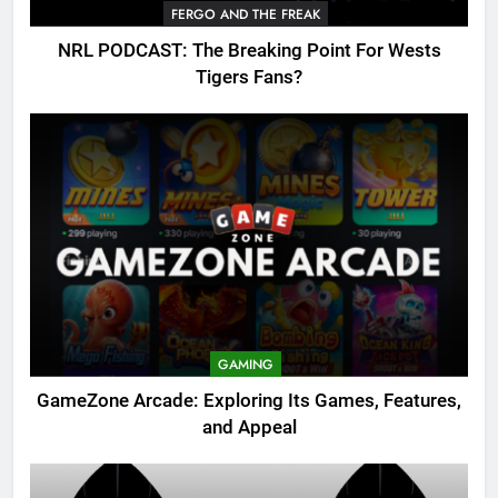
FERGO AND THE FREAK
NRL PODCAST: The Breaking Point For Wests
Tigers Fans?
GAMING
GameZone Arcade: Exploring Its Games, Features,
and Appeal