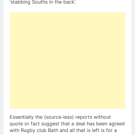
‘stabbing Souths in the back’.
Essentially the (source-less) reports without
quote or fact suggest that a deal has been agreed
with Rugby club Bath and all that is left is for a