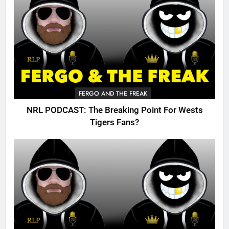
FERGO AND THE FREAK
NRL PODCAST: The Breaking Point For Wests
Tigers Fans?