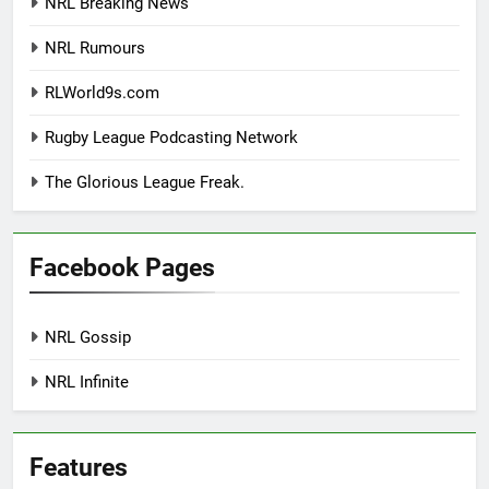
NRL Breaking News
NRL Rumours
RLWorld9s.com
Rugby League Podcasting Network
The Glorious League Freak.
Facebook Pages
NRL Gossip
NRL Infinite
Features