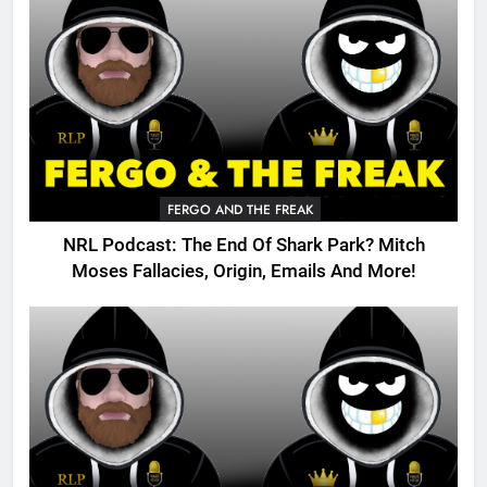
FERGO AND THE FREAK
NRL Podcast: The End Of Shark Park? Mitch
Moses Fallacies, Origin, Emails And More!