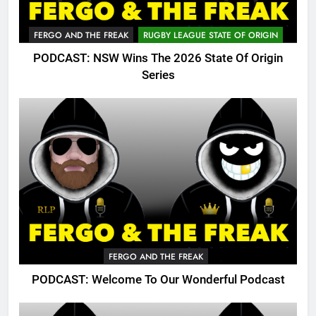
FERGO AND THE FREAK
RUGBY LEAGUE STATE OF ORIGIN
PODCAST: NSW Wins The 2026 State Of Origin
Series
FERGO AND THE FREAK
PODCAST: Welcome To Our Wonderful Podcast