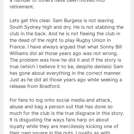
a number of others have been moved into
retirement.
Lets get this clear. Sam Burgess is not leaving
South Sydney high and dry. He is not stabbing the
club in the back. And he is not fleeing the club in
the dead of the night to play Rugby Union in
France. I have always argued that what Sonny Bill
Williams did all those years ago was not wrong.
The problem was how he did it and if the story is
true (which I believe it to be, despite denials) Sam
has gone about everything in the correct manner.
Just as he did all those years ago while seeking a
release from Bradford.
For fans to log onto social media and attack,
abuse and bag a person out that has done so
much for the club is the true disgrace in this story.
It is disgusting the ways fans harp on about
loyalty while they are mercilessly kicking one of
their own square in the guts. Loyalty as with