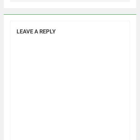
LEAVE A REPLY