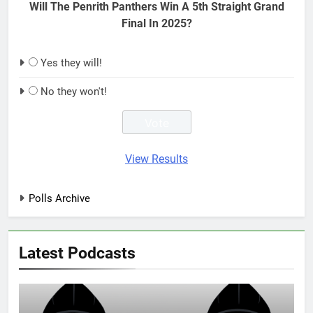
Will The Penrith Panthers Win A 5th Straight Grand
Final In 2025?
Yes they will!
No they won't!
View Results
Polls Archive
Latest Podcasts