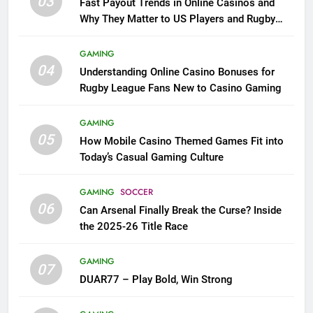
03
Fast Payout Trends in Online Casinos and
Why They Matter to US Players and Rugby
League Fans
GAMING
04
Understanding Online Casino Bonuses for
Rugby League Fans New to Casino Gaming
GAMING
05
How Mobile Casino Themed Games Fit into
Today’s Casual Gaming Culture
GAMING
SOCCER
06
Can Arsenal Finally Break the Curse? Inside
the 2025-26 Title Race
GAMING
07
DUAR77 – Play Bold, Win Strong