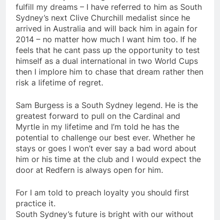
fulfill my dreams – I have referred to him as South
Sydney’s next Clive Churchill medalist since he
arrived in Australia and will back him in again for
2014 – no matter how much I want him too. If he
feels that he cant pass up the opportunity to test
himself as a dual international in two World Cups
then I implore him to chase that dream rather then
risk a lifetime of regret.
Sam Burgess is a South Sydney legend. He is the
greatest forward to pull on the Cardinal and
Myrtle in my lifetime and I’m told he has the
potential to challenge our best ever. Whether he
stays or goes I won’t ever say a bad word about
him or his time at the club and I would expect the
door at Redfern is always open for him.
For I am told to preach loyalty you should first
practice it.
South Sydney’s future is bright with our without