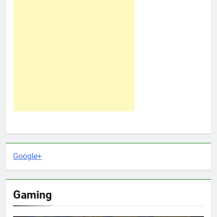
Google+
Gaming