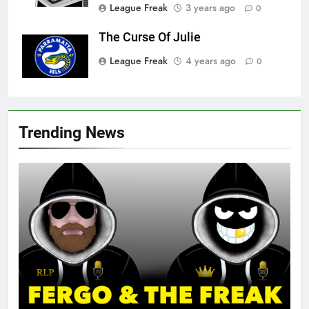
League Freak
3 years ago
0
The Curse Of Julie
League Freak
4 years ago
0
Trending News