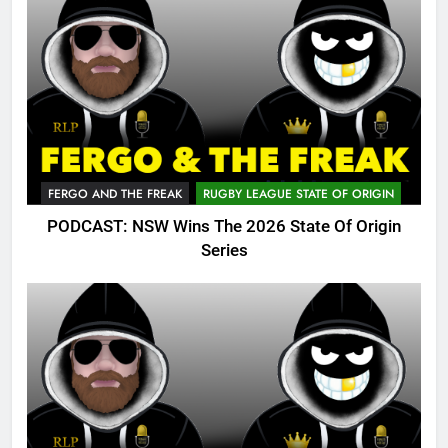
FERGO AND THE FREAK
RUGBY LEAGUE STATE OF ORIGIN
PODCAST: NSW Wins The 2026 State Of Origin
Series