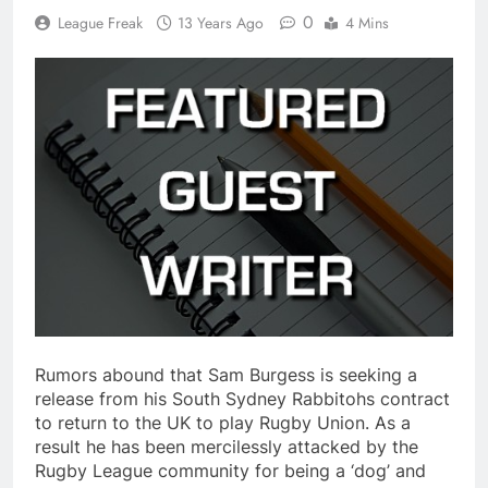
0
League Freak
13 Years Ago
4 Mins
Rumors abound that Sam Burgess is seeking a
release from his South Sydney Rabbitohs contract
to return to the UK to play Rugby Union. As a
result he has been mercilessly attacked by the
Rugby League community for being a ‘dog’ and