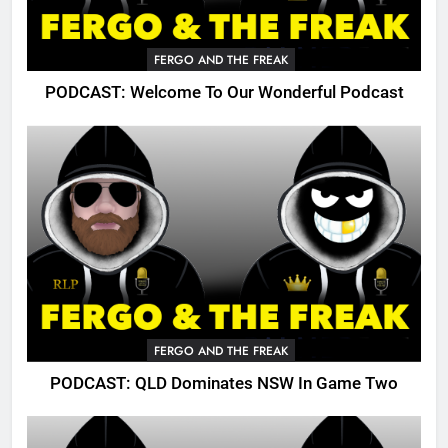
FERGO AND THE FREAK
PODCAST: Welcome To Our Wonderful Podcast
FERGO AND THE FREAK
PODCAST: QLD Dominates NSW In Game Two