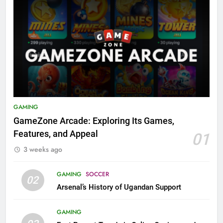
GAMING
GameZone Arcade: Exploring Its Games,
Features, and Appeal
01
3 weeks ago
GAMING
SOCCER
02
Arsenal’s History of Ugandan Support
GAMING