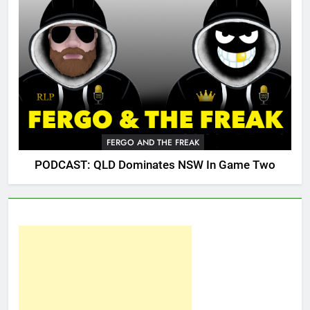
FERGO AND THE FREAK
PODCAST: QLD Dominates NSW In Game Two