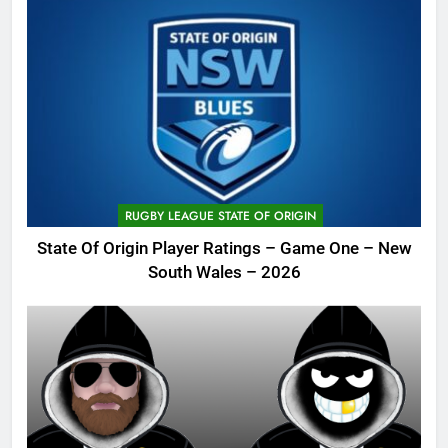
RUGBY LEAGUE STATE OF ORIGIN
State Of Origin Player Ratings – Game One – New
South Wales – 2026