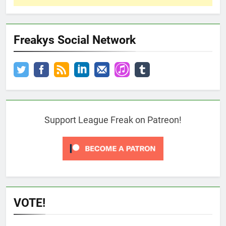
Freakys Social Network
Support League Freak on Patreon!
VOTE!