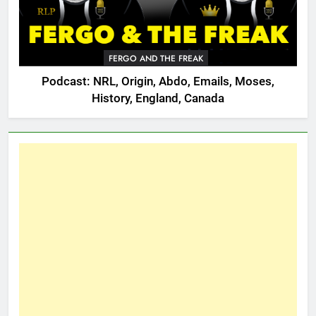
FERGO AND THE FREAK
Podcast: NRL, Origin, Abdo, Emails, Moses,
History, England, Canada