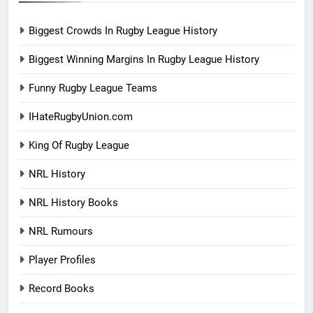
Biggest Crowds In Rugby League History
Biggest Winning Margins In Rugby League History
Funny Rugby League Teams
IHateRugbyUnion.com
King Of Rugby League
NRL History
NRL History Books
NRL Rumours
Player Profiles
Record Books