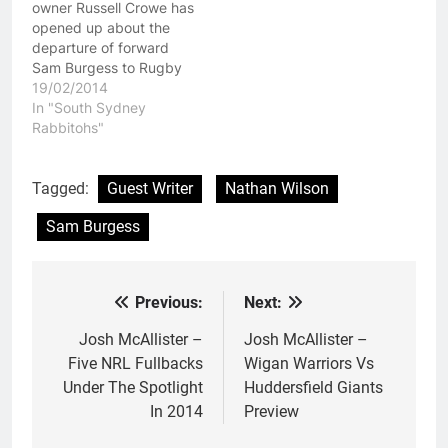
owner Russell Crowe has
opened up about the
departure of forward
Sam Burgess to Rugby
Union, claiming that
19/02/2014
Burgess would have
In "South Sydney
stayed in Rugby League
Rabbitohs"
had he been able to
play for New South
Wales in the State Of
Tagged:
Guest Writer
Nathan Wilson
Origin series. That is all
Sam Burgess
well and good,…
Previous:
Next:
Post
navigation
Josh McAllister –
Josh McAllister –
Five NRL Fullbacks
Wigan Warriors Vs
Under The Spotlight
Huddersfield Giants
In 2014
Preview