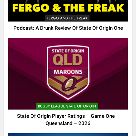
FERGO AND THE FREAK
Podcast: A Drunk Review Of State Of Origin One
RUGBY LEAGUE STATE OF ORIGIN
State Of Origin Player Ratings – Game One –
Queensland – 2026