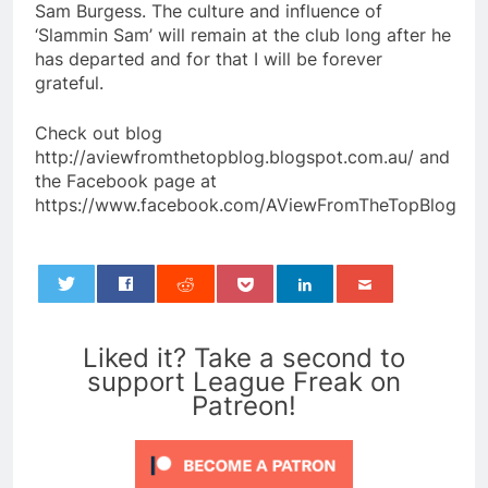
Sam Burgess. The culture and influence of
‘Slammin Sam’ will remain at the club long after he
has departed and for that I will be forever
grateful.
Check out blog
http://aviewfromthetopblog.blogspot.com.au/ and
the Facebook page at
https://www.facebook.com/AViewFromTheTopBlog
0
Liked it? Take a second to
support League Freak on
Patreon!