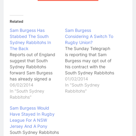
Related
Sam Burgess Has
Sam Burgess
Stabbed The South
Considering A Switch To
Sydney Rabbitohs In
Rugby Union?
The Back
The Sunday Telegraph
Reports out of England
is reporting that Sam
suggest that South
Burgess may opt out of
Sydney Rabbitohs
his contract with the
forward Sam Burgess
South Sydney Rabbitohs
has already signed a
in 2015 and play Rugby
01/02/2014
three year deal with the
06/02/2014
Union for England at the
In "South Sydney
English Rugby Football
In "South Sydney
Rugby Union World Cup.
Rabbitohs"
Union that will see him
Rabbitohs"
The Rugby Football
playing Rugby Union for
Union in England has
Sam Burgess Would
Bath by the end of
been desperate to boost
Have Stayed In Rugby
2014. Former English
their playing stocks in
League For A NSW
Rugby League player
recent years.…
Jersey And A Pony
Andrew Farrell is said to
South Sydney Rabbitohs
have…