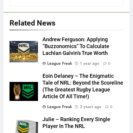
Related News
Andrew Ferguson: Applying
“Buzzonomics” To Calculate
Lachlan Galvin’s True Worth
League Freak
1 year ago
0
Eoin Delaney – The Enigmatic
Tale of NRL: Beyond the Scoreline
(The Greatest Rugby League
Article Of All Time!)
League Freak
2 years ago
0
Julie – Ranking Every Single
Player In The NRL