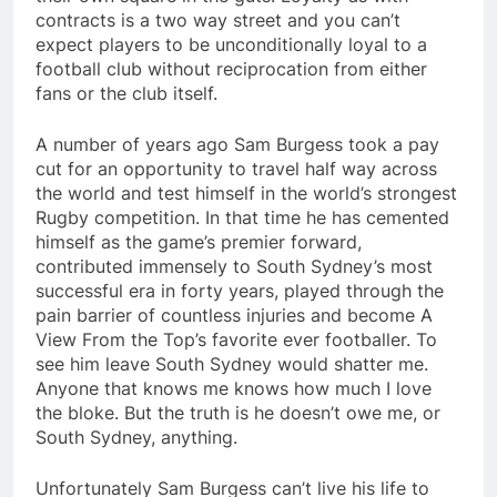
contracts is a two way street and you can’t
expect players to be unconditionally loyal to a
football club without reciprocation from either
fans or the club itself.
A number of years ago Sam Burgess took a pay
cut for an opportunity to travel half way across
the world and test himself in the world’s strongest
Rugby competition. In that time he has cemented
himself as the game’s premier forward,
contributed immensely to South Sydney’s most
successful era in forty years, played through the
pain barrier of countless injuries and become A
View From the Top’s favorite ever footballer. To
see him leave South Sydney would shatter me.
Anyone that knows me knows how much I love
the bloke. But the truth is he doesn’t owe me, or
South Sydney, anything.
Unfortunately Sam Burgess can’t live his life to