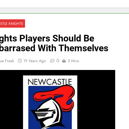
STLE KNIGHTS
ghts Players Should Be
arrased With Themselves
0
ue Freak
19 Years Ago
3 Mins