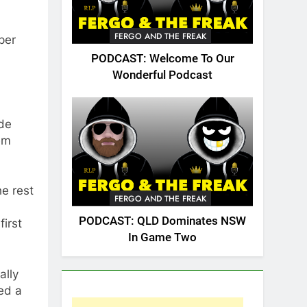
FERGO AND THE FREAK
per
PODCAST: Welcome To Our
Wonderful Podcast
ide
em
he rest
FERGO AND THE FREAK
PODCAST: QLD Dominates NSW
irst
In Game Two
ally
ed a