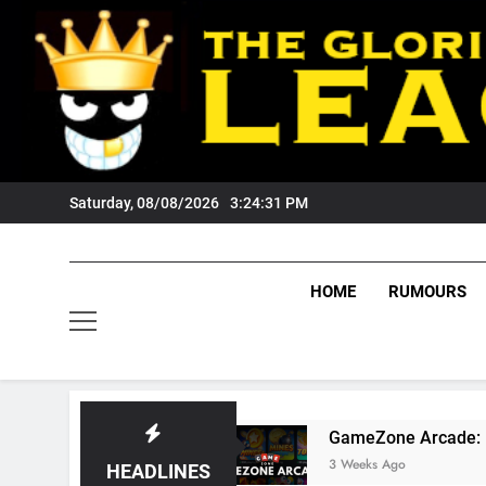
Skip
to
content
Saturday, 08/08/2026
3:24:32 PM
HOME
RUMOURS
rs Fans?
GameZone Arcade: Exploring Its Ga
3 Weeks Ago
HEADLINES