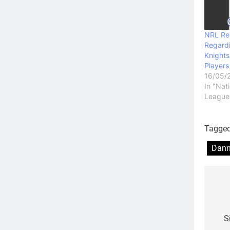
NRL Re
Regard
Knights
Players
16/05/
In "Nat
League
Tagge
Dann
Po
na
S