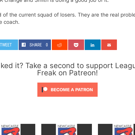
d of the current squad of losers. They are the real probl
e coach.
TWEET
SHARE
0
iked it? Take a second to support Leag
Freak on Patreon!