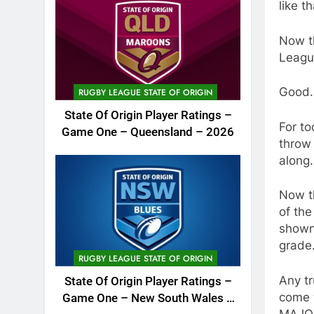
like th
Now th
Leagu
Good.
RUGBY LEAGUE STATE OF ORIGIN
State Of Origin Player Ratings –
For to
Game One – Queensland – 2026
throw
along.
Now th
of the
shown 
grade
RUGBY LEAGUE STATE OF ORIGIN
Any tr
State Of Origin Player Ratings –
come t
Game One – New South Wales –
MAJOR