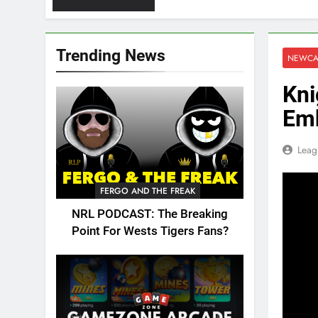
Trending News
NEWCA
Kni
Emb
Leag
FERGO AND THE FREAK
NRL PODCAST: The Breaking
Point For Wests Tigers Fans?