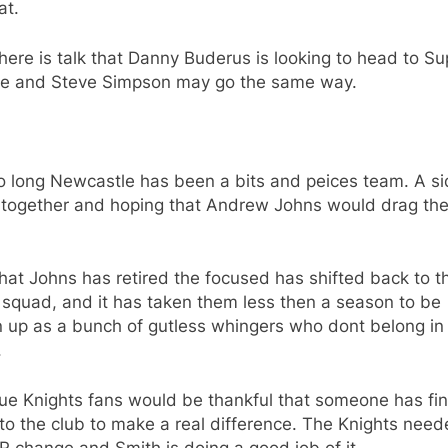
at.
ere is talk that Danny Buderus is looking to head to Su
e and Steve Simpson may go the same way.
o long Newcastle has been a bits and peices team. A s
 together and hoping that Andrew Johns would drag th
at Johns has retired the focused has shifted back to t
 squad, and it has taken them less then a season to be
up as a bunch of gutless whingers who dont belong in f
.
ue Knights fans would be thankful that someone has fin
o the club to make a real difference. The Knights need
 change and Smith is doing a good job of it.