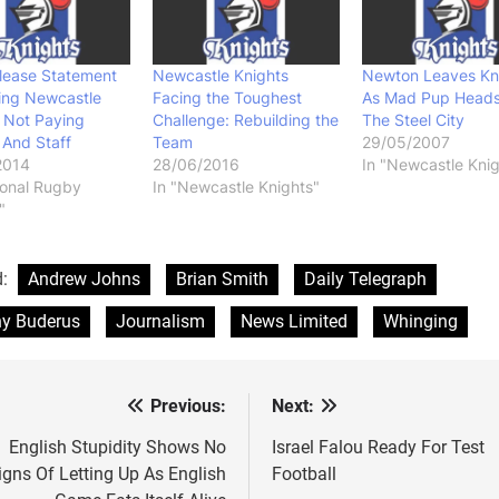
lease Statement
Newcastle Knights
Newton Leaves Kn
ing Newcastle
Facing the Toughest
As Mad Pup Heads
 Not Paying
Challenge: Rebuilding the
The Steel City
 And Staff
Team
29/05/2007
2014
28/06/2016
In "Newcastle Knig
ional Rugby
In "Newcastle Knights"
"
d:
Andrew Johns
Brian Smith
Daily Telegraph
y Buderus
Journalism
News Limited
Whinging
Previous:
Next:
st
vigation
English Stupidity Shows No
Israel Falou Ready For Test
igns Of Letting Up As English
Football