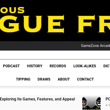
PO
NRL PODCAST: 
GameZone Arcade:
PODCAST:
PO
NRL PODCAST: 
League Fr
GameZone Arcade:
The Glorious League 
PODCAST
HISTORY
RECORDS
LOOK-ALIKES
DIC
PODCAST:
NRL, S
PO
TIPPING
DRAWS
ABOUT
CONTACT
Rugby Le
Leag
mes, Features, and Appeal
PODCAST: NSW Wins
4 Weeks Ago