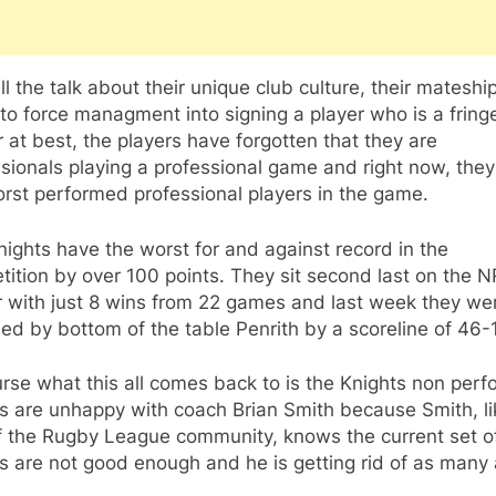
ll the talk about their unique club culture, their mateshi
 to force managment into signing a player who is a fringe
 at best, the players have forgotten that they are
sionals playing a professional game and right now, they
rst performed professional players in the game.
ights have the worst for and against record in the
ition by over 100 points. They sit second last on the 
r with just 8 wins from 22 games and last week they we
ed by bottom of the table Penrith by a scoreline of 46-
rse what this all comes back to is the Knights non perf
s are unhappy with coach Brian Smith because Smith, li
of the Rugby League community, knows the current set o
s are not good enough and he is getting rid of as many