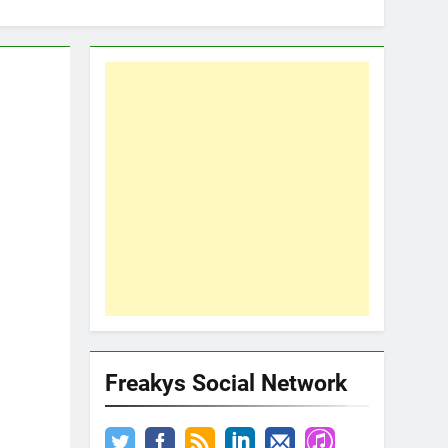
Freakys Social Network