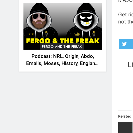
2026
Get ri
not th
FERGO AND THE FREAK
Podcast: NRL, Origin, Abdo,
L
Emails, Moses, History, England,
Canada
Related