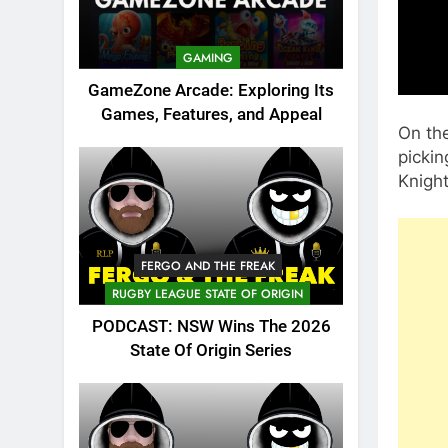
GAMING
GameZone Arcade: Exploring Its
Games, Features, and Appeal
On th
pickin
Knight
FERGO AND THE FREAK
RUGBY LEAGUE STATE OF ORIGIN
PODCAST: NSW Wins The 2026
State Of Origin Series