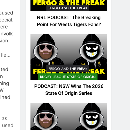
FERGO AND THE FREAK
caused
NRL PODCAST: The Breaking
ecial,
Point For Wests Tigers Fans?
here
envolk
sion.
stle…
FERGO AND THE FREAK
ited
an
RUGBY LEAGUE STATE OF ORIGIN
ning
PODCAST: NSW Wins The 2026
SW
State Of Origin Series
uined
f as
be used