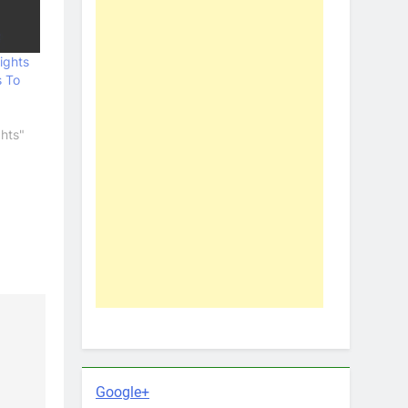
ights
 To
hts"
Google+