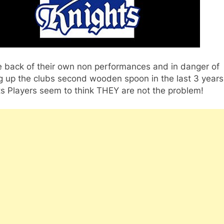
e back of their own non performances and in danger of
g up the clubs second wooden spoon in the last 3 years
s Players seem to think THEY are not the problem!