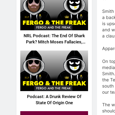
Smith
a back
is ups
FERGO AND THE FREAK
and wi
a clau
NRL Podcast: The End Of Shark
Park? Mitch Moses Fallacies,
Origin, Emails And More!
Appare
On top
media 
Smith
the Te
south 
FERGO AND THE FREAK
our te
Podcast: A Drunk Review Of
State Of Origin One
The wr
should