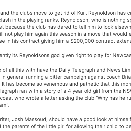
 and the clubs move to get rid of Kurt Reynoldson has 
lash in the playing ranks. Reynoldson, who is nothing sp
et because the club has dared to tell him to look elsew
ll not play him again this season in a move that would 
se in his contract giving him a $200,000 contract exten
ntly its Reynoldsons god given right to play for Newca
 of all this with have the Daily Telegraph and News Lim
in general running a bitter campeign against coach Bri
. It has become so venemous and pathetic that this mor
legraph ran with a story of a 4 year old girl from the N
coast who wrote a letter asking the club “Why has he r
am”.
iter, Josh Massoud, should have a good look at himsel
 the parents of the little girl for allowing their child to 