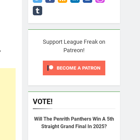
Support League Freak on
,
Patreon!
VOTE!
Will The Penrith Panthers Win A 5th
Straight Grand Final In 2025?