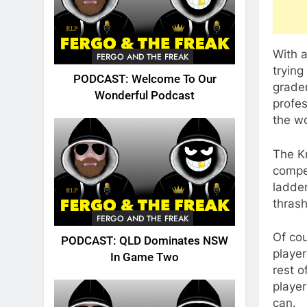
With a
FERGO AND THE FREAK
trying
PODCAST: Welcome To Our
grader
Wonderful Podcast
profes
the wo
The Kn
compet
ladde
thrash
FERGO AND THE FREAK
Of cou
PODCAST: QLD Dominates NSW
player
In Game Two
rest 
player
can.