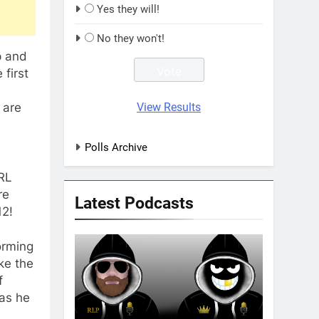
Yes they will!
No they won't!
p and
 first
View Results
 are
Polls Archive
NRL
re
Latest Podcasts
12!
orming
ke the
f
 as he