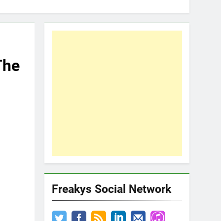
The
Freakys Social Network