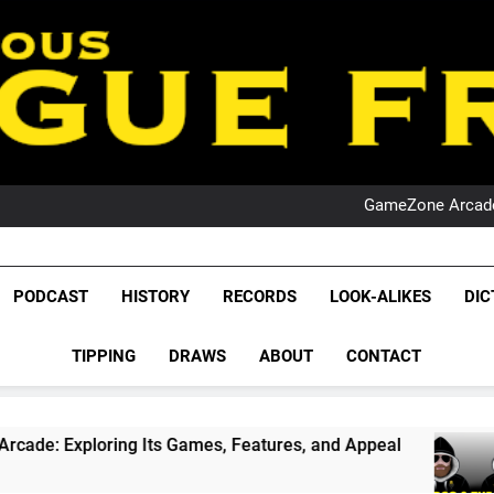
PO
NRL PODCAST: 
GameZone Arcade:
PODCAST:
PO
NRL PODCAST: 
League Fr
GameZone Arcade:
The Glorious League 
PODCAST
HISTORY
RECORDS
LOOK-ALIKES
DIC
PODCAST:
NRL, S
PO
TIPPING
DRAWS
ABOUT
CONTACT
Rugby Le
Leag
 Its Games, Features, and Appeal
PODCAST: N
1 Month Ago