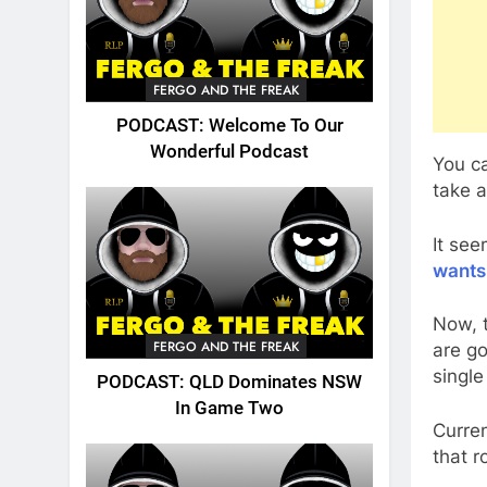
FERGO AND THE FREAK
PODCAST: Welcome To Our
Wonderful Podcast
You ca
take a
It se
wants
Now, 
FERGO AND THE FREAK
are go
single
PODCAST: QLD Dominates NSW
In Game Two
Curre
that r