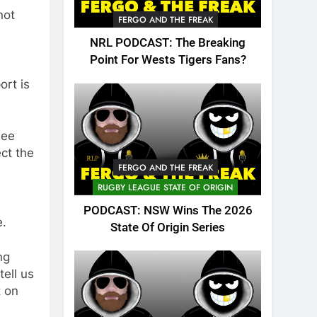
not
FERGO AND THE FREAK
NRL PODCAST: The Breaking
Point For Wests Tigers Fans?
ort is
see
ect the
FERGO AND THE FREAK
RUGBY LEAGUE STATE OF ORIGIN
PODCAST: NSW Wins The 2026
e.
State Of Origin Series
ng
tell us
t on