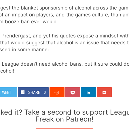
ggest the blanket sponsorship of alcohol across the ga
f an impact on players, and the games culture, than an
m booze ban ever would.
 Prendergast, and yet his quotes expose a mindset with
hat would suggest that alcohol is an issue that needs 
ssed in some manner.
League doesn’t need alcohol bans, but it sure could do
lcohol!
TWEET
SHARE
0
iked it? Take a second to support Leag
Freak on Patreon!