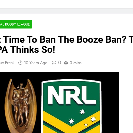
AL RUGBY LEAGUE
It Time To Ban The Booze Ban? 
A Thinks So!
0
ue Freak
10 Years Ago
3 Mins