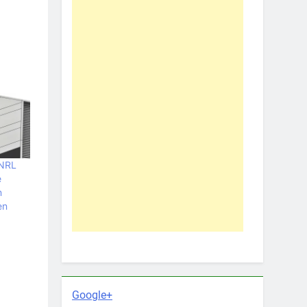
 NRL
e
n
en
Google+