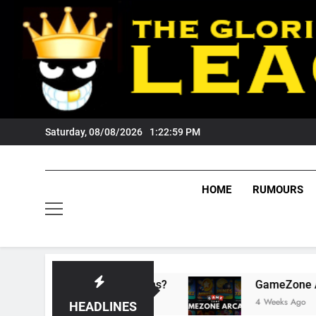
Skip
to
content
Saturday, 08/08/2026
1:23:00 PM
HOME
RUMOURS
ts Tigers Fans?
GameZone Arcade: Exploring
4 Weeks Ago
HEADLINES