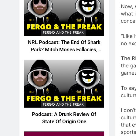
Now, w
what 
concer
FERGO AND THE FREAK
“Like 
NRL Podcast: The End Of Shark
no exc
Park? Mitch Moses Fallacies,
Origin, Emails And More!
The RL
the ga
games
To say
cultu
FERGO AND THE FREAK
I don’
Podcast: A Drunk Review Of
cultur
State Of Origin One
that 
sports