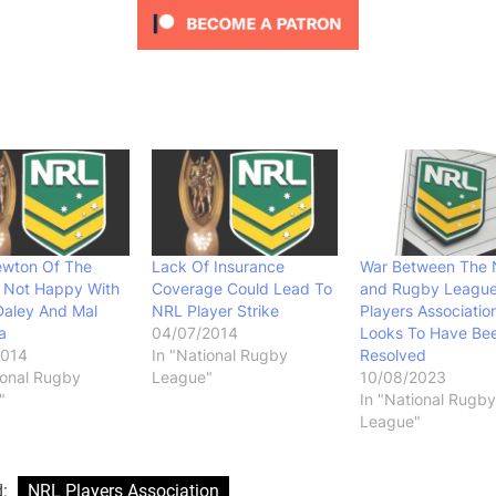
ewton Of The
Lack Of Insurance
War Between The
s Not Happy With
Coverage Could Lead To
and Rugby Leagu
Daley And Mal
NRL Player Strike
Players Associatio
a
04/07/2014
Looks To Have Be
2014
In "National Rugby
Resolved
ional Rugby
League"
10/08/2023
"
In "National Rugby
League"
d:
NRL Players Association