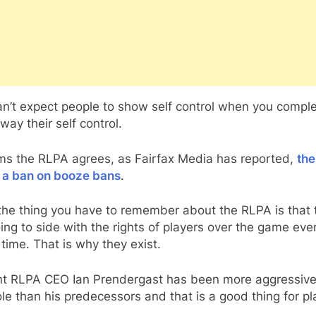
n’t expect people to show self control when you comple
way their self control.
ems the RLPA agrees, as Fairfax Media has reported,
th
 a ban on booze bans
.
the thing you have to remember about the RLPA is that 
ing to side with the rights of players over the game eve
 time. That is why they exist.
nt RLPA CEO Ian Prendergast has been more aggressive
ole than his predecessors and that is a good thing for pl