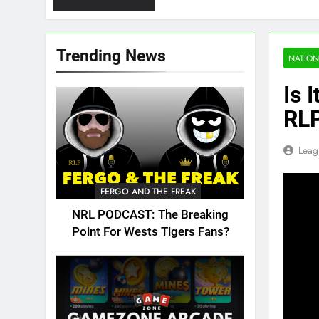
Trending News
NATION
Is 
RLP
Leag
FERGO AND THE FREAK
NRL PODCAST: The Breaking
Point For Wests Tigers Fans?