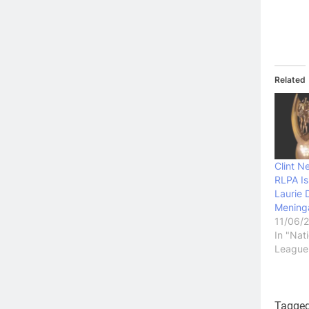
Related
Clint N
RLPA I
Laurie 
Mening
11/06/
In "Nat
League
Tagge