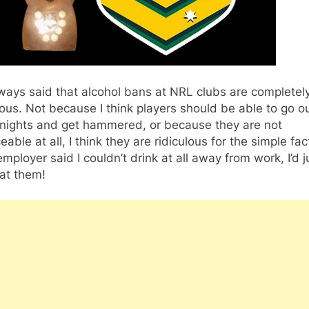
lways said that alcohol bans at NRL clubs are completel
lous. Not because I think players should be able to go o
 nights and get hammered, or because they are not
eable at all, I think they are ridiculous for the simple fac
employer said I couldn’t drink at all away from work, I’d j
at them!