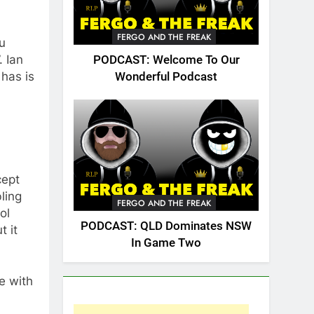
FERGO AND THE FREAK
ou
. Ian
PODCAST: Welcome To Our
 has is
Wonderful Podcast
cept
ling
FERGO AND THE FREAK
ol
PODCAST: QLD Dominates NSW
t it
In Game Two
e with