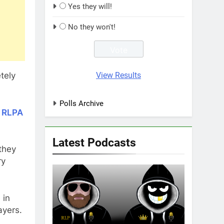
Yes they will!
No they won't!
View Results
tely
Polls Archive
e RLPA
Latest Podcasts
they
ry
 in
ayers.