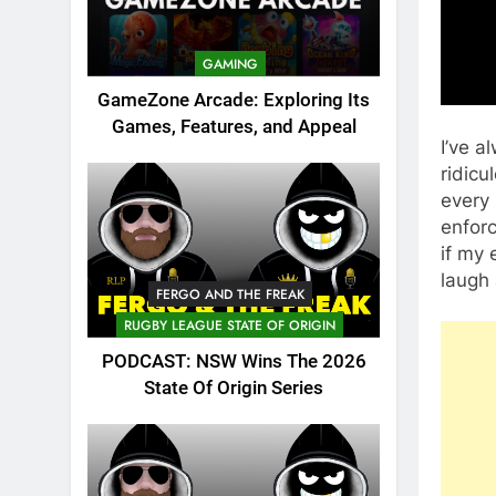
GAMING
GameZone Arcade: Exploring Its
Games, Features, and Appeal
I’ve a
ridicu
every
enforc
if my 
laugh 
FERGO AND THE FREAK
RUGBY LEAGUE STATE OF ORIGIN
PODCAST: NSW Wins The 2026
State Of Origin Series