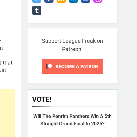
y
Support League Freak on
ut
Patreon!
t that
ust
VOTE!
Will The Penrith Panthers Win A 5th
Straight Grand Final In 2025?