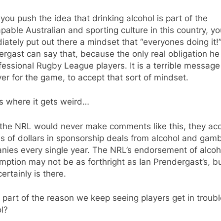
ou push the idea that drinking alcohol is part of the
pable Australian and sporting culture in this country, y
ately put out there a mindset that “everyones doing it!”
rgast can say that, because the only real obligation he
fessional Rugby League players. It is a terrible message
r for the game, to accept that sort of mindset.
s where it gets weird…
 the NRL would never make comments like this, they ac
ns of dollars in sponsorship deals from alcohol and gamb
nies every single year. The NRL’s endorsement of alcoh
ption may not be as forthright as Ian Prendergast’s, bu
ertainly is there.
t part of the reason we keep seeing players get in troubl
l?