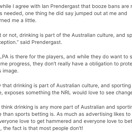
hile I agree with Ian Prendergast that booze bans are 
is needed, one thing he did say jumped out at me and
ned me a little.
it or not, drinking is part of the Australian culture, and sp
eption.” said Prendergast.
PA is there for the players, and while they do want to 
me progress, they don’t really have a obligation to prot
 image.
 that drinking is part of Australian culture, and sporting
re, exposes something the NRL would love to see chang
t think drinking is any more part of Australian and sporti
e than sports betting is. As much as advertising likes to 
everyone love to get hammered and everyone love to be
, the fact is that most people don’t!