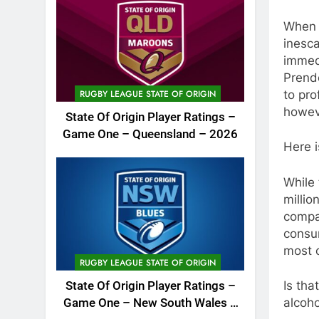
When y
inesca
immedi
Prende
to pro
RUGBY LEAGUE STATE OF ORIGIN
howeve
State Of Origin Player Ratings –
Game One – Queensland – 2026
Here i
While
millio
compa
consum
most c
RUGBY LEAGUE STATE OF ORIGIN
Is tha
State Of Origin Player Ratings –
alcoho
Game One – New South Wales –