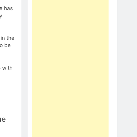
me has
y
in the
to be
 with
ue