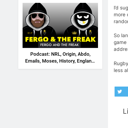
2026
I’d su
more o
rando
So Ian
game t
FERGO AND THE FREAK
addre
Podcast: NRL, Origin, Abdo,
Emails, Moses, History, England,
Rugby 
Canada
less a
L