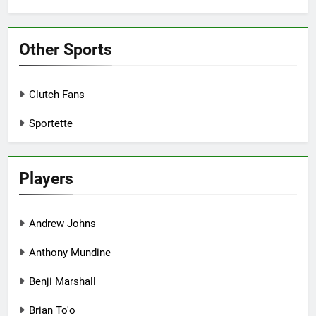
Other Sports
Clutch Fans
Sportette
Players
Andrew Johns
Anthony Mundine
Benji Marshall
Brian To'o