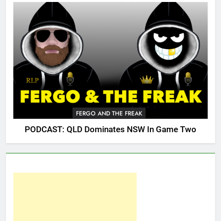
FERGO AND THE FREAK
PODCAST: QLD Dominates NSW In Game Two