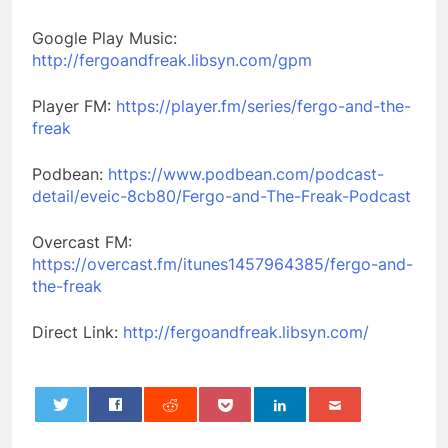
Google Play Music:
http://fergoandfreak.libsyn.com/gpm
Player FM:
https://player.fm/series/fergo-and-the-
freak
Podbean:
https://www.podbean.com/podcast-
detail/eveic-8cb80/Fergo-and-The-Freak-Podcast
Overcast FM:
https://overcast.fm/itunes1457964385/fergo-and-
the-freak
Direct Link:
http://fergoandfreak.libsyn.com/
0