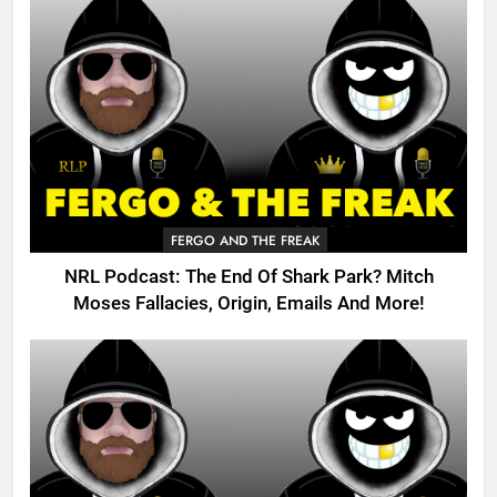
FERGO AND THE FREAK
NRL Podcast: The End Of Shark Park? Mitch
Moses Fallacies, Origin, Emails And More!