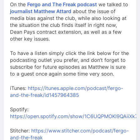
On the
Fergo and The Freak podcast
we talked to
journalist Matthew Attard
about the issue of
media bias against the club, while also looking at
the situation the club finds itself in right now,
Dean Pays contract extension, as well as a few
other key issues.
To have a listen simply click the link below for the
podcasting outlet you prefer, and don’t forget to
subscribe for future episodes as Matthew is sure
to a guest once again some time very soon.
iTunes:
https://itunes.apple.com/podcast/fergo-
and-the-freak/id1457964385
Spotify:
https://open.spotify.com/show/1C6UQPMOKl9QAiiXk7
Stitcher:
https://www.stitcher.com/podcast/fergo-
and-the-freak