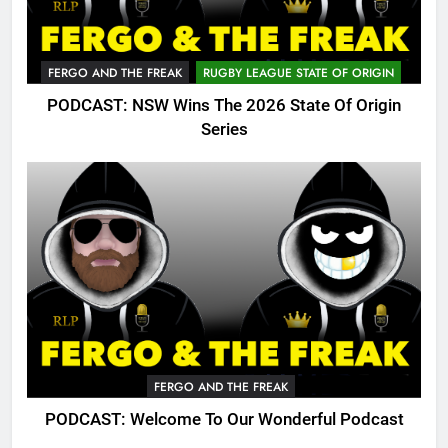
FERGO AND THE FREAK
RUGBY LEAGUE STATE OF ORIGIN
PODCAST: NSW Wins The 2026 State Of Origin
Series
FERGO AND THE FREAK
PODCAST: Welcome To Our Wonderful Podcast