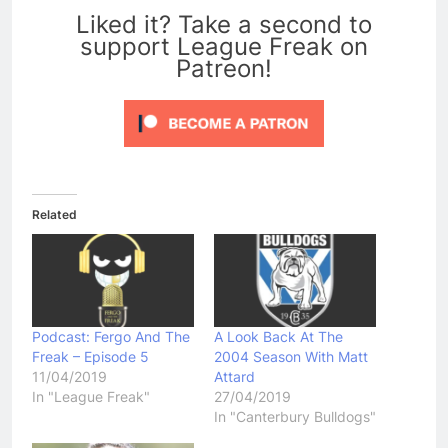
Liked it? Take a second to
support League Freak on
Patreon!
Related
Podcast: Fergo And The
A Look Back At The
Freak – Episode 5
2004 Season With Matt
11/04/2019
Attard
In "League Freak"
27/04/2019
In "Canterbury Bulldogs"