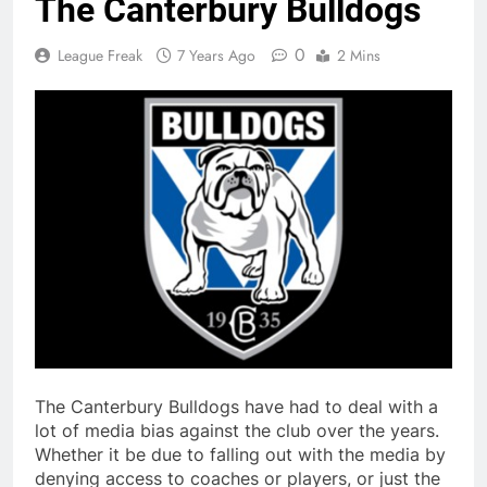
The Canterbury Bulldogs
0
League Freak
7 Years Ago
2 Mins
The Canterbury Bulldogs have had to deal with a
lot of media bias against the club over the years.
Whether it be due to falling out with the media by
denying access to coaches or players, or just the