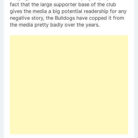
fact that the large supporter base of the club
gives the media a big potential readership for any
negative story, the Bulldogs have copped it from
the media pretty badly over the years.