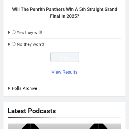
Will The Penrith Panthers Win A 5th Straight Grand
Final In 2025?
Yes they will!
No they won't!
View Results
Polls Archive
Latest Podcasts