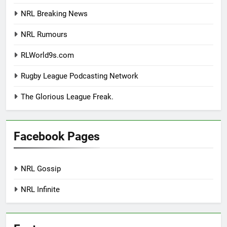
NRL Breaking News
NRL Rumours
RLWorld9s.com
Rugby League Podcasting Network
The Glorious League Freak.
Facebook Pages
NRL Gossip
NRL Infinite