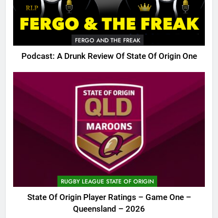
FERGO AND THE FREAK
Podcast: A Drunk Review Of State Of Origin One
RUGBY LEAGUE STATE OF ORIGIN
State Of Origin Player Ratings – Game One –
Queensland – 2026