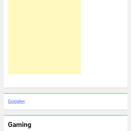
Google+
Gaming