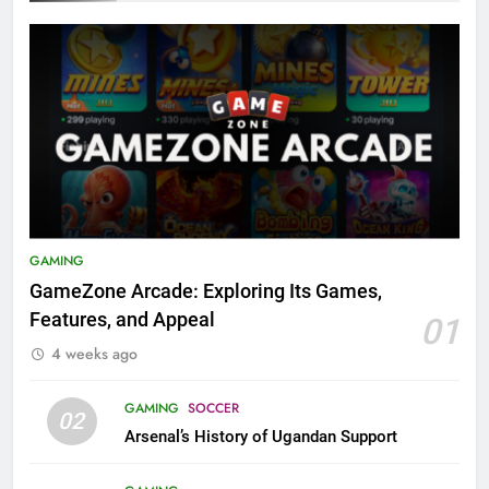
GAMING
GameZone Arcade: Exploring Its Games,
Features, and Appeal
01
4 weeks ago
GAMING
SOCCER
02
Arsenal’s History of Ugandan Support