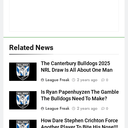
Related News
The Canterbury Bulldogs 2025
NRL Draw Is All About One Man
League Freak
2 years ago
0
Is Ryan Papenhuyzen The Gamble
The Bulldogs Need To Make?
League Freak
2 years ago
0
How Dare Stephen Crichton Force
Another Player To Bite His Nose!!!