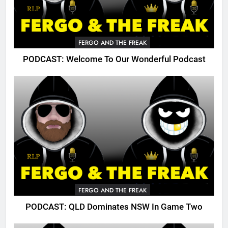
FERGO AND THE FREAK
PODCAST: Welcome To Our Wonderful Podcast
FERGO AND THE FREAK
PODCAST: QLD Dominates NSW In Game Two