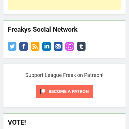
Freakys Social Network
Support League Freak on Patreon!
VOTE!