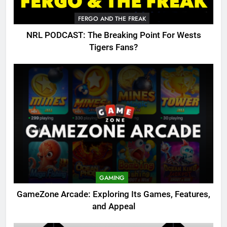
FERGO AND THE FREAK
NRL PODCAST: The Breaking Point For Wests
Tigers Fans?
GAMING
GameZone Arcade: Exploring Its Games, Features,
and Appeal