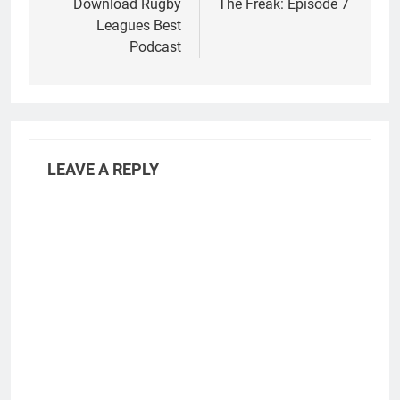
Download Rugby
The Freak: Episode 7
Leagues Best
Podcast
LEAVE A REPLY