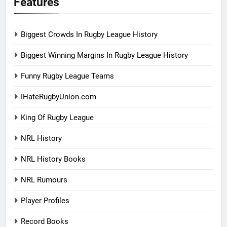
Features
Biggest Crowds In Rugby League History
Biggest Winning Margins In Rugby League History
Funny Rugby League Teams
IHateRugbyUnion.com
King Of Rugby League
NRL History
NRL History Books
NRL Rumours
Player Profiles
Record Books