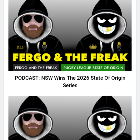
FERGO AND THE FREAK
RUGBY LEAGUE STATE OF ORIGIN
PODCAST: NSW Wins The 2026 State Of Origin
Series