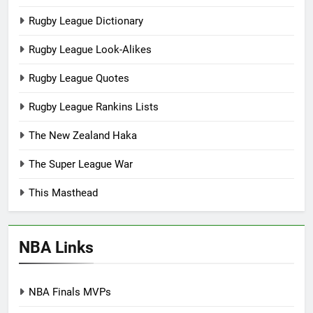
Rugby League Dictionary
Rugby League Look-Alikes
Rugby League Quotes
Rugby League Rankins Lists
The New Zealand Haka
The Super League War
This Masthead
NBA Links
NBA Finals MVPs