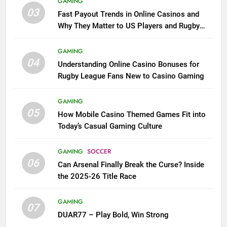
GAMING
03
Fast Payout Trends in Online Casinos and
Why They Matter to US Players and Rugby
League Fans
GAMING
04
Understanding Online Casino Bonuses for
Rugby League Fans New to Casino Gaming
GAMING
05
How Mobile Casino Themed Games Fit into
Today’s Casual Gaming Culture
GAMING
SOCCER
06
Can Arsenal Finally Break the Curse? Inside
the 2025-26 Title Race
GAMING
07
DUAR77 – Play Bold, Win Strong