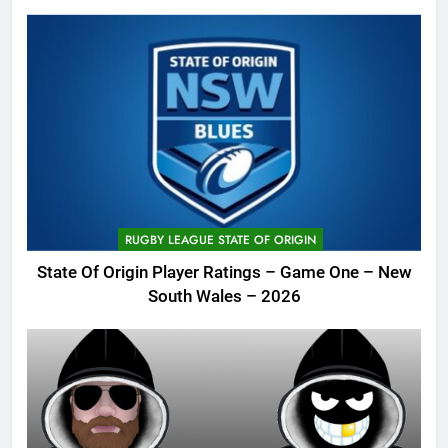
RUGBY LEAGUE STATE OF ORIGIN
State Of Origin Player Ratings – Game One – New
South Wales – 2026