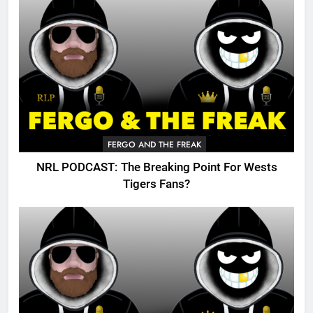
FERGO AND THE FREAK
NRL PODCAST: The Breaking Point For Wests
Tigers Fans?