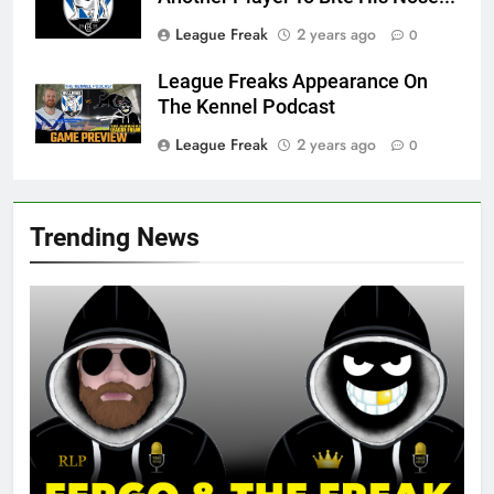
League Freak
2 years ago
0
League Freaks Appearance On
The Kennel Podcast
League Freak
2 years ago
0
Trending News