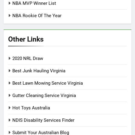
NBA MVP Winner List
NBA Rookie Of The Year
Other Links
2020 NRL Draw
Best Junk Hauling Virginia
Best Lawn Mowing Service Virginia
Gutter Cleaning Service Virginia
Hot Toys Australia
NDIS Disability Services Finder
Submit Your Australian Blog