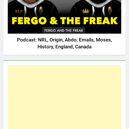
FERGO AND THE FREAK
Podcast: NRL, Origin, Abdo, Emails, Moses,
History, England, Canada