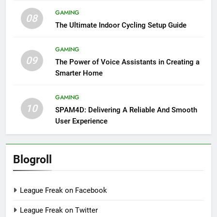
GAMING
08
The Ultimate Indoor Cycling Setup Guide
GAMING
09
The Power of Voice Assistants in Creating a
Smarter Home
GAMING
10
SPAM4D: Delivering A Reliable And Smooth
User Experience
Blogroll
League Freak on Facebook
League Freak on Twitter