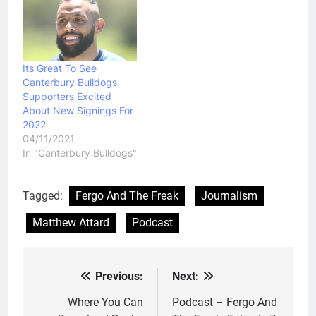
Its Great To See
Canterbury Bulldogs
Supporters Excited
About New Signings For
2022
04/11/2021
In "Canterbury Bulldogs"
Tagged:
Fergo And The Freak
Journalism
Matthew Attard
Podcast
Previous:
Next:
Post
navigation
Where You Can
Podcast – Fergo And