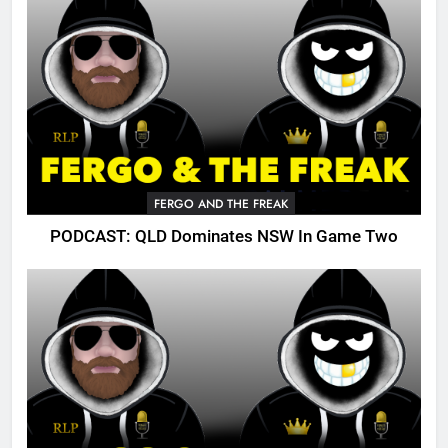
FERGO AND THE FREAK
PODCAST: QLD Dominates NSW In Game Two