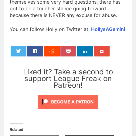
themselves some very hard questions, there has
got to be a tougher stance going forward
because there is NEVER any excuse for abuse.
You can follow Holly on Twitter at:
HollysAGemini
0
Liked it? Take a second to
support League Freak on
Patreon!
Related