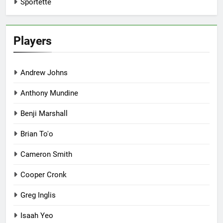
Sportette
Players
Andrew Johns
Anthony Mundine
Benji Marshall
Brian To'o
Cameron Smith
Cooper Cronk
Greg Inglis
Isaah Yeo