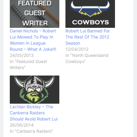
Daniel Nichols – Robert
Robert Lui Banned For
Lui Allowed To Play In
The Rest Of The 2012
Women In League
Season
Round – What A Joke!!!
12/04/2012
24/05/2013
In "North Queensland
In "Featured Guest
Cowboys"
Writers"
Lachlan Bickley – The
Canberra Raiders
Should Avoid Robert Lui
26/06/2014
In "Canberra Raiders"