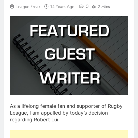
0
League Freak
14 Years Ago
2 Mins
As a lifelong female fan and supporter of Rugby
League, I am appalled by today’s decision
regarding Robert Lui.