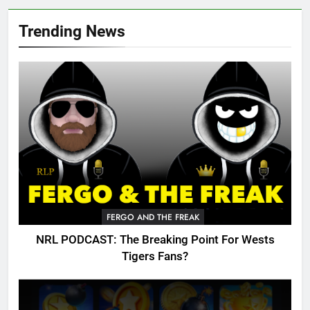
Trending News
FERGO AND THE FREAK
NRL PODCAST: The Breaking Point For Wests
Tigers Fans?