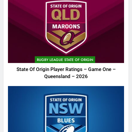
RUGBY LEAGUE STATE OF ORIGIN
State Of Origin Player Ratings – Game One –
Queensland – 2026