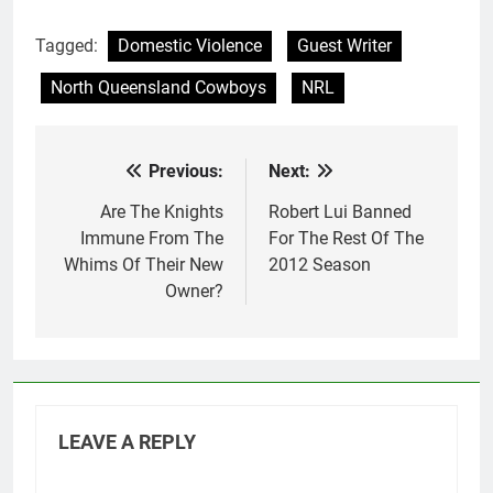
Tagged:
Domestic Violence
Guest Writer
North Queensland Cowboys
NRL
Previous:
Next:
Post
navigation
Are The Knights
Robert Lui Banned
Immune From The
For The Rest Of The
Whims Of Their New
2012 Season
Owner?
LEAVE A REPLY