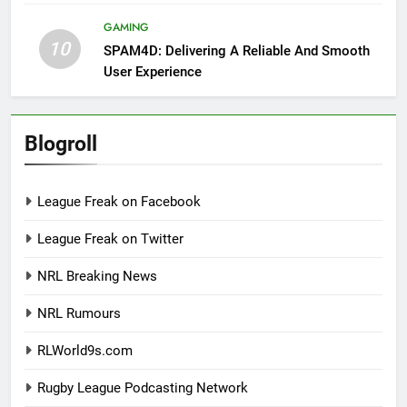
GAMING
10
SPAM4D: Delivering A Reliable And Smooth
User Experience
Blogroll
League Freak on Facebook
League Freak on Twitter
NRL Breaking News
NRL Rumours
RLWorld9s.com
Rugby League Podcasting Network