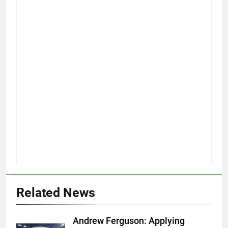
Related News
Andrew Ferguson: Applying