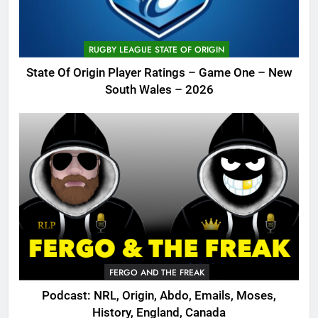
RUGBY LEAGUE STATE OF ORIGIN
State Of Origin Player Ratings – Game One – New
South Wales – 2026
FERGO AND THE FREAK
Podcast: NRL, Origin, Abdo, Emails, Moses,
History, England, Canada