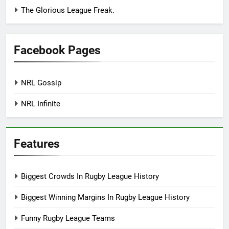
The Glorious League Freak.
Facebook Pages
NRL Gossip
NRL Infinite
Features
Biggest Crowds In Rugby League History
Biggest Winning Margins In Rugby League History
Funny Rugby League Teams