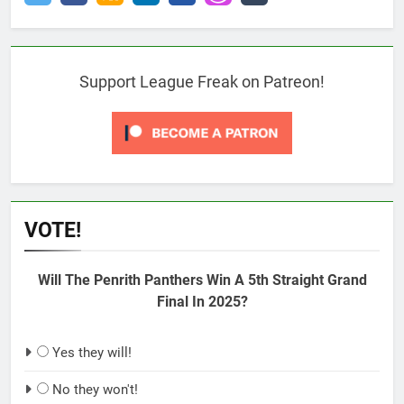
Support League Freak on Patreon!
VOTE!
Will The Penrith Panthers Win A 5th Straight Grand
Final In 2025?
Yes they will!
No they won't!