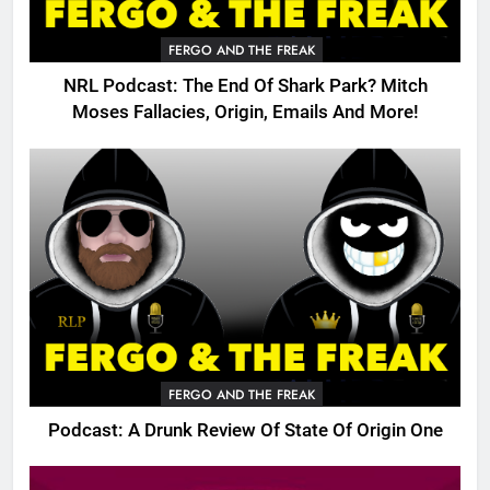
FERGO AND THE FREAK
NRL Podcast: The End Of Shark Park? Mitch
Moses Fallacies, Origin, Emails And More!
FERGO AND THE FREAK
Podcast: A Drunk Review Of State Of Origin One