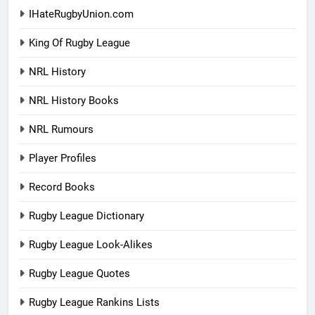
IHateRugbyUnion.com
King Of Rugby League
NRL History
NRL History Books
NRL Rumours
Player Profiles
Record Books
Rugby League Dictionary
Rugby League Look-Alikes
Rugby League Quotes
Rugby League Rankins Lists