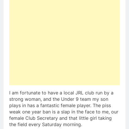
I am fortunate to have a local JRL club run by a
strong woman, and the Under 9 team my son
plays in has a fantastic female player. The piss
weak one year ban is a slap in the face to me, our
female Club Secretary and that little girl taking
the field every Saturday morning.