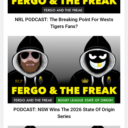
FERGO AND THE FREAK
NRL PODCAST: The Breaking Point For Wests
Tigers Fans?
FERGO AND THE FREAK
RUGBY LEAGUE STATE OF ORIGIN
PODCAST: NSW Wins The 2026 State Of Origin
Series