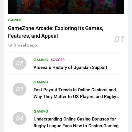
GAMING
GameZone Arcade: Exploring Its Games,
Features, and Appeal
01
3 weeks ago
GAMING
SOCCER
02
Arsenal’s History of Ugandan Support
GAMING
03
Fast Payout Trends in Online Casinos and
Why They Matter to US Players and Rugby
League Fans
GAMING
04
Understanding Online Casino Bonuses for
Rugby League Fans New to Casino Gaming