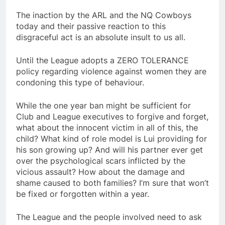
The inaction by the ARL and the NQ Cowboys
today and their passive reaction to this
disgraceful act is an absolute insult to us all.
Until the League adopts a ZERO TOLERANCE
policy regarding violence against women they are
condoning this type of behaviour.
While the one year ban might be sufficient for
Club and League executives to forgive and forget,
what about the innocent victim in all of this, the
child? What kind of role model is Lui providing for
his son growing up? And will his partner ever get
over the psychological scars inflicted by the
vicious assault? How about the damage and
shame caused to both families? I’m sure that won’t
be fixed or forgotten within a year.
The League and the people involved need to ask