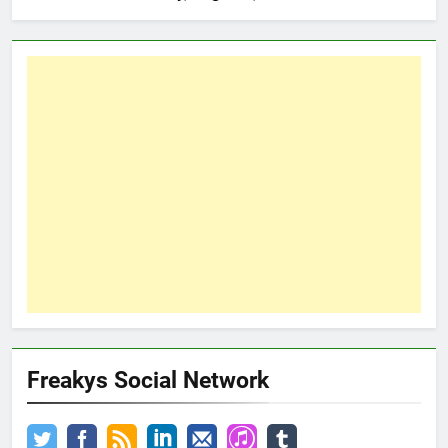
Freakys Social Network