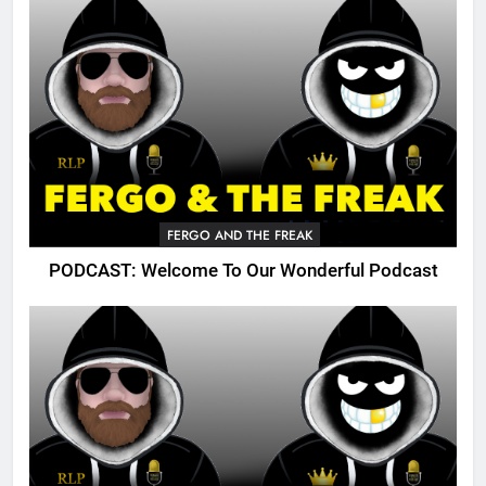
FERGO AND THE FREAK
PODCAST: Welcome To Our Wonderful Podcast