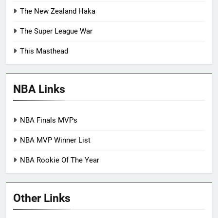
The New Zealand Haka
The Super League War
This Masthead
NBA Links
NBA Finals MVPs
NBA MVP Winner List
NBA Rookie Of The Year
Other Links