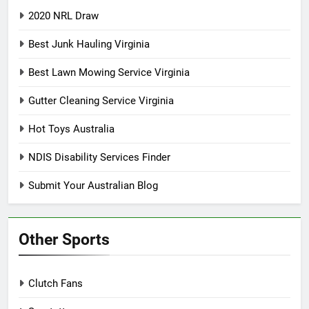
2020 NRL Draw
Best Junk Hauling Virginia
Best Lawn Mowing Service Virginia
Gutter Cleaning Service Virginia
Hot Toys Australia
NDIS Disability Services Finder
Submit Your Australian Blog
Other Sports
Clutch Fans