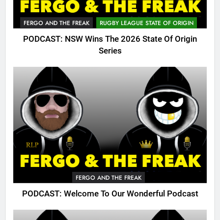
FERGO AND THE FREAK
RUGBY LEAGUE STATE OF ORIGIN
PODCAST: NSW Wins The 2026 State Of Origin
Series
FERGO AND THE FREAK
PODCAST: Welcome To Our Wonderful Podcast