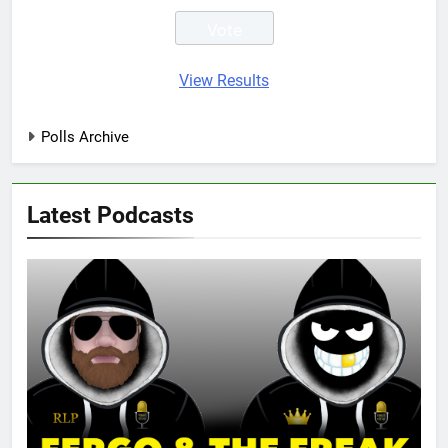
View Results
Polls Archive
Latest Podcasts