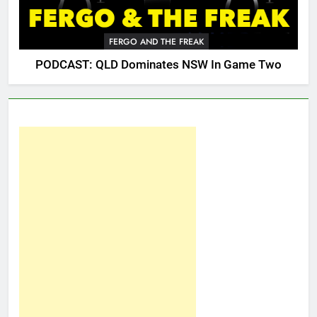
FERGO AND THE FREAK
PODCAST: QLD Dominates NSW In Game Two