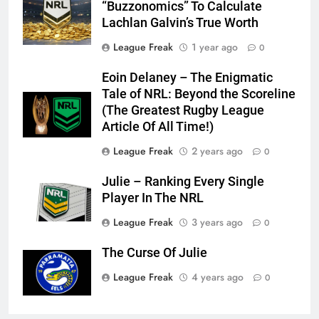
“Buzzonomics” To Calculate
Lachlan Galvin’s True Worth
League Freak
1 year ago
0
Eoin Delaney – The Enigmatic
Tale of NRL: Beyond the Scoreline
(The Greatest Rugby League
Article Of All Time!)
League Freak
2 years ago
0
Julie – Ranking Every Single
Player In The NRL
League Freak
3 years ago
0
The Curse Of Julie
League Freak
4 years ago
0