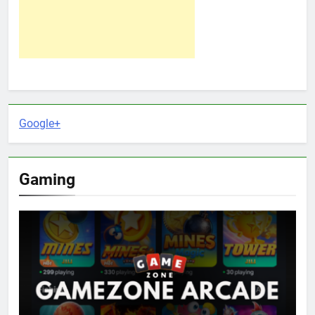
Google+
Gaming