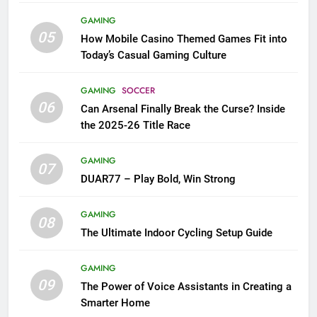
GAMING
05
How Mobile Casino Themed Games Fit into
Today’s Casual Gaming Culture
GAMING
SOCCER
06
Can Arsenal Finally Break the Curse? Inside
the 2025-26 Title Race
GAMING
07
DUAR77 – Play Bold, Win Strong
GAMING
08
The Ultimate Indoor Cycling Setup Guide
GAMING
09
The Power of Voice Assistants in Creating a
Smarter Home