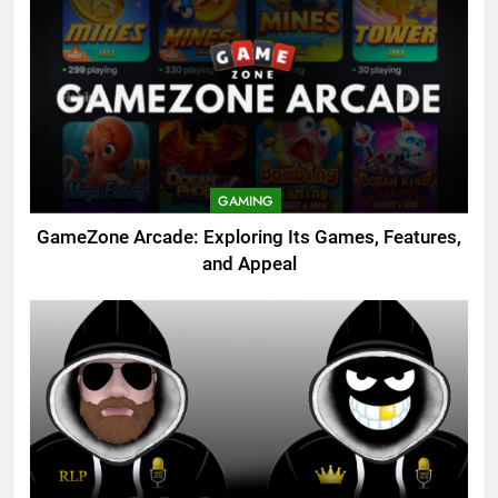
GAMING
GameZone Arcade: Exploring Its Games, Features,
and Appeal