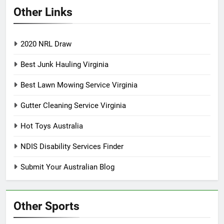
Other Links
2020 NRL Draw
Best Junk Hauling Virginia
Best Lawn Mowing Service Virginia
Gutter Cleaning Service Virginia
Hot Toys Australia
NDIS Disability Services Finder
Submit Your Australian Blog
Other Sports