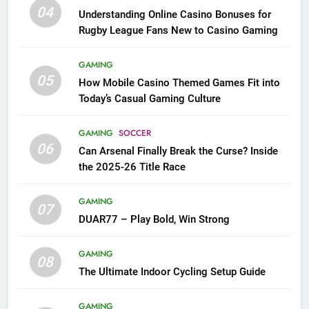
04
Understanding Online Casino Bonuses for
Rugby League Fans New to Casino Gaming
GAMING
05
How Mobile Casino Themed Games Fit into
Today’s Casual Gaming Culture
GAMING
SOCCER
06
Can Arsenal Finally Break the Curse? Inside
the 2025-26 Title Race
GAMING
07
DUAR77 – Play Bold, Win Strong
GAMING
08
The Ultimate Indoor Cycling Setup Guide
GAMING