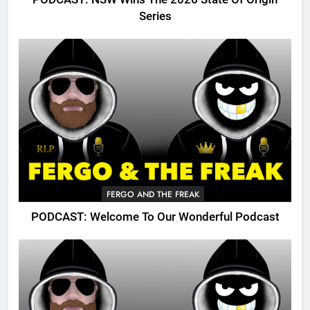
Series
FERGO AND THE FREAK
PODCAST: Welcome To Our Wonderful Podcast