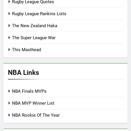
Rugby League Quotes
Rugby League Rankins Lists
The New Zealand Haka
The Super League War
This Masthead
NBA Links
NBA Finals MVPs
NBA MVP Winner List
NBA Rookie Of The Year