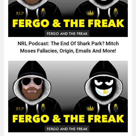
FERGO AND THE FREAK
NRL Podcast: The End Of Shark Park? Mitch
Moses Fallacies, Origin, Emails And More!
FERGO AND THE FREAK