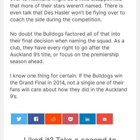
that more of their stars weren’t named. There is
even talk that Des Hasler won’t be flying over to
coach the side during the competition.
No doubt the Bulldogs factored all of that into
their final decision when naming the squad. As a
club, they have every right to go after the
Auckland 9’s title, or focus on the premiership
season ahead.
I know one thing for certain. If the Bulldogs win
the Grand Final in 2014, not a single one of their
fans will care about how they did in the Auckland
9’s.
0