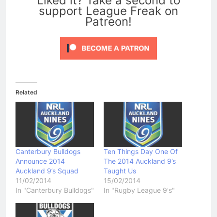
Liked it? Take a second to
support League Freak on
Patreon!
Related
Canterbury Bulldogs
Ten Things Day One Of
Announce 2014
The 2014 Auckland 9’s
Auckland 9’s Squad
Taught Us
11/02/2014
15/02/2014
In "Canterbury Bulldogs"
In "Rugby League 9's"