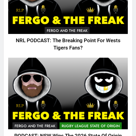
FERGO AND THE FREAK
NRL PODCAST: The Breaking Point For Wests
Tigers Fans?
FERGO AND THE FREAK
RUGBY LEAGUE STATE OF ORIGIN
PODCAST: NSW Wins The 2026 State Of Origin