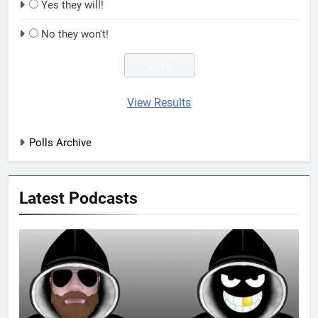
Yes they will!
No they won't!
View Results
Polls Archive
Latest Podcasts