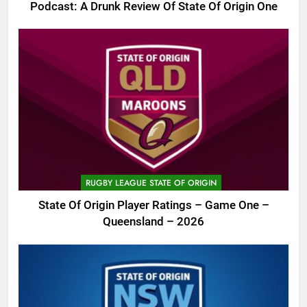
Podcast: A Drunk Review Of State Of Origin One
RUGBY LEAGUE STATE OF ORIGIN
State Of Origin Player Ratings – Game One –
Queensland – 2026