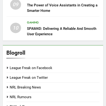
09
The Power of Voice Assistants in Creating a
Smarter Home
GAMING
10
SPAM4D: Delivering A Reliable And Smooth
User Experience
Blogroll
League Freak on Facebook
League Freak on Twitter
NRL Breaking News
NRL Rumours