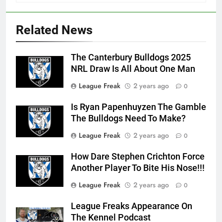
Related News
The Canterbury Bulldogs 2025
NRL Draw Is All About One Man
League Freak
2 years ago
0
Is Ryan Papenhuyzen The Gamble
The Bulldogs Need To Make?
League Freak
2 years ago
0
How Dare Stephen Crichton Force
Another Player To Bite His Nose!!!
League Freak
2 years ago
0
League Freaks Appearance On
The Kennel Podcast