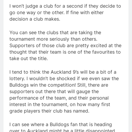
I won’t judge a club for a second if they decide to
go one way or the other. If fine with either
decision a club makes.
You can see the clubs that are taking the
tournament more seriously than others.
Supporters of those club are pretty excited at the
thought that their team is one of the favourites to
take out the title.
I tend to think the Auckland 9’s will be a bit of a
lottery. I wouldn’t be shocked if we even saw the
Bulldogs win the competition! Still, there are
supporters out there that will gauge the
performance of the team, and their personal
interest in the tournament, on how many first
grade players their club has named.
I can see where a Bulldogs fan that is heading
over to Auckland might be a little disappointed