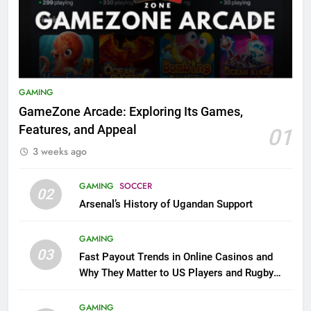
GAMING
GameZone Arcade: Exploring Its Games,
Features, and Appeal
01
3 weeks ago
GAMING
SOCCER
02
Arsenal’s History of Ugandan Support
GAMING
03
Fast Payout Trends in Online Casinos and
Why They Matter to US Players and Rugby
League Fans
GAMING