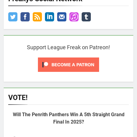
Support League Freak on Patreon!
VOTE!
Will The Penrith Panthers Win A 5th Straight Grand
Final In 2025?