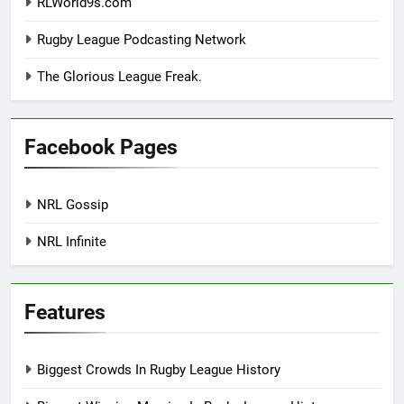
RLWorld9s.com
Rugby League Podcasting Network
The Glorious League Freak.
Facebook Pages
NRL Gossip
NRL Infinite
Features
Biggest Crowds In Rugby League History