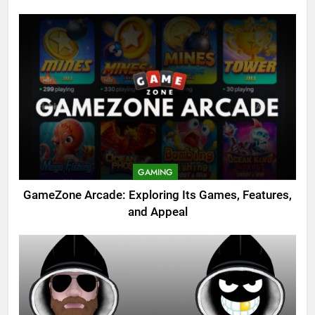
GAMING
GameZone Arcade: Exploring Its Games, Features,
and Appeal