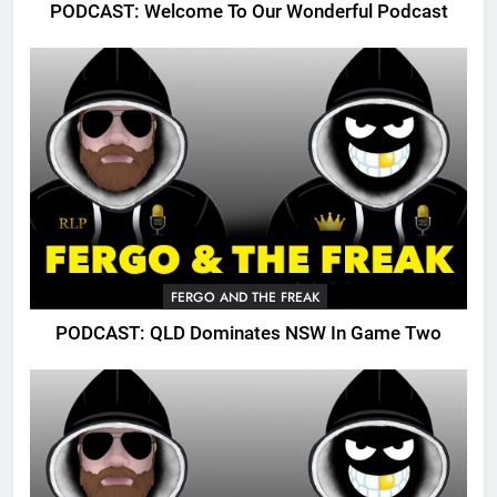
PODCAST: Welcome To Our Wonderful Podcast
FERGO AND THE FREAK
PODCAST: QLD Dominates NSW In Game Two