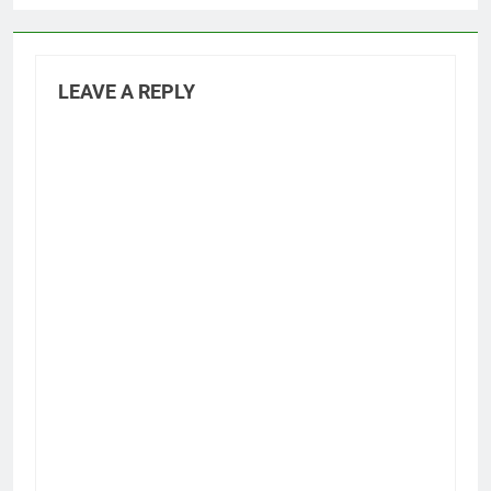
LEAVE A REPLY