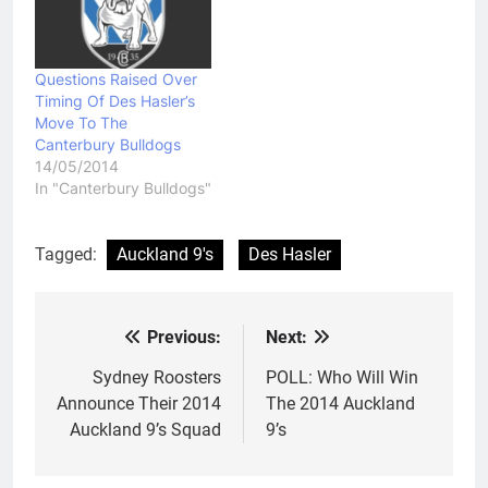
Questions Raised Over
Timing Of Des Hasler’s
Move To The
Canterbury Bulldogs
14/05/2014
In "Canterbury Bulldogs"
Tagged:
Auckland 9's
Des Hasler
Previous:
Next:
Post
navigation
Sydney Roosters
POLL: Who Will Win
Announce Their 2014
The 2014 Auckland
Auckland 9’s Squad
9’s