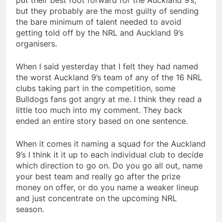
put their best foot forward for the Auckland 9’s,
but they probably are the most guilty of sending
the bare minimum of talent needed to avoid
getting told off by the NRL and Auckland 9’s
organisers.
When I said yesterday that I felt they had named
the worst Auckland 9’s team of any of the 16 NRL
clubs taking part in the competition, some
Bulldogs fans got angry at me. I think they read a
little too much into my comment. They back
ended an entire story based on one sentence.
When it comes it naming a squad for the Auckland
9’s I think it it up to each individual club to decide
which direction to go on. Do you go all out, name
your best team and really go after the prize
money on offer, or do you name a weaker lineup
and just concentrate on the upcoming NRL
season.