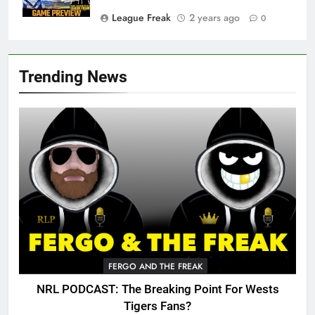
League Freak
2 years ago
0
Trending News
FERGO AND THE FREAK
NRL PODCAST: The Breaking Point For Wests
Tigers Fans?