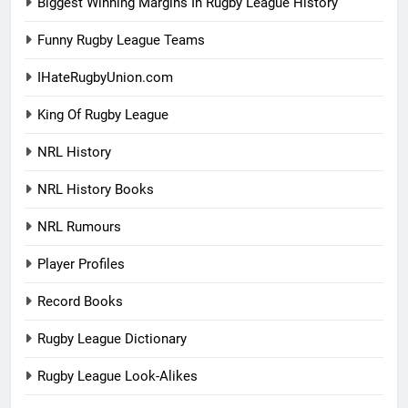
Biggest Winning Margins In Rugby League History
Funny Rugby League Teams
IHateRugbyUnion.com
King Of Rugby League
NRL History
NRL History Books
NRL Rumours
Player Profiles
Record Books
Rugby League Dictionary
Rugby League Look-Alikes