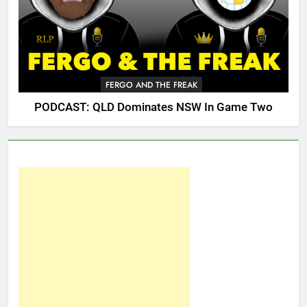
FERGO AND THE FREAK
PODCAST: QLD Dominates NSW In Game Two