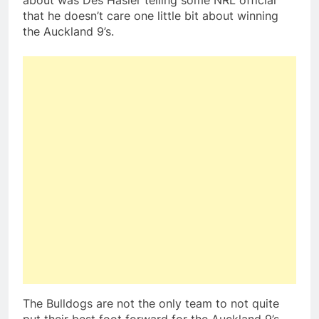
about was Des Hasler telling some NRL official
that he doesn’t care one little bit about winning
the Auckland 9’s.
The Bulldogs are not the only team to not quite