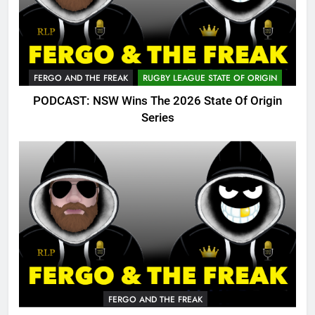
FERGO AND THE FREAK
RUGBY LEAGUE STATE OF ORIGIN
PODCAST: NSW Wins The 2026 State Of Origin
Series
FERGO AND THE FREAK