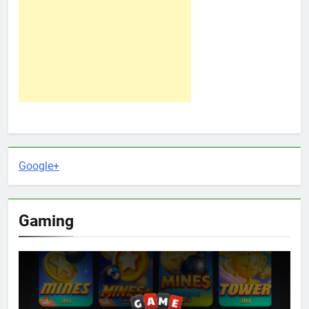
Google+
Gaming