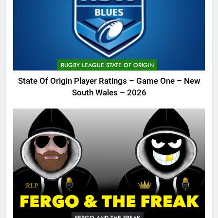
RUGBY LEAGUE STATE OF ORIGIN
State Of Origin Player Ratings – Game One – New
South Wales – 2026