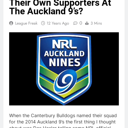
Their Own Supporters At
The Auckland 9’s?
0
League Freak
12 Years Ago
3 Mins
When the Canterbury Bulldogs named their squad
for the 2014 Auckland 9’s the first thing I thought