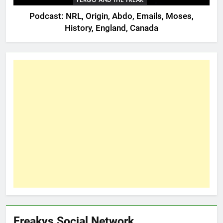
FERGO AND THE FREAK
Podcast: NRL, Origin, Abdo, Emails, Moses,
History, England, Canada
Freakys Social Network