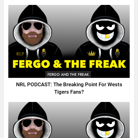
FERGO AND THE FREAK
NRL PODCAST: The Breaking Point For Wests
Tigers Fans?