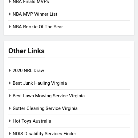
NBA Finals MVPs
NBA MVP Winner List
NBA Rookie Of The Year
Other Links
2020 NRL Draw
Best Junk Hauling Virginia
Best Lawn Mowing Service Virginia
Gutter Cleaning Service Virginia
Hot Toys Australia
NDIS Disability Services Finder