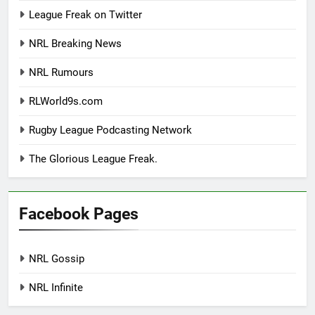
League Freak on Twitter
NRL Breaking News
NRL Rumours
RLWorld9s.com
Rugby League Podcasting Network
The Glorious League Freak.
Facebook Pages
NRL Gossip
NRL Infinite