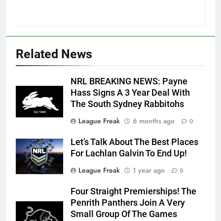
Related News
NRL BREAKING NEWS: Payne
Hass Signs A 3 Year Deal With
The South Sydney Rabbitohs
League Freak
6 months ago
0
Let’s Talk About The Best Places
For Lachlan Galvin To End Up!
League Freak
1 year ago
0
Four Straight Premierships! The
Penrith Panthers Join A Very
Small Group Of The Games