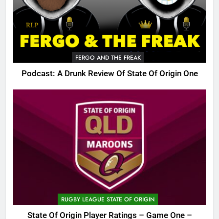
FERGO AND THE FREAK
Podcast: A Drunk Review Of State Of Origin One
RUGBY LEAGUE STATE OF ORIGIN
State Of Origin Player Ratings – Game One –