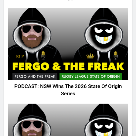
FERGO AND THE FREAK
RUGBY LEAGUE STATE OF ORIGIN
PODCAST: NSW Wins The 2026 State Of Origin
Series