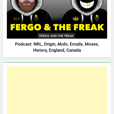
FERGO AND THE FREAK
Podcast: NRL, Origin, Abdo, Emails, Moses,
History, England, Canada