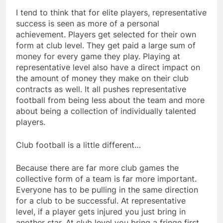
I tend to think that for elite players, representative
success is seen as more of a personal
achievement. Players get selected for their own
form at club level. They get paid a large sum of
money for every game they play. Playing at
representative level also have a direct impact on
the amount of money they make on their club
contracts as well. It all pushes representative
football from being less about the team and more
about being a collection of individually talented
players.
Club football is a little different…
Because there are far more club games the
collective form of a team is far more important.
Everyone has to be pulling in the same direction
for a club to be successful. At representative
level, if a player gets injured you just bring in
another star. At club level you bring a fringe first