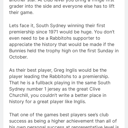
grader into the side and everyone else has to lift
their game.
Lets face it, South Sydney winning their first
premiership since 1971 would be huge. You don’t
even need to be a Rabbitohs supporter to
appreciate the history that would be made if the
Bunnies held the trophy high on the first Sunday in
October.
As their best player, Greg Inglis would be the
player leading the Rabbitohs to a premiership.
That he is a fullback playing in the same South
Sydney number 1 jersey as the great Clive
Churchill, you couldn’t write a better place in
history for a great player like Inglis.
That one of the games best players see’s club
success as being a higher achievement than all of
his own personal success at representative level is