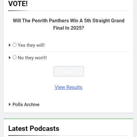
VOTE!
Will The Penrith Panthers Win A 5th Straight Grand
Final In 2025?
Yes they will!
No they won't!
View Results
Polls Archive
Latest Podcasts