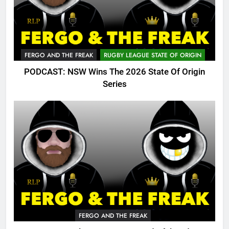
FERGO AND THE FREAK
RUGBY LEAGUE STATE OF ORIGIN
PODCAST: NSW Wins The 2026 State Of Origin
Series
FERGO AND THE FREAK