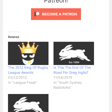
Patreon!
Related
The 2012 King Of Rugby
Is This The End Of The
League Awards
Road For Greg Inglis?
03/12/2012
11/04/2019
In "League Freak"
In "South Sydney
Rabbitohs"