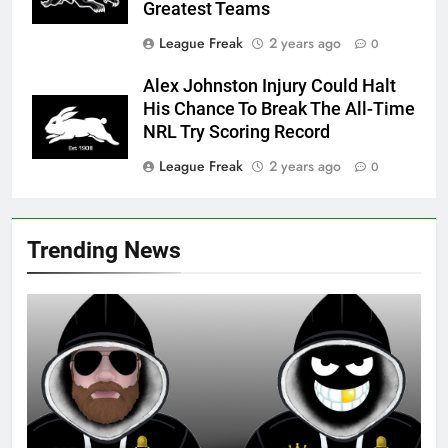
Greatest Teams
League Freak
2 years ago
0
Alex Johnston Injury Could Halt
His Chance To Break The All-Time
NRL Try Scoring Record
League Freak
2 years ago
0
Trending News