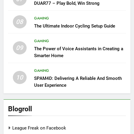
DUAR77 – Play Bold, Win Strong
GAMING
08
The Ultimate Indoor Cycling Setup Guide
GAMING
09
The Power of Voice Assistants in Creating a
Smarter Home
GAMING
10
SPAM4D: Delivering A Reliable And Smooth
User Experience
Blogroll
League Freak on Facebook