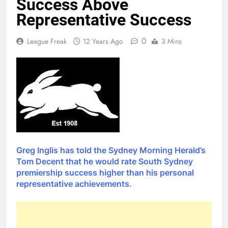
Success Above
Representative Success
0
League Freak
12 Years Ago
3 Mins
Greg Inglis has told the Sydney Morning Herald’s
Tom Decent that he would rate South Sydney
premiership success higher than his personal
representative achievements
.