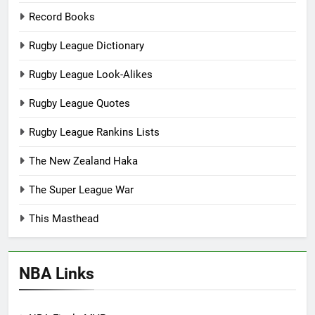
Record Books
Rugby League Dictionary
Rugby League Look-Alikes
Rugby League Quotes
Rugby League Rankins Lists
The New Zealand Haka
The Super League War
This Masthead
NBA Links