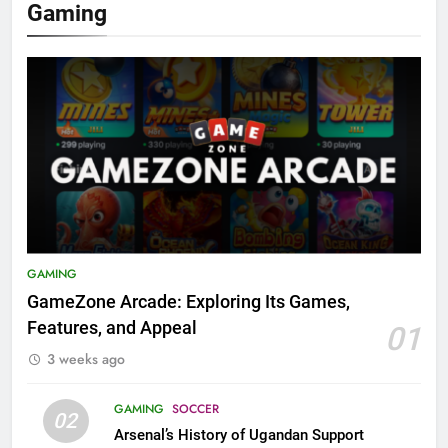
Gaming
GAMING
GameZone Arcade: Exploring Its Games,
Features, and Appeal
01
3 weeks ago
GAMING
SOCCER
02
Arsenal’s History of Ugandan Support