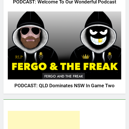
PODCAST: Welcome To Our Wonderful Podcast
FERGO AND THE FREAK
PODCAST: QLD Dominates NSW In Game Two