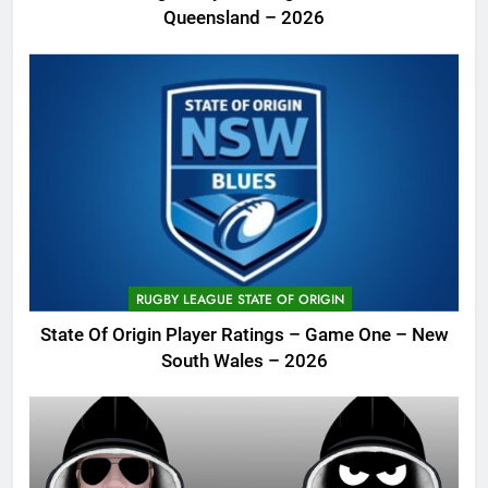
Queensland – 2026
RUGBY LEAGUE STATE OF ORIGIN
State Of Origin Player Ratings – Game One – New
South Wales – 2026