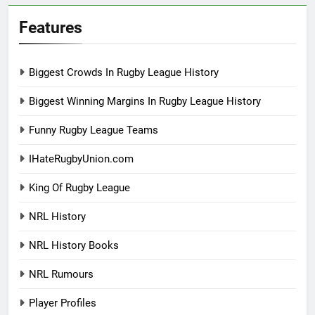
Features
Biggest Crowds In Rugby League History
Biggest Winning Margins In Rugby League History
Funny Rugby League Teams
IHateRugbyUnion.com
King Of Rugby League
NRL History
NRL History Books
NRL Rumours
Player Profiles