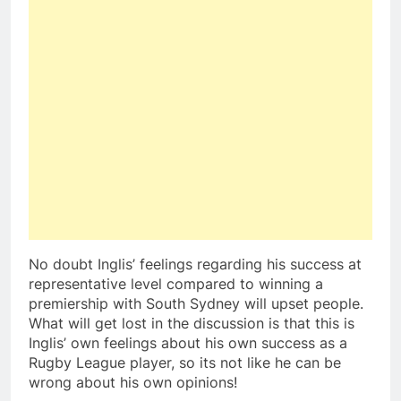
No doubt Inglis’ feelings regarding his success at
representative level compared to winning a
premiership with South Sydney will upset people.
What will get lost in the discussion is that this is
Inglis’ own feelings about his own success as a
Rugby League player, so its not like he can be
wrong about his own opinions!