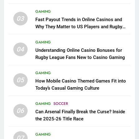
GAMING
03
Fast Payout Trends in Online Casinos and
Why They Matter to US Players and Rugby
League Fans
GAMING
04
Understanding Online Casino Bonuses for
Rugby League Fans New to Casino Gaming
GAMING
05
How Mobile Casino Themed Games Fit into
Today’s Casual Gaming Culture
GAMING
SOCCER
06
Can Arsenal Finally Break the Curse? Inside
the 2025-26 Title Race
GAMING
07