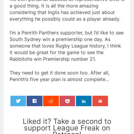
a good thing. It is all the more amazing
considering that Inglis has achieved just about
everything he possibly could as a player already.
I’m a Penrith Panthers supporter, but I’d like to see
South Sydney win a premiership one day. As
someone that loves Rugby League history, I think
it would be great for the game to see the
Rabbitohs win Premiership number 21.
They need to get it done soon too. After all,
Penrith’s five year plan is almost complete…
0
Liked it? Take a second to
support League Freak on