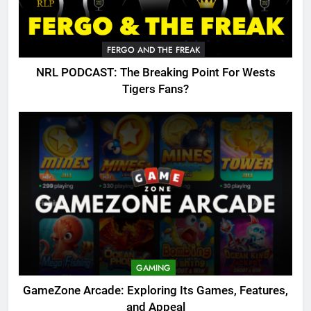
FERGO AND THE FREAK
NRL PODCAST: The Breaking Point For Wests
Tigers Fans?
GAMING
GameZone Arcade: Exploring Its Games, Features,
and Appeal