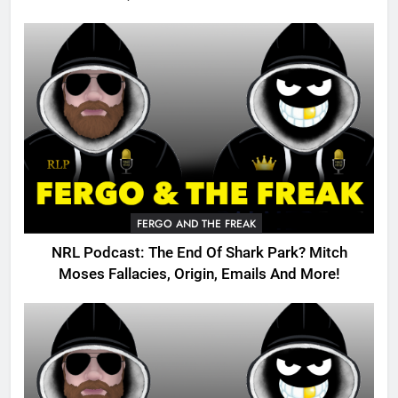
FERGO AND THE FREAK
NRL Podcast: The End Of Shark Park? Mitch
Moses Fallacies, Origin, Emails And More!