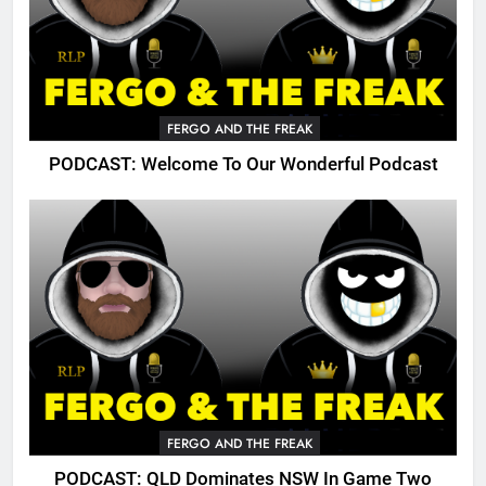
FERGO AND THE FREAK
PODCAST: Welcome To Our Wonderful Podcast
FERGO AND THE FREAK
PODCAST: QLD Dominates NSW In Game Two