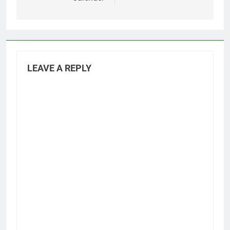
LEAVE A REPLY