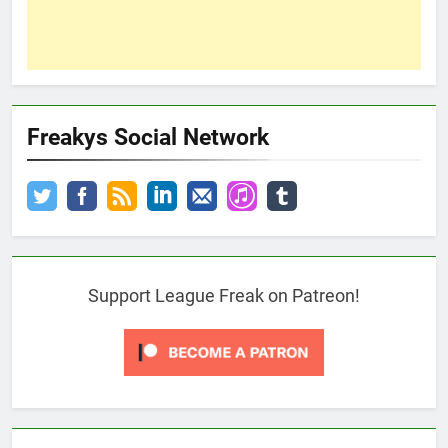
Freakys Social Network
Support League Freak on Patreon!