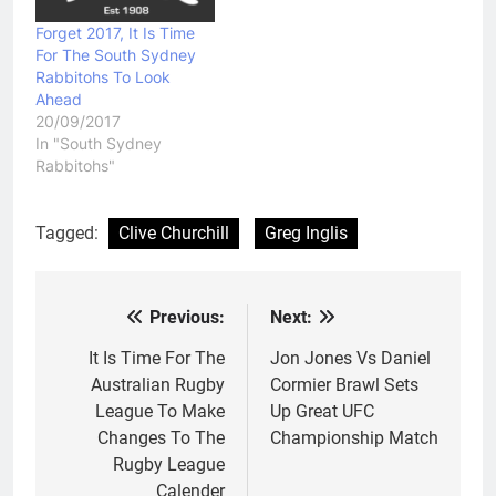
Forget 2017, It Is Time
For The South Sydney
Rabbitohs To Look
Ahead
20/09/2017
In "South Sydney
Rabbitohs"
Tagged:
Clive Churchill
Greg Inglis
Previous:
Next:
Post
navigation
It Is Time For The
Jon Jones Vs Daniel
Australian Rugby
Cormier Brawl Sets
League To Make
Up Great UFC
Changes To The
Championship Match
Rugby League
Calender