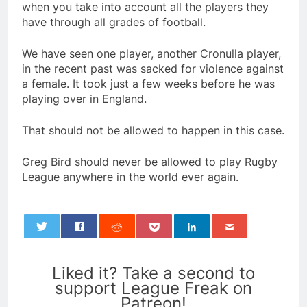
when you take into account all the players they
have through all grades of football.
We have seen one player, another Cronulla player,
in the recent past was sacked for violence against
a female. It took just a few weeks before he was
playing over in England.
That should not be allowed to happen in this case.
Greg Bird should never be allowed to play Rugby
League anywhere in the world ever again.
0
Liked it? Take a second to
support League Freak on
Patreon!