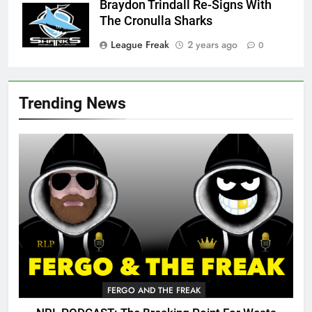
Braydon Trindall Re-Signs With
The Cronulla Sharks
League Freak
2 years ago
0
Trending News
FERGO AND THE FREAK