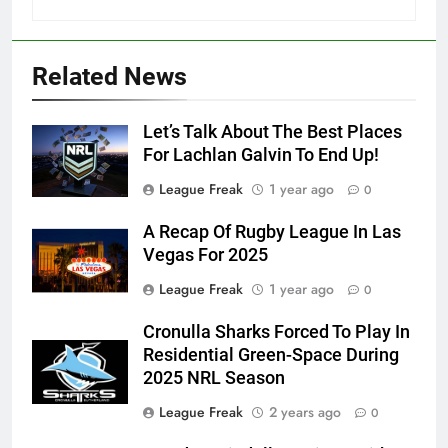
Related News
Let’s Talk About The Best Places
For Lachlan Galvin To End Up!
League Freak
1 year ago
0
A Recap Of Rugby League In Las
Vegas For 2025
League Freak
1 year ago
0
Cronulla Sharks Forced To Play In
Residential Green-Space During
2025 NRL Season
League Freak
2 years ago
0