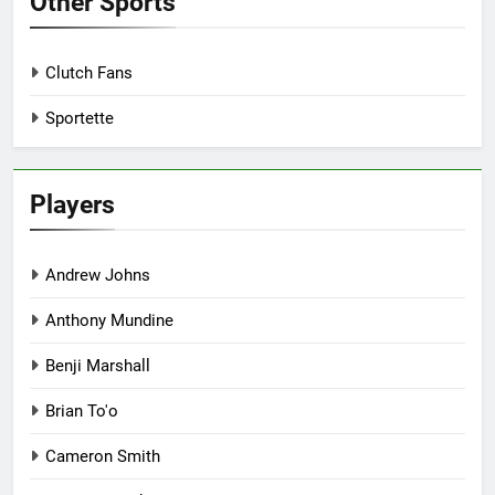
Other Sports
Clutch Fans
Sportette
Players
Andrew Johns
Anthony Mundine
Benji Marshall
Brian To'o
Cameron Smith