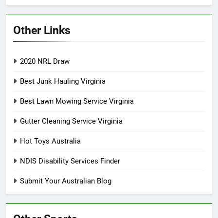
Other Links
2020 NRL Draw
Best Junk Hauling Virginia
Best Lawn Mowing Service Virginia
Gutter Cleaning Service Virginia
Hot Toys Australia
NDIS Disability Services Finder
Submit Your Australian Blog