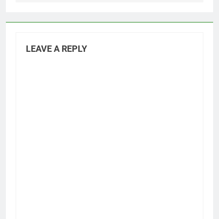
LEAVE A REPLY