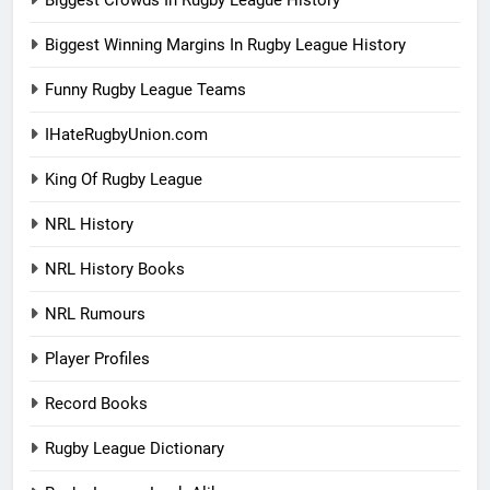
Biggest Crowds In Rugby League History
Biggest Winning Margins In Rugby League History
Funny Rugby League Teams
IHateRugbyUnion.com
King Of Rugby League
NRL History
NRL History Books
NRL Rumours
Player Profiles
Record Books
Rugby League Dictionary