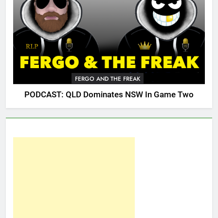
FERGO AND THE FREAK
PODCAST: QLD Dominates NSW In Game Two