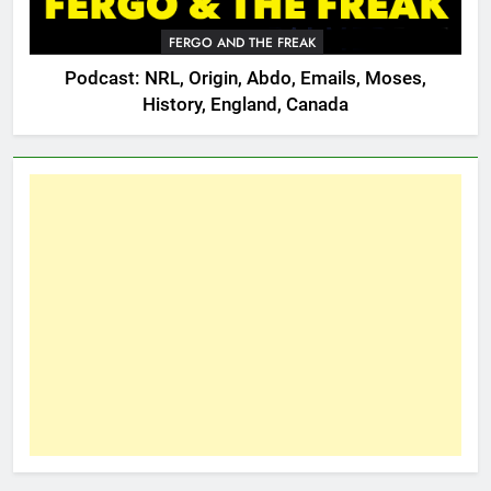
FERGO AND THE FREAK
Podcast: NRL, Origin, Abdo, Emails, Moses,
History, England, Canada