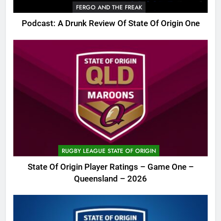
FERGO AND THE FREAK
Podcast: A Drunk Review Of State Of Origin One
RUGBY LEAGUE STATE OF ORIGIN
State Of Origin Player Ratings – Game One –
Queensland – 2026