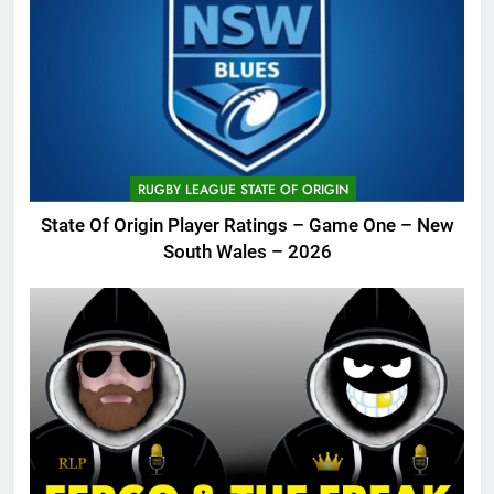
RUGBY LEAGUE STATE OF ORIGIN
State Of Origin Player Ratings – Game One – New
South Wales – 2026