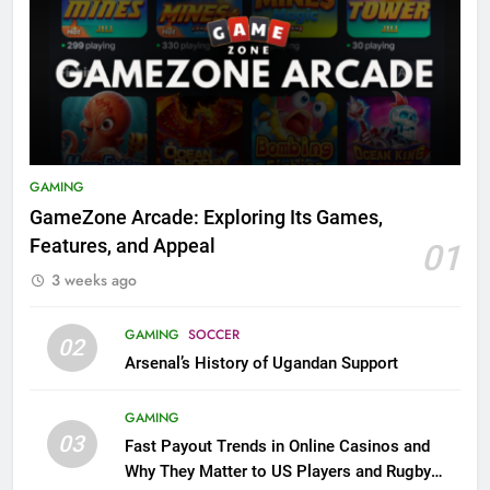
GAMING
GameZone Arcade: Exploring Its Games,
Features, and Appeal
01
3 weeks ago
GAMING
SOCCER
02
Arsenal’s History of Ugandan Support
GAMING
03
Fast Payout Trends in Online Casinos and
Why They Matter to US Players and Rugby