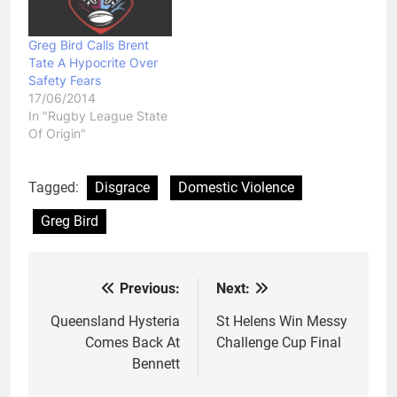
Greg Bird Calls Brent
Tate A Hypocrite Over
Safety Fears
17/06/2014
In "Rugby League State
Of Origin"
Tagged:
Disgrace
Domestic Violence
Greg Bird
Previous:
Next:
Post
navigation
Queensland Hysteria
St Helens Win Messy
Comes Back At
Challenge Cup Final
Bennett