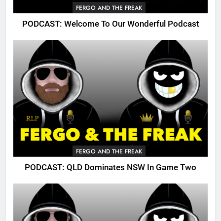
FERGO AND THE FREAK
PODCAST: Welcome To Our Wonderful Podcast
FERGO AND THE FREAK
PODCAST: QLD Dominates NSW In Game Two