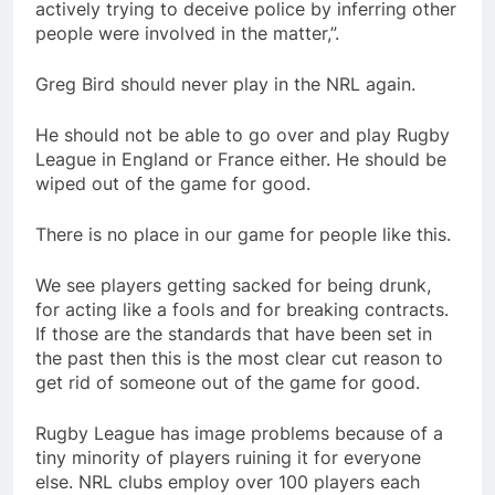
actively trying to deceive police by inferring other
people were involved in the matter,”.
Greg Bird should never play in the NRL again.
He should not be able to go over and play Rugby
League in England or France either. He should be
wiped out of the game for good.
There is no place in our game for people like this.
We see players getting sacked for being drunk,
for acting like a fools and for breaking contracts.
If those are the standards that have been set in
the past then this is the most clear cut reason to
get rid of someone out of the game for good.
Rugby League has image problems because of a
tiny minority of players ruining it for everyone
else. NRL clubs employ over 100 players each