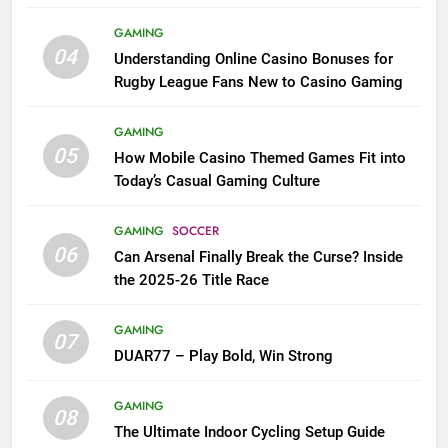
League Fans
GAMING
04
Understanding Online Casino Bonuses for
Rugby League Fans New to Casino Gaming
GAMING
05
How Mobile Casino Themed Games Fit into
Today’s Casual Gaming Culture
GAMING
SOCCER
06
Can Arsenal Finally Break the Curse? Inside
the 2025-26 Title Race
GAMING
07
DUAR77 – Play Bold, Win Strong
GAMING
08
The Ultimate Indoor Cycling Setup Guide