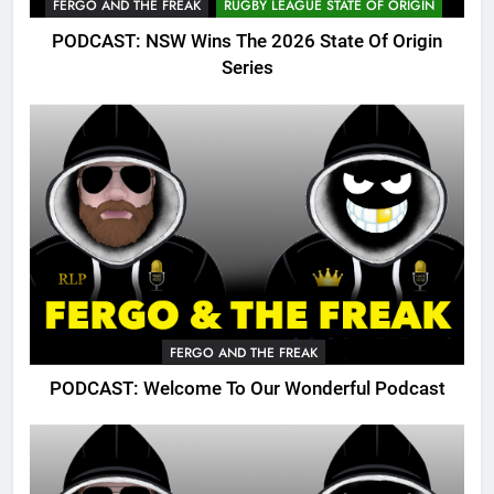
FERGO AND THE FREAK
RUGBY LEAGUE STATE OF ORIGIN
PODCAST: NSW Wins The 2026 State Of Origin
Series
FERGO AND THE FREAK
PODCAST: Welcome To Our Wonderful Podcast