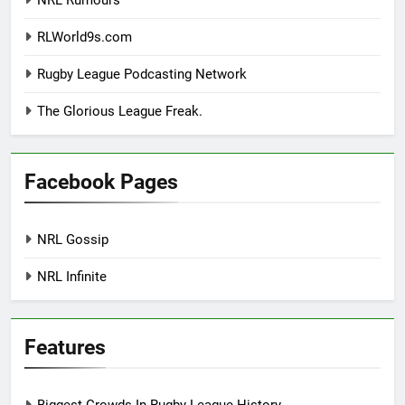
NRL Rumours
RLWorld9s.com
Rugby League Podcasting Network
The Glorious League Freak.
Facebook Pages
NRL Gossip
NRL Infinite
Features