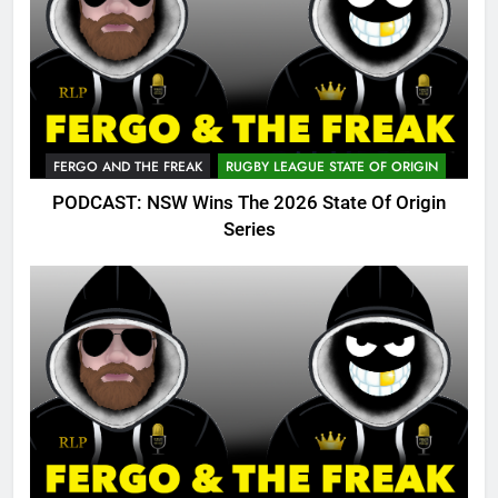
FERGO AND THE FREAK
RUGBY LEAGUE STATE OF ORIGIN
PODCAST: NSW Wins The 2026 State Of Origin
Series