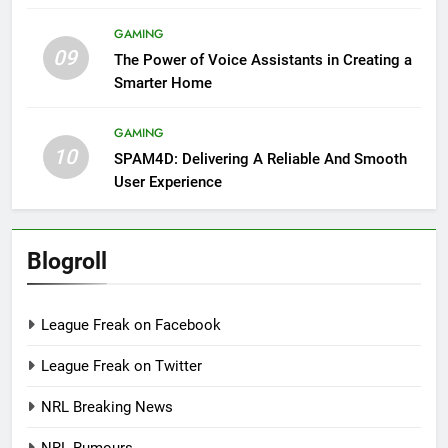
GAMING
09
The Power of Voice Assistants in Creating a
Smarter Home
GAMING
10
SPAM4D: Delivering A Reliable And Smooth
User Experience
Blogroll
League Freak on Facebook
League Freak on Twitter
NRL Breaking News