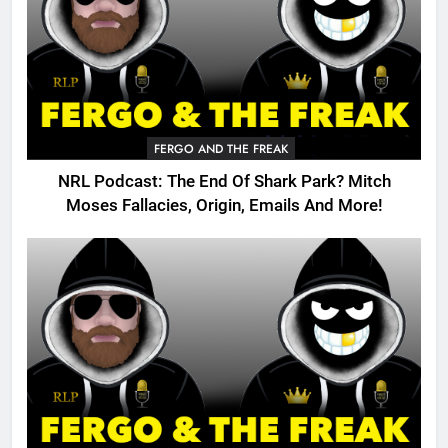
FERGO AND THE FREAK
NRL Podcast: The End Of Shark Park? Mitch
Moses Fallacies, Origin, Emails And More!