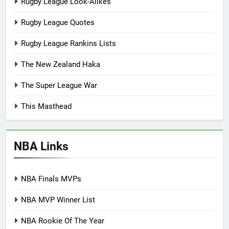
Rugby League Look-Alikes
Rugby League Quotes
Rugby League Rankins Lists
The New Zealand Haka
The Super League War
This Masthead
NBA Links
NBA Finals MVPs
NBA MVP Winner List
NBA Rookie Of The Year