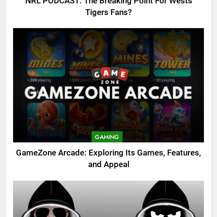
NRL PODCAST: The Breaking Point For Wests
Tigers Fans?
GAMING
GameZone Arcade: Exploring Its Games, Features,
and Appeal