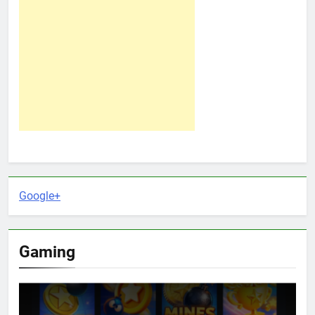
Google+
Gaming