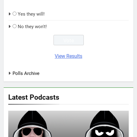
Yes they will!
No they won't!
View Results
Polls Archive
Latest Podcasts