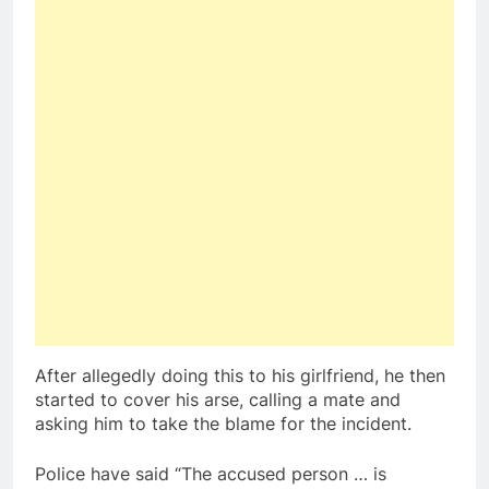
After allegedly doing this to his girlfriend, he then
started to cover his arse, calling a mate and
asking him to take the blame for the incident.
Police have said “The accused person … is