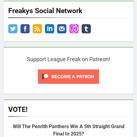
Freakys Social Network
Support League Freak on Patreon!
VOTE!
Will The Penrith Panthers Win A 5th Straight Grand
Final In 2025?