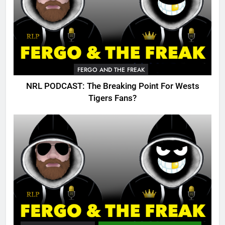
FERGO AND THE FREAK
NRL PODCAST: The Breaking Point For Wests
Tigers Fans?