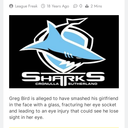
0
League Freak
18 Years Ago
2 Mins
Greg Bird is alleged to have smashed his girlfriend
in the face with a glass, fracturing her eye socket
and leading to an eye injury that could see he lose
sight in her eye.