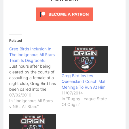
Related
Greg Birds Inclusion In
The Indigenous All Stars
Team Is Disgraceful
Just hours after being
cleared by the courts of
Greg Bird Invites
assaulting a female at a
Queensland Coach Mal
night club, Greg Bird has
Meninga To Run At Him
been called into the
11/07/2014
Indigenous All Stars
07/02/2010
In "Rugby League State
team. Having not played
In "Indigenous All Stars
Of Origin"
in the NRL for about a
v NRL All Stars"
year and a half now, and
having two high profile
court cases in which…