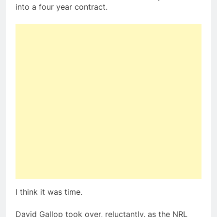
into a four year contract.
I think it was time.
David Gallop took over, reluctantly, as the NRL