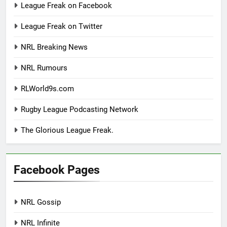
League Freak on Facebook
League Freak on Twitter
NRL Breaking News
NRL Rumours
RLWorld9s.com
Rugby League Podcasting Network
The Glorious League Freak.
Facebook Pages
NRL Gossip
NRL Infinite