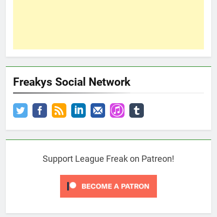
Freakys Social Network
Support League Freak on Patreon!