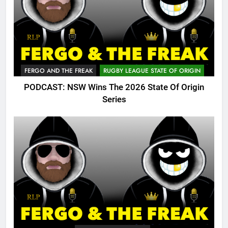
FERGO AND THE FREAK
RUGBY LEAGUE STATE OF ORIGIN
PODCAST: NSW Wins The 2026 State Of Origin
Series