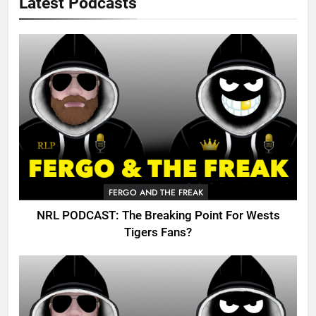
Latest Podcasts
FERGO AND THE FREAK
NRL PODCAST: The Breaking Point For Wests
Tigers Fans?