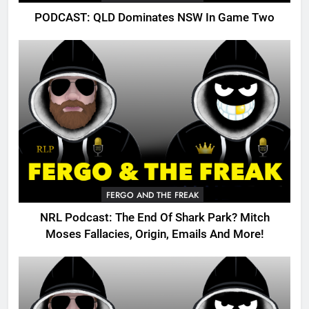
PODCAST: QLD Dominates NSW In Game Two
FERGO AND THE FREAK
NRL Podcast: The End Of Shark Park? Mitch
Moses Fallacies, Origin, Emails And More!