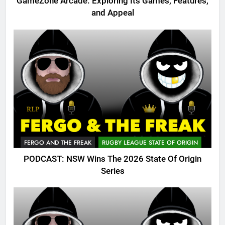
GameZone Arcade: Exploring Its Games, Features,
and Appeal
FERGO AND THE FREAK
RUGBY LEAGUE STATE OF ORIGIN
PODCAST: NSW Wins The 2026 State Of Origin
Series