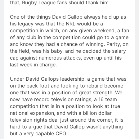
that, Rugby League fans should thank him.
One of the things David Gallop always held up as
his legacy was that the NRL would be a
competition in which, on any given weekend, a fan
of any club in the competition could go to a game
and know they had a chance of winning. Parity, on
the field, was his baby, and he decided the salary
cap against numerous attacks, even up until his
last week in charge.
Under David Gallops leadership, a game that was
on the back foot and looking to rebuild become
one that was in a position of great strength. We
now have record television ratings, a 16 team
competition that is in a position to look at true
national expansion, and with a billion dollar
television rights deal just around the corner, it is
hard to argue that David Gallop wasn’t anything
but a very capable CEO.