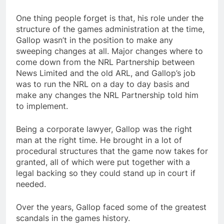
One thing people forget is that, his role under the
structure of the games administration at the time,
Gallop wasn’t in the position to make any
sweeping changes at all. Major changes where to
come down from the NRL Partnership between
News Limited and the old ARL, and Gallop’s job
was to run the NRL on a day to day basis and
make any changes the NRL Partnership told him
to implement.
Being a corporate lawyer, Gallop was the right
man at the right time. He brought in a lot of
procedural structures that the game now takes for
granted, all of which were put together with a
legal backing so they could stand up in court if
needed.
Over the years, Gallop faced some of the greatest
scandals in the games history.