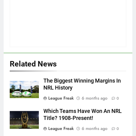
Related News
The Biggest Winning Margins In
NRL History
League Freak
6 months ago
0
Which Teams Have Won An NRL
Title? 1908-Present!
League Freak
6 months ago
0