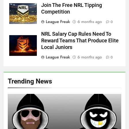
Join The Free NRL Tipping
Competition
League Freak
6 months ago
0
NRL Salary Cap Rules Need To
Reward Teams That Produce Elite
Local Juniors
League Freak
6 months ago
0
Trending News