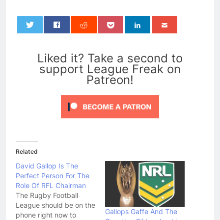
0
Liked it? Take a second to
support League Freak on
Patreon!
Related
David Gallop Is The
Perfect Person For The
Role Of RFL Chairman
The Rugby Football
League should be on the
Gallops Gaffe And The
phone right now to