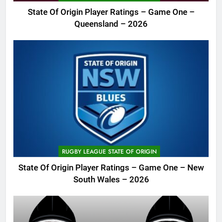
State Of Origin Player Ratings – Game One –
Queensland – 2026
RUGBY LEAGUE STATE OF ORIGIN
State Of Origin Player Ratings – Game One – New
South Wales – 2026