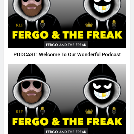
FERGO AND THE FREAK
PODCAST: Welcome To Our Wonderful Podcast
FERGO AND THE FREAK