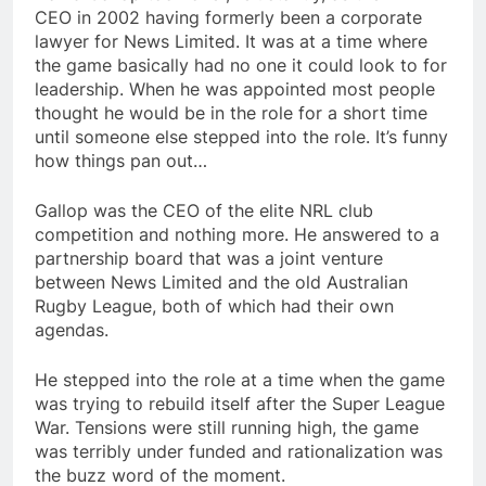
CEO in 2002 having formerly been a corporate
lawyer for News Limited. It was at a time where
the game basically had no one it could look to for
leadership. When he was appointed most people
thought he would be in the role for a short time
until someone else stepped into the role. It’s funny
how things pan out…
Gallop was the CEO of the elite NRL club
competition and nothing more. He answered to a
partnership board that was a joint venture
between News Limited and the old Australian
Rugby League, both of which had their own
agendas.
He stepped into the role at a time when the game
was trying to rebuild itself after the Super League
War. Tensions were still running high, the game
was terribly under funded and rationalization was
the buzz word of the moment.