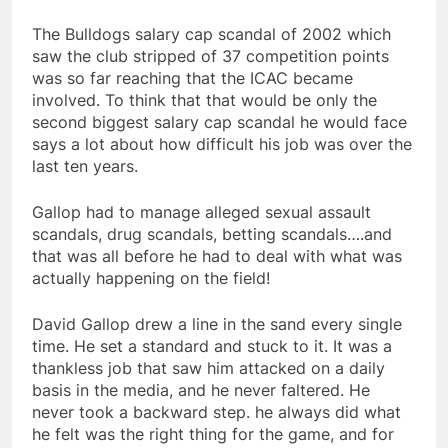
The Bulldogs salary cap scandal of 2002 which
saw the club stripped of 37 competition points
was so far reaching that the ICAC became
involved. To think that that would be only the
second biggest salary cap scandal he would face
says a lot about how difficult his job was over the
last ten years.
Gallop had to manage alleged sexual assault
scandals, drug scandals, betting scandals….and
that was all before he had to deal with what was
actually happening on the field!
David Gallop drew a line in the sand every single
time. He set a standard and stuck to it. It was a
thankless job that saw him attacked on a daily
basis in the media, and he never faltered. He
never took a backward step. he always did what
he felt was the right thing for the game, and for