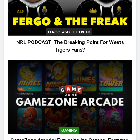
FERGO AND THE FREAK
NRL PODCAST: The Breaking Point For Wests
Tigers Fans?
GAMING