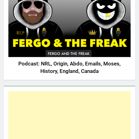
FERGO AND THE FREAK
Podcast: NRL, Origin, Abdo, Emails, Moses,
History, England, Canada