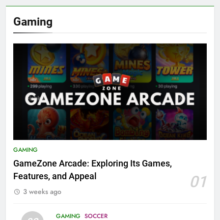
Gaming
GAMING
GameZone Arcade: Exploring Its Games,
Features, and Appeal
01
3 weeks ago
GAMING
SOCCER