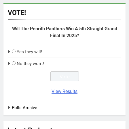
VOTE!
Will The Penrith Panthers Win A 5th Straight Grand
Final In 2025?
Yes they will!
No they won't!
View Results
Polls Archive