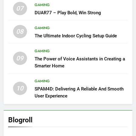
GAMING
07
DUAR77 – Play Bold, Win Strong
GAMING
08
The Ultimate Indoor Cycling Setup Guide
GAMING
09
The Power of Voice Assistants in Creating a
Smarter Home
GAMING
10
SPAM4D: Delivering A Reliable And Smooth
User Experience
Blogroll