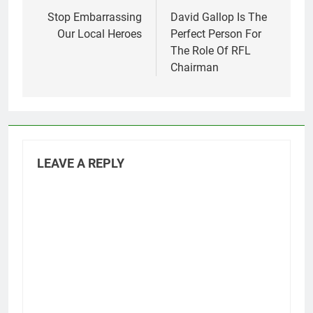
navigation
Stop Embarrassing
David Gallop Is The
Our Local Heroes
Perfect Person For
The Role Of RFL
Chairman
LEAVE A REPLY