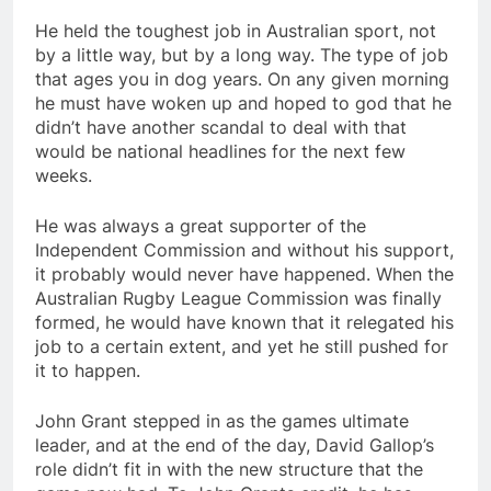
He held the toughest job in Australian sport, not
by a little way, but by a long way. The type of job
that ages you in dog years. On any given morning
he must have woken up and hoped to god that he
didn’t have another scandal to deal with that
would be national headlines for the next few
weeks.
He was always a great supporter of the
Independent Commission and without his support,
it probably would never have happened. When the
Australian Rugby League Commission was finally
formed, he would have known that it relegated his
job to a certain extent, and yet he still pushed for
it to happen.
John Grant stepped in as the games ultimate
leader, and at the end of the day, David Gallop’s
role didn’t fit in with the new structure that the