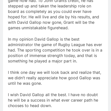
game now had. To John Grants credit, he has
stepped up and taken the leadership role on
board as completely as you could ever have
hoped for. He will live and die by his results, and
with David Gallop now gone, Grant will be the
games unmistakable figurehead.
In my opinion David Gallop is the best
administrator the game of Rugby League has ever
had. The sporting competition he took over is in a
position of immense strength today, and that is
something he played a major part in.
I think one day we will look back and realize that,
we didn’t really appreciate how good Gallop was
until he was gone.
I wish David Gallop all the best. I have no doubt
he will be a success in what ever career path he
chooses to head down.