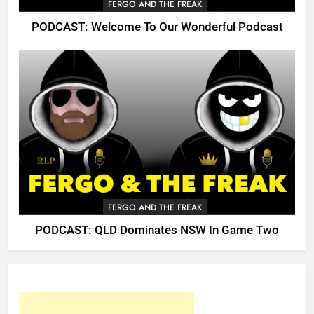
FERGO AND THE FREAK
PODCAST: Welcome To Our Wonderful Podcast
FERGO AND THE FREAK
PODCAST: QLD Dominates NSW In Game Two