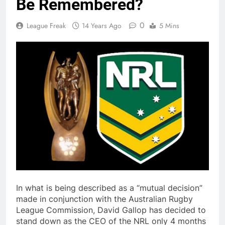
Be Remembered?
0
League Freak
14 Years Ago
5 Mins
In what is being described as a “mutual decision”
made in conjunction with the Australian Rugby
League Commission, David Gallop has decided to
stand down as the CEO of the NRL only 4 months