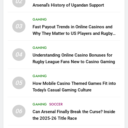
02
Arsenal’s History of Ugandan Support
GAMING
03
Fast Payout Trends in Online Casinos and
Why They Matter to US Players and Rugby
League Fans
GAMING
04
Understanding Online Casino Bonuses for
Rugby League Fans New to Casino Gaming
GAMING
05
How Mobile Casino Themed Games Fit into
Today’s Casual Gaming Culture
GAMING
SOCCER
06
Can Arsenal Finally Break the Curse? Inside
the 2025-26 Title Race