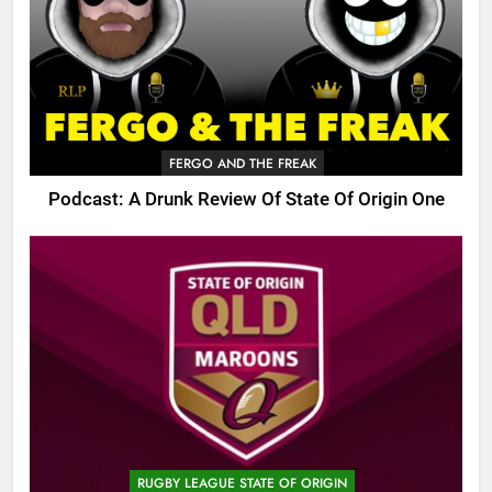
FERGO AND THE FREAK
Podcast: A Drunk Review Of State Of Origin One
RUGBY LEAGUE STATE OF ORIGIN