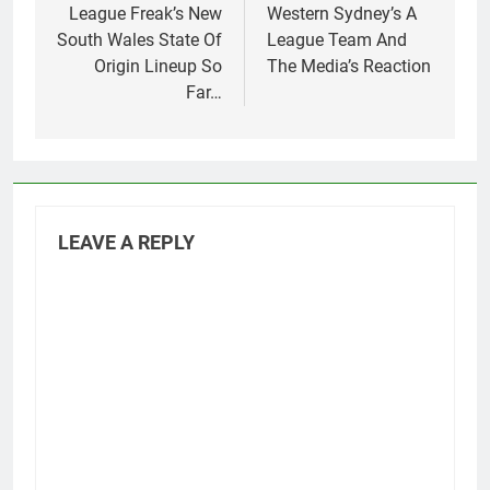
navigation
League Freak’s New
Western Sydney’s A
South Wales State Of
League Team And
Origin Lineup So
The Media’s Reaction
Far…
LEAVE A REPLY