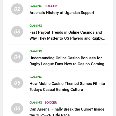
GAMING
SOCCER
02
Arsenal’s History of Ugandan Support
GAMING
03
Fast Payout Trends in Online Casinos and
Why They Matter to US Players and Rugby
League Fans
GAMING
04
Understanding Online Casino Bonuses for
Rugby League Fans New to Casino Gaming
GAMING
05
How Mobile Casino Themed Games Fit into
Today’s Casual Gaming Culture
GAMING
SOCCER
06
Can Arsenal Finally Break the Curse? Inside
the 2025-26 Title Race