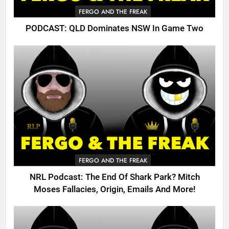
FERGO AND THE FREAK
PODCAST: QLD Dominates NSW In Game Two
FERGO AND THE FREAK
NRL Podcast: The End Of Shark Park? Mitch
Moses Fallacies, Origin, Emails And More!