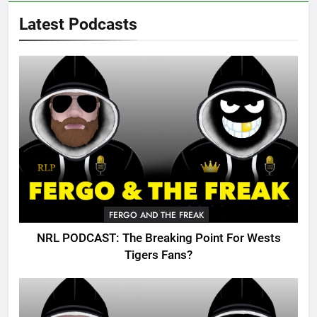
Latest Podcasts
FERGO AND THE FREAK
NRL PODCAST: The Breaking Point For Wests
Tigers Fans?