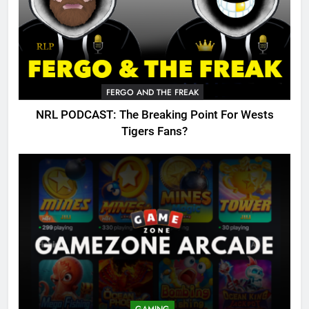
FERGO AND THE FREAK
NRL PODCAST: The Breaking Point For Wests
Tigers Fans?