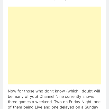
Now for those who don’t know (which I doubt will
be many of you) Channel Nine currently shows
three games a weekend. Two on Friday Night, one
of them being Live and one delayed on a Sunday