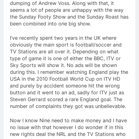
dumping of Andrew Voss. Along with that, it
seems a lot of people are unhappy with the way
the Sunday Footy Show and the Sunday Roast has
been combined into one big show.
I’ve recently spent two years in the UK where
obviously the main sport is football/soccer and
TV Stations are all over it. Depending on what
type of game it is one of either the BBC, ITV or
Sky Sports will show it. No ads will be shown
during this. I remember watching England play the
USA in the 2010 Football World Cup on ITV HD
and purely by accident someone hit the wrong
button and it went to an ad, sadly for ITV just as
Steven Gerrard scored a rare England goal. The
number of complaints they got was unbelievable.
Now I know Nine need to make money and I have
no issue with that however I do wonder if in this
new rights deal the NRL and the TV Stations who