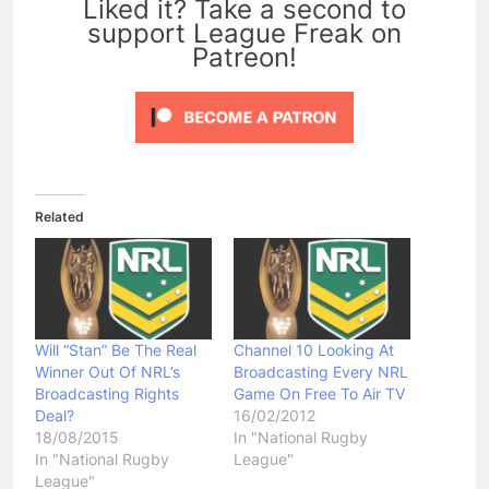
Liked it? Take a second to
support League Freak on
Patreon!
Related
Will “Stan” Be The Real
Channel 10 Looking At
Winner Out Of NRL’s
Broadcasting Every NRL
Broadcasting Rights
Game On Free To Air TV
Deal?
16/02/2012
18/08/2015
In "National Rugby
In "National Rugby
League"
League"