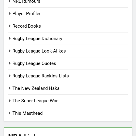
NRL Rumours
Player Profiles
Record Books
Rugby League Dictionary
Rugby League Look-Alikes
Rugby League Quotes
Rugby League Rankins Lists
The New Zealand Haka
The Super League War
This Masthead