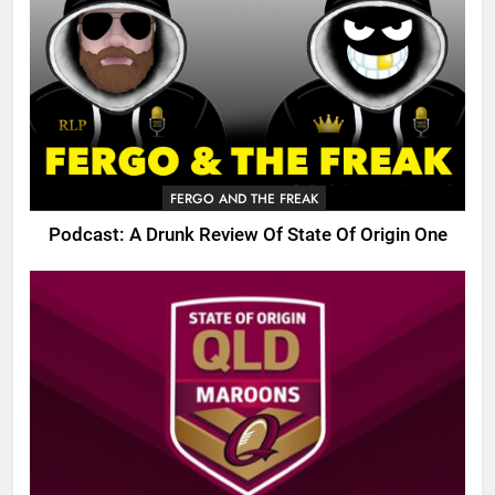
FERGO AND THE FREAK
Podcast: A Drunk Review Of State Of Origin One