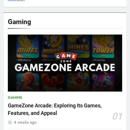
Gaming
GAMING
GameZone Arcade: Exploring Its Games,
Features, and Appeal
01
4 weeks ago