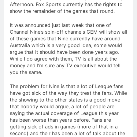
Afternoon. Fox Sports currently has the rights to
show the remainder of the games that round.
It was announced just last week that one of
Channel Nine’s spin-off channels GEM will show all
of these games that Nine currently have around
Australia which is a very good idea, some would
argue that it should have been done years ago.
While I do agree with them, TV is all about the
money and I’m sure any TV executive would tell
you the same.
The problem for Nine is that a lot of League fans
have got sick of the way they treat the fans. While
the showing to the other states is a good move
that nobody would argue, a lot of people are
saying the actual coverage of League this year
has been worse than years before. Fans are
getting sick of ads in games (more of that in a
second) and their has been a lot of talk about the