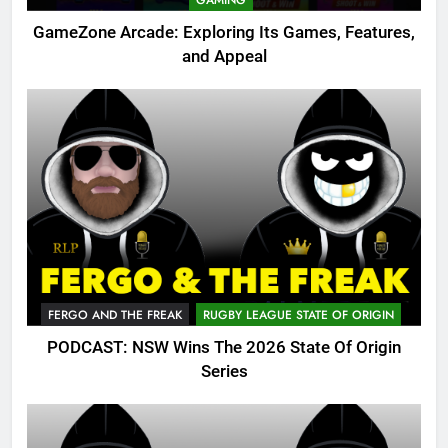
GAMING
GameZone Arcade: Exploring Its Games, Features,
and Appeal
FERGO AND THE FREAK
RUGBY LEAGUE STATE OF ORIGIN
PODCAST: NSW Wins The 2026 State Of Origin
Series