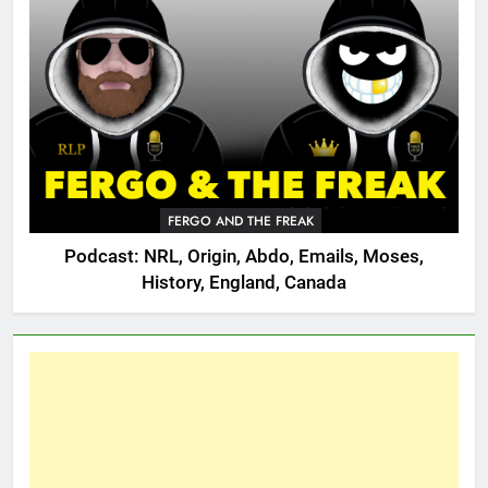
FERGO AND THE FREAK
Podcast: NRL, Origin, Abdo, Emails, Moses,
History, England, Canada