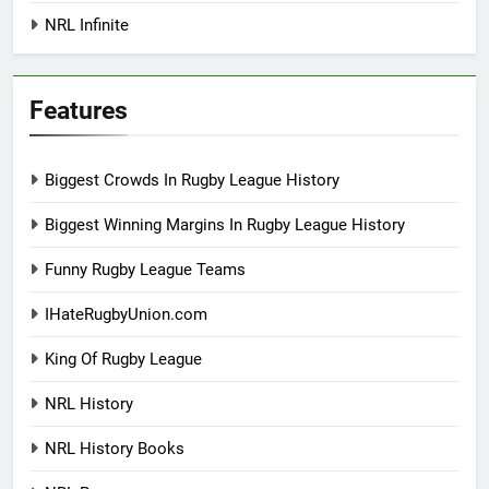
NRL Infinite
Features
Biggest Crowds In Rugby League History
Biggest Winning Margins In Rugby League History
Funny Rugby League Teams
IHateRugbyUnion.com
King Of Rugby League
NRL History
NRL History Books