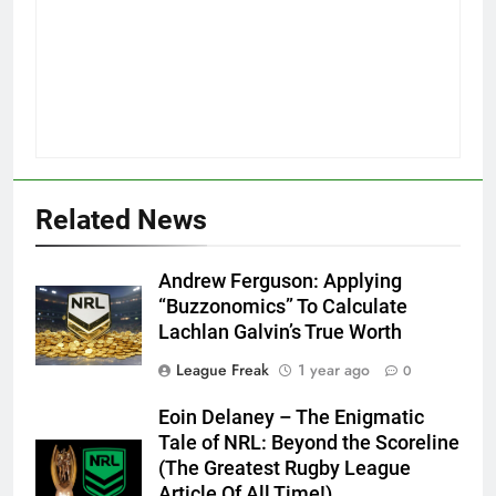
Related News
Andrew Ferguson: Applying
“Buzzonomics” To Calculate
Lachlan Galvin’s True Worth
League Freak
1 year ago
0
Eoin Delaney – The Enigmatic
Tale of NRL: Beyond the Scoreline
(The Greatest Rugby League
Article Of All Time!)