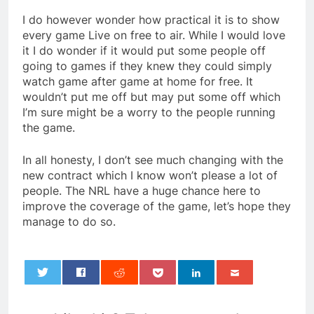
I do however wonder how practical it is to show
every game Live on free to air. While I would love
it I do wonder if it would put some people off
going to games if they knew they could simply
watch game after game at home for free. It
wouldn’t put me off but may put some off which
I’m sure might be a worry to the people running
the game.
In all honesty, I don’t see much changing with the
new contract which I know won’t please a lot of
people. The NRL have a huge chance here to
improve the coverage of the game, let’s hope they
manage to do so.
0