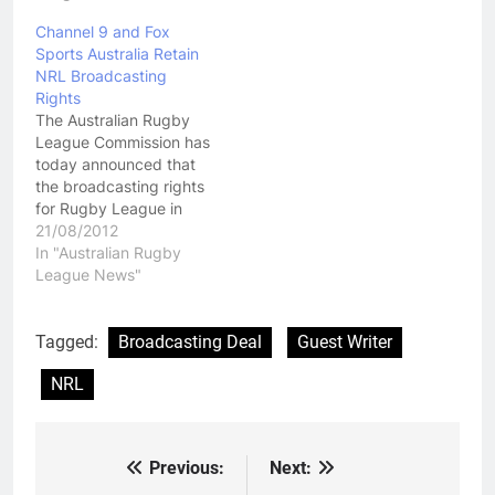
Channel 9 and Fox
Sports Australia Retain
NRL Broadcasting
Rights
The Australian Rugby
League Commission has
today announced that
the broadcasting rights
for Rugby League in
Australia have been
21/08/2012
retained by Channel 9
In "Australian Rugby
and Fox Sports
League News"
Australia. The deal will
run over five years and
is worth $1.025 billion
Tagged:
Broadcasting Deal
Guest Writer
dollars. $100 million
NRL
dollars of that is
advertising on Channel
9…
Previous:
Next:
Post