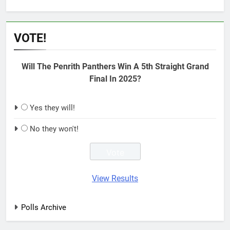
VOTE!
Will The Penrith Panthers Win A 5th Straight Grand
Final In 2025?
Yes they will!
No they won't!
View Results
Polls Archive