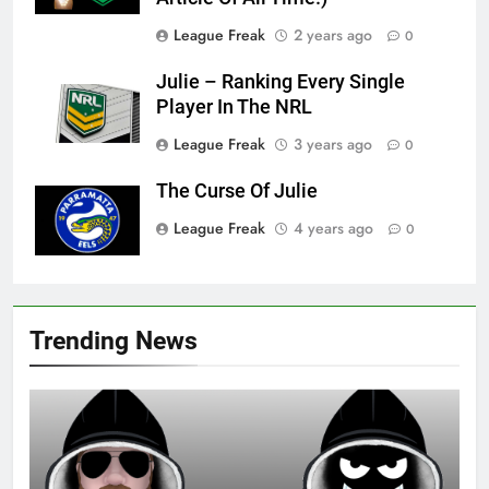
League Freak
2 years ago
0
Julie – Ranking Every Single
Player In The NRL
League Freak
3 years ago
0
The Curse Of Julie
League Freak
4 years ago
0
Trending News