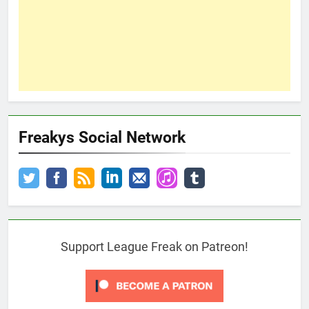
Freakys Social Network
Support League Freak on Patreon!