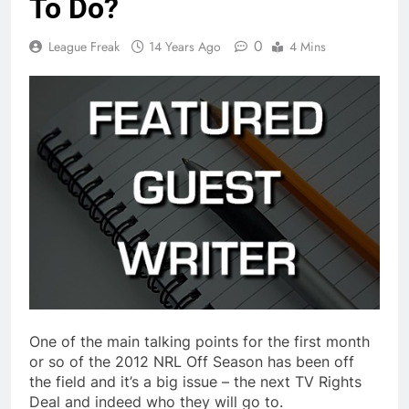
To Do?
0
League Freak
14 Years Ago
4 Mins
One of the main talking points for the first month
or so of the 2012 NRL Off Season has been off
the field and it’s a big issue – the next TV Rights
Deal and indeed who they will go to.