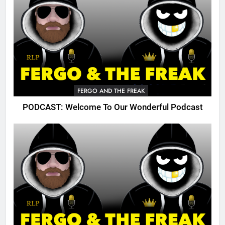
FERGO AND THE FREAK
PODCAST: Welcome To Our Wonderful Podcast