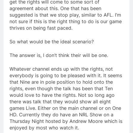
get the rights will come to some sort of
agreement about this. One that has been
suggested is that we stop play, similar to AFL. I’m
not sure if this is the right thing to do is our game
thrives on being fast paced.
So what would be the ideal scenario?
The answer is, I don’t think their will be one.
Whatever channel ends up with the rights, not
everybody is going to be pleased with it. It seems
that Nine are in pole position to hold onto the
rights, even though the talk has been that Ten
would love to have the rights. Not so long ago
there was talk that they would show all eight
games Live. Either on the main channel or on One
HD. Currently they do have an NRL Show on a
Thursday Night hosted by Andrew Moore which is
enjoyed by most who watch it.