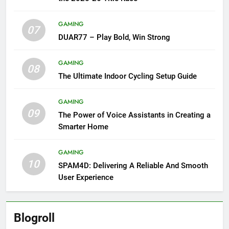
GAMING
07
DUAR77 – Play Bold, Win Strong
GAMING
08
The Ultimate Indoor Cycling Setup Guide
GAMING
09
The Power of Voice Assistants in Creating a
Smarter Home
GAMING
10
SPAM4D: Delivering A Reliable And Smooth
User Experience
Blogroll