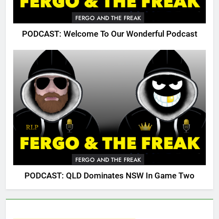
FERGO AND THE FREAK
PODCAST: Welcome To Our Wonderful Podcast
FERGO AND THE FREAK
PODCAST: QLD Dominates NSW In Game Two