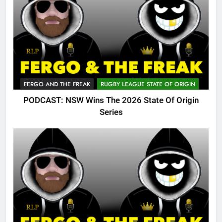
FERGO AND THE FREAK
RUGBY LEAGUE STATE OF ORIGIN
PODCAST: NSW Wins The 2026 State Of Origin
Series