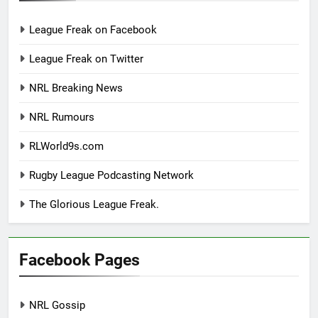
League Freak on Facebook
League Freak on Twitter
NRL Breaking News
NRL Rumours
RLWorld9s.com
Rugby League Podcasting Network
The Glorious League Freak.
Facebook Pages
NRL Gossip