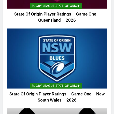
RUGBY LEAGUE STATE OF ORIGIN
State Of Origin Player Ratings – Game One –
Queensland – 2026
RUGBY LEAGUE STATE OF ORIGIN
State Of Origin Player Ratings – Game One – New
South Wales – 2026