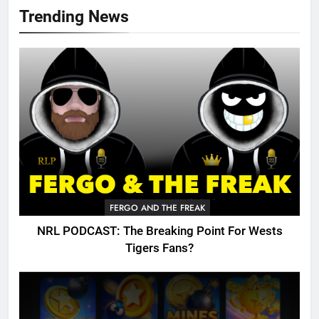
Trending News
FERGO AND THE FREAK
NRL PODCAST: The Breaking Point For Wests
Tigers Fans?