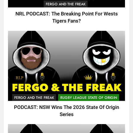
FERGO AND THE FREAK
NRL PODCAST: The Breaking Point For Wests
Tigers Fans?
FERGO AND THE FREAK
RUGBY LEAGUE STATE OF ORIGIN
PODCAST: NSW Wins The 2026 State Of Origin
Series