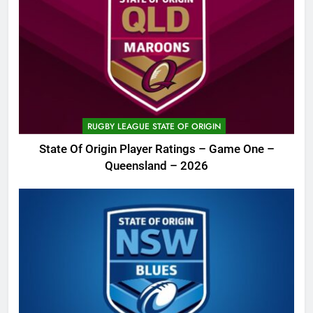
RUGBY LEAGUE STATE OF ORIGIN
State Of Origin Player Ratings – Game One –
Queensland – 2026