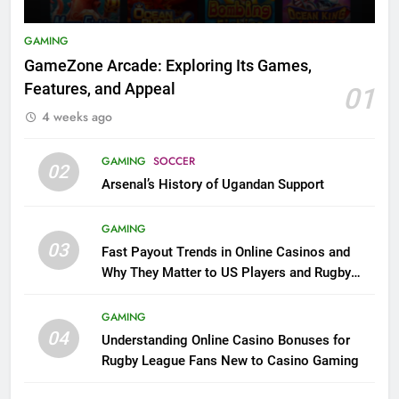
GAMING
GameZone Arcade: Exploring Its Games,
Features, and Appeal
01
4 weeks ago
GAMING
SOCCER
02
Arsenal’s History of Ugandan Support
GAMING
03
Fast Payout Trends in Online Casinos and
Why They Matter to US Players and Rugby
League Fans
GAMING
04
Understanding Online Casino Bonuses for
Rugby League Fans New to Casino Gaming