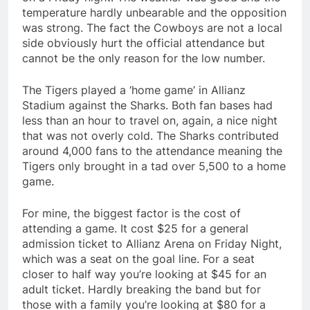
temperature hardly unbearable and the opposition
was strong. The fact the Cowboys are not a local
side obviously hurt the official attendance but
cannot be the only reason for the low number.
The Tigers played a ‘home game’ in Allianz
Stadium against the Sharks. Both fan bases had
less than an hour to travel on, again, a nice night
that was not overly cold. The Sharks contributed
around 4,000 fans to the attendance meaning the
Tigers only brought in a tad over 5,500 to a home
game.
For mine, the biggest factor is the cost of
attending a game. It cost $25 for a general
admission ticket to Allianz Arena on Friday Night,
which was a seat on the goal line. For a seat
closer to half way you’re looking at $45 for an
adult ticket. Hardly breaking the band but for
those with a family you’re looking at $80 for a