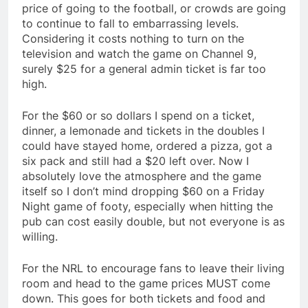
price of going to the football, or crowds are going
to continue to fall to embarrassing levels.
Considering it costs nothing to turn on the
television and watch the game on Channel 9,
surely $25 for a general admin ticket is far too
high.
For the $60 or so dollars I spend on a ticket,
dinner, a lemonade and tickets in the doubles I
could have stayed home, ordered a pizza, got a
six pack and still had a $20 left over. Now I
absolutely love the atmosphere and the game
itself so I don’t mind dropping $60 on a Friday
Night game of footy, especially when hitting the
pub can cost easily double, but not everyone is as
willing.
For the NRL to encourage fans to leave their living
room and head to the game prices MUST come
down. This goes for both tickets and food and