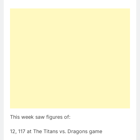
This week saw figures of:
12, 117 at The Titans vs. Dragons game