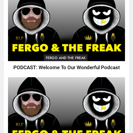
FERGO AND THE FREAK
PODCAST: Welcome To Our Wonderful Podcast