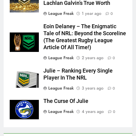
Lachlan Galvin’s True Worth
League Freak
1 year ago
0
Eoin Delaney – The Enigmatic
Tale of NRL: Beyond the Scoreline
(The Greatest Rugby League
Article Of All Time!)
League Freak
2 years ago
0
Julie – Ranking Every Single
Player In The NRL
League Freak
3 years ago
0
The Curse Of Julie
League Freak
4 years ago
0