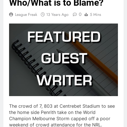
Who/What is to Blame?
0
League Freak
13 Years Ago
5 Mins
The crowd of 7, 803 at Centrebet Stadium to see
the home side Penrith take on the World
Champion Melbourne Storm capped off a poor
weekend of crowd attendance for the NRL.