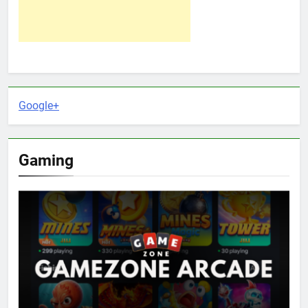
Google+
Gaming