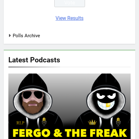
View Results
Polls Archive
Latest Podcasts