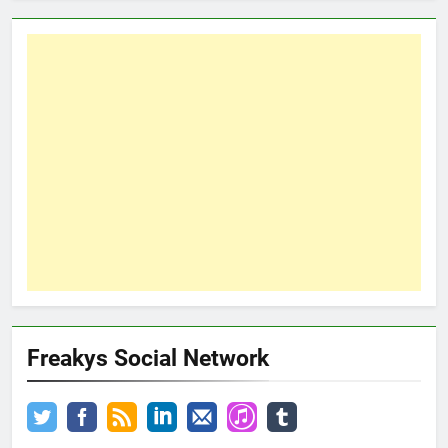
Freakys Social Network