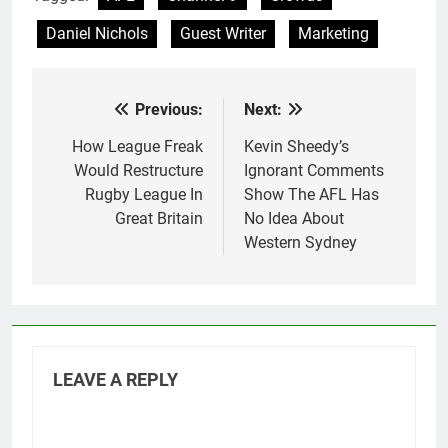
Daniel Nichols
Guest Writer
Marketing
Previous:
Next:
Post
navigation
How League Freak
Kevin Sheedy’s
Would Restructure
Ignorant Comments
Rugby League In
Show The AFL Has
Great Britain
No Idea About
Western Sydney
LEAVE A REPLY