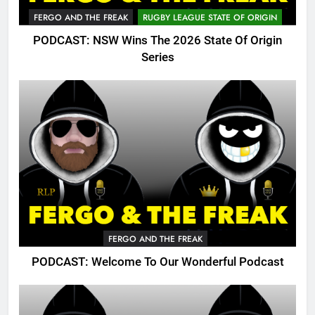
FERGO AND THE FREAK
RUGBY LEAGUE STATE OF ORIGIN
PODCAST: NSW Wins The 2026 State Of Origin
Series
FERGO AND THE FREAK
PODCAST: Welcome To Our Wonderful Podcast