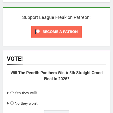
Support League Freak on Patreon!
VOTE!
Will The Penrith Panthers Win A 5th Straight Grand
Final In 2025?
Yes they will!
No they won't!