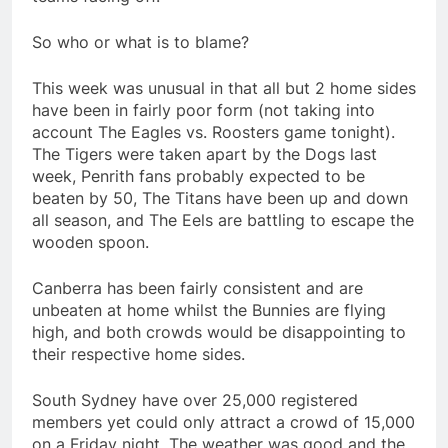
So who or what is to blame?
This week was unusual in that all but 2 home sides
have been in fairly poor form (not taking into
account The Eagles vs. Roosters game tonight).
The Tigers were taken apart by the Dogs last
week, Penrith fans probably expected to be
beaten by 50, The Titans have been up and down
all season, and The Eels are battling to escape the
wooden spoon.
Canberra has been fairly consistent and are
unbeaten at home whilst the Bunnies are flying
high, and both crowds would be disappointing to
their respective home sides.
South Sydney have over 25,000 registered
members yet could only attract a crowd of 15,000
on a Friday night. The weather was good and the