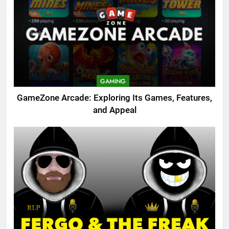
GAMING
GameZone Arcade: Exploring Its Games, Features,
and Appeal