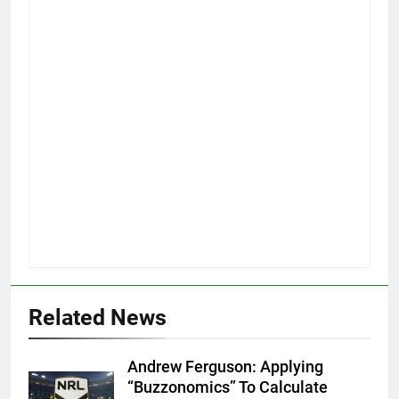
Related News
Andrew Ferguson: Applying
“Buzzonomics” To Calculate