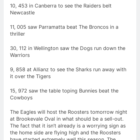
10, 453 in Canberra to see the Raiders belt
Newcastle
11, 005 saw Parramatta beat The Broncos in a
thriller
30, 112 in Wellington saw the Dogs run down the
Warriors
9, 858 at Allianz to see the Sharks run away with
it over the Tigers
15, 972 saw the table toping Bunnies beat the
Cowboys
The Eagles will host the Roosters tomorrow night
at Brookevale Oval in what should be a sell-out.
The fact that it isn’t already is a worrying sign as
the home side are flying high and the Roosters
have started extremely well this season. The