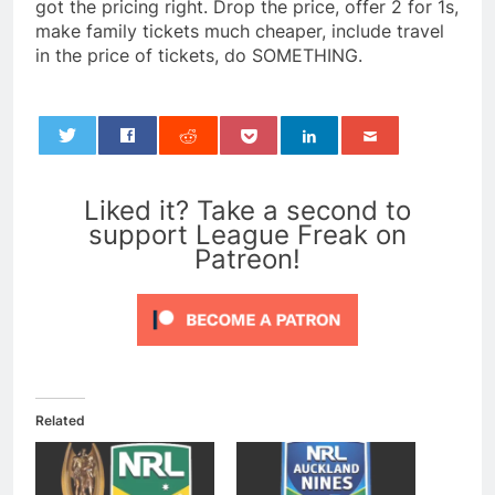
got the pricing right. Drop the price, offer 2 for 1s,
make family tickets much cheaper, include travel
in the price of tickets, do SOMETHING.
0
Liked it? Take a second to
support League Freak on
Patreon!
Related