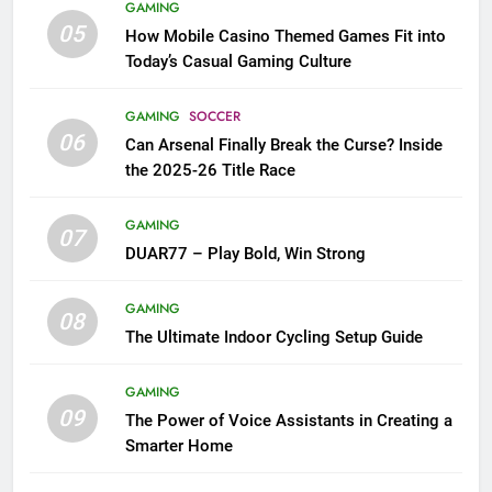
GAMING
05
How Mobile Casino Themed Games Fit into
Today’s Casual Gaming Culture
GAMING
SOCCER
06
Can Arsenal Finally Break the Curse? Inside
the 2025-26 Title Race
GAMING
07
DUAR77 – Play Bold, Win Strong
GAMING
08
The Ultimate Indoor Cycling Setup Guide
GAMING
09
The Power of Voice Assistants in Creating a
Smarter Home