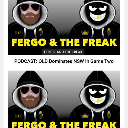
FERGO AND THE FREAK
PODCAST: QLD Dominates NSW In Game Two