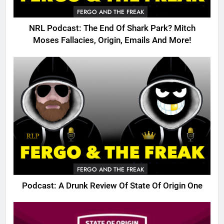
FERGO AND THE FREAK
NRL Podcast: The End Of Shark Park? Mitch
Moses Fallacies, Origin, Emails And More!
FERGO AND THE FREAK
Podcast: A Drunk Review Of State Of Origin One