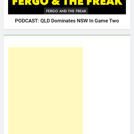
FERGO AND THE FREAK
PODCAST: QLD Dominates NSW In Game Two