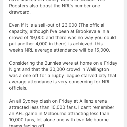
Roosters also boost the NRL’s number one
drawcard.
Even if it is a sell-out of 23,000 (The official
capacity, although I’ve been at Brookevale in a
crowd of 19,000 and there was no way you could
put another 4,000 in there) is achieved, this
week’s NRL average attendance will be 15,000.
Considering the Bunnies were at home on a Friday
Night and that the 30,000 crowd in Wellington
was a one off for a rugby league starved city that
average attendance is very concerning for NRL
officials.
An all Sydney clash on Friday at Allianz arena
attracted less than 10,000 fans. I can’t remember
an AFL game in Melbourne attracting less than
10,000 fans, let alone one with two Melbourne
teams facing off.