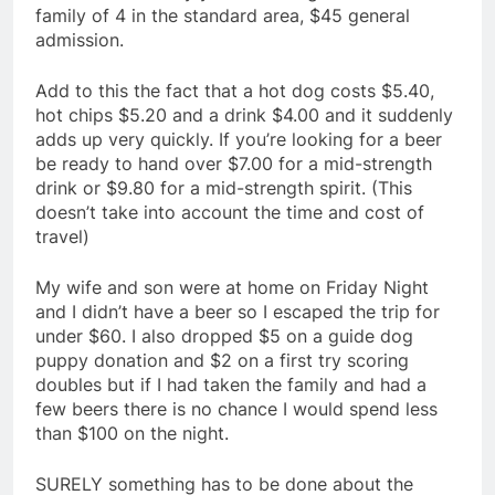
family of 4 in the standard area, $45 general
admission.
Add to this the fact that a hot dog costs $5.40,
hot chips $5.20 and a drink $4.00 and it suddenly
adds up very quickly. If you’re looking for a beer
be ready to hand over $7.00 for a mid-strength
drink or $9.80 for a mid-strength spirit. (This
doesn’t take into account the time and cost of
travel)
My wife and son were at home on Friday Night
and I didn’t have a beer so I escaped the trip for
under $60. I also dropped $5 on a guide dog
puppy donation and $2 on a first try scoring
doubles but if I had taken the family and had a
few beers there is no chance I would spend less
than $100 on the night.
SURELY something has to be done about the