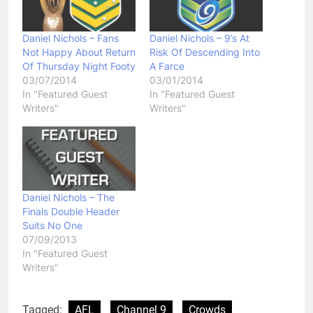
Daniel Nichols – Fans
Daniel Nichols – 9’s At
Not Happy About Return
Risk Of Descending Into
Of Thursday Night Footy
A Farce
03/07/2014
03/01/2014
In "Featured Guest
In "Featured Guest
Writers"
Writers"
Daniel Nichols – The
Finals Double Header
Suits No One
07/09/2013
In "Featured Guest
Writers"
Tagged:
AFL
Channel 9
Crowds