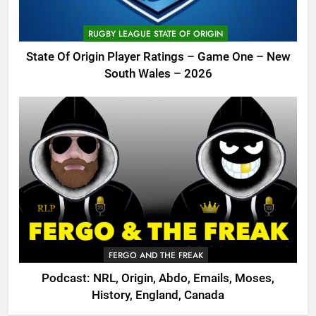
RUGBY LEAGUE STATE OF ORIGIN
State Of Origin Player Ratings – Game One – New
South Wales – 2026
FERGO AND THE FREAK
Podcast: NRL, Origin, Abdo, Emails, Moses,
History, England, Canada