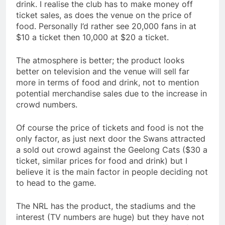
drink. I realise the club has to make money off
ticket sales, as does the venue on the price of
food. Personally I’d rather see 20,000 fans in at
$10 a ticket then 10,000 at $20 a ticket.
The atmosphere is better; the product looks
better on television and the venue will sell far
more in terms of food and drink, not to mention
potential merchandise sales due to the increase in
crowd numbers.
Of course the price of tickets and food is not the
only factor, as just next door the Swans attracted
a sold out crowd against the Geelong Cats ($30 a
ticket, similar prices for food and drink) but I
believe it is the main factor in people deciding not
to head to the game.
The NRL has the product, the stadiums and the
interest (TV numbers are huge) but they have not