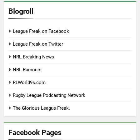
Blogroll
League Freak on Facebook
League Freak on Twitter
NRL Breaking News
NRL Rumours
RLWorld9s.com
Rugby League Podcasting Network
The Glorious League Freak.
Facebook Pages