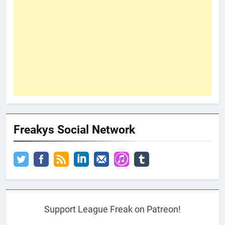
Freakys Social Network
Support League Freak on Patreon!