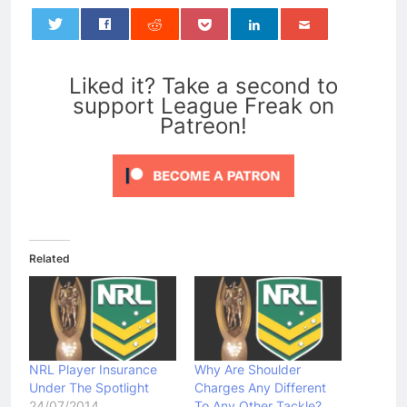
0
Liked it? Take a second to
support League Freak on
Patreon!
Related
NRL Player Insurance
Why Are Shoulder
Under The Spotlight
Charges Any Different
24/07/2014
To Any Other Tackle?