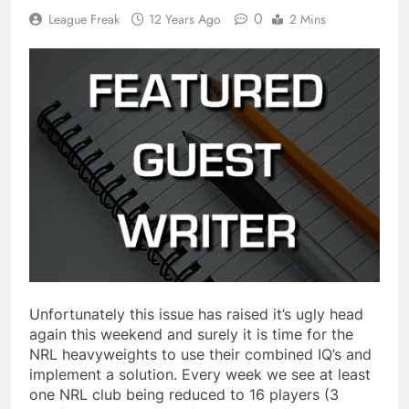
0
League Freak
12 Years Ago
2 Mins
Unfortunately this issue has raised it’s ugly head
again this weekend and surely it is time for the
NRL heavyweights to use their combined IQ’s and
implement a solution. Every week we see at least
one NRL club being reduced to 16 players (3