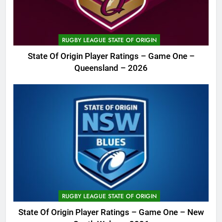
RUGBY LEAGUE STATE OF ORIGIN
State Of Origin Player Ratings – Game One –
Queensland – 2026
RUGBY LEAGUE STATE OF ORIGIN
State Of Origin Player Ratings – Game One – New