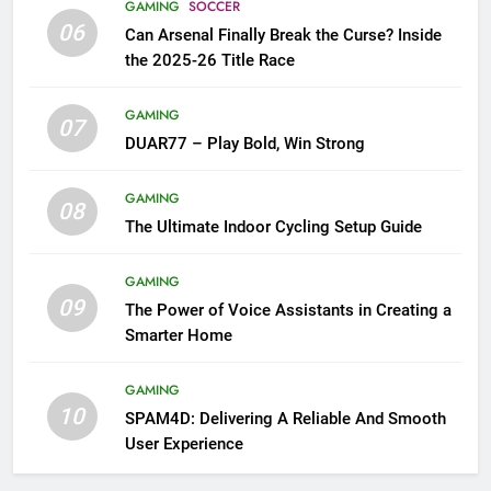
GAMING
SOCCER
06
Can Arsenal Finally Break the Curse? Inside
the 2025-26 Title Race
GAMING
07
DUAR77 – Play Bold, Win Strong
GAMING
08
The Ultimate Indoor Cycling Setup Guide
GAMING
09
The Power of Voice Assistants in Creating a
Smarter Home
GAMING
10
SPAM4D: Delivering A Reliable And Smooth
User Experience