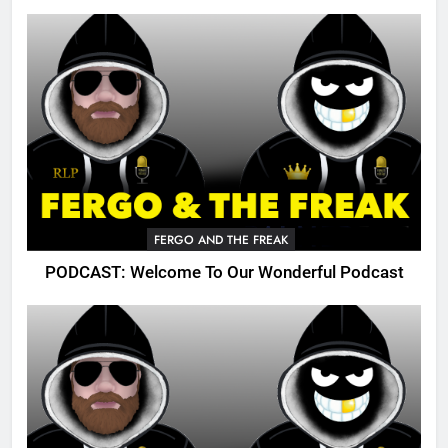
FERGO AND THE FREAK
PODCAST: Welcome To Our Wonderful Podcast