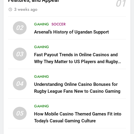
Features, and Appeal
01
3 weeks ago
GAMING
SOCCER
02
Arsenal’s History of Ugandan Support
GAMING
03
Fast Payout Trends in Online Casinos and
Why They Matter to US Players and Rugby
League Fans
GAMING
04
Understanding Online Casino Bonuses for
Rugby League Fans New to Casino Gaming
GAMING
05
How Mobile Casino Themed Games Fit into
Today’s Casual Gaming Culture