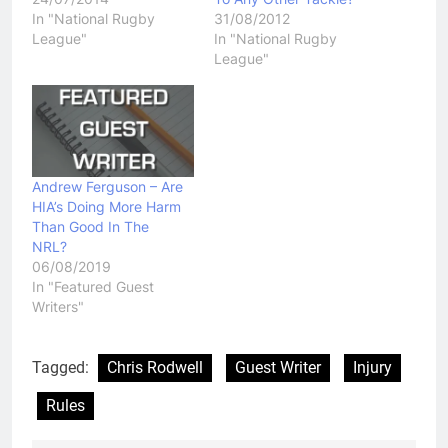
In "National Rugby
31/08/2012
League"
In "National Rugby
League"
Andrew Ferguson – Are
HIA’s Doing More Harm
Than Good In The
NRL?
06/08/2019
In "Featured Guest
Writers"
Tagged:
Chris Rodwell
Guest Writer
Injury
Rules