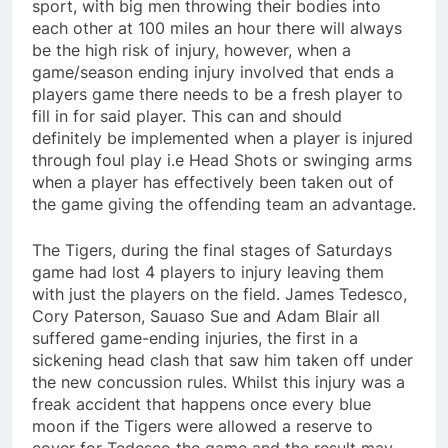
sport, with big men throwing their bodies into
each other at 100 miles an hour there will always
be the high risk of injury, however, when a
game/season ending injury involved that ends a
players game there needs to be a fresh player to
fill in for said player. This can and should
definitely be implemented when a player is injured
through foul play i.e Head Shots or swinging arms
when a player has effectively been taken out of
the game giving the offending team an advantage.
The Tigers, during the final stages of Saturdays
game had lost 4 players to injury leaving them
with just the players on the field. James Tedesco,
Cory Paterson, Sauaso Sue and Adam Blair all
suffered game-ending injuries, the first in a
sickening head clash that saw him taken off under
the new concussion rules. Whilst this injury was a
freak accident that happens once every blue
moon if the Tigers were allowed a reserve to