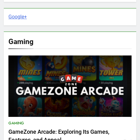
Google+
Gaming
GAMING
GameZone Arcade: Exploring Its Games,