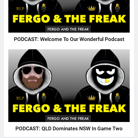
FERGO AND THE FREAK
PODCAST: Welcome To Our Wonderful Podcast
FERGO AND THE FREAK
PODCAST: QLD Dominates NSW In Game Two