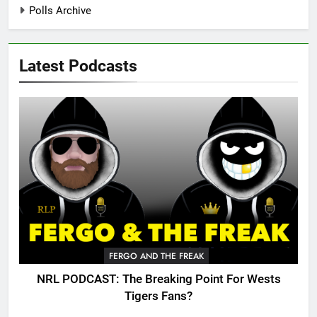
Polls Archive
Latest Podcasts
FERGO AND THE FREAK
NRL PODCAST: The Breaking Point For Wests
Tigers Fans?