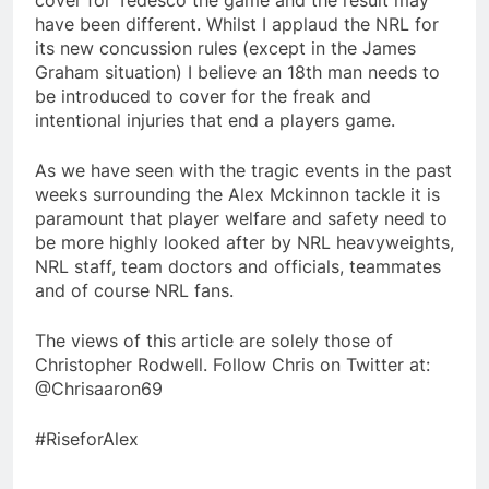
cover for Tedesco the game and the result may
have been different. Whilst I applaud the NRL for
its new concussion rules (except in the James
Graham situation) I believe an 18th man needs to
be introduced to cover for the freak and
intentional injuries that end a players game.
As we have seen with the tragic events in the past
weeks surrounding the Alex Mckinnon tackle it is
paramount that player welfare and safety need to
be more highly looked after by NRL heavyweights,
NRL staff, team doctors and officials, teammates
and of course NRL fans.
The views of this article are solely those of
Christopher Rodwell. Follow Chris on Twitter at:
@Chrisaaron69
#RiseforAlex