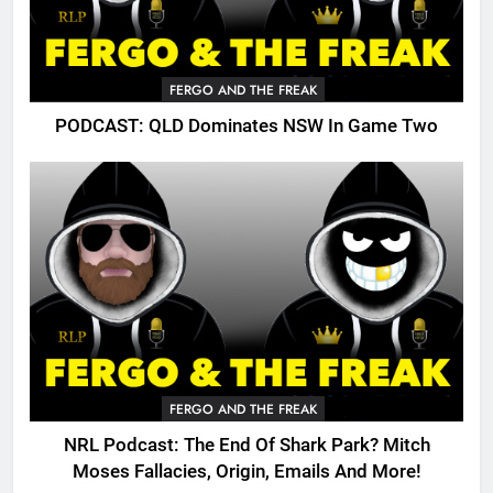
FERGO AND THE FREAK
PODCAST: QLD Dominates NSW In Game Two
FERGO AND THE FREAK
NRL Podcast: The End Of Shark Park? Mitch
Moses Fallacies, Origin, Emails And More!