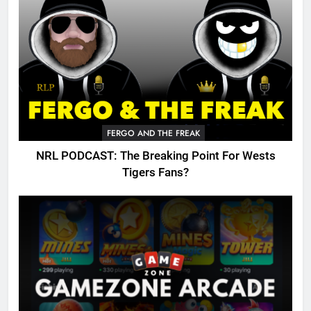
FERGO AND THE FREAK
NRL PODCAST: The Breaking Point For Wests
Tigers Fans?