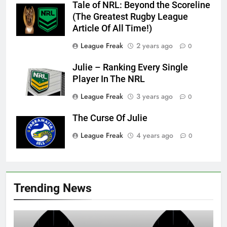
Tale of NRL: Beyond the Scoreline
(The Greatest Rugby League
Article Of All Time!)
League Freak
2 years ago
0
Julie – Ranking Every Single
Player In The NRL
League Freak
3 years ago
0
The Curse Of Julie
League Freak
4 years ago
0
Trending News