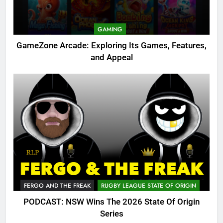
GAMING
GameZone Arcade: Exploring Its Games, Features,
and Appeal
FERGO AND THE FREAK
RUGBY LEAGUE STATE OF ORIGIN
PODCAST: NSW Wins The 2026 State Of Origin
Series