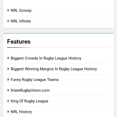
NRL Gossip
NRL Infinite
Features
Biggest Crowds In Rugby League History
Biggest Winning Margins In Rugby League History
Funny Rugby League Teams
IHateRugbyUnion.com
King Of Rugby League
NRL History