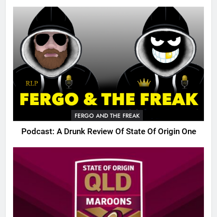
FERGO AND THE FREAK
Podcast: A Drunk Review Of State Of Origin One