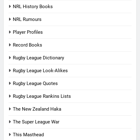
NRL History Books
NRL Rumours
Player Profiles
Record Books
Rugby League Dictionary
Rugby League Look-Alikes
Rugby League Quotes
Rugby League Rankins Lists
The New Zealand Haka
The Super League War
This Masthead