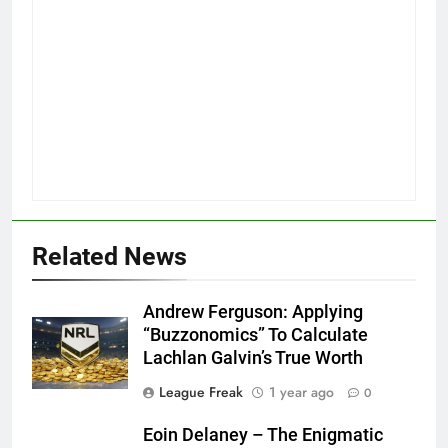
Related News
Andrew Ferguson: Applying
“Buzzonomics” To Calculate
Lachlan Galvin’s True Worth
League Freak
1 year ago
0
Eoin Delaney – The Enigmatic