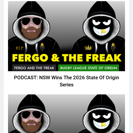
FERGO AND THE FREAK
RUGBY LEAGUE STATE OF ORIGIN
PODCAST: NSW Wins The 2026 State Of Origin
Series