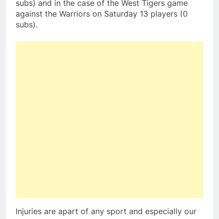
subs) and in the case of the West Tigers game
against the Warriors on Saturday 13 players (0
subs).
Injuries are apart of any sport and especially our