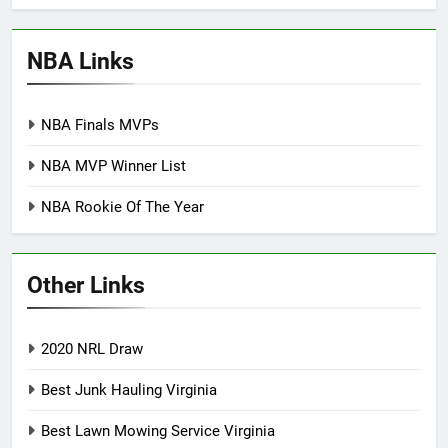
NBA Links
NBA Finals MVPs
NBA MVP Winner List
NBA Rookie Of The Year
Other Links
2020 NRL Draw
Best Junk Hauling Virginia
Best Lawn Mowing Service Virginia