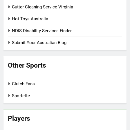
Gutter Cleaning Service Virginia
Hot Toys Australia
NDIS Disability Services Finder
Submit Your Australian Blog
Other Sports
Clutch Fans
Sportette
Players