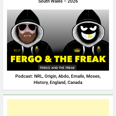
South Wales – 2026
FERGO AND THE FREAK
Podcast: NRL, Origin, Abdo, Emails, Moses,
History, England, Canada