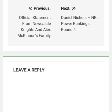
Previous:
Next:
Post
navigation
Official Statement
Daniel Nichols – NRL
From Newcastle
Power Rankings:
Knights And Alex
Round 4
McKinnon’s Family
LEAVE A REPLY