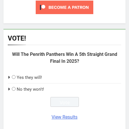
VOTE!
Will The Penrith Panthers Win A 5th Straight Grand
Final In 2025?
Yes they will!
No they won't!
View Results