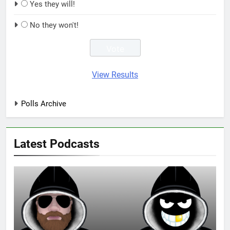
Yes they will!
No they won't!
View Results
Polls Archive
Latest Podcasts