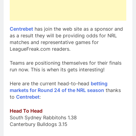
Centrebet
has join the web site as a sponsor and
as a result they will be providing odds for NRL
matches and representative games for
LeagueFreak.com readers.
Teams are positioning themselves for their finals
run now. This is when its gets interesting!
Here are the current head-to-head
betting
markets for Round 24 of the NRL season
thanks
to
Centrebet
:
Head To Head
South Sydney Rabbitohs 1.38
Canterbury Bulldogs 3.15