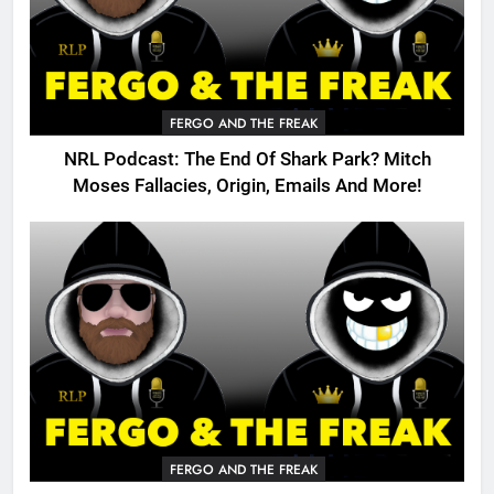
FERGO AND THE FREAK
NRL Podcast: The End Of Shark Park? Mitch
Moses Fallacies, Origin, Emails And More!
FERGO AND THE FREAK