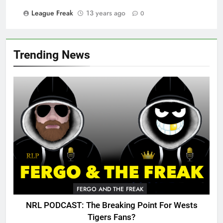
League Freak
13 years ago
0
Trending News
FERGO AND THE FREAK
NRL PODCAST: The Breaking Point For Wests
Tigers Fans?