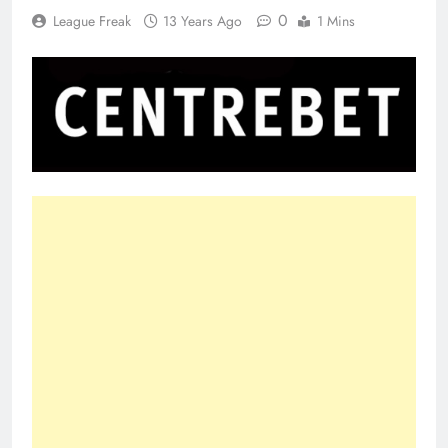
0
League Freak
13 Years Ago
1 Mins