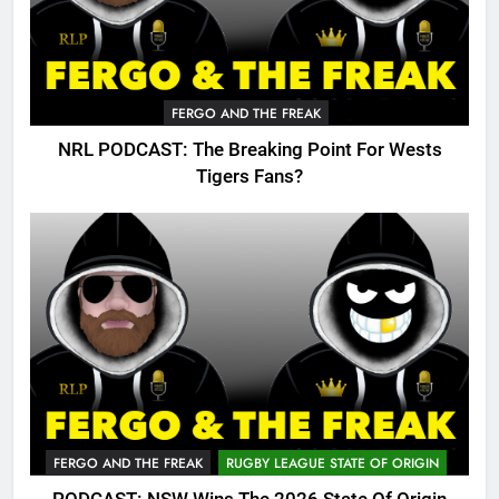
FERGO AND THE FREAK
NRL PODCAST: The Breaking Point For Wests
Tigers Fans?
FERGO AND THE FREAK
RUGBY LEAGUE STATE OF ORIGIN