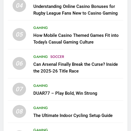
04
Understanding Online Casino Bonuses for
Rugby League Fans New to Casino Gaming
GAMING
05
How Mobile Casino Themed Games Fit into
Today’s Casual Gaming Culture
GAMING
SOCCER
06
Can Arsenal Finally Break the Curse? Inside
the 2025-26 Title Race
GAMING
07
DUAR77 – Play Bold, Win Strong
GAMING
08
The Ultimate Indoor Cycling Setup Guide
GAMING