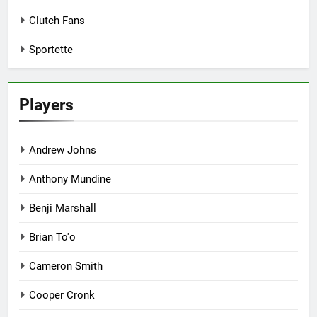
Clutch Fans
Sportette
Players
Andrew Johns
Anthony Mundine
Benji Marshall
Brian To'o
Cameron Smith
Cooper Cronk