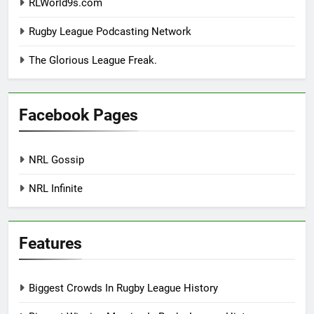
RLWorld9s.com
Rugby League Podcasting Network
The Glorious League Freak.
Facebook Pages
NRL Gossip
NRL Infinite
Features
Biggest Crowds In Rugby League History