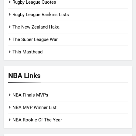
Rugby League Quotes
Rugby League Rankins Lists
The New Zealand Haka
The Super League War
This Masthead
NBA Links
NBA Finals MVPs
NBA MVP Winner List
NBA Rookie Of The Year