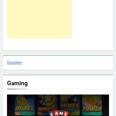
Google+
Gaming