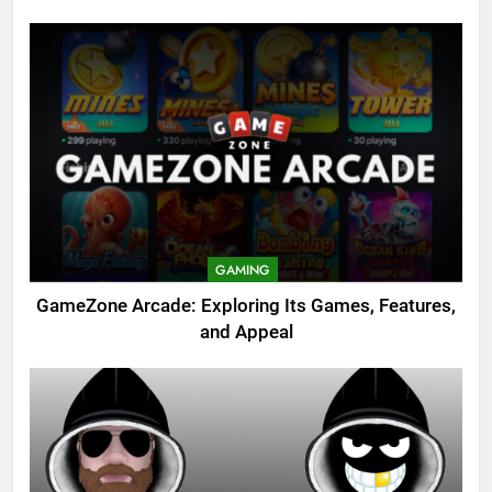
GAMING
GameZone Arcade: Exploring Its Games, Features,
and Appeal