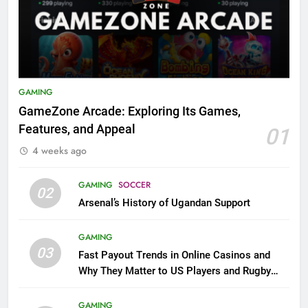
GAMING
GameZone Arcade: Exploring Its Games,
Features, and Appeal
01
4 weeks ago
GAMING
SOCCER
02
Arsenal’s History of Ugandan Support
GAMING
03
Fast Payout Trends in Online Casinos and
Why They Matter to US Players and Rugby
League Fans
GAMING