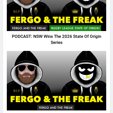
FERGO AND THE FREAK
RUGBY LEAGUE STATE OF ORIGIN
PODCAST: NSW Wins The 2026 State Of Origin
Series
FERGO AND THE FREAK