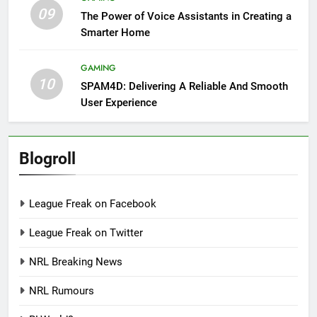
09
The Power of Voice Assistants in Creating a
Smarter Home
GAMING
10
SPAM4D: Delivering A Reliable And Smooth
User Experience
Blogroll
League Freak on Facebook
League Freak on Twitter
NRL Breaking News
NRL Rumours