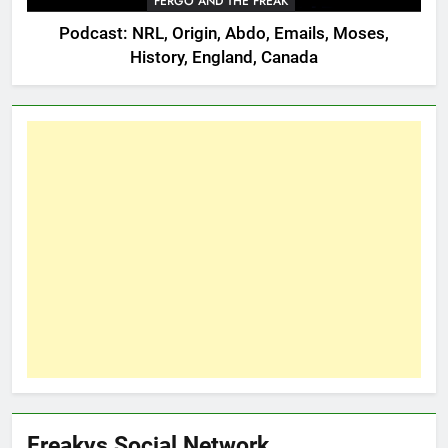
FERGO AND THE FREAK
Podcast: NRL, Origin, Abdo, Emails, Moses,
History, England, Canada
Freakys Social Network