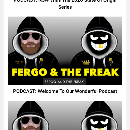
PODCAST: NSW Wins The 2026 State Of Origin
Series
FERGO AND THE FREAK
PODCAST: Welcome To Our Wonderful Podcast