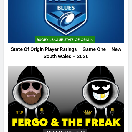
RUGBY LEAGUE STATE OF ORIGIN
State Of Origin Player Ratings – Game One – New
South Wales – 2026