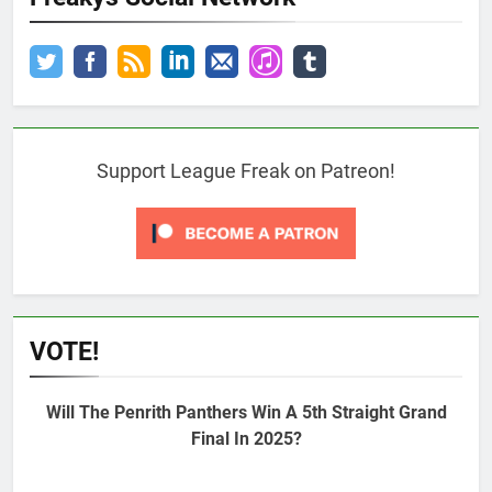
Support League Freak on Patreon!
VOTE!
Will The Penrith Panthers Win A 5th Straight Grand
Final In 2025?