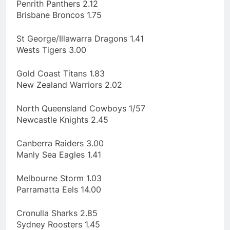
Penrith Panthers 2.12
Brisbane Broncos 1.75
St George/Illawarra Dragons 1.41
Wests Tigers 3.00
Gold Coast Titans 1.83
New Zealand Warriors 2.02
North Queensland Cowboys 1/57
Newcastle Knights 2.45
Canberra Raiders 3.00
Manly Sea Eagles 1.41
Melbourne Storm 1.03
Parramatta Eels 14.00
Cronulla Sharks 2.85
Sydney Roosters 1.45