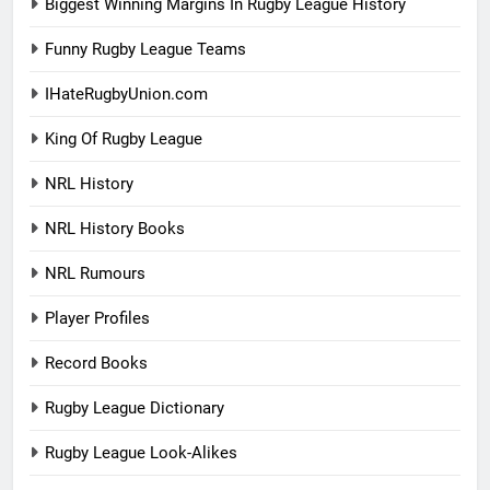
Biggest Winning Margins In Rugby League History
Funny Rugby League Teams
IHateRugbyUnion.com
King Of Rugby League
NRL History
NRL History Books
NRL Rumours
Player Profiles
Record Books
Rugby League Dictionary
Rugby League Look-Alikes