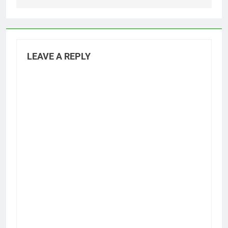
LEAVE A REPLY