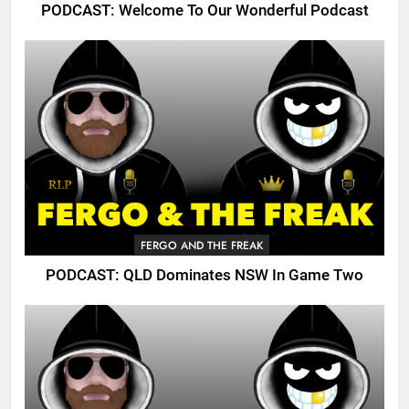
PODCAST: Welcome To Our Wonderful Podcast
FERGO AND THE FREAK
PODCAST: QLD Dominates NSW In Game Two