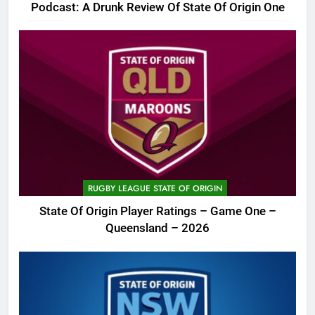
Podcast: A Drunk Review Of State Of Origin One
RUGBY LEAGUE STATE OF ORIGIN
State Of Origin Player Ratings – Game One –
Queensland – 2026