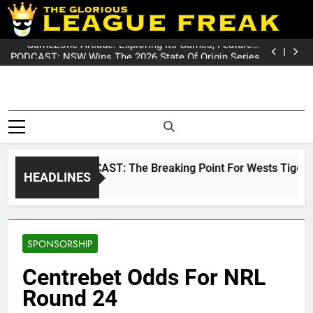
Skip
PODCAST: Welcome To Our Wonderful Podcast
to
NRL PODCAST: The Breaking Point For Wests Tigers
Fans?
GameZone Arcade: Exploring Its Games, Features,
content
and Appeal
PODCAST: NSW Wins The 2026 State Of Origin Series
PODCAST: Welcome To Our Wonderful Podcast
NRL PODCAST: The Breaking Point For Wests Tigers
Fans?
GameZone Arcade: Exploring Its Games, Features,
League Fre
and Appeal
PODCAST: NSW Wins The 2026 State Of Origin Series
The Glorious League Freak
PODCAST: Welcome To Our Wonderful Podcast
Covering 
– Covering Rugby League
World Wide –
NRL, Su
LeagueFreak.com
NRL PODCAST: The Breaking Point For Wests Tigers Fans
HEADLINES
League 
2 Weeks Ago
Rugby Le
World Wi
SPONSORSHIP
LeagueFrea
Centrebet Odds For NRL
Round 24