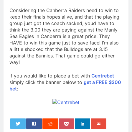
Considering the Canberra Raiders need to win to
keep their finals hopes alive, and that the playing
group just got the coach sacked, youd have to
think the 3.00 they are paying against the Manly
Sea Eagles in Canberra is a great price. They
HAVE to win this game just to save face! I’m also
a little shocked that the Bulldogs are at 3.15
against the Bunnies. That game could go either
way!
If you would like to place a bet with
Centrebet
simply click the banner below to
get a FREE $200
bet
: