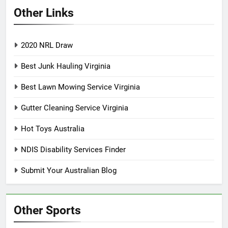
Other Links
2020 NRL Draw
Best Junk Hauling Virginia
Best Lawn Mowing Service Virginia
Gutter Cleaning Service Virginia
Hot Toys Australia
NDIS Disability Services Finder
Submit Your Australian Blog
Other Sports