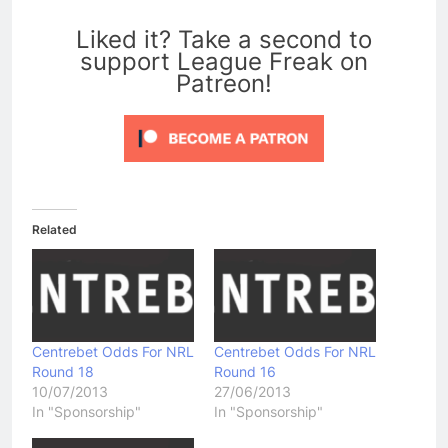
0
Liked it? Take a second to
support League Freak on
Patreon!
Related
Centrebet Odds For NRL
Centrebet Odds For NRL
Round 18
Round 16
10/07/2013
27/06/2013
In "Sponsorship"
In "Sponsorship"