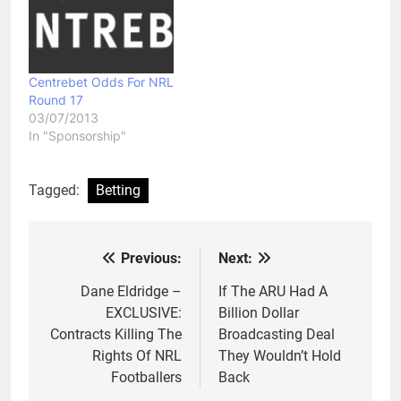
Centrebet Odds For NRL
Round 17
03/07/2013
In "Sponsorship"
Tagged:
Betting
Previous:
Next:
Post
navigation
Dane Eldridge –
If The ARU Had A
EXCLUSIVE:
Billion Dollar
Contracts Killing The
Broadcasting Deal
Rights Of NRL
They Wouldn’t Hold
Footballers
Back