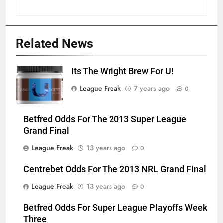
Related News
Its The Wright Brew For U!
League Freak
7 years ago
0
Betfred Odds For The 2013 Super League
Grand Final
League Freak
13 years ago
0
Centrebet Odds For The 2013 NRL Grand Final
League Freak
13 years ago
0
Betfred Odds For Super League Playoffs Week
Three