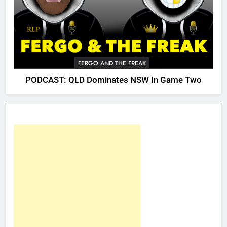
FERGO AND THE FREAK
PODCAST: QLD Dominates NSW In Game Two