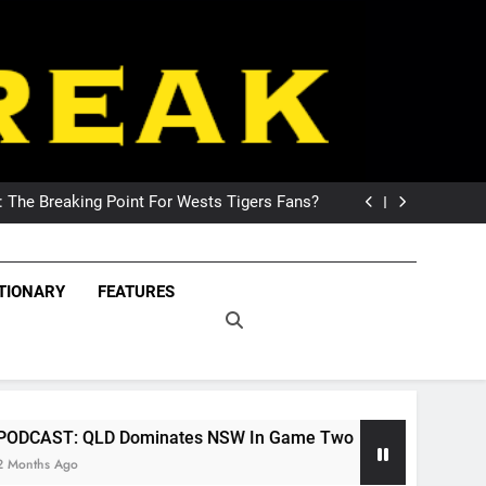
DCAST: Welcome To Our Wonderful Podcast
The Breaking Point For Wests Tigers Fans?
 Exploring Its Games, Features, and Appeal
 NSW Wins The 2026 State Of Origin Series
DCAST: Welcome To Our Wonderful Podcast
eak – Covering The
The Breaking Point For Wests Tigers Fans?
Freak – Covering Rugby League World Wide –
TIONARY
FEATURES
 Exploring Its Games, Features, and Appeal
LeagueFreak.com
uper League And
 NSW Wins The 2026 State Of Origin Series
DCAST: Welcome To Our Wonderful Podcast
ague World Wide –
ueFreak.com
Dominates NSW In Game Two
NRL Podcast: Th
2 Months Ago