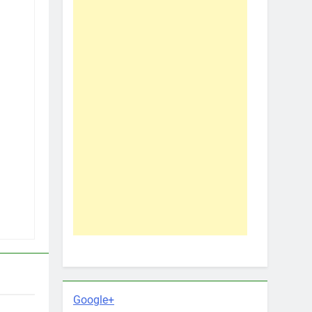
Google+