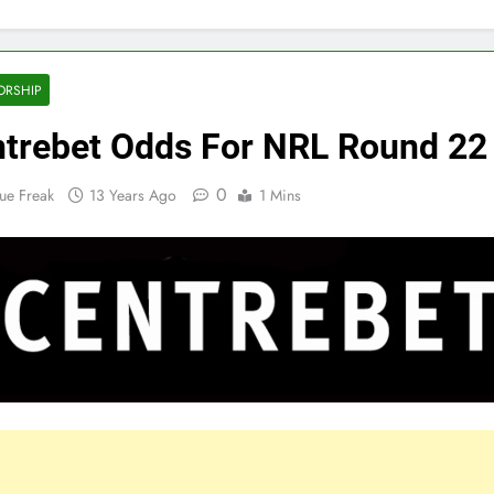
ORSHIP
trebet Odds For NRL Round 22
0
ue Freak
13 Years Ago
1 Mins