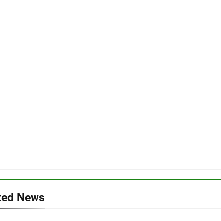
ted News