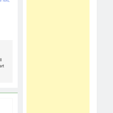
or NRL
l
art