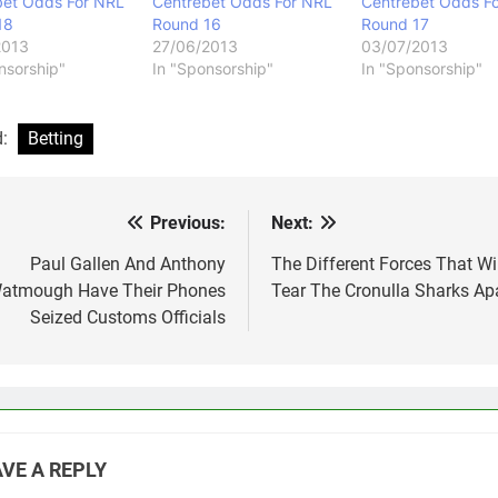
bet Odds For NRL
Centrebet Odds For NRL
Centrebet Odds F
18
Round 16
Round 17
2013
27/06/2013
03/07/2013
nsorship"
In "Sponsorship"
In "Sponsorship"
d:
Betting
Previous:
Next:
st
vigation
Paul Gallen And Anthony
The Different Forces That Wil
atmough Have Their Phones
Tear The Cronulla Sharks Ap
Seized Customs Officials
VE A REPLY