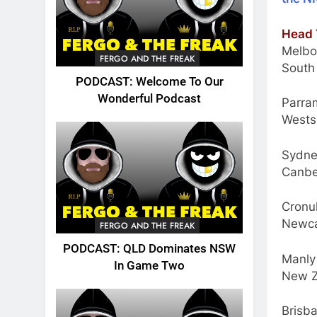
Head 
Melbo
FERGO AND THE FREAK
South
PODCAST: Welcome To Our
Wonderful Podcast
Parram
Wests
Sydne
Canbe
Cronul
Newca
FERGO AND THE FREAK
PODCAST: QLD Dominates NSW
Manly
In Game Two
New Z
Brisb