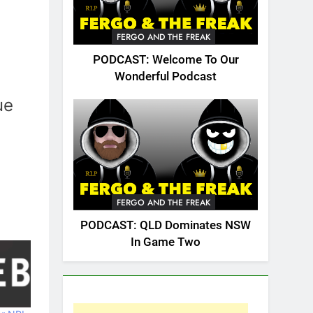
FERGO AND THE FREAK
PODCAST: Welcome To Our
Wonderful Podcast
ue
FERGO AND THE FREAK
PODCAST: QLD Dominates NSW
In Game Two