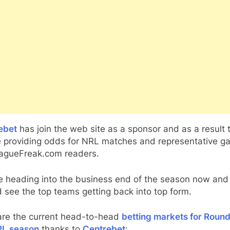
ebet
has join the web site as a sponsor and as a result 
be providing odds for NRL matches and representative 
eagueFreak.com readers.
e heading into the business end of the season now and
 see the top teams getting back into top form.
are the current head-to-head
betting markets for Round
RL season
thanks to
Centrebet
: