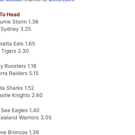
To Head
urne Storm 1.36
 Sydney 3.25
atta Eels 1.65
 Tigers 2.30
y Roosters 1.18
rra Raiders 5.15
la Sharks 1.52
stle Knights 2.60
 Sea Eagles 1.40
ealand Warriors 3.05
ane Broncos 1.36