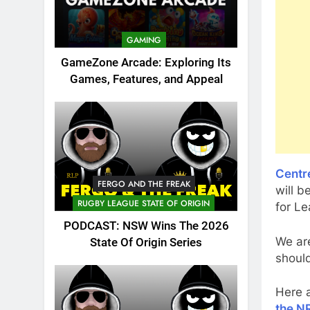
GAMING
GameZone Arcade: Exploring Its
Games, Features, and Appeal
Centr
FERGO AND THE FREAK
will 
RUGBY LEAGUE STATE OF ORIGIN
for L
PODCAST: NSW Wins The 2026
We ar
State Of Origin Series
should
Here 
the N