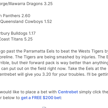
orge/Illawarra Dragons 3.25
th Panthers 2.60
 Queensland Cowboys 1.52
bury Bulldogs 1.17
Coast Titans 5.25
t go past the Parramatta Eels to beat the Wests Tigers b
oreline. The Tigers are being smashed by injuries. The 
rrible, but their forward pack is way better than anythin
 can put out on the field right now. Take the Eels at the
ntrebet will give you 3.20 for your troubles. I’ll be gett
 would like to place a bet with
Centrebet
simply click th
r below to
get a FREE $200 bet
: