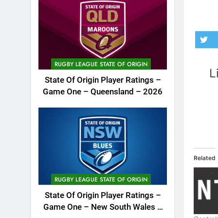
RUGBY LEAGUE STATE OF ORIGIN
L
State Of Origin Player Ratings –
Game One – Queensland – 2026
Related
RUGBY LEAGUE STATE OF ORIGIN
State Of Origin Player Ratings –
Game One – New South Wales –