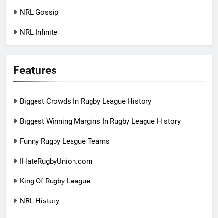
NRL Gossip
NRL Infinite
Features
Biggest Crowds In Rugby League History
Biggest Winning Margins In Rugby League History
Funny Rugby League Teams
IHateRugbyUnion.com
King Of Rugby League
NRL History