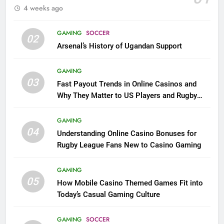
4 weeks ago
GAMING
SOCCER
02
Arsenal’s History of Ugandan Support
GAMING
03
Fast Payout Trends in Online Casinos and
Why They Matter to US Players and Rugby
League Fans
GAMING
04
Understanding Online Casino Bonuses for
Rugby League Fans New to Casino Gaming
GAMING
05
How Mobile Casino Themed Games Fit into
Today’s Casual Gaming Culture
GAMING
SOCCER