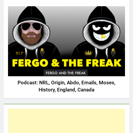
FERGO AND THE FREAK
Podcast: NRL, Origin, Abdo, Emails, Moses,
History, England, Canada