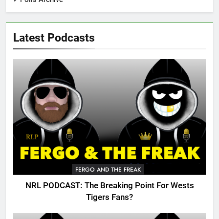
Latest Podcasts
FERGO AND THE FREAK
NRL PODCAST: The Breaking Point For Wests
Tigers Fans?