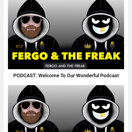
FERGO AND THE FREAK
PODCAST: Welcome To Our Wonderful Podcast