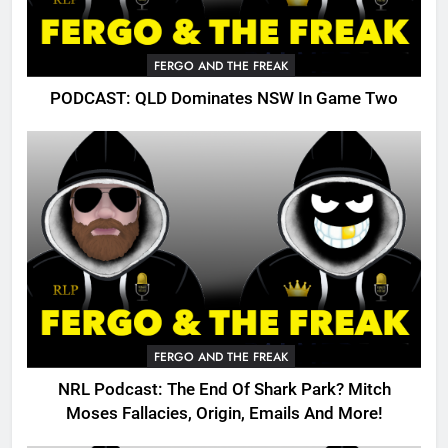
FERGO AND THE FREAK
PODCAST: QLD Dominates NSW In Game Two
FERGO AND THE FREAK
NRL Podcast: The End Of Shark Park? Mitch
Moses Fallacies, Origin, Emails And More!