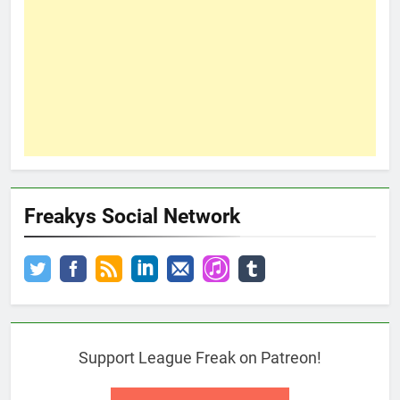
Freakys Social Network
Support League Freak on Patreon!