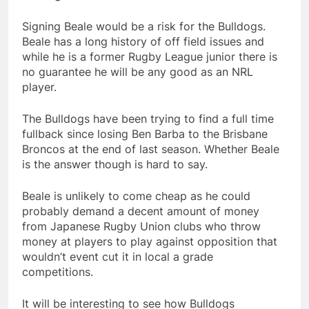
Signing Beale would be a risk for the Bulldogs.
Beale has a long history of off field issues and
while he is a former Rugby League junior there is
no guarantee he will be any good as an NRL
player.
The Bulldogs have been trying to find a full time
fullback since losing Ben Barba to the Brisbane
Broncos at the end of last season. Whether Beale
is the answer though is hard to say.
Beale is unlikely to come cheap as he could
probably demand a decent amount of money
from Japanese Rugby Union clubs who throw
money at players to play against opposition that
wouldn’t event cut it in local a grade
competitions.
It will be interesting to see how Bulldogs