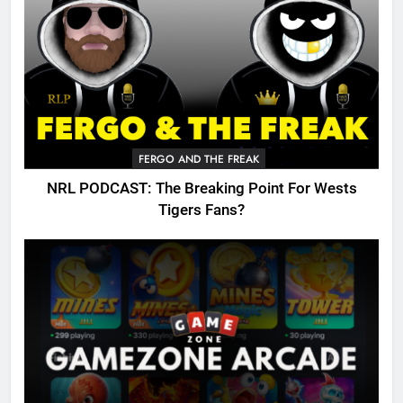
FERGO AND THE FREAK
NRL PODCAST: The Breaking Point For Wests
Tigers Fans?