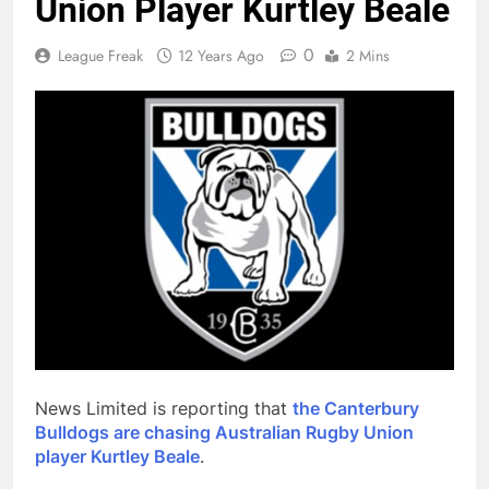
Union Player Kurtley Beale
0
League Freak
12 Years Ago
2 Mins
News Limited is reporting that
the Canterbury
Bulldogs are chasing Australian Rugby Union
player Kurtley Beale
.