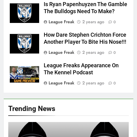
Is Ryan Papenhuyzen The Gamble
The Bulldogs Need To Make?
League Freak
2 years ago
0
How Dare Stephen Crichton Force
Another Player To Bite His Nose!!!
League Freak
2 years ago
0
League Freaks Appearance On
The Kennel Podcast
League Freak
2 years ago
0
Trending News