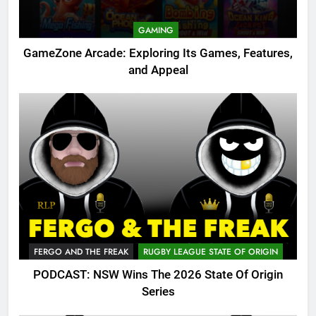
GAMING
GameZone Arcade: Exploring Its Games, Features,
and Appeal
FERGO AND THE FREAK
RUGBY LEAGUE STATE OF ORIGIN
PODCAST: NSW Wins The 2026 State Of Origin
Series