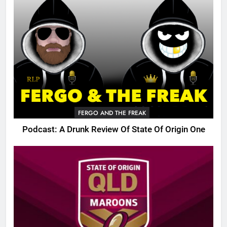
FERGO AND THE FREAK
Podcast: A Drunk Review Of State Of Origin One