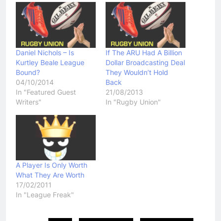
Daniel Nichols – Is
If The ARU Had A Billion
Kurtley Beale League
Dollar Broadcasting Deal
Bound?
They Wouldn’t Hold
04/10/2014
Back
In "Featured Guest
21/08/2013
Writers"
In "Rugby Union"
A Player Is Only Worth
What They Are Worth
17/02/2011
In "League Freak"