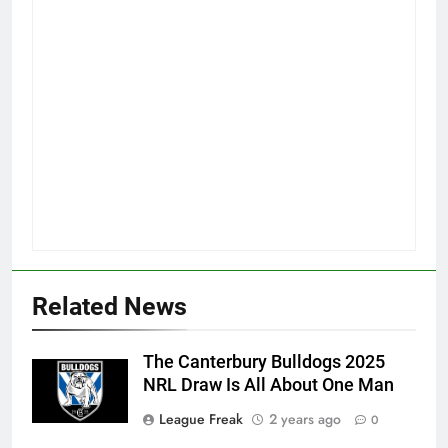
Related News
The Canterbury Bulldogs 2025
NRL Draw Is All About One Man
League Freak
2 years ago
0