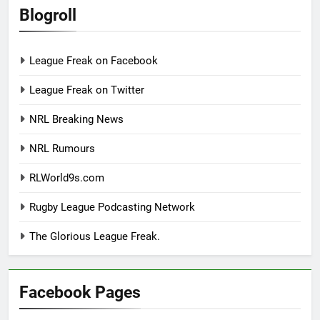
Blogroll
League Freak on Facebook
League Freak on Twitter
NRL Breaking News
NRL Rumours
RLWorld9s.com
Rugby League Podcasting Network
The Glorious League Freak.
Facebook Pages