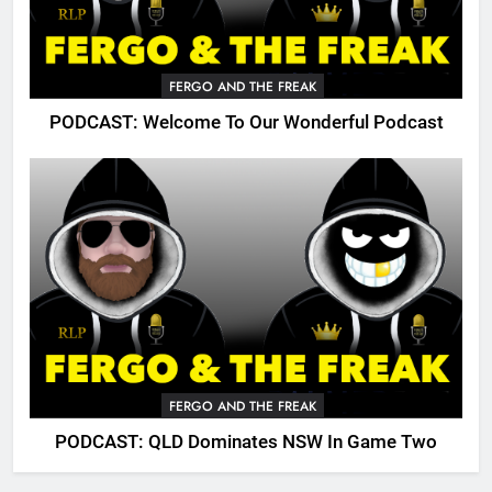
FERGO AND THE FREAK
PODCAST: Welcome To Our Wonderful Podcast
FERGO AND THE FREAK
PODCAST: QLD Dominates NSW In Game Two