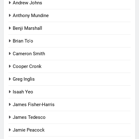
Andrew Johns
Anthony Mundine
Benji Marshall
Brian To'o
Cameron Smith
Cooper Cronk
Greg Inglis
Isaah Yeo
James Fisher-Harris
James Tedesco
Jamie Peacock