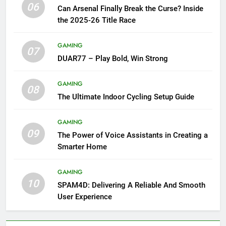
06
Can Arsenal Finally Break the Curse? Inside
the 2025-26 Title Race
GAMING
07
DUAR77 – Play Bold, Win Strong
GAMING
08
The Ultimate Indoor Cycling Setup Guide
GAMING
09
The Power of Voice Assistants in Creating a
Smarter Home
GAMING
10
SPAM4D: Delivering A Reliable And Smooth
User Experience