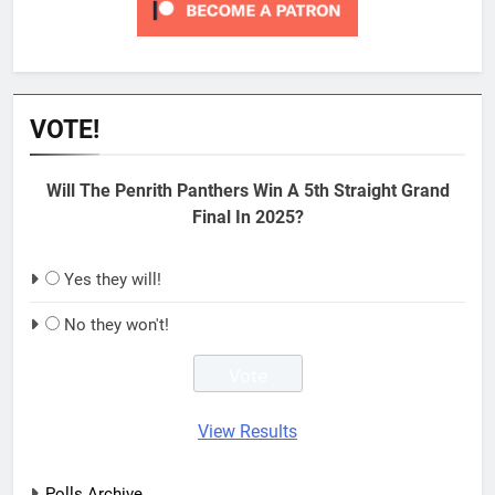
VOTE!
Will The Penrith Panthers Win A 5th Straight Grand
Final In 2025?
Yes they will!
No they won't!
View Results
Polls Archive