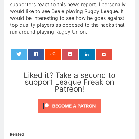
supporters react to this news report. I personally
would like to see Beale playing Rugby League. It
would be interesting to see how he goes against
top quality players as opposed to the hacks that
run around playing Rugby Union.
0
Liked it? Take a second to
support League Freak on
Patreon!
Related