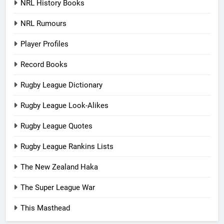
NRL History Books
NRL Rumours
Player Profiles
Record Books
Rugby League Dictionary
Rugby League Look-Alikes
Rugby League Quotes
Rugby League Rankins Lists
The New Zealand Haka
The Super League War
This Masthead