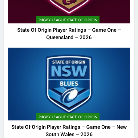
RUGBY LEAGUE STATE OF ORIGIN
State Of Origin Player Ratings – Game One –
Queensland – 2026
RUGBY LEAGUE STATE OF ORIGIN
State Of Origin Player Ratings – Game One – New
South Wales – 2026