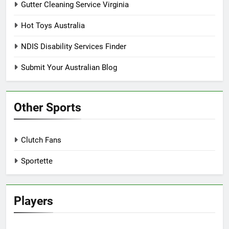
Gutter Cleaning Service Virginia
Hot Toys Australia
NDIS Disability Services Finder
Submit Your Australian Blog
Other Sports
Clutch Fans
Sportette
Players