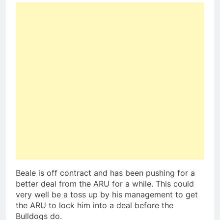
Beale is off contract and has been pushing for a
better deal from the ARU for a while. This could
very well be a toss up by his management to get
the ARU to lock him into a deal before the
Bulldogs do.