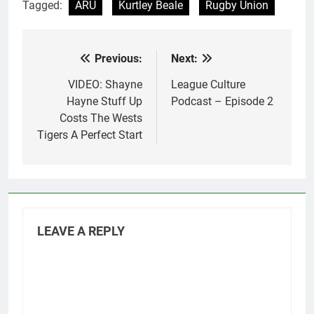
Tagged:
ARU
Kurtley Beale
Rugby Union
Previous:
Next:
Post
navigation
VIDEO: Shayne
League Culture
Hayne Stuff Up
Podcast – Episode 2
Costs The Wests
Tigers A Perfect Start
LEAVE A REPLY