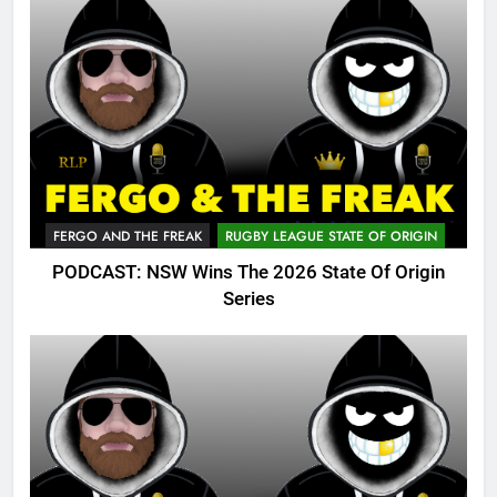
FERGO AND THE FREAK
RUGBY LEAGUE STATE OF ORIGIN
PODCAST: NSW Wins The 2026 State Of Origin
Series