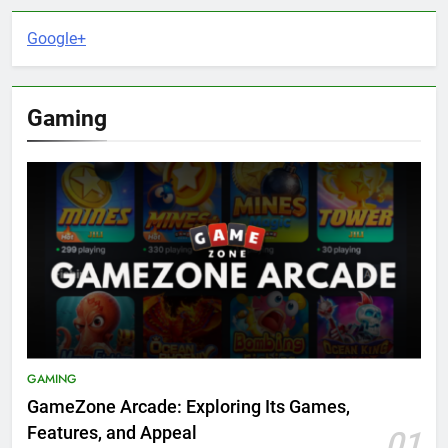
Google+
Gaming
GAMING
GameZone Arcade: Exploring Its Games,
Features, and Appeal
01