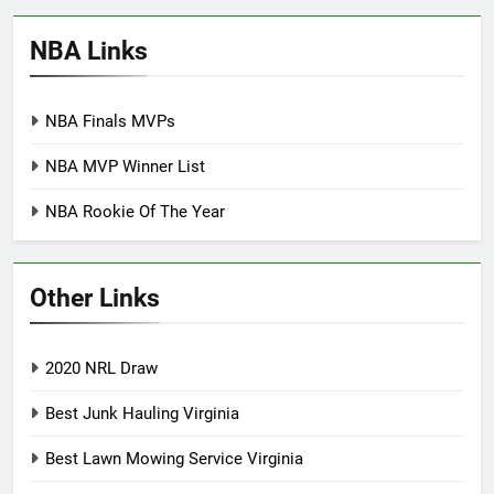
NBA Links
NBA Finals MVPs
NBA MVP Winner List
NBA Rookie Of The Year
Other Links
2020 NRL Draw
Best Junk Hauling Virginia
Best Lawn Mowing Service Virginia