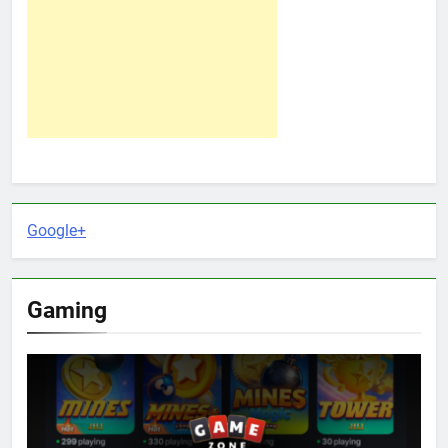
Google+
Gaming