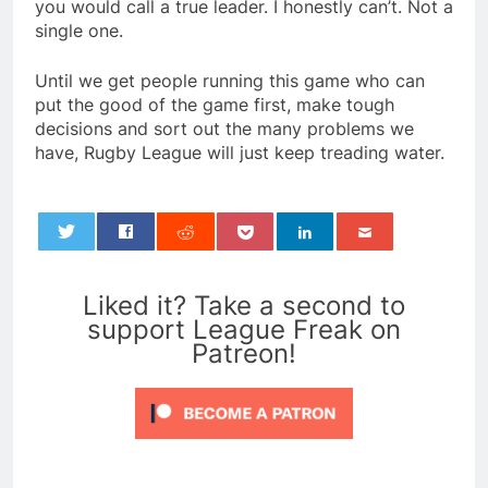
you would call a true leader. I honestly can’t. Not a
single one.
Until we get people running this game who can
put the good of the game first, make tough
decisions and sort out the many problems we
have, Rugby League will just keep treading water.
0
Liked it? Take a second to
support League Freak on
Patreon!