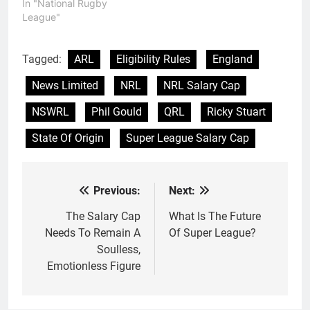
In "National Rugby
League"
Tagged:
ARL
Eligibility Rules
England
News Limited
NRL
NRL Salary Cap
NSWRL
Phil Gould
QRL
Ricky Stuart
State Of Origin
Super League Salary Cap
Previous:
Next:
Post
navigation
The Salary Cap
What Is The Future
Needs To Remain A
Of Super League?
Soulless,
Emotionless Figure