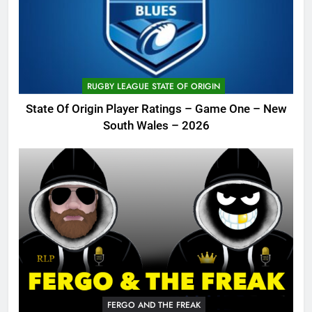
RUGBY LEAGUE STATE OF ORIGIN
State Of Origin Player Ratings – Game One – New
South Wales – 2026
FERGO AND THE FREAK