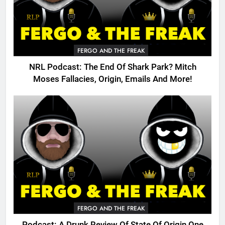
FERGO AND THE FREAK
NRL Podcast: The End Of Shark Park? Mitch
Moses Fallacies, Origin, Emails And More!
FERGO AND THE FREAK
Podcast: A Drunk Review Of State Of Origin One