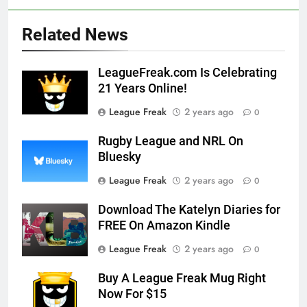
Related News
LeagueFreak.com Is Celebrating
21 Years Online!
League Freak
2 years ago
0
Rugby League and NRL On
Bluesky
League Freak
2 years ago
0
Download The Katelyn Diaries for
FREE On Amazon Kindle
League Freak
2 years ago
0
Buy A League Freak Mug Right
Now For $15