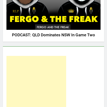
FERGO AND THE FREAK
PODCAST: QLD Dominates NSW In Game Two