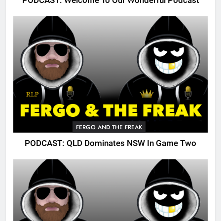
PODCAST: Welcome To Our Wonderful Podcast
FERGO AND THE FREAK
PODCAST: QLD Dominates NSW In Game Two