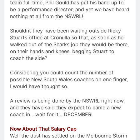
team full time, Phil Gould has put his hand up to
be a performance director, and yet we have heard
nothing at all from the NSWRL!
Shouldnt they have been waiting outside Ricky
Stuarts office at Cronulla so that, as soon as he
walked out of the Sharks job they would be there,
on their hands and knees, begging Stuart to
coach the side?
Considering you could count the number of
possible New South Wales coaches on one finger,
I would have thought so.
A review is being done by the NSWRL right now,
and they have said they expect to name a new
coach in….wait for it….DECEMBER!
Now About That Salary Cap
Well the dust has settled on the Melbourne Storm