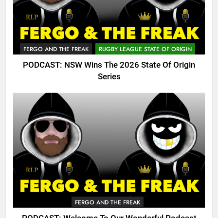
FERGO AND THE FREAK
RUGBY LEAGUE STATE OF ORIGIN
PODCAST: NSW Wins The 2026 State Of Origin
Series
FERGO AND THE FREAK