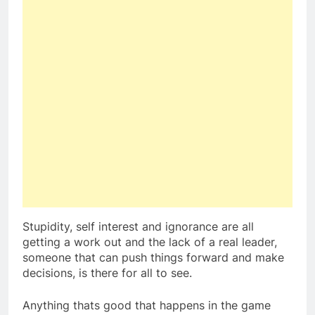
Stupidity, self interest and ignorance are all
getting a work out and the lack of a real leader,
someone that can push things forward and make
decisions, is there for all to see.
Anything thats good that happens in the game