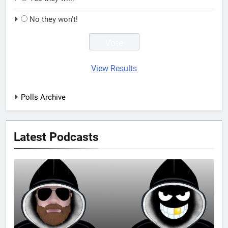
No they won't!
View Results
Polls Archive
Latest Podcasts