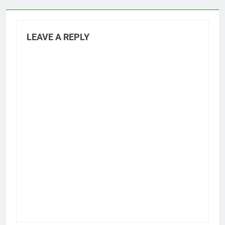
LEAVE A REPLY