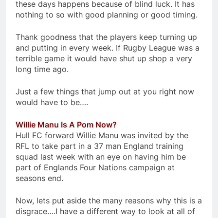
these days happens because of blind luck. It has
nothing to so with good planning or good timing.
Thank goodness that the players keep turning up
and putting in every week. If Rugby League was a
terrible game it would have shut up shop a very
long time ago.
Just a few things that jump out at you right now
would have to be….
Willie Manu Is A Pom Now?
Hull FC forward Willie Manu was invited by the
RFL to take part in a 37 man England training
squad last week with an eye on having him be
part of Englands Four Nations campaign at
seasons end.
Now, lets put aside the many reasons why this is a
disgrace….I have a different way to look at all of