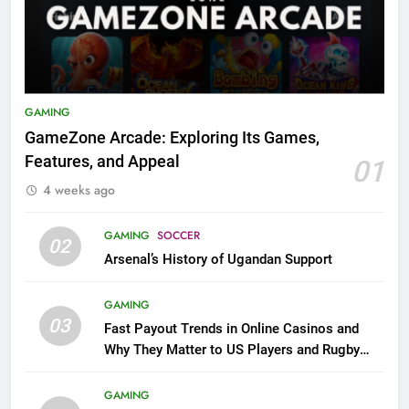
GAMING
GameZone Arcade: Exploring Its Games,
Features, and Appeal
01
4 weeks ago
GAMING
SOCCER
02
Arsenal’s History of Ugandan Support
GAMING
03
Fast Payout Trends in Online Casinos and
Why They Matter to US Players and Rugby
League Fans
GAMING