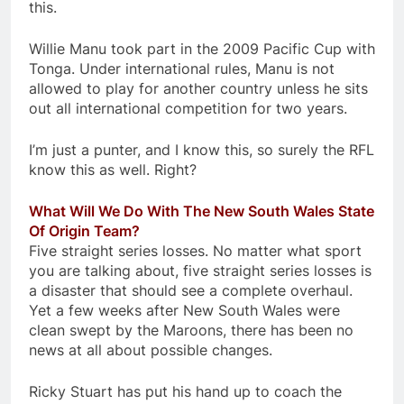
this.
Willie Manu took part in the 2009 Pacific Cup with
Tonga. Under international rules, Manu is not
allowed to play for another country unless he sits
out all international competition for two years.
I’m just a punter, and I know this, so surely the RFL
know this as well. Right?
What Will We Do With The New South Wales State
Of Origin Team?
Five straight series losses. No matter what sport
you are talking about, five straight series losses is
a disaster that should see a complete overhaul.
Yet a few weeks after New South Wales were
clean swept by the Maroons, there has been no
news at all about possible changes.
Ricky Stuart has put his hand up to coach the