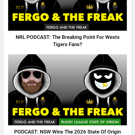
FERGO AND THE FREAK
NRL PODCAST: The Breaking Point For Wests
Tigers Fans?
FERGO AND THE FREAK
RUGBY LEAGUE STATE OF ORIGIN
PODCAST: NSW Wins The 2026 State Of Origin