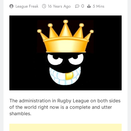
0
League Freak
16 Years Ago
5 Mins
The administration in Rugby League on both sides
of the world right now is a complete and utter
shambles.