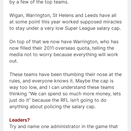
by a few of the top teams.
Wigan, Warrington, St Helens and Leeds have all
at some point this year worked supposed miracles
to stay under a very low Super League salary cap.
On top of that we now have Warrington, who has
now filled their 2011 overseas quota, telling the
media not to worry because everything will work
out.
These teams have been thumbing their nose at the
rules, and everyone knows it. Maybe the cap is
way too low, and I can understand these teams
thinking “We can spend so much more money, lets
just do it” because the RFL isn’t going to do
anything about policing the salary cap.
Leaders?
Try and name one administrator in the game that