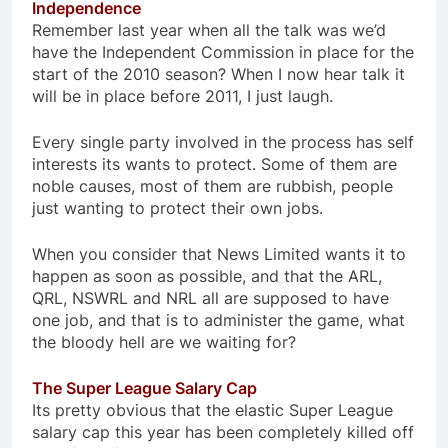
Independence
Remember last year when all the talk was we’d
have the Independent Commission in place for the
start of the 2010 season? When I now hear talk it
will be in place before 2011, I just laugh.
Every single party involved in the process has self
interests its wants to protect. Some of them are
noble causes, most of them are rubbish, people
just wanting to protect their own jobs.
When you consider that News Limited wants it to
happen as soon as possible, and that the ARL,
QRL, NSWRL and NRL all are supposed to have
one job, and that is to administer the game, what
the bloody hell are we waiting for?
The Super League Salary Cap
Its pretty obvious that the elastic Super League
salary cap this year has been completely killed off