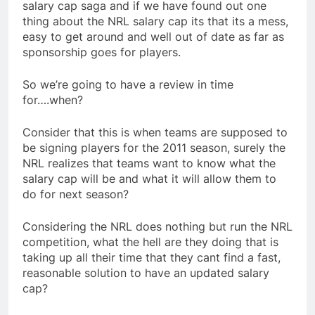
salary cap saga and if we have found out one
thing about the NRL salary cap its that its a mess,
easy to get around and well out of date as far as
sponsorship goes for players.
So we’re going to have a review in time
for….when?
Consider that this is when teams are supposed to
be signing players for the 2011 season, surely the
NRL realizes that teams want to know what the
salary cap will be and what it will allow them to
do for next season?
Considering the NRL does nothing but run the NRL
competition, what the hell are they doing that is
taking up all their time that they cant find a fast,
reasonable solution to have an updated salary
cap?