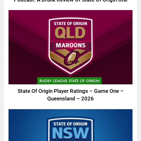
RUGBY LEAGUE STATE OF ORIGIN
State Of Origin Player Ratings – Game One –
Queensland – 2026