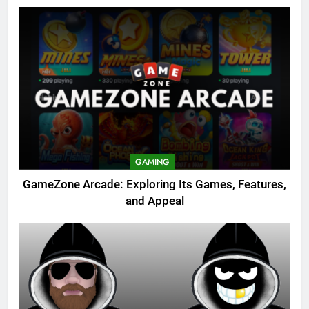
GAMING
GameZone Arcade: Exploring Its Games, Features,
and Appeal