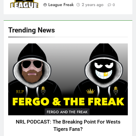
League Freak
2 years ago
0
Trending News
FERGO AND THE FREAK
NRL PODCAST: The Breaking Point For Wests
Tigers Fans?