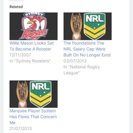
Related
Willie Mason Looks Set
The Foundations The
To Become A Rooster
NRL Salary Cap Were
12/11/2007
Built On No Longer Exist
In "Sydney Roosters"
03/07/2013
In "National Rugby
League"
Marquee Player System
Has Flaws That Concern
Me
21/07/2013