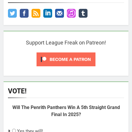
Support League Freak on Patreon!
VOTE!
Will The Penrith Panthers Win A 5th Straight Grand
Final In 2025?
Yes they will!