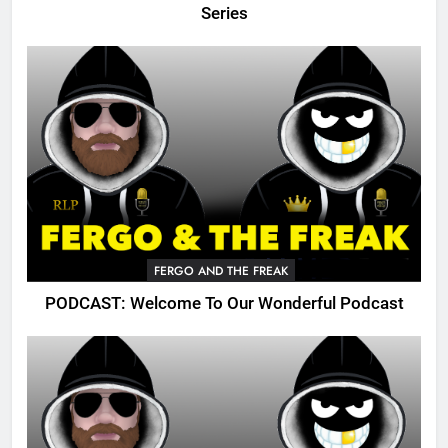
Series
FERGO AND THE FREAK
PODCAST: Welcome To Our Wonderful Podcast