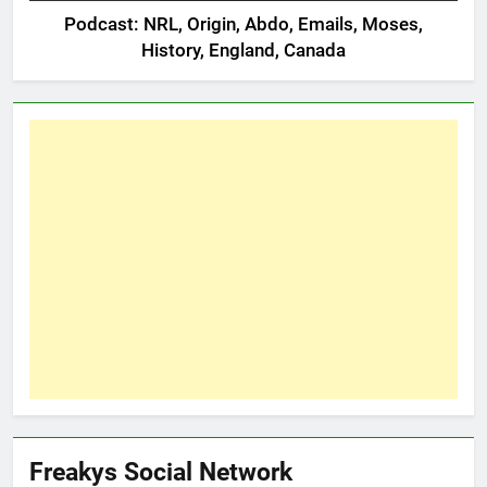
Podcast: NRL, Origin, Abdo, Emails, Moses,
History, England, Canada
Freakys Social Network