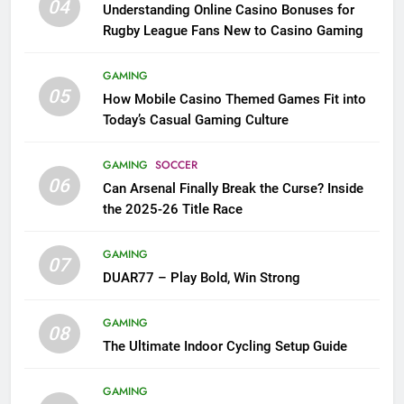
04
Understanding Online Casino Bonuses for
Rugby League Fans New to Casino Gaming
GAMING
05
How Mobile Casino Themed Games Fit into
Today’s Casual Gaming Culture
GAMING
SOCCER
06
Can Arsenal Finally Break the Curse? Inside
the 2025-26 Title Race
GAMING
07
DUAR77 – Play Bold, Win Strong
GAMING
08
The Ultimate Indoor Cycling Setup Guide
GAMING