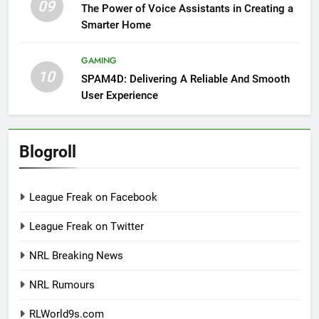
09
The Power of Voice Assistants in Creating a
Smarter Home
GAMING
10
SPAM4D: Delivering A Reliable And Smooth
User Experience
Blogroll
League Freak on Facebook
League Freak on Twitter
NRL Breaking News
NRL Rumours
RLWorld9s.com