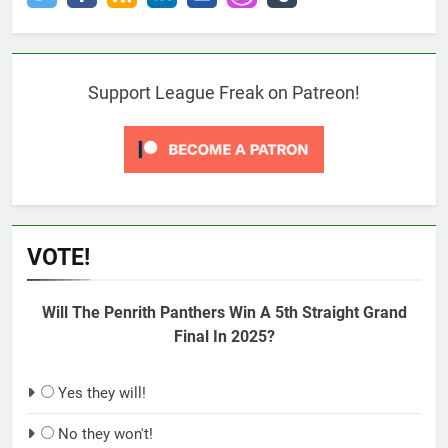
Support League Freak on Patreon!
VOTE!
Will The Penrith Panthers Win A 5th Straight Grand
Final In 2025?
Yes they will!
No they won't!