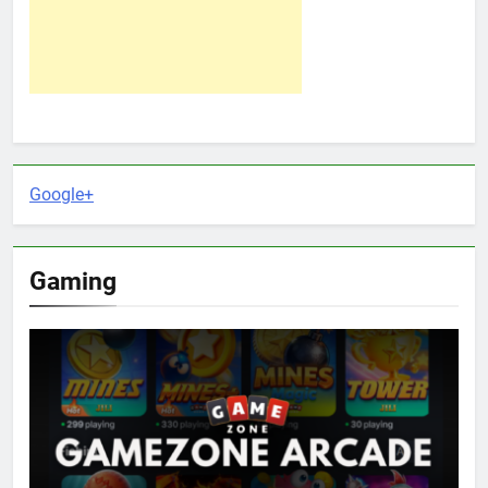
Google+
Gaming