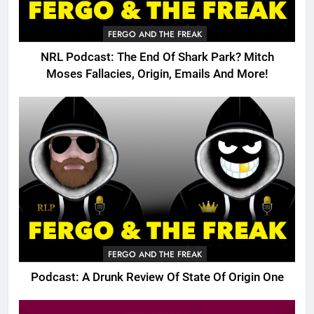
FERGO AND THE FREAK
NRL Podcast: The End Of Shark Park? Mitch
Moses Fallacies, Origin, Emails And More!
FERGO AND THE FREAK
Podcast: A Drunk Review Of State Of Origin One