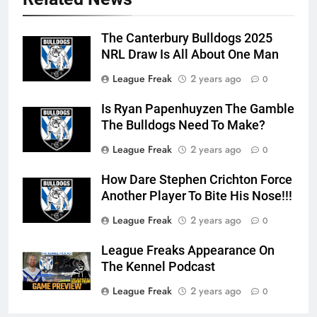
The Canterbury Bulldogs 2025
NRL Draw Is All About One Man
League Freak
2 years ago
0
Is Ryan Papenhuyzen The Gamble
The Bulldogs Need To Make?
League Freak
2 years ago
0
How Dare Stephen Crichton Force
Another Player To Bite His Nose!!!
League Freak
2 years ago
0
League Freaks Appearance On
The Kennel Podcast
League Freak
2 years ago
0