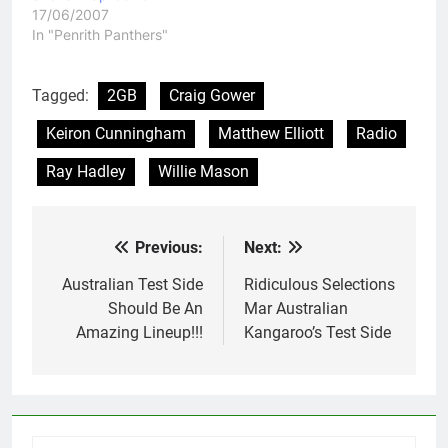
17/06/2007
In "Penrith Panthers"
Tagged:
2GB
Craig Gower
Keiron Cunningham
Matthew Elliott
Radio
Ray Hadley
Willie Mason
Previous:
Next:
Post
navigation
Australian Test Side
Ridiculous Selections
Should Be An
Mar Australian
Amazing Lineup!!!
Kangaroo’s Test Side