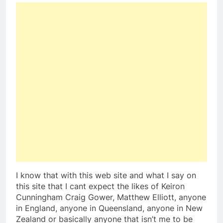
I know that with this web site and what I say on
this site that I cant expect the likes of Keiron
Cunningham Craig Gower, Matthew Elliott, anyone
in England, anyone in Queensland, anyone in New
Zealand or basically anyone that isn’t me to be