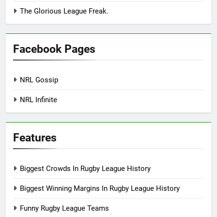
The Glorious League Freak.
Facebook Pages
NRL Gossip
NRL Infinite
Features
Biggest Crowds In Rugby League History
Biggest Winning Margins In Rugby League History
Funny Rugby League Teams