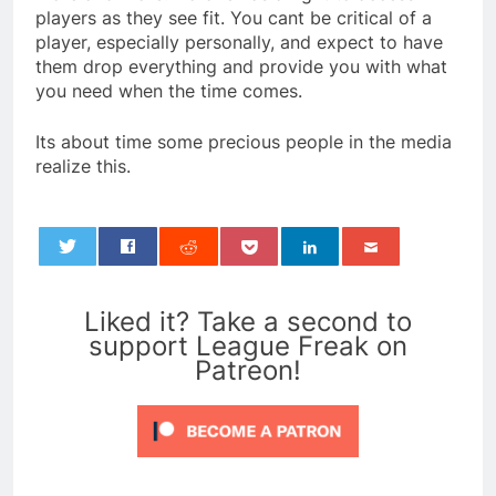
players as they see fit. You cant be critical of a
player, especially personally, and expect to have
them drop everything and provide you with what
you need when the time comes.
Its about time some precious people in the media
realize this.
0
Liked it? Take a second to
support League Freak on
Patreon!