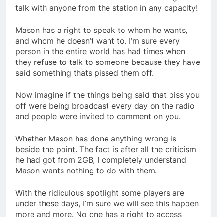
talk with anyone from the station in any capacity!
Mason has a right to speak to whom he wants,
and whom he doesn’t want to. I’m sure every
person in the entire world has had times when
they refuse to talk to someone because they have
said something thats pissed them off.
Now imagine if the things being said that piss you
off were being broadcast every day on the radio
and people were invited to comment on you.
Whether Mason has done anything wrong is
beside the point. The fact is after all the criticism
he had got from 2GB, I completely understand
Mason wants nothing to do with them.
With the ridiculous spotlight some players are
under these days, I’m sure we will see this happen
more and more. No one has a right to access