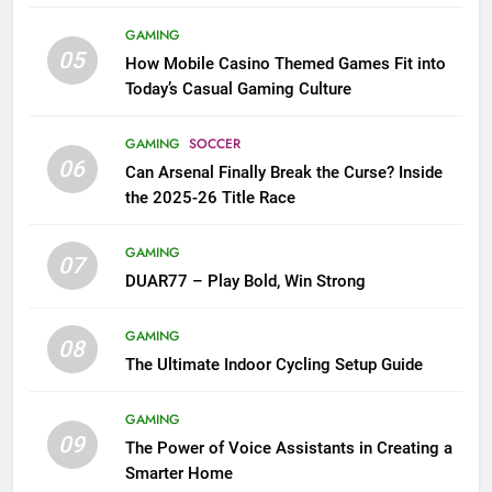
GAMING
05
How Mobile Casino Themed Games Fit into
Today’s Casual Gaming Culture
GAMING
SOCCER
06
Can Arsenal Finally Break the Curse? Inside
the 2025-26 Title Race
GAMING
07
DUAR77 – Play Bold, Win Strong
GAMING
08
The Ultimate Indoor Cycling Setup Guide
GAMING
09
The Power of Voice Assistants in Creating a
Smarter Home