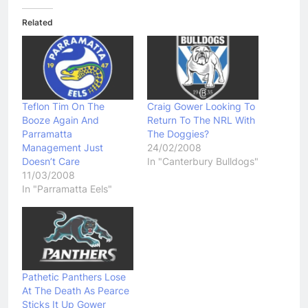
Related
Teflon Tim On The
Craig Gower Looking To
Booze Again And
Return To The NRL With
Parramatta
The Doggies?
Management Just
24/02/2008
Doesn’t Care
In "Canterbury Bulldogs"
11/03/2008
In "Parramatta Eels"
Pathetic Panthers Lose
At The Death As Pearce
Sticks It Up Gower