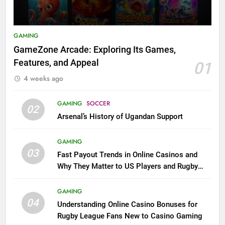
GAMING
GameZone Arcade: Exploring Its Games,
Features, and Appeal
01
4 weeks ago
GAMING
SOCCER
02
Arsenal’s History of Ugandan Support
GAMING
03
Fast Payout Trends in Online Casinos and
Why They Matter to US Players and Rugby
League Fans
GAMING
04
Understanding Online Casino Bonuses for
Rugby League Fans New to Casino Gaming