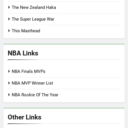
The New Zealand Haka
The Super League War
This Masthead
NBA Links
NBA Finals MVPs
NBA MVP Winner List
NBA Rookie Of The Year
Other Links