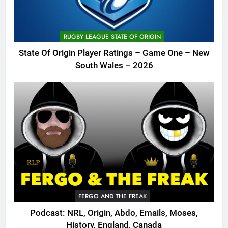
RUGBY LEAGUE STATE OF ORIGIN
State Of Origin Player Ratings – Game One – New
South Wales – 2026
FERGO AND THE FREAK
Podcast: NRL, Origin, Abdo, Emails, Moses,
History, England, Canada