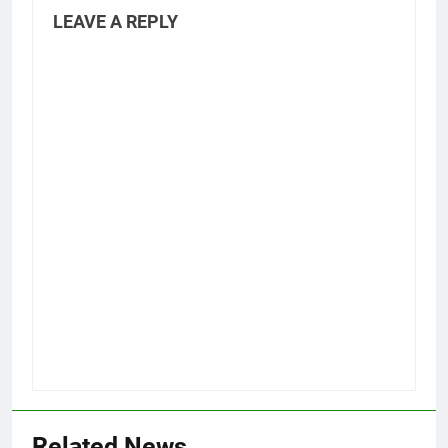
LEAVE A REPLY
Related News