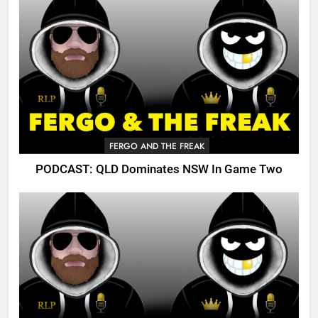
FERGO AND THE FREAK
PODCAST: QLD Dominates NSW In Game Two