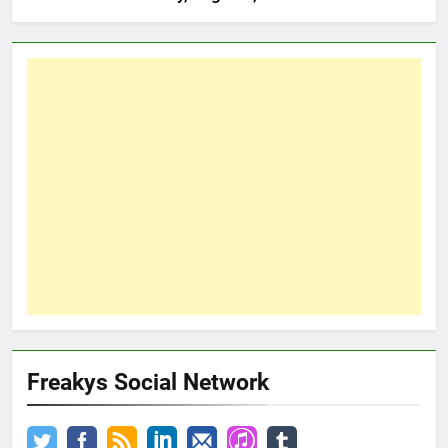
Freakys Social Network