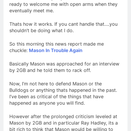
ready to welcome me with open arms when they
eventually meet me.
Thats how it works. If you cant handle that….you
shouldn’t be doing what I do.
So this morning this news report made me
chuckle:
Mason In Trouble Again
Basically Mason was approached for an interview
by 2GB and he told them to rack off.
Now, I’m not here to defend Mason or the
Bulldogs or anything thats happened in the past.
I’ve been as critical of the things that have
happened as anyone you will find.
However after the prolonged criticism leveled at
Mason by 2GB and in particular Ray Hadley, its a
bit rich to think that Mason would be willing to