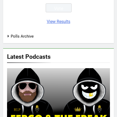
View Results
Polls Archive
Latest Podcasts