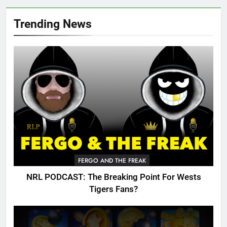
Trending News
FERGO AND THE FREAK
NRL PODCAST: The Breaking Point For Wests
Tigers Fans?