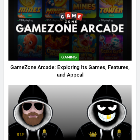
GAMING
GameZone Arcade: Exploring Its Games, Features,
and Appeal