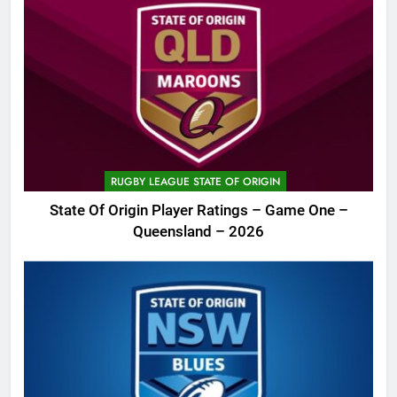
RUGBY LEAGUE STATE OF ORIGIN
State Of Origin Player Ratings – Game One –
Queensland – 2026