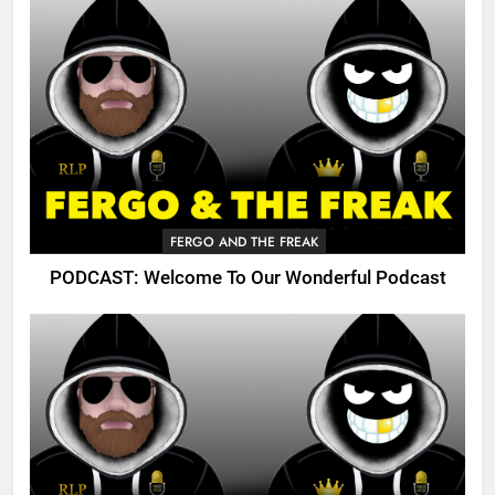
FERGO AND THE FREAK
PODCAST: Welcome To Our Wonderful Podcast