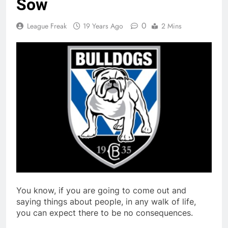
Sow
0
League Freak
19 Years Ago
2 Mins
You know, if you are going to come out and
saying things about people, in any walk of life,
you can expect there to be no consequences.