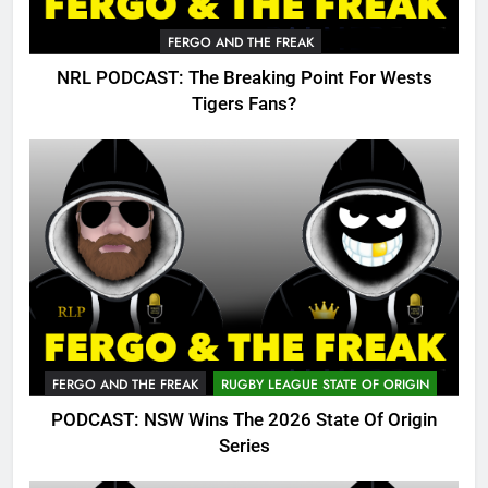
FERGO AND THE FREAK
NRL PODCAST: The Breaking Point For Wests
Tigers Fans?
FERGO AND THE FREAK
RUGBY LEAGUE STATE OF ORIGIN
PODCAST: NSW Wins The 2026 State Of Origin
Series