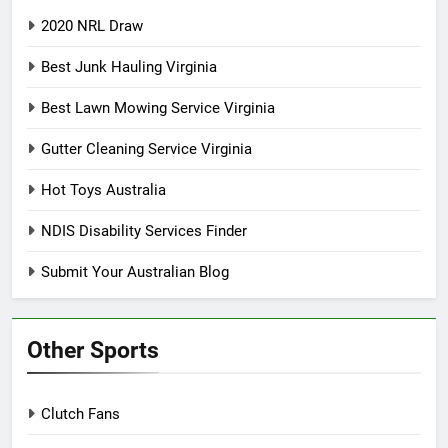
2020 NRL Draw
Best Junk Hauling Virginia
Best Lawn Mowing Service Virginia
Gutter Cleaning Service Virginia
Hot Toys Australia
NDIS Disability Services Finder
Submit Your Australian Blog
Other Sports
Clutch Fans