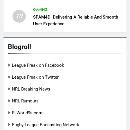
GAMING
10
SPAM4D: Delivering A Reliable And Smooth
User Experience
Blogroll
League Freak on Facebook
League Freak on Twitter
NRL Breaking News
NRL Rumours
RLWorld9s.com
Rugby League Podcasting Network