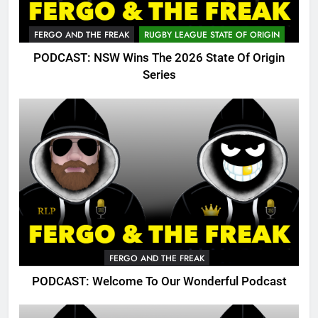
FERGO AND THE FREAK
RUGBY LEAGUE STATE OF ORIGIN
PODCAST: NSW Wins The 2026 State Of Origin
Series
FERGO AND THE FREAK
PODCAST: Welcome To Our Wonderful Podcast