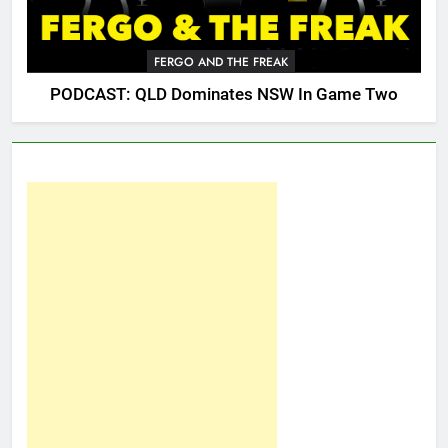
FERGO AND THE FREAK
PODCAST: QLD Dominates NSW In Game Two