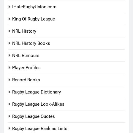
IHateRugbyUnion.com
King Of Rugby League
NRL History
NRL History Books
NRL Rumours
Player Profiles
Record Books
Rugby League Dictionary
Rugby League Look-Alikes
Rugby League Quotes
Rugby League Rankins Lists