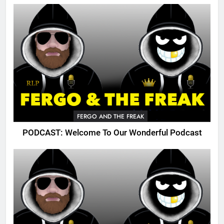
FERGO AND THE FREAK
PODCAST: Welcome To Our Wonderful Podcast