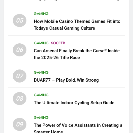
GAMING
05
How Mobile Casino Themed Games Fit into
Today’s Casual Gaming Culture
GAMING
SOCCER
06
Can Arsenal Finally Break the Curse? Inside
the 2025-26 Title Race
GAMING
07
DUAR77 – Play Bold, Win Strong
GAMING
08
The Ultimate Indoor Cycling Setup Guide
GAMING
09
The Power of Voice Assistants in Creating a
Smarter Home