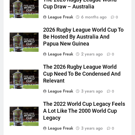
Cup Draw – Australia
League Freak
6 months ago
0
2026 Rugby League World Cup To
Be Hosted By Australia And
Papua New Guinea
League Freak
2 years ago
0
The 2026 Rugby League World
Cup Need To Be Condensed And
Relevant
League Freak
3 years ago
0
The 2022 World Cup Legacy Feels
A Lot Like The 2000 World Cup
Legacy
League Freak
3 years ago
0