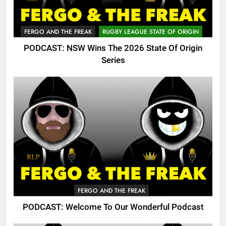
FERGO AND THE FREAK
RUGBY LEAGUE STATE OF ORIGIN
PODCAST: NSW Wins The 2026 State Of Origin
Series
FERGO AND THE FREAK
PODCAST: Welcome To Our Wonderful Podcast