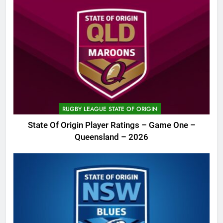
RUGBY LEAGUE STATE OF ORIGIN
State Of Origin Player Ratings – Game One –
Queensland – 2026