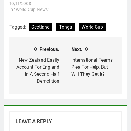
Puletua's last game at
10/11/2008
Penrith Football Stadium
In "World Cup News"
as he captained the
Samoan team to an easy
win. Samoa will have to
Tagged:
Scotland
Tonga
World Cup
wonder what might have
been. They went from
eying a place…
Previous:
Next:
Post
navigation
New Zealand Easily
International Teams
Account For England
Plea For Help, But
In A Second Half
Will They Get It?
Demolition
LEAVE A REPLY