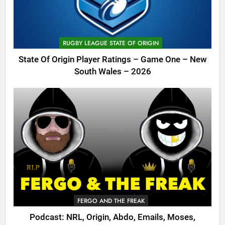
RUGBY LEAGUE STATE OF ORIGIN
State Of Origin Player Ratings – Game One – New
South Wales – 2026
FERGO AND THE FREAK
Podcast: NRL, Origin, Abdo, Emails, Moses,