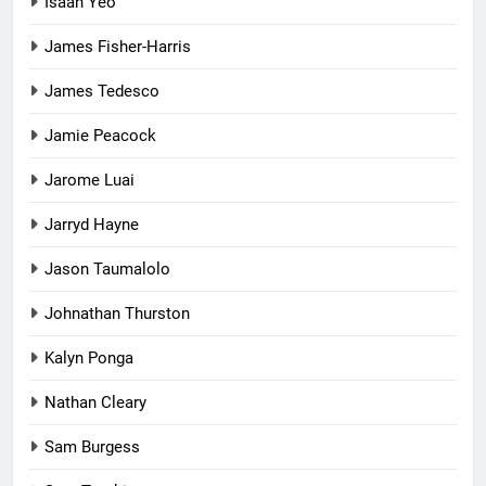
Isaah Yeo
James Fisher-Harris
James Tedesco
Jamie Peacock
Jarome Luai
Jarryd Hayne
Jason Taumalolo
Johnathan Thurston
Kalyn Ponga
Nathan Cleary
Sam Burgess