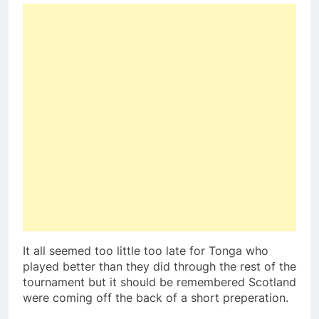
It all seemed too little too late for Tonga who
played better than they did through the rest of the
tournament but it should be remembered Scotland
were coming off the back of a short preperation.