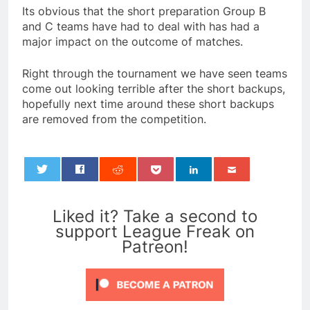
Its obvious that the short preparation Group B
and C teams have had to deal with has had a
major impact on the outcome of matches.
Right through the tournament we have seen teams
come out looking terrible after the short backups,
hopefully next time around these short backups
are removed from the competition.
0
Liked it? Take a second to
support League Freak on
Patreon!