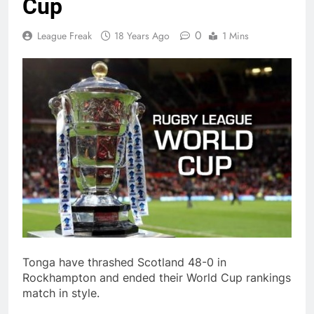
Cup
0
League Freak
18 Years Ago
1 Mins
Tonga have thrashed Scotland 48-0 in
Rockhampton and ended their World Cup rankings
match in style.