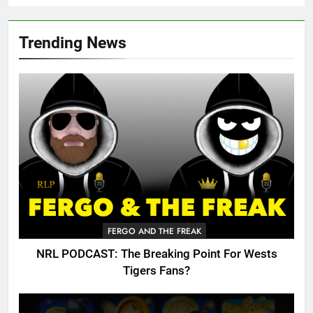
Trending News
FERGO AND THE FREAK
NRL PODCAST: The Breaking Point For Wests
Tigers Fans?