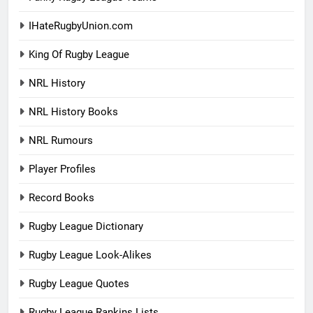
IHateRugbyUnion.com
King Of Rugby League
NRL History
NRL History Books
NRL Rumours
Player Profiles
Record Books
Rugby League Dictionary
Rugby League Look-Alikes
Rugby League Quotes
Rugby League Rankins Lists