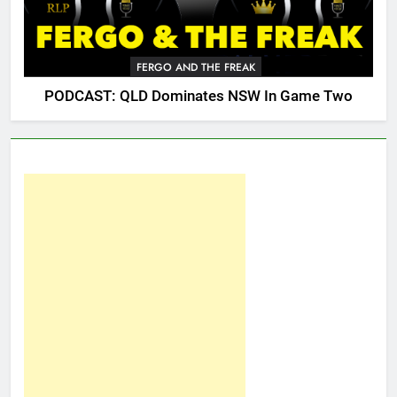
FERGO AND THE FREAK
PODCAST: QLD Dominates NSW In Game Two