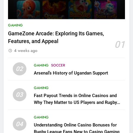
GAMING
GameZone Arcade: Exploring Its Games,
Features, and Appeal
01
4 weeks ago
GAMING
SOCCER
02
Arsenal’s History of Ugandan Support
GAMING
03
Fast Payout Trends in Online Casinos and
Why They Matter to US Players and Rugby
League Fans
GAMING
04
Understanding Online Casino Bonuses for
Rugby League Fans New to Casino Gaming