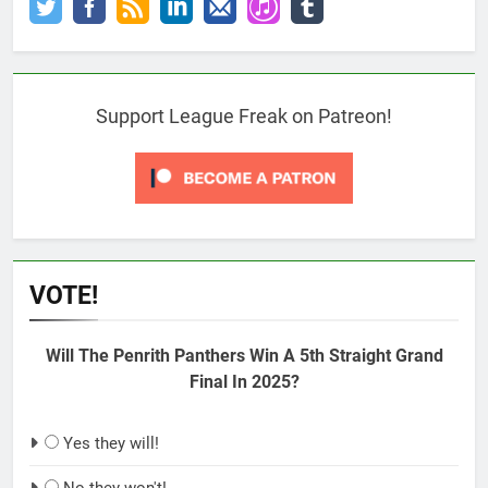
Support League Freak on Patreon!
VOTE!
Will The Penrith Panthers Win A 5th Straight Grand
Final In 2025?
Yes they will!