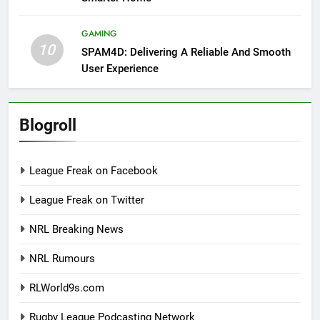
GAMING
10
SPAM4D: Delivering A Reliable And Smooth
User Experience
Blogroll
League Freak on Facebook
League Freak on Twitter
NRL Breaking News
NRL Rumours
RLWorld9s.com
Rugby League Podcasting Network