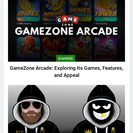
GAMING
GameZone Arcade: Exploring Its Games, Features,
and Appeal