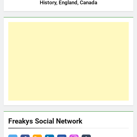
History, England, Canada
Freakys Social Network