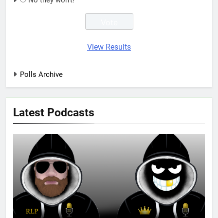
No they won't!
View Results
Polls Archive
Latest Podcasts