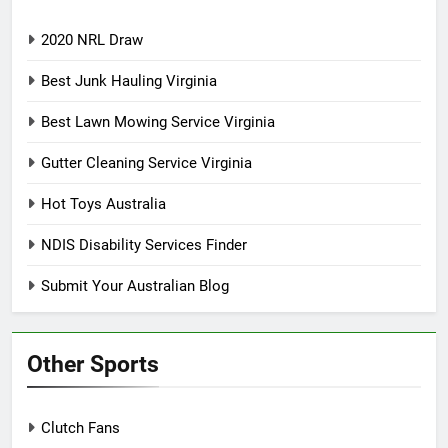
2020 NRL Draw
Best Junk Hauling Virginia
Best Lawn Mowing Service Virginia
Gutter Cleaning Service Virginia
Hot Toys Australia
NDIS Disability Services Finder
Submit Your Australian Blog
Other Sports
Clutch Fans