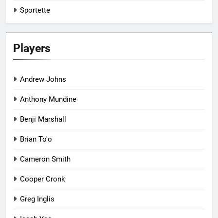
Sportette
Players
Andrew Johns
Anthony Mundine
Benji Marshall
Brian To'o
Cameron Smith
Cooper Cronk
Greg Inglis