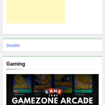
Google+
Gaming