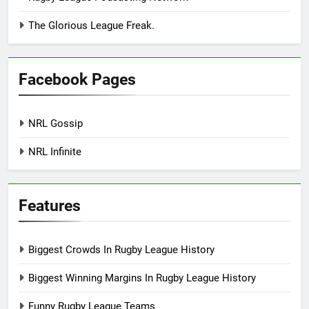
The Glorious League Freak.
Facebook Pages
NRL Gossip
NRL Infinite
Features
Biggest Crowds In Rugby League History
Biggest Winning Margins In Rugby League History
Funny Rugby League Teams