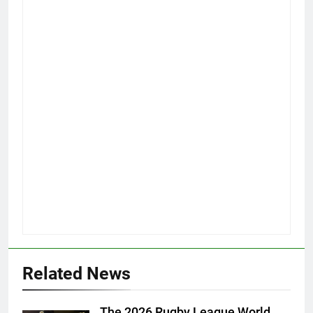
Related News
The 2026 Rugby League World