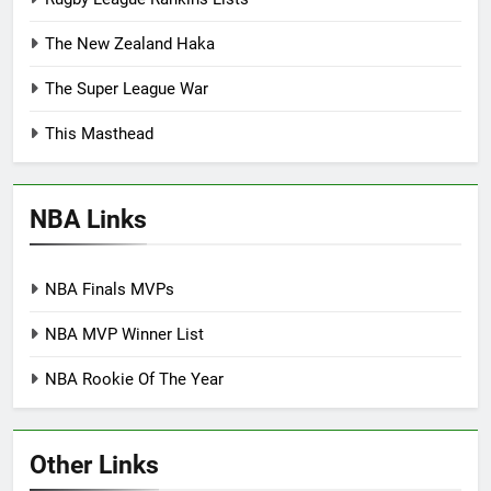
The New Zealand Haka
The Super League War
This Masthead
NBA Links
NBA Finals MVPs
NBA MVP Winner List
NBA Rookie Of The Year
Other Links