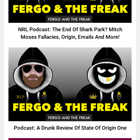
FERGO AND THE FREAK
NRL Podcast: The End Of Shark Park? Mitch
Moses Fallacies, Origin, Emails And More!
FERGO AND THE FREAK
Podcast: A Drunk Review Of State Of Origin One