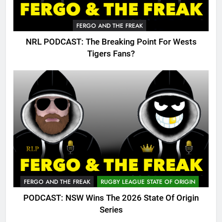
FERGO AND THE FREAK
NRL PODCAST: The Breaking Point For Wests
Tigers Fans?
FERGO AND THE FREAK
RUGBY LEAGUE STATE OF ORIGIN
PODCAST: NSW Wins The 2026 State Of Origin
Series