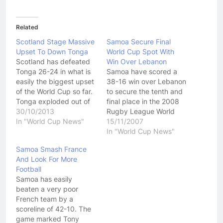
Related
Scotland Stage Massive
Samoa Secure Final
Upset To Down Tonga
World Cup Spot With
Scotland has defeated
Win Over Lebanon
Tonga 26-24 in what is
Samoa have scored a
easily the biggest upset
38-16 win over Lebanon
of the World Cup so far.
to secure the tenth and
Tonga exploded out of
final place in the 2008
the blocks and an easy
30/10/2013
Rugby League World
try early in the match
In "World Cup News"
Cup. Lebanon tried hard
15/11/2007
seemed to confirm what
all game and for a while
In "World Cup News"
most people thought,
in the second half
Samoa Smash France
that this game would be
looked like they were on
And Look For More
very one sided.
the comeback trail, but
Football
However Tonga
the Samoan side just
Samoa has easily
played…
had way…
beaten a very poor
French team by a
scoreline of 42-10. The
game marked Tony