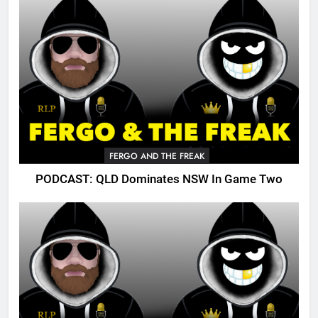
FERGO AND THE FREAK
PODCAST: QLD Dominates NSW In Game Two