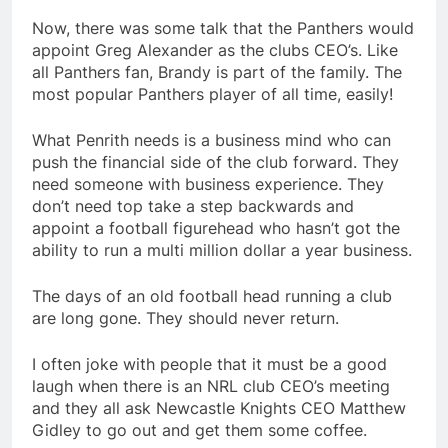
Now, there was some talk that the Panthers would
appoint Greg Alexander as the clubs CEO’s. Like
all Panthers fan, Brandy is part of the family. The
most popular Panthers player of all time, easily!
What Penrith needs is a business mind who can
push the financial side of the club forward. They
need someone with business experience. They
don’t need top take a step backwards and
appoint a football figurehead who hasn’t got the
ability to run a multi million dollar a year business.
The days of an old football head running a club
are long gone. They should never return.
I often joke with people that it must be a good
laugh when there is an NRL club CEO’s meeting
and they all ask Newcastle Knights CEO Matthew
Gidley to go out and get them some coffee.