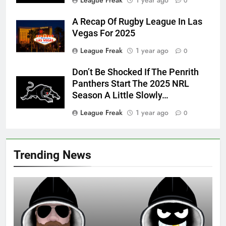
0
A Recap Of Rugby League In Las
Vegas For 2025
League Freak
1 year ago
0
Don’t Be Shocked If The Penrith
Panthers Start The 2025 NRL
Season A Little Slowly…
League Freak
1 year ago
0
Trending News