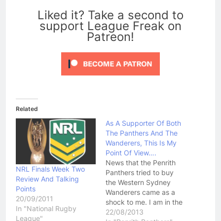
Liked it? Take a second to
support League Freak on
Patreon!
Related
As A Supporter Of Both
The Panthers And The
Wanderers, This Is My
Point Of View….
News that the Penrith
NRL Finals Week Two
Panthers tried to buy
Review And Talking
the Western Sydney
Points
Wanderers came as a
20/09/2011
shock to me. I am in the
In "National Rugby
unique position of being
22/08/2013
League"