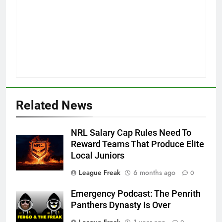
Related News
NRL Salary Cap Rules Need To
Reward Teams That Produce Elite
Local Juniors
League Freak
6 months ago
0
Emergency Podcast: The Penrith
Panthers Dynasty Is Over
League Freak
1 year ago