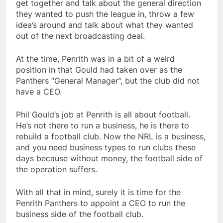
get together and talk about the general direction
they wanted to push the league in, throw a few
idea’s around and talk about what they wanted
out of the next broadcasting deal.
At the time, Penrith was in a bit of a weird
position in that Gould had taken over as the
Panthers “General Manager”, but the club did not
have a CEO.
Phil Gould’s job at Penrith is all about football.
He’s not there to run a business, he is there to
rebuild a football club. Now the NRL is a business,
and you need business types to run clubs these
days because without money, the football side of
the operation suffers.
With all that in mind, surely it is time for the
Penrith Panthers to appoint a CEO to run the
business side of the football club.