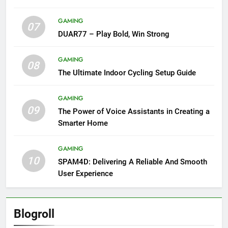
GAMING
07
DUAR77 – Play Bold, Win Strong
GAMING
08
The Ultimate Indoor Cycling Setup Guide
GAMING
09
The Power of Voice Assistants in Creating a
Smarter Home
GAMING
10
SPAM4D: Delivering A Reliable And Smooth
User Experience
Blogroll