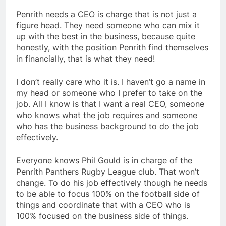
Penrith needs a CEO is charge that is not just a
figure head. They need someone who can mix it
up with the best in the business, because quite
honestly, with the position Penrith find themselves
in financially, that is what they need!
I don’t really care who it is. I haven’t go a name in
my head or someone who I prefer to take on the
job. All I know is that I want a real CEO, someone
who knows what the job requires and someone
who has the business background to do the job
effectively.
Everyone knows Phil Gould is in charge of the
Penrith Panthers Rugby League club. That won’t
change. To do his job effectively though he needs
to be able to focus 100% on the football side of
things and coordinate that with a CEO who is
100% focused on the business side of things.