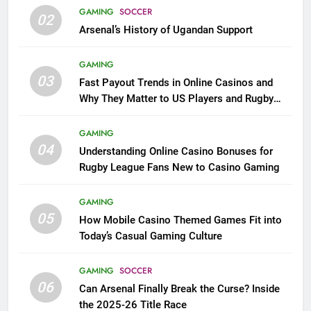
GAMING
SOCCER
02
Arsenal’s History of Ugandan Support
GAMING
03
Fast Payout Trends in Online Casinos and
Why They Matter to US Players and Rugby
League Fans
GAMING
04
Understanding Online Casino Bonuses for
Rugby League Fans New to Casino Gaming
GAMING
05
How Mobile Casino Themed Games Fit into
Today’s Casual Gaming Culture
GAMING
SOCCER
06
Can Arsenal Finally Break the Curse? Inside
the 2025-26 Title Race