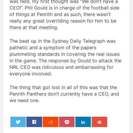
was held, my first thought was “We don’t have a
CEO!”. Phil Gould is in charge of the football side
of things at Penrith and as such, there wasn’t
really any great overriding reason for him to be
there at that meeting.
The beat up in the Sydney Daily Telegraph was
pathetic and a symptom of the papers
plummeting standards in covering the real issues
in the game. The response by Gould to attack the
NRL CEO was ridiculous and embarrassing for
everyone involved.
The thing that got lost in all of this was that the
Penrith Panthers don’t currently have a CEO, and
we need one.
0