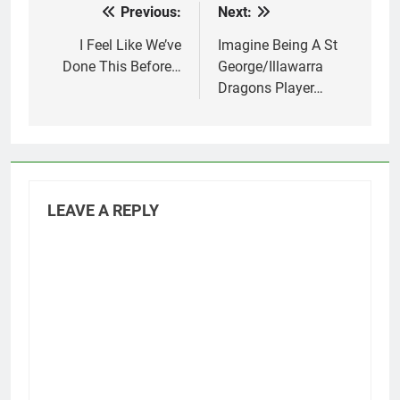
Previous:
Next:
Post
navigation
I Feel Like We’ve
Imagine Being A St
Done This Before…
George/Illawarra
Dragons Player…
LEAVE A REPLY