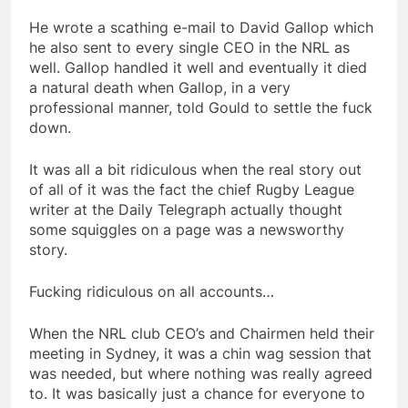
He wrote a scathing e-mail to David Gallop which
he also sent to every single CEO in the NRL as
well. Gallop handled it well and eventually it died
a natural death when Gallop, in a very
professional manner, told Gould to settle the fuck
down.
It was all a bit ridiculous when the real story out
of all of it was the fact the chief Rugby League
writer at the Daily Telegraph actually thought
some squiggles on a page was a newsworthy
story.
Fucking ridiculous on all accounts…
When the NRL club CEO’s and Chairmen held their
meeting in Sydney, it was a chin wag session that
was needed, but where nothing was really agreed
to. It was basically just a chance for everyone to