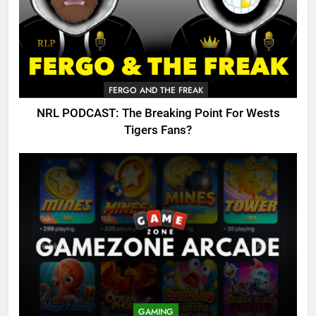
FERGO AND THE FREAK
NRL PODCAST: The Breaking Point For Wests
Tigers Fans?
GAMING