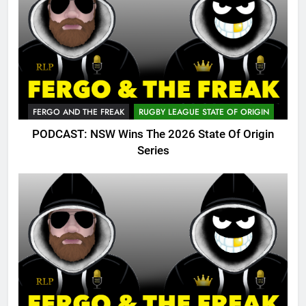
FERGO AND THE FREAK
RUGBY LEAGUE STATE OF ORIGIN
PODCAST: NSW Wins The 2026 State Of Origin
Series