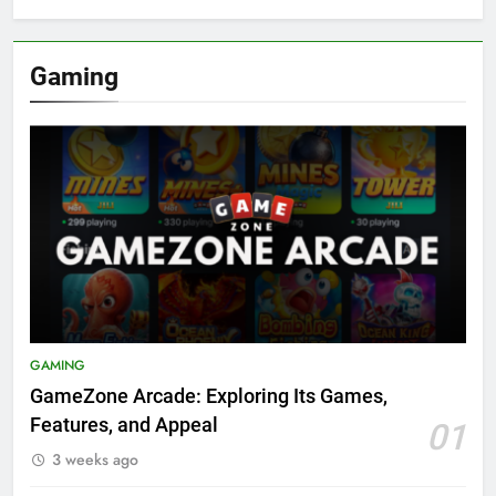
Gaming
GAMING
GameZone Arcade: Exploring Its Games,
Features, and Appeal
01
3 weeks ago