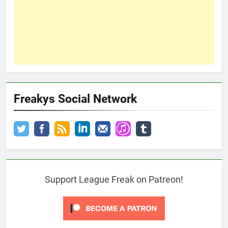
Freakys Social Network
Support League Freak on Patreon!