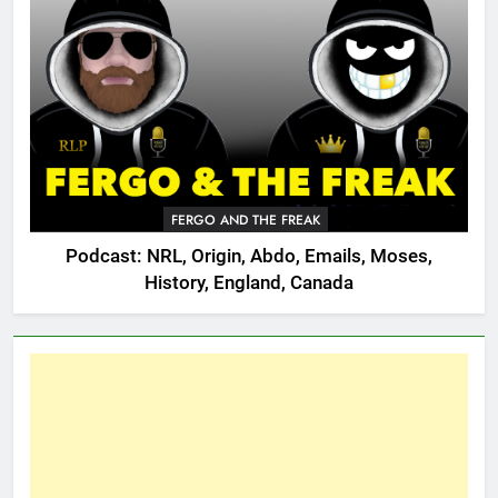
FERGO AND THE FREAK
Podcast: NRL, Origin, Abdo, Emails, Moses,
History, England, Canada