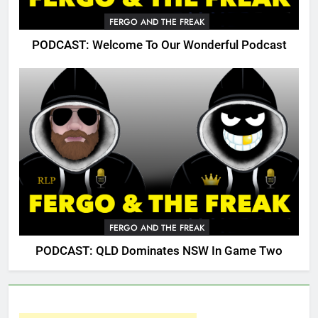
FERGO AND THE FREAK
PODCAST: Welcome To Our Wonderful Podcast
FERGO AND THE FREAK
PODCAST: QLD Dominates NSW In Game Two