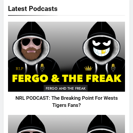
Latest Podcasts
FERGO AND THE FREAK
NRL PODCAST: The Breaking Point For Wests
Tigers Fans?