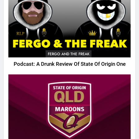
FERGO AND THE FREAK
Podcast: A Drunk Review Of State Of Origin One