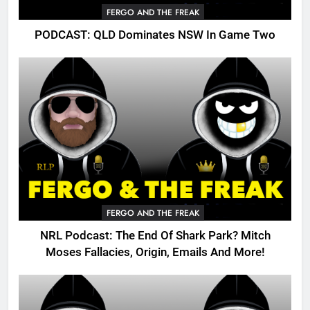
FERGO AND THE FREAK
PODCAST: QLD Dominates NSW In Game Two
FERGO AND THE FREAK
NRL Podcast: The End Of Shark Park? Mitch
Moses Fallacies, Origin, Emails And More!