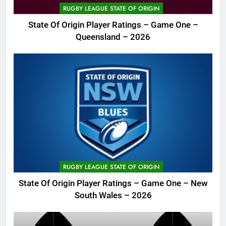
RUGBY LEAGUE STATE OF ORIGIN
State Of Origin Player Ratings – Game One –
Queensland – 2026
RUGBY LEAGUE STATE OF ORIGIN
State Of Origin Player Ratings – Game One – New
South Wales – 2026