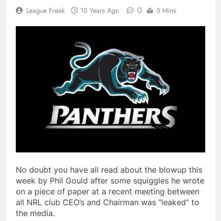
0
League Freak
15 Years Ago
5 Mins
No doubt you have all read about the blowup this
week by Phil Gould after some squiggles he wrote
on a piece of paper at a recent meeting between
all NRL club CEO’s and Chairman was “leaked” to
the media.