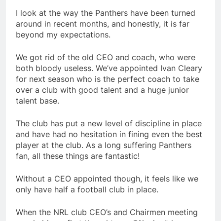
I look at the way the Panthers have been turned
around in recent months, and honestly, it is far
beyond my expectations.
We got rid of the old CEO and coach, who were
both bloody useless. We’ve appointed Ivan Cleary
for next season who is the perfect coach to take
over a club with good talent and a huge junior
talent base.
The club has put a new level of discipline in place
and have had no hesitation in fining even the best
player at the club. As a long suffering Panthers
fan, all these things are fantastic!
Without a CEO appointed though, it feels like we
only have half a football club in place.
When the NRL club CEO’s and Chairmen meeting