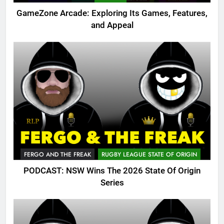
GameZone Arcade: Exploring Its Games, Features,
and Appeal
FERGO AND THE FREAK
RUGBY LEAGUE STATE OF ORIGIN
PODCAST: NSW Wins The 2026 State Of Origin
Series