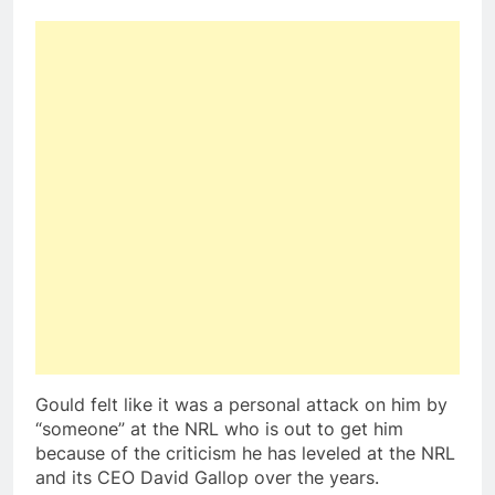
Gould felt like it was a personal attack on him by
“someone” at the NRL who is out to get him
because of the criticism he has leveled at the NRL
and its CEO David Gallop over the years.