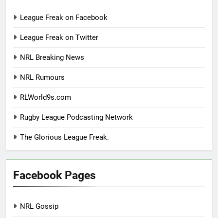
League Freak on Facebook
League Freak on Twitter
NRL Breaking News
NRL Rumours
RLWorld9s.com
Rugby League Podcasting Network
The Glorious League Freak.
Facebook Pages
NRL Gossip