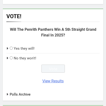
VOTE!
Will The Penrith Panthers Win A 5th Straight Grand
Final In 2025?
Yes they will!
No they won't!
View Results
Polls Archive