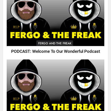
FERGO AND THE FREAK
PODCAST: Welcome To Our Wonderful Podcast