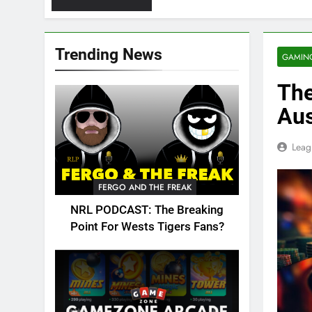
Trending News
GAMIN
The
Aus
Leag
FERGO AND THE FREAK
NRL PODCAST: The Breaking
Point For Wests Tigers Fans?