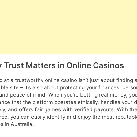
 Trust Matters in Online Casinos
g at a trustworthy online casino isn’t just about finding 
ble site – it’s also about protecting your finances, perso
 and peace of mind. When you’re betting real money, yo
nce that the platform operates ethically, handles your 
ly, and offers fair games with verified payouts. With the
ce, you can easily identify and enjoy the most reputabl
s in Australia.