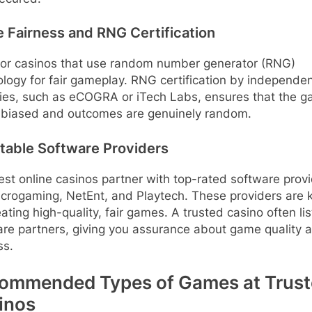
 Fairness and RNG Certification
for casinos that use random number generator (RNG)
logy for fair gameplay. RNG certification by independe
ies, such as eCOGRA or iTech Labs, ensures that the 
nbiased and outcomes are genuinely random.
table Software Providers
st online casinos partner with top-rated software prov
Microgaming, NetEnt, and Playtech. These providers are
eating high-quality, fair games. A trusted casino often lis
are partners, giving you assurance about game quality 
ss.
ommended Types of Games at Trus
inos