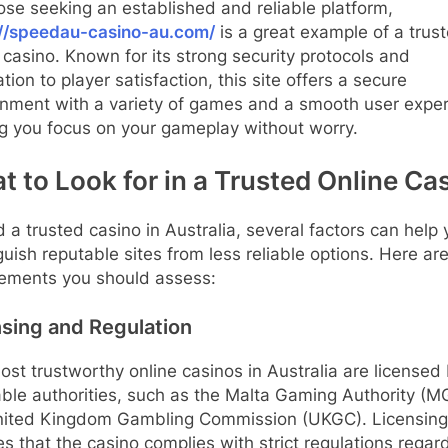
ose seeking an established and reliable platform,
://speedau-casino-au.com/
is a great example of a trus
 casino. Known for its strong security protocols and
tion to player satisfaction, this site offers a secure
onment with a variety of games and a smooth user exper
g you focus on your gameplay without worry.
t to Look for in a Trusted Online Ca
d a trusted casino in Australia, several factors can help
guish reputable sites from less reliable options. Here ar
lements you should assess:
nsing and Regulation
st trustworthy online casinos in Australia are licensed
ble authorities, such as the Malta Gaming Authority (M
nited Kingdom Gambling Commission (UKGC). Licensing
s that the casino complies with strict regulations regar