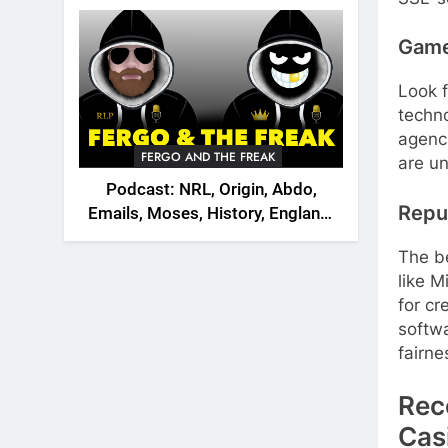
2026
Game
Look 
techno
agenc
FERGO AND THE FREAK
are u
Podcast: NRL, Origin, Abdo,
Repu
Emails, Moses, History, England,
Canada
The be
like 
for cr
softw
fairne
Rec
Cas