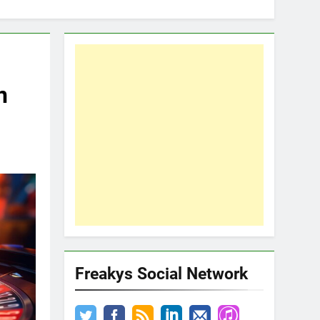
n
Freakys Social Network