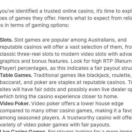
ou’ve identified a trusted online casino, it’s time to exp
pes of games they offer. Here’s what to expect from reli
s in terms of gaming options:
Slots.
Slot games are popular among Australians, and
reputable casinos will offer a vast selection of them, fr
classic three-reel slots to modern video slots with adv
graphics and bonus features. Look for high RTP (Return
Player) percentages, as this indicates a fair payout stru
Table Games.
Traditional games like blackjack, roulette,
baccarat, and poker are staples at reputable casinos. T
sites will have fair odds and possibly even live dealer o
which bring the casino experience closer to home.
Video Poker.
Video poker offers a lower house edge
compared to many other casino games, making it a favo
among seasoned players. A trustworthy casino will offe
variety of video poker games with fair payouts.
Live Casino Games.
For players looking for a more imme