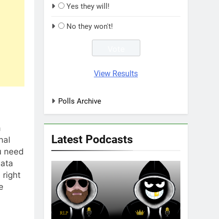
Yes they will!
No they won't!
View Results
Polls Archive
a
Latest Podcasts
nal
u need
data
 right
e