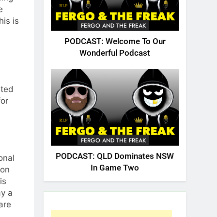
e
his is
FERGO AND THE FREAK
PODCAST: Welcome To Our
Wonderful Podcast
sted
for
FERGO AND THE FREAK
PODCAST: QLD Dominates NSW
onal
In Game Two
ion
is
ay a
are