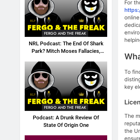
For th
https
online
dedica
envir
FERGO AND THE FREAK
helpin
NRL Podcast: The End Of Shark
Park? Mitch Moses Fallacies,
Wha
Origin, Emails And More!
To fin
distin
key e
Lice
FERGO AND THE FREAK
The mo
Podcast: A Drunk Review Of
reputa
State Of Origin One
the U
ensure