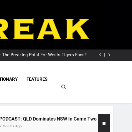
DCAST: Welcome To Our Wonderful Podcast
The Breaking Point For Wests Tigers Fans?
 Exploring Its Games, Features, and Appeal
 NSW Wins The 2026 State Of Origin Series
DCAST: Welcome To Our Wonderful Podcast
eak – Covering The
The Breaking Point For Wests Tigers Fans?
Freak – Covering Rugby League World Wide –
TIONARY
FEATURES
 Exploring Its Games, Features, and Appeal
LeagueFreak.com
uper League And
 NSW Wins The 2026 State Of Origin Series
DCAST: Welcome To Our Wonderful Podcast
ague World Wide –
ueFreak.com
minates NSW In Game Two
NRL Podcast: The
2 Months Ago