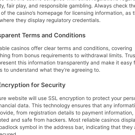
ty, fair play, and responsible gambling. Always check th
 of the casino’s homepage for licensing information, as t
where they display regulatory credentials.
sparent Terms and Conditions
ble casinos offer clear terms and conditions, covering
hing from bonus requirements to withdrawal limits. Tru
present this information transparently and make it easy 
s to understand what they’re agreeing to.
ncryption for Security
re website will use SSL encryption to protect your pers
nancial data. This technology ensures that any informat
ovide, from registration details to payment information, 
ted and safe from hackers. Most reliable casinos displ
padlock symbol in the address bar, indicating that they 
ecured.