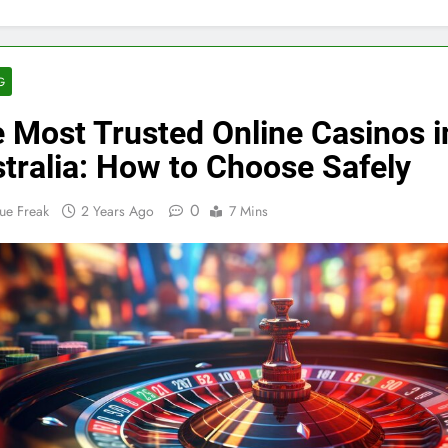
G
 Most Trusted Online Casinos i
tralia: How to Choose Safely
0
ue Freak
2 Years Ago
7 Mins