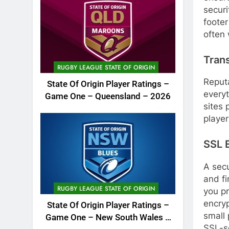
securi
footer
often 
Tran
RUGBY LEAGUE STATE OF ORIGIN
Reputa
State Of Origin Player Ratings –
everyt
Game One – Queensland – 2026
sites 
player
SSL E
A secu
and fi
RUGBY LEAGUE STATE OF ORIGIN
you pr
encryp
State Of Origin Player Ratings –
small 
Game One – New South Wales –
SSL-s