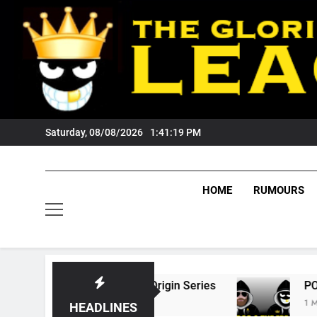
Skip
to
content
Saturday, 08/08/2026
1:41:20 PM
HOME
RUMOURS
 State Of Origin Series
PODCAST: Welcome T
1 Month Ago
HEADLINES