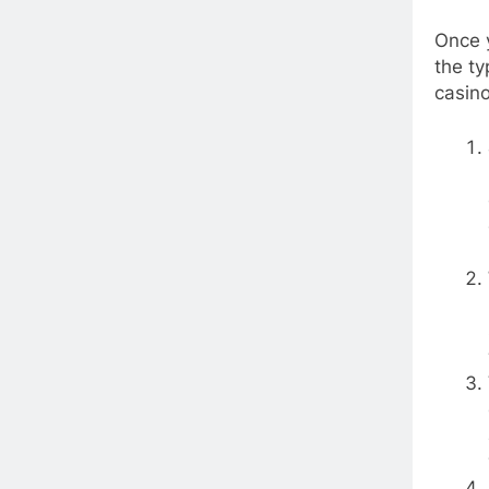
Once y
the ty
casino