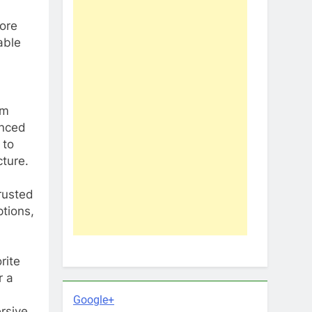
lore
able
om
anced
 to
cture.
rusted
ptions,
rite
r a
Google+
rsive