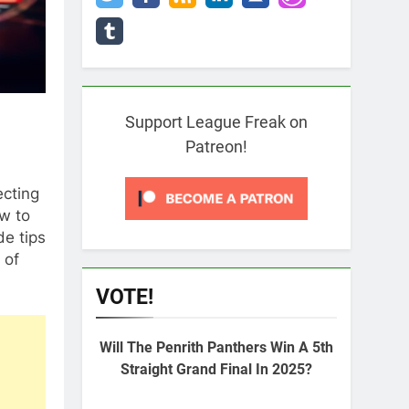
Support League Freak on
Patreon!
ecting
ow to
de tips
 of
VOTE!
Will The Penrith Panthers Win A 5th
Straight Grand Final In 2025?