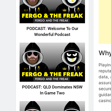
FERGO AND THE FREAK
PODCAST: Welcome To Our
Wonderful Podcast
Why
Playin
reputa
data,
FERGO AND THE FREAK
assura
PODCAST: QLD Dominates NSW
secure
In Game Two
guidan
casino