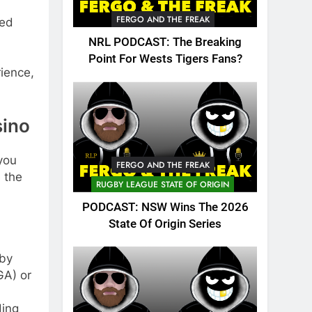
FERGO AND THE FREAK
ted
NRL PODCAST: The Breaking
Point For Wests Tigers Fans?
ience,
sino
 you
FERGO AND THE FREAK
e the
RUGBY LEAGUE STATE OF ORIGIN
PODCAST: NSW Wins The 2026
State Of Origin Series
 by
GA) or
ding