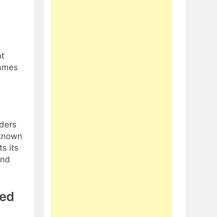
nt
games
iders
 known
ts its
and
ted