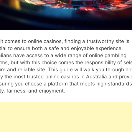
t comes to online casinos, finding a trustworthy site is
ial to ensure both a safe and enjoyable experience.
lians have access to a wide range of online gambling
rms, but with this choice comes the responsibility of sel
re and reliable site. This guide will walk you through h
fy the most trusted online casinos in Australia and provi
suring you choose a platform that meets high standards
ty, fairness, and enjoyment.