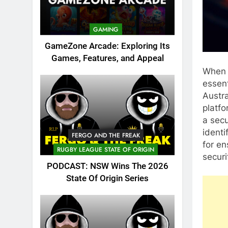
GAMING
GameZone Arcade: Exploring Its
Games, Features, and Appeal
When i
essent
Austra
platfo
a secu
identi
FERGO AND THE FREAK
for en
RUGBY LEAGUE STATE OF ORIGIN
securi
PODCAST: NSW Wins The 2026
State Of Origin Series