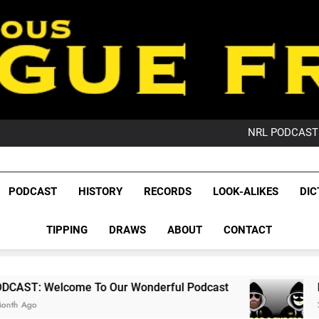
PO
NRL PODCAST: 
GameZone Arcade:
PODCAST:
PO
League Fr
NRL PODCAST: 
The Glorious League 
PODCAST
HISTORY
RECORDS
LOOK-ALIKES
DIC
GameZone Arcade:
NRL, S
PODCAST:
PO
TIPPING
DRAWS
ABOUT
CONTACT
Rugby Le
Leag
o Our Wonderful Podcast
PODCAST: QLD Do
2 Months Ago