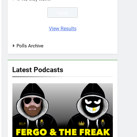
View Results
Polls Archive
Latest Podcasts