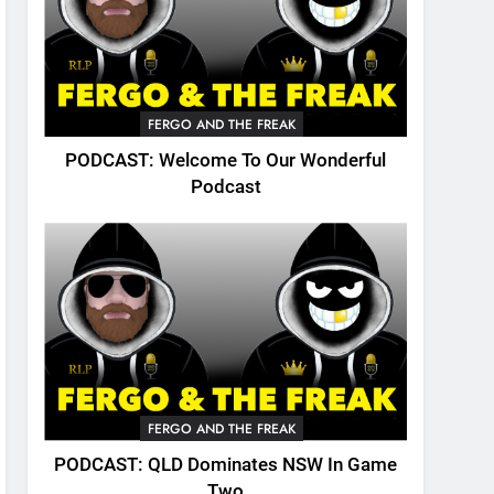
FERGO AND THE FREAK
PODCAST: Welcome To Our Wonderful
Podcast
FERGO AND THE FREAK
PODCAST: QLD Dominates NSW In Game
Two