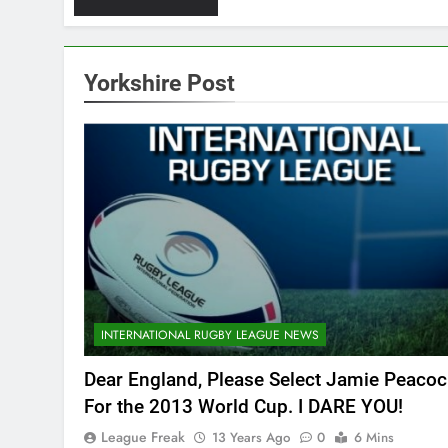
Yorkshire Post
INTERNATIONAL RUGBY LEAGUE NEWS
Dear England, Please Select Jamie Peacoc
For the 2013 World Cup. I DARE YOU!
League Freak
13 Years Ago
0
6 Mins