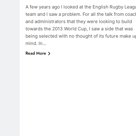
A few years ago I looked at the English Rugby Leag
team and I saw a problem. For all the talk from coa
and administrators that they were looking to build
towards the 2013 World Cup, I saw a side that was
being selected with no thought of its future make u
mind. In…
Read More