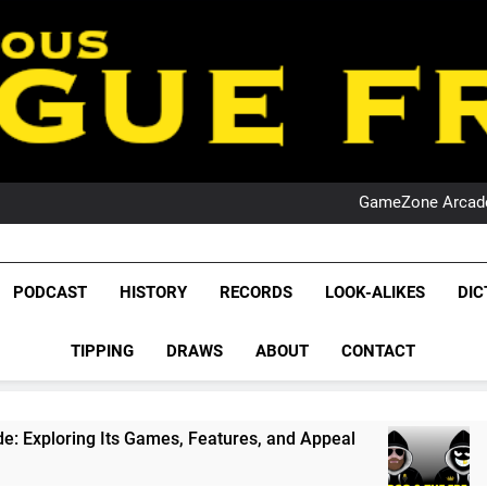
PO
NRL PODCAST: 
GameZone Arcade:
PODCAST:
PO
NRL PODCAST: 
League Fr
GameZone Arcade:
The Glorious League 
PODCAST
HISTORY
RECORDS
LOOK-ALIKES
DIC
PODCAST:
NRL, S
PO
TIPPING
DRAWS
ABOUT
CONTACT
Rugby Le
Leag
 Games, Features, and Appeal
PODCAST: NSW 
1 Month Ago