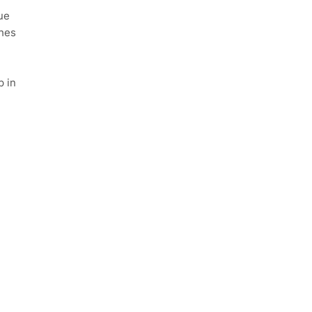
ue
ches
p in