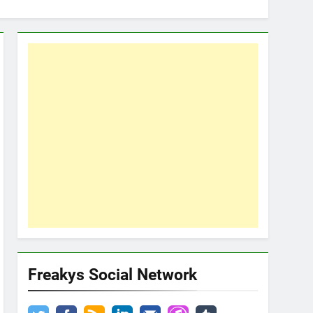
Freakys Social Network