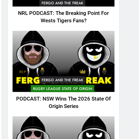
FERGO AND THE FREAK
NRL PODCAST: The Breaking Point For
Wests Tigers Fans?
FERGO AND THE FREAK
RUGBY LEAGUE STATE OF ORIGIN
PODCAST: NSW Wins The 2026 State Of
Origin Series