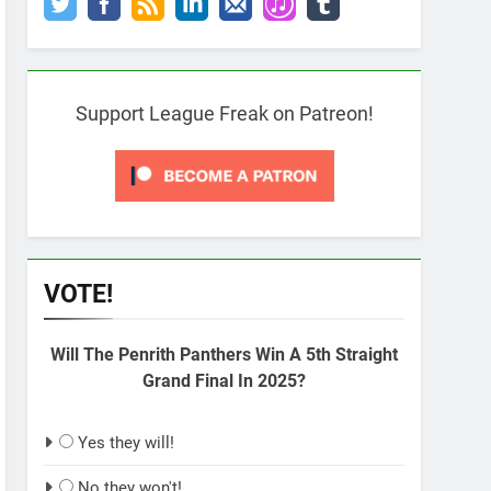
Support League Freak on Patreon!
VOTE!
Will The Penrith Panthers Win A 5th Straight
Grand Final In 2025?
Yes they will!
No they won't!