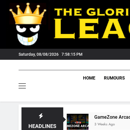
Skip
to
content
Saturday, 08/08/2026
7:58:16 PM
HOME
RUMOURS
Tigers Fans?
GameZone Arcade: Exploring Its
3 Weeks Ago
HEADLINES