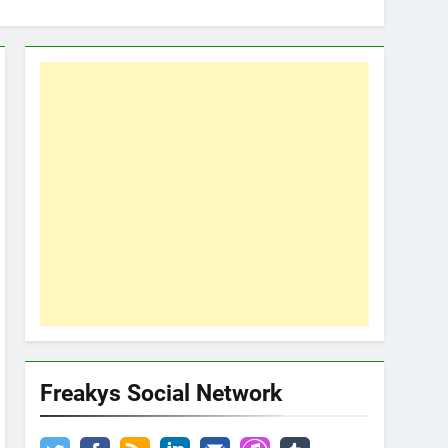
Freakys Social Network