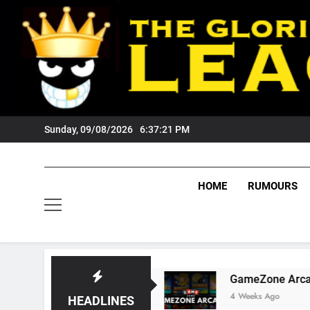
Skip
to
content
Sunday, 09/08/2026
6:37:22 PM
HOME
RUMOURS
 Tigers Fans?
GameZone Arcade: Exploring I
4 Weeks Ago
HEADLINES