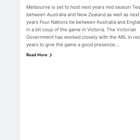
Melbourne is set to host next years mid season Tes
between Australia and New Zealand as well as next
years Four Nations tie between Australia and Engla
in a bit coup of the game in Victoria. The Victorian
Government has worked closely with the ARL in re
years to give the game a good presence…
Read More