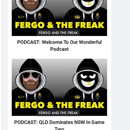
FERGO AND THE FREAK
PODCAST: Welcome To Our Wonderful
Podcast
FERGO AND THE FREAK
PODCAST: QLD Dominates NSW In Game
Two