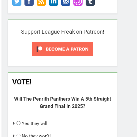
Support League Freak on Patreon!
VOTE!
Will The Penrith Panthers Win A 5th Straight
Grand Final In 2025?
Yes they will!
No they won't!