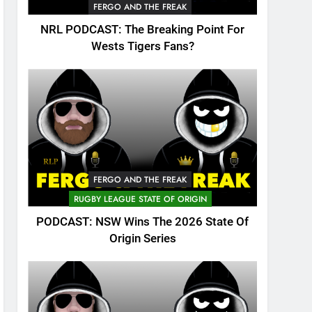
FERGO AND THE FREAK
NRL PODCAST: The Breaking Point For
Wests Tigers Fans?
FERGO AND THE FREAK
RUGBY LEAGUE STATE OF ORIGIN
PODCAST: NSW Wins The 2026 State Of
Origin Series