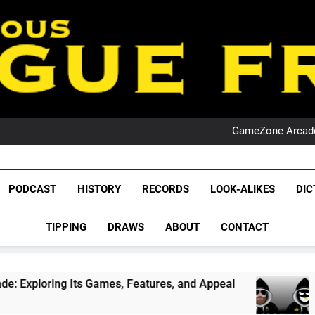
PO
NRL PODCAST: 
GameZone Arcade:
PODCAST:
PO
NRL PODCAST: 
League Fr
GameZone Arcade:
The Glorious League 
PODCAST
HISTORY
RECORDS
LOOK-ALIKES
DIC
PODCAST:
NRL, S
PO
TIPPING
DRAWS
ABOUT
CONTACT
Rugby Le
Leag
ts Games, Features, and Appeal
PODCAST: NSW
1 Month Ago