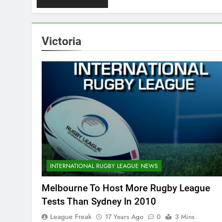
Victoria
INTERNATIONAL RUGBY LEAGUE NEWS
Melbourne To Host More Rugby League
Tests Than Sydney In 2010
League Freak
17 Years Ago
0
3 Mins