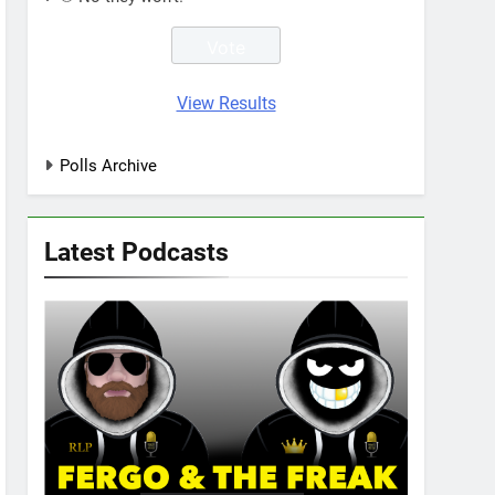
View Results
Polls Archive
Latest Podcasts